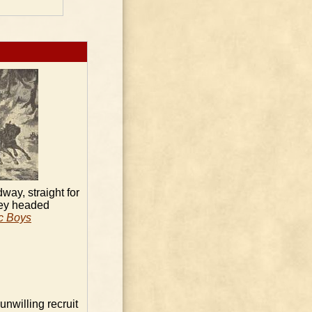
way, straight for
ey headed
ic Boys
unwilling recruit