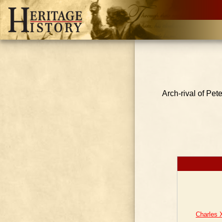
Arch-rival of Pet
Charles 