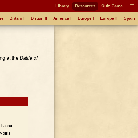
Library
Resources
Quiz Game
me
Britain I
Britain II
America I
Europe I
Europe II
Spain
ing at the
Battle of
 Haaren
Morris