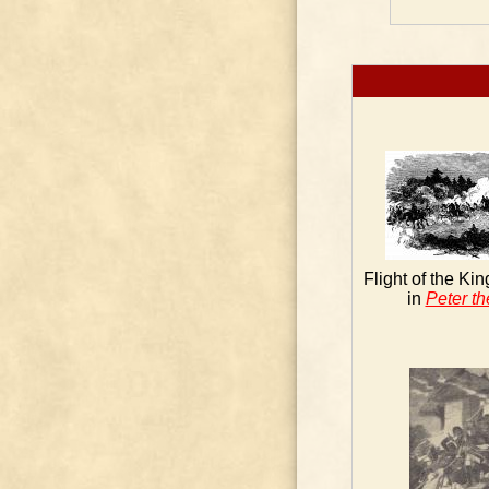
Flight of the Ki
in
Peter th