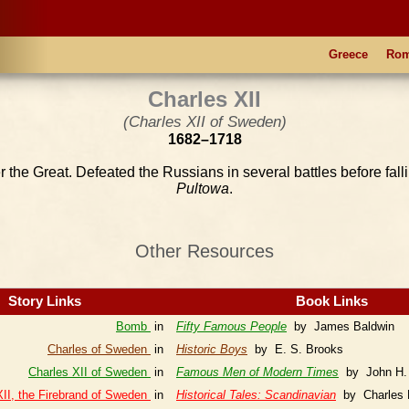
Greece
Ro
Charles XII
(Charles XII of Sweden)
1682–1718
er the Great. Defeated the Russians in several battles before fall
Pultowa
.
Other Resources
Story Links
Book Links
Bomb
in
Fifty Famous People
by James Baldwin
Charles of Sweden
in
Historic Boys
by E. S. Brooks
Charles XII of Sweden
in
Famous Men of Modern Times
by John H.
XII, the Firebrand of Sweden
in
Historical Tales: Scandinavian
by Charles 