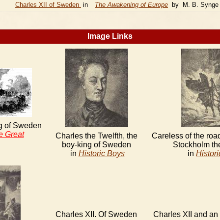
Charles XII of Sweden
in
The Awakening of Europe
by M. B. Synge
Image Links
ng of Sweden
e Great
Charles the Twelfth, the
Careless of the road
boy-king of Sweden
Stockholm th
in
Historic Boys
in
Histor
Charles XII. Of Sweden
Charles XII and an 