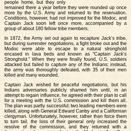
people home, but they only
remained there a year before they were rounded up once
more by the U.S. Army and returned to the reservation.
Conditions, however, had not improved for the Modoc, and
Captain Jack soon left once more, accompanied by a
group of about 180 fellow tribe members.
In 1872, the Army set out again to recapture Jack’s tribe,
but during surrender negotiations, a fight broke out and the
Modoc were able to escape to a natural stronghold
encased in lava beds and known as “Captain Jack’s
Stronghold.” When they were finally found, U.S. soldiers
attacked but failed to capture any of the Indians; instead,
the army was thoroughly defeated, with 35 of their men
killed and many wounded.
Captain Jack wished for peaceful negotiations, but his
Indians adversaries publicly shamed him until, in an
attempt to regain influence, he agreed with their plan to call
for a meeting with the U.S. commission and kill them all.
The plan was partly successful; two leading members were
killed, along with General Edward Canby and a Californian
clergyman. Unfortunately, however, rather than force them
to turn tail, the loss of their general only increased the
resolve of the commission, and they returned with a