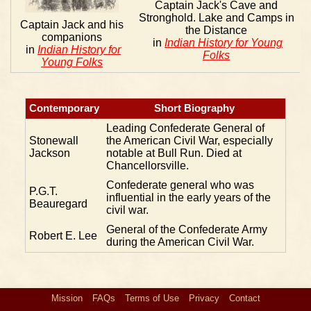
Captain Jack's Cave and
Stronghold. Lake and Camps in
Captain Jack and his
the Distance
companions
in
Indian History for Young
in
Indian History for
Folks
Young Folks
Contemporary
Short Biography
Leading Confederate General of
Stonewall
the American Civil War, especially
Jackson
notable at Bull Run. Died at
Chancellorsville.
Confederate general who was
P.G.T.
influential in the early years of the
Beauregard
civil war.
General of the Confederate Army
Robert E. Lee
during the American Civil War.
Mission
FAQs
Terms of Use
Privacy
Contact