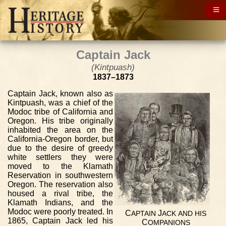
Captain Jack
(Kintpuash)
1837–1873
Captain Jack, known also as
Kintpuash, was a chief of the
Modoc tribe of California and
Oregon. His tribe originally
inhabited the area on the
California-Oregon border, but
due to the desire of greedy
white settlers they were
moved to the Klamath
Reservation in southwestern
Oregon. The reservation also
housed a rival tribe, the
Klamath Indians, and the
Modoc were poorly treated. In
C
J
APTAIN
ACK
AND
HIS
1865, Captain Jack led his
C
OMPANIONS