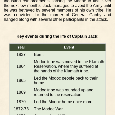
thousand reinforcements, forcing the Modoc to flee. Over
the next few months, Jack managed to avoid the Army until
he was betrayed by several members of his own tribe. He
was convicted for the murder of General Canby and
hanged along with several other participants in the attack.
Key events during the life of Captain Jack:
Year
Event
1837
Born.
Modoc tribe was moved to the Klamath
1864
Reservation, where they suffered at
the hands of the Klamath tribe.
Led the Modoc people back to their
1865
home.
Modoc tribe was rounded up and
1869
returned to the reservation.
1870
Led the Modoc home once more.
1872-73
The Modoc War.