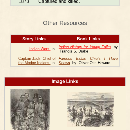
1873
Captured and killed.
Other Resources
Story Links
Book Links
Indian History for Young Folks
by
Indian Wars
in
Francis S. Drake
Captain Jack, Chief of
Famous Indian Chiefs I Have
the Modoc Indians
in
Known
by Oliver Otis Howard
Image Links