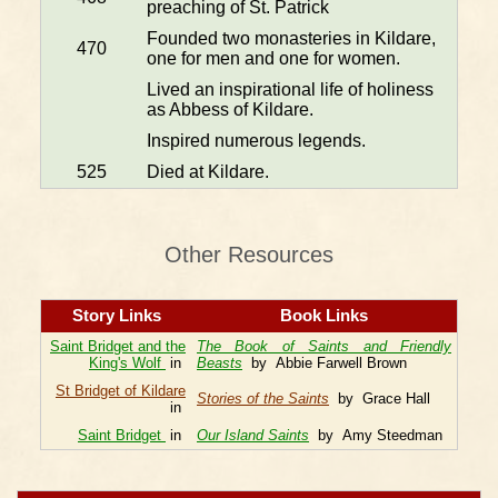
preaching of St. Patrick
Founded two monasteries in Kildare,
470
one for men and one for women.
Lived an inspirational life of holiness
as Abbess of Kildare.
Inspired numerous legends.
525
Died at Kildare.
Other Resources
Story Links
Book Links
Saint Bridget and the
The Book of Saints and Friendly
King's Wolf
in
Beasts
by Abbie Farwell Brown
St Bridget of Kildare
Stories of the Saints
by Grace Hall
in
Saint Bridget
in
Our Island Saints
by Amy Steedman