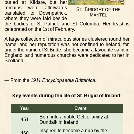
buried at Kildare, but her
remains were afterwards
S
. B
T
RIDGET
OF
THE
translated to Downpatrick,
M
ANTEL
where they were laid beside
the bodies of St Patrick and St Columba. Her feast is
celebrated on the 1st of February.
A large collection of miraculous stories clustered round her
name, and her reputation was not confined to Ireland, for,
under the name of St Bride, she became a favourite saint in
England, and numerous churches were dedicated to her in
Scotland.
— From the
1911 Encyclopaedia Brittanica
.
Key events during the life of St. Brigid of Ireland:
Year
Event
Born into a noble Celtic family at
451
Dundalk in Ireland.
Inspired to become a nun by the
468