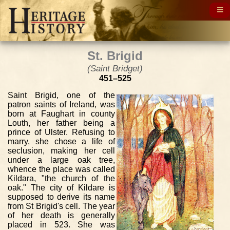
St. Brigid
(Saint Bridget)
451–525
Saint Brigid, one of the
patron saints of Ireland, was
born at Faughart in county
Louth, her father being a
prince of Ulster. Refusing to
marry, she chose a life of
seclusion, making her cell
under a large oak tree,
whence the place was called
Kildara, "the church of the
oak." The city of Kildare is
supposed to derive its name
from St Brigid's cell. The year
of her death is generally
placed in 523. She was