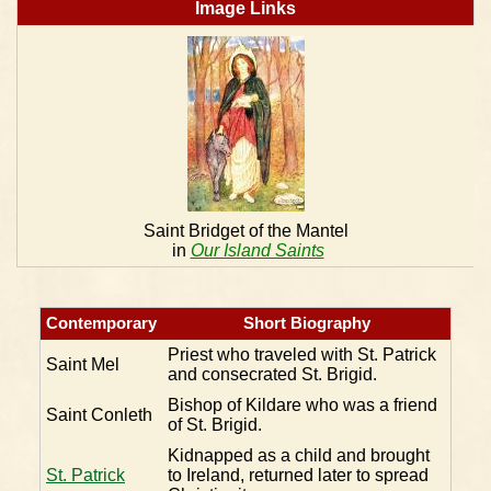
Image Links
Saint Bridget of the Mantel
in
Our Island Saints
Contemporary
Short Biography
Priest who traveled with St. Patrick
Saint Mel
and consecrated St. Brigid.
Bishop of Kildare who was a friend
Saint Conleth
of St. Brigid.
Kidnapped as a child and brought
St. Patrick
to Ireland, returned later to spread