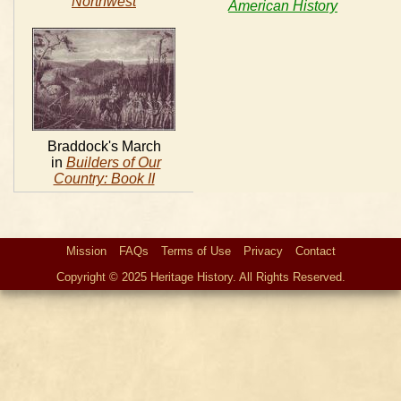
Northwest
American History
Braddock's March
in
Builders of Our
Country: Book II
Mission
FAQs
Terms of Use
Privacy
Contact
Copyright © 2025 Heritage History. All Rights Reserved.