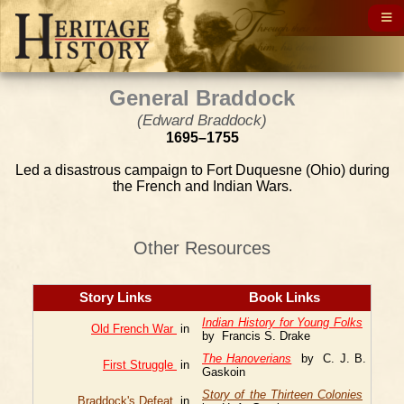
General Braddock
(Edward Braddock)
1695–1755
Led a disastrous campaign to Fort Duquesne (Ohio) during
the French and Indian Wars.
Other Resources
Story Links
Book Links
Indian History for Young Folks
Old French War
in
by Francis S. Drake
The Hanoverians
by C. J. B.
First Struggle
in
Gaskoin
Story of the Thirteen Colonies
Braddock's Defeat
in