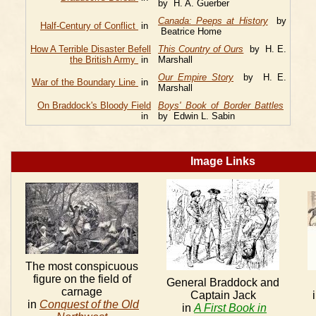
by H. A. Guerber
Canada: Peeps at History
by
Half-Century of Conflict
in
Beatrice Home
How A Terrible Disaster Befell
This Country of Ours
by H. E.
the British Army
in
Marshall
Our Empire Story
by H. E.
War of the Boundary Line
in
Marshall
On Braddock's Bloody Field
Boys' Book of Border Battles
in
by Edwin L. Sabin
Image Links
The most conspicuous
figure on the field of
General Braddock and
carnage
Captain Jack
in
Conquest of the Old
in
A First Book in