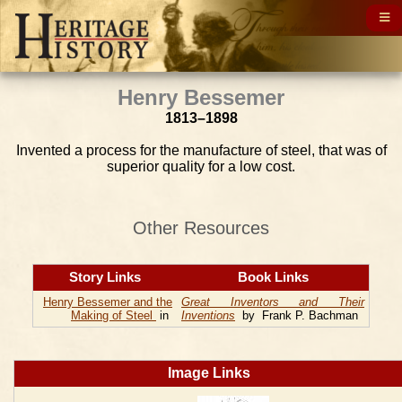
Henry Bessemer
1813–1898
Invented a process for the manufacture of steel, that was of
superior quality for a low cost.
Other Resources
Story Links
Book Links
Henry Bessemer and the
Great Inventors and Their
Making of Steel
in
Inventions
by Frank P. Bachman
Image Links