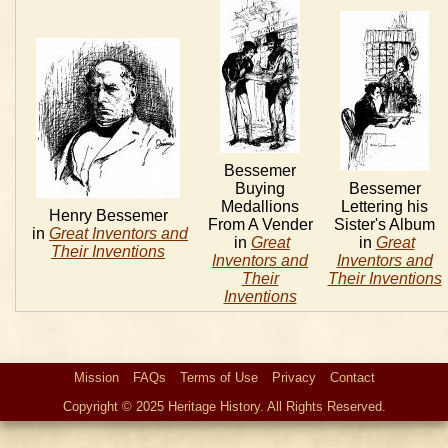
Bessemer
Buying
Bessemer
Medallions
Lettering his
Henry Bessemer
From A Vender
Sister's Album
in
Great Inventors and
in
Great
in
Great
Their Inventions
Inventors and
Inventors and
Their
Their Inventions
Inventions
Mission
FAQs
Terms of Use
Privacy
Contact
Copyright © 2025 Heritage History. All Rights Reserved.