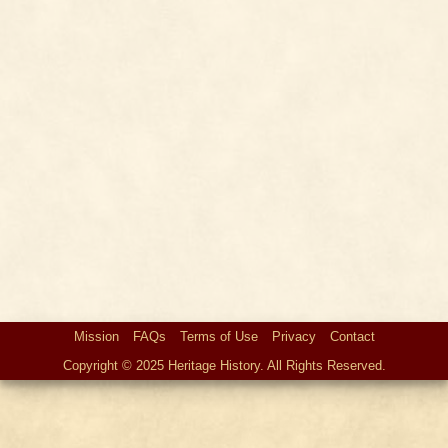
Mission
FAQs
Terms of Use
Privacy
Contact
Copyright © 2025 Heritage History. All Rights Reserved.