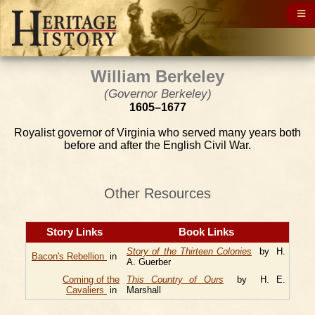
William Berkeley
(Governor Berkeley)
1605–1677
Royalist governor of Virginia who served many years both
before and after the English Civil War.
Other Resources
Story Links
Book Links
Story of the Thirteen Colonies
by H.
Bacon's Rebellion
in
A. Guerber
Coming of the
This Country of Ours
by H. E.
Cavaliers
in
Marshall