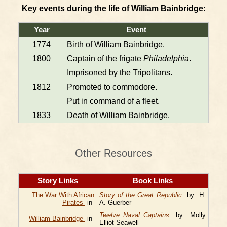
Key events during the life of William Bainbridge:
Year
Event
1774
Birth of William Bainbridge.
1800
Captain of the frigate
Philadelphia
.
Imprisoned by the Tripolitans.
1812
Promoted to commodore.
Put in command of a fleet.
1833
Death of William Bainbridge.
Other Resources
Story Links
Book Links
The War With African
Story of the Great Republic
by H.
Pirates
in
A. Guerber
Twelve Naval Captains
by Molly
William Bainbridge
in
Elliot Seawell