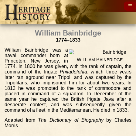
William Bainbridge
1774–1833
William Bainbridge was a
naval commander born at
W
B
ILLIAM
AINBRIDGE
Princeton, New Jersey, in
1774. In 1800 he was given, with the rank of captain, the
command of the frigate
Philadelphia
, which three years
later ran aground near Tripoli and was captured by the
Tripolitans, who imprisoned him for about two years. In
1812 he was promoted to the rank of commodore and
placed in command of a squadron. In December of the
same year he captured the British frigate Java after a
desperate contest, and was subsequently given the
command of a fleet in the Mediterranean. He died in 1833.
Adapted from
The Dictionary of Biography
by Charles
Morris