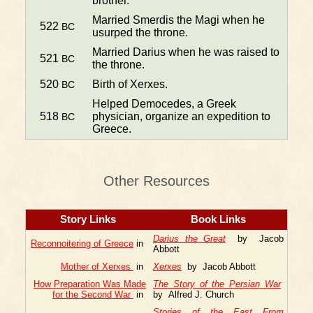
brother.
Married Smerdis the Magi when he
522
BC
usurped the throne.
Married Darius when he was raised to
521
BC
the throne.
520
Birth of Xerxes.
BC
Helped Democedes, a Greek
518
physician, organize an expedition to
BC
Greece.
Other Resources
Story Links
Book Links
Darius the Great
by Jacob
Reconnoitering of Greece
in
Abbott
Mother of Xerxes
in
Xerxes
by Jacob Abbott
How Preparation Was Made
The Story of the Persian War
for the Second War
in
by Alfred J. Church
Stories of the East From