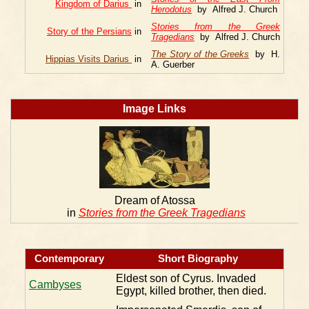
Kingdom of Darius
in
Herodotus
by Alfred J. Church
Stories from the Greek
Story of the Persians
in
Tragedians
by Alfred J. Church
The Story of the Greeks
by H.
Hippias Visits Darius
in
A. Guerber
Image Links
Dream of Atossa
in
Stories from the Greek Tragedians
Contemporary
Short Biography
Eldest son of Cyrus. Invaded
Cambyses
Egypt, killed brother, then died.