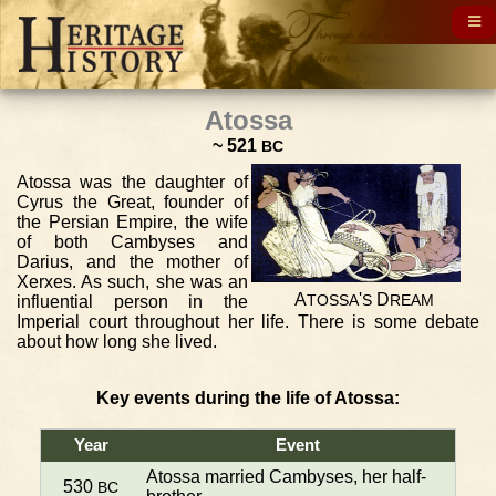
Atossa
~ 521
BC
Atossa was the daughter of
Cyrus the Great, founder of
the Persian Empire, the wife
of both Cambyses and
Darius, and the mother of
Xerxes. As such, she was an
A
'
D
influential person in the
TOSSA
S
REAM
Imperial court throughout her life. There is some debate
about how long she lived.
Key events during the life of Atossa:
Year
Event
Atossa married Cambyses, her half-
530
BC