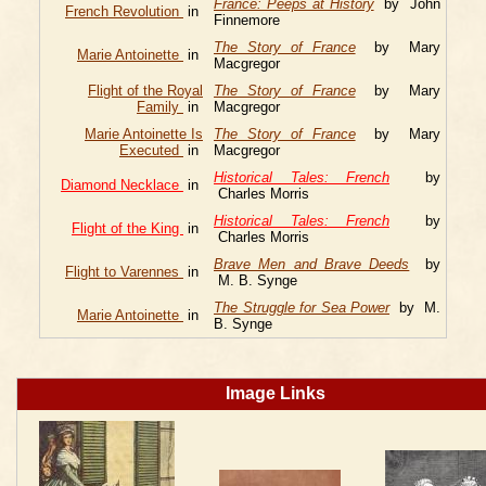
France: Peeps at History
by John
French Revolution
in
Finnemore
The Story of France
by Mary
Marie Antoinette
in
Macgregor
Flight of the Royal
The Story of France
by Mary
Family
in
Macgregor
Marie Antoinette Is
The Story of France
by Mary
Executed
in
Macgregor
Historical Tales: French
by
Diamond Necklace
in
Charles Morris
Historical Tales: French
by
Flight of the King
in
Charles Morris
Brave Men and Brave Deeds
by
Flight to Varennes
in
M. B. Synge
The Struggle for Sea Power
by M.
Marie Antoinette
in
B. Synge
Image Links