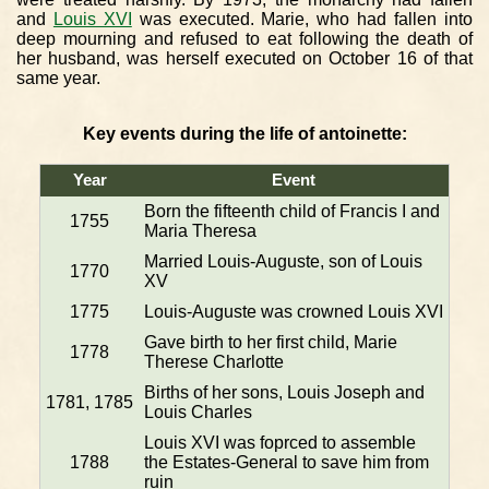
and
Louis XVI
was executed. Marie, who had fallen into
deep mourning and refused to eat following the death of
her husband, was herself executed on October 16 of that
same year.
Key events during the life of antoinette:
Year
Event
Born the fifteenth child of Francis I and
1755
Maria Theresa
Married Louis-Auguste, son of Louis
1770
XV
1775
Louis-Auguste was crowned Louis XVI
Gave birth to her first child, Marie
1778
Therese Charlotte
Births of her sons, Louis Joseph and
1781, 1785
Louis Charles
Louis XVI was foprced to assemble
1788
the Estates-General to save him from
ruin