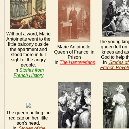
Without a word, Marie
Antoinette went to the
The young kin
little balcony ouside
Marie Antoinette,
queen fell on 
the apartment and
Queen of France, in
knees and a
stood there in full
Prison
God to help t
sight of the angry
in
The Hanoverians
in
Stories of
people.
French Revolu
in
Stories from
French History
The queen putting the
red cap on her little
son's head.
in
Stories of the