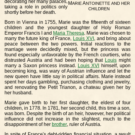
decorating her many palaces,
M
A
ARIE
NTOINETTE
AND
HER
taking a role in politics only
CHILDREN
shortly before her death.
Born in Vienna in 1755, Marie was the fifteenth of sixteen
children and the youngest daughter of Holy Roman
Emperor Francis I and
Maria Theresa
. Marie was chosen to
marry the future king of France,
Louis XVI
, and bring about
peace between the two powers. Initial reactions to the
marriage were decidedly mixed, but the princess was
found especially unfavorable by the French courtiers, who
distrusted Austria and had been hoping that
Louis
might
marry a Saxon princess instead.
Louis XVI
himself, upon
becoming king, was wary of Austrian influence and let the
new queen have little say in political affairs. Marie instead
spent her days gambling, purchasing clothing and jewelry,
and renovating the Petit Trianon, a chateau given her by
her husband.
Marie gave birth to her first daughter, the eldest of four
children, in 1778. In 1781, her second child, this time a son,
was born. Despite the birth of an heir, however, her political
influence did not increase in the slightest, much to the
disappointment of her
brother
, ruler of Austria.
In spite of France's debt-ridden financial situation, a result