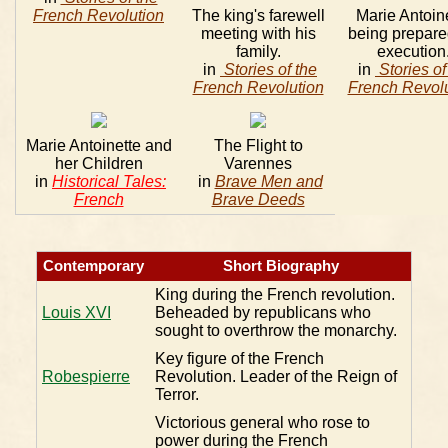
French Revolution
The king's farewell
Marie Antoin
meeting with his
being prepare
family.
execution
in
Stories of the
in
Stories of
French Revolution
French Revolu
Marie Antoinette and
The Flight to
her Children
Varennes
in
Historical Tales:
in
Brave Men and
French
Brave Deeds
Contemporary
Short Biography
King during the French revolution.
Louis XVI
Beheaded by republicans who
sought to overthrow the monarchy.
Key figure of the French
Robespierre
Revolution. Leader of the Reign of
Terror.
Victorious general who rose to
power during the French