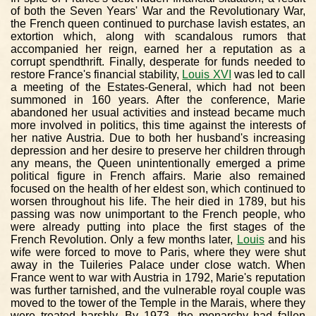
of both the Seven Years' War and the Revolutionary War,
the French queen continued to purchase lavish estates, an
extortion which, along with scandalous rumors that
accompanied her reign, earned her a reputation as a
corrupt spendthrift. Finally, desperate for funds needed to
restore France's financial stability,
Louis XVI
was led to call
a meeting of the Estates-General, which had not been
summoned in 160 years. After the conference, Marie
abandoned her usual activities and instead became much
more involved in politics, this time against the interests of
her native Austria. Due to both her husband's increasing
depression and her desire to preserve her children through
any means, the Queen unintentionally emerged a prime
political figure in French affairs. Marie also remained
focused on the health of her eldest son, which continued to
worsen throughout his life. The heir died in 1789, but his
passing was now unimportant to the French people, who
were already putting into place the first stages of the
French Revolution. Only a few months later,
Louis
and his
wife were forced to move to Paris, where they were shut
away in the Tuileries Palace under close watch. When
France went to war with Austria in 1792, Marie's reputation
was further tarnished, and the vulnerable royal couple was
moved to the tower of the Temple in the Marais, where they
were treated harshly. By 1973, the monarchy had fallen