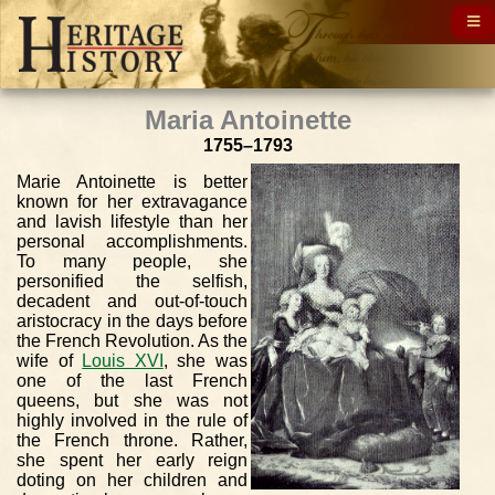
Maria Antoinette
1755–1793
Marie Antoinette is better
known for her extravagance
and lavish lifestyle than her
personal accomplishments.
To many people, she
personified the selfish,
decadent and out-of-touch
aristocracy in the days before
the French Revolution. As the
wife of
Louis XVI
, she was
one of the last French
queens, but she was not
highly involved in the rule of
the French throne. Rather,
she spent her early reign
doting on her children and