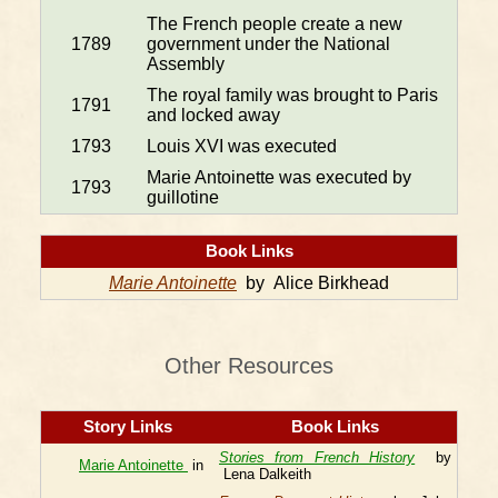
The French people create a new
1789
government under the National
Assembly
The royal family was brought to Paris
1791
and locked away
1793
Louis XVI was executed
Marie Antoinette was executed by
1793
guillotine
Book Links
Marie Antoinette
by Alice Birkhead
Other Resources
Story Links
Book Links
Stories from French History
by
Marie Antoinette
in
Lena Dalkeith