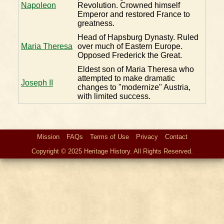
Napoleon
Revolution. Crowned himself
Emperor and restored France to
greatness.
Head of Hapsburg Dynasty. Ruled
Maria Theresa
over much of Eastern Europe.
Opposed Frederick the Great.
Eldest son of Maria Theresa who
attempted to make dramatic
Joseph II
changes to "modernize" Austria,
with limited success.
Mission
FAQs
Terms of Use
Privacy
Contact
Copyright © 2025 Heritage History. All Rights Reserved.