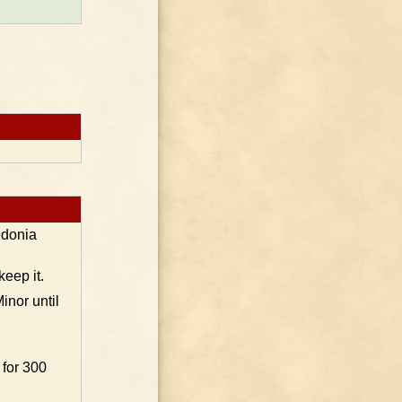
edonia
keep it.
inor until
 for 300