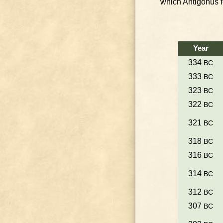
which Antigonus fel
Year
334
BC
333
BC
323
BC
322
BC
321
BC
318
BC
316
BC
314
BC
312
BC
307
BC