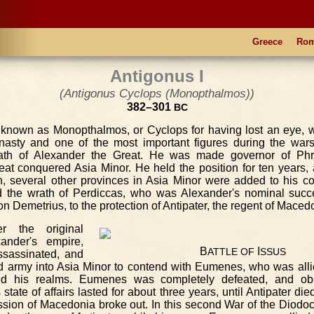
Greece
Ro
Antigonus I
(Antigonus Cyclops (Monopthalmos))
382–301
BC
o known as Monopthalmos, or Cyclops for having lost an eye, w
nasty and one of the most important figures during the wars
ath of Alexander the Great. He was made governor of Phry
at conquered Asia Minor. He held the position for ten years, 
h, several other provinces in Asia Minor were added to his
d the wrath of Perdiccas, who was Alexander's nominal succe
n Demetrius, to the protection of Antipater, the regent of Maced
r the original
xander's empire,
B
I
ATTLE
OF
SSUS
ssassinated, and
d army into Asia Minor to contend with Eumenes, who was alli
ed his realms. Eumenes was completely defeated, and obli
tate of affairs lasted for about three years, until Antipater die
ssion of Macedonia broke out. In this second War of the Diodo