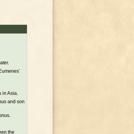
ater.
s Eumenes'
 in Asia.
nus and son
onus.
een the