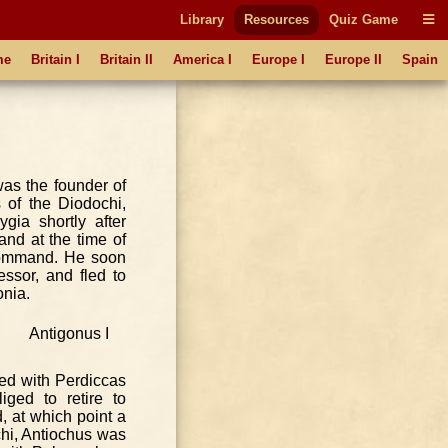
Library
Resources
Quiz Game
me
Britain I
Britain II
America I
Europe I
Europe II
Spain
as the founder of
 of the Diodochi,
gia shortly after
and at the time of
 command. He soon
ssor, and fled to
onia.
ed with Perdiccas
ged to retire to
d, at which point a
chi, Antiochus was