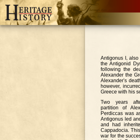
Antigonus I, als
the Antigonid Dy
following the de
Alexander the Gre
Alexander's deat
however, incurre
Greece with his so
Two years afte
partition of Ale
Perdiccas was a
Antigonus led an
and had inherit
Cappadocia. This s
war for the succe