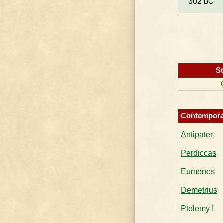
302
BC
St
Contempora
Antipater
Perdiccas
Eumenes
Demetrius
Ptolemy I