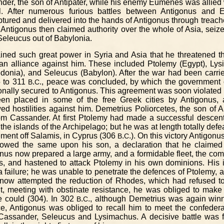
nder, the son of Antipater, while his enemy Eumenes was allied
al. After numerous furious battles between Antigonus and 
red and delivered into the hands of Antigonus through treache
 Antigonus then claimed authority over the whole of Asia, seize
eleucus out of Babylonia.
ined such great power in Syria and Asia that he threatened th
an alliance against him. These included Ptolemy (Egypt), Lys
onia), and Seleucus (Babylon). After the war had been carrie
5 to 311
.
., peace was concluded, by which the government 
B
C
onally secured to Antigonus. This agreement was soon violated o
een placed in some of the free Greek cities by Antigonus,
 hostilities against him. Demetrius Poliorcetes, the son of 
rom Cassander. At first Ptolemy had made a successful descen
the islands of the Archipelago; but he was at length totally def
ment off Salamis, in Cyprus (306
.
.). On this victory Antigonu
B
C
towed the same upon his son, a declaration that he claimed 
nus now prepared a large army, and a formidable fleet, the c
s, and hastened to attack Ptolemy in his own dominions. His i
 failure; he was unable to penetrate the defences of Ptolemy, 
s now attempted the reduction of Rhodes, which had refused to
t, meeting with obstinate resistance, he was obliged to make
e could (304). In 302
.
., although Demetrius was again winn
B
C
e, Antigonus was obliged to recall him to meet the confeder
assander, Seleucus and Lysimachus. A decisive battle was fo