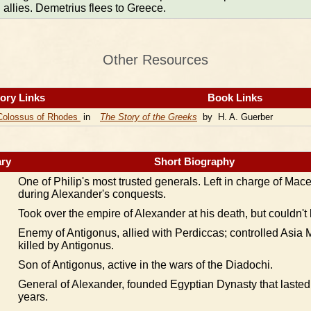
allies. Demetrius flees to Greece.
Other Resources
ory Links
Book Links
Colossus of Rhodes
in
The Story of the Greeks
by H. A. Guerber
ry
Short Biography
One of Philip's most trusted generals. Left in charge of Mac
during Alexander's conquests.
Took over the empire of Alexander at his death, but couldn't 
Enemy of Antigonus, allied with Perdiccas; controlled Asia M
killed by Antigonus.
Son of Antigonus, active in the wars of the Diadochi.
General of Alexander, founded Egyptian Dynasty that lasted
years.