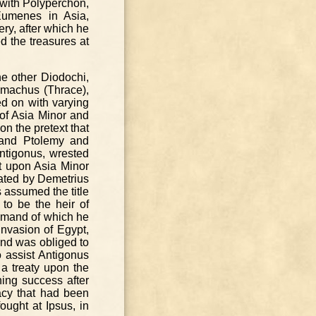
 with Polyperchon,
Eumenes in Asia,
ry, after which he
d the treasures at
e other Diodochi,
imachus (Thrace),
d on with varying
of Asia Minor and
n the pretext that
 and Ptolemy and
Antigonus, wrested
t upon Asia Minor
eated by Demetrius
s assumed the title
to be the heir of
ommand of which he
nvasion of Egypt,
and was obliged to
 assist Antigonus
 a treaty upon the
ing success after
acy that had been
ught at Ipsus, in