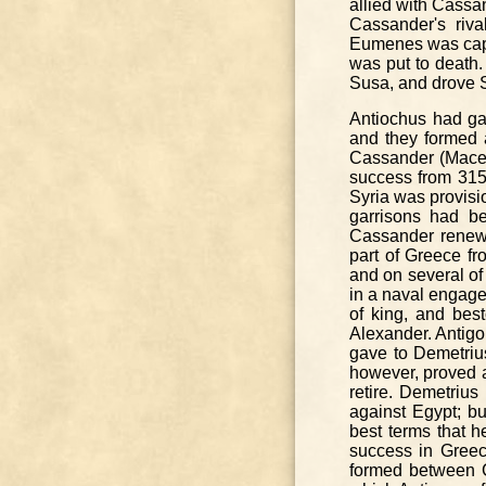
allied with Cassa
Cassander's riv
Eumenes was captu
was put to death.
Susa, and drove S
Antiochus had ga
and they formed 
Cassander (Maced
success from 31
Syria was provisi
garrisons had b
Cassander renewed
part of Greece f
and on several of 
in a naval engage
of king, and bes
Alexander. Antigo
gave to Demetriu
however, proved a
retire. Demetriu
against Egypt; bu
best terms that h
success in Greec
formed between C