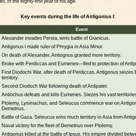
l, in the eighty-first year of his age.
Key events during the life of Antigonius I:
Event
Alexander invades Persia, wins battle of Granicus.
Antigonus I made ruler of Phrygia in Asia Minor.
On death of Alexander, Antiognus granted more territory.
Broke with Perdiccas and Eumenes—fled to protection of Antip
First Diodochi War, after death of Perdiccas. Antigonus seize
territory.
Second Diodoch War following death of Antipater.
Antiochus defeats and kills Eumenes. Siezes his vast territories
Ptolemy, Lysimachus, and Seleucus commence war on Antigo
Demetrius.
Battle of Gaza. Seleucus wins much territory in Asia from Antig
Naval victory for the fleet of Demetrius over Ptolemy.
Antigonus killed at the battle of Ipsus. His empire divided betw