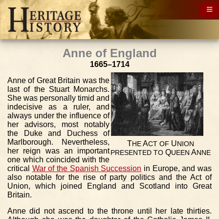
Anne of England
1665–1714
Anne of Great Britain was the
last of the Stuart Monarchs.
She was personally timid and
indecisive as a ruler, and
always under the influence of
her advisors, most notably
the Duke and Duchess of
Marlborough. Nevertheless,
T
A
U
HE
CT
OF
NION
her reign was an important
Q
A
PRESENTED
TO
UEEN
NNE
one which coincided with the
critical
War of the Spanish Succession
in Europe, and was
also notable for the rise of party politics and the Act of
Union, which joined England and Scotland into Great
Britain.
Anne did not ascend to the throne until her late thirties.