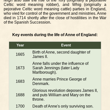
reign also saw the rise of the Tory (originally a pejorative
Celtic word meaning robber), and Whig (originally a
pejorative Celtic word meaning cattle) parties in England,
who vied for control of the government and ministries. Anne
died in 1714 shortly after the close of hostilities in the War
of the Spanish Succession.
Key events during the life of Anne of England:
Year
Event
Birth of Anne, second daughter of
1665
James II.
Anne falls under the influence of
1673
Sarah Jennings (later Lady
Marlborough).
Anne marries Prince George of
1683
Denmark.
Glorious revolution deposes James II,
1688
and puts William and Mary on the
throne.
1700
Death of Anne's only surviving son.