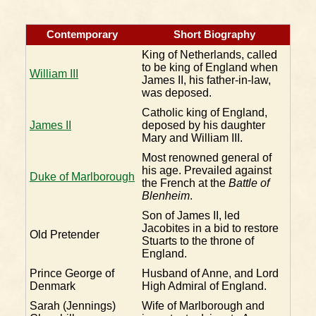
Contemporary
Short Biography
King of Netherlands, called
to be king of England when
William III
James II, his father-in-law,
was deposed.
Catholic king of England,
James II
deposed by his daughter
Mary and William III.
Most renowned general of
his age. Prevailed against
Duke of Marlborough
the French at the
Battle of
Blenheim
.
Son of James II, led
Jacobites in a bid to restore
Old Pretender
Stuarts to the throne of
England.
Prince George of
Husband of Anne, and Lord
Denmark
High Admiral of England.
Sarah (Jennings)
Wife of Marlborough and