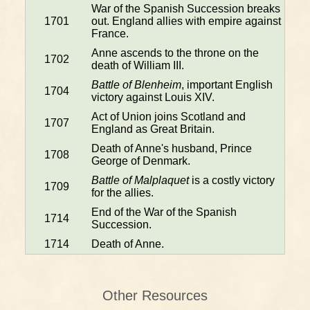
War of the Spanish Succession breaks
1701
out. England allies with empire against
France.
Anne ascends to the throne on the
1702
death of William III.
Battle of Blenheim
, important English
1704
victory against Louis XIV.
Act of Union joins Scotland and
1707
England as Great Britain.
Death of Anne's husband, Prince
1708
George of Denmark.
Battle of Malplaquet
is a costly victory
1709
for the allies.
End of the War of the Spanish
1714
Succession.
1714
Death of Anne.
Other Resources