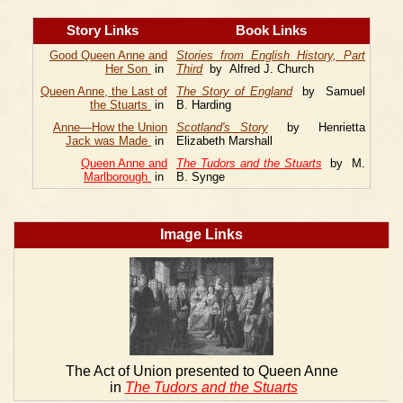
Story Links
Book Links
Good Queen Anne and
Stories from English History, Part
Her Son
in
Third
by Alfred J. Church
Queen Anne, the Last of
The Story of England
by Samuel
the Stuarts
in
B. Harding
Anne—How the Union
Scotland's Story
by Henrietta
Jack was Made
in
Elizabeth Marshall
Queen Anne and
The Tudors and the Stuarts
by M.
Marlborough
in
B. Synge
Image Links
The Act of Union presented to Queen Anne
in
The Tudors and the Stuarts