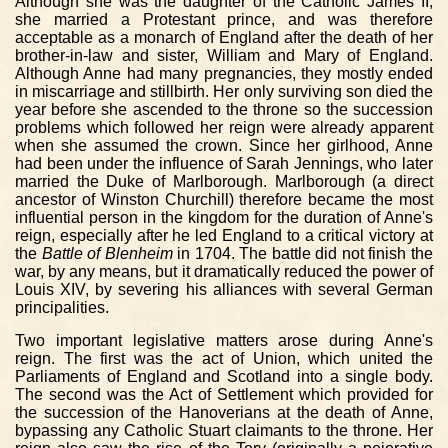
Although she was the daughter of the Catholic James II,
she married a Protestant prince, and was therefore
acceptable as a monarch of England after the death of her
brother-in-law and sister, William and Mary of England.
Although Anne had many pregnancies, they mostly ended
in miscarriage and stillbirth. Her only surviving son died the
year before she ascended to the throne so the succession
problems which followed her reign were already apparent
when she assumed the crown. Since her girlhood, Anne
had been under the influence of Sarah Jennings, who later
married the Duke of Marlborough. Marlborough (a direct
ancestor of Winston Churchill) therefore became the most
influential person in the kingdom for the duration of Anne's
reign, especially after he led England to a critical victory at
the
Battle of Blenheim
in 1704. The battle did not finish the
war, by any means, but it dramatically reduced the power of
Louis XIV, by severing his alliances with several German
principalities.
Two important legislative matters arose during Anne's
reign. The first was the act of Union, which united the
Parliaments of England and Scotland into a single body.
The second was the Act of Settlement which provided for
the succession of the Hanoverians at the death of Anne,
bypassing any Catholic Stuart claimants to the throne. Her