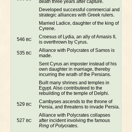
death three years after capture.
Developed successful commercial and
strategic alliances with Greek rulers.
Married Ladice, daughter of the king of
Cyrene.
Croesus of Lydia, an ally of Amasis II,
546
BC
is overthrown by Cyrus.
Alliance with Polycrates of Samos is
535
BC
made.
Sent Cyrus an imposter instead of his
own daughter in marriage, thereby
incurring the wrath of the Persians.
Built many shrines and temples in
Egypt. Also contributeed to the
rebuilding of the temple of Delphi.
Cambyses ascends to the throne of
529
BC
Persia, and threatens to invade Persia.
Alliance with Polycrates collapses
527
after incident involving the famous
BC
Ring of Polycrates
.