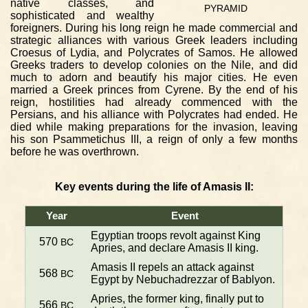
native classes, and
PYRAMID
sophisticated and wealthy
foreigners. During his long reign he made commercial and
strategic alliances with various Greek leaders including
Croesus of Lydia, and Polycrates of Samos. He allowed
Greeks traders to develop colonies on the Nile, and did
much to adorn and beautify his major cities. He even
married a Greek princes from Cyrene. By the end of his
reign, hostilities had already commenced with the
Persians, and his alliance with Polycrates had ended. He
died while making preparations for the invasion, leaving
his son Psammetichus III, a reign of only a few months
before he was overthrown.
Key events during the life of Amasis II:
Year
Event
Egyptian troops revolt against King
570
BC
Apries, and declare Amasis II king.
Amasis II repels an attack against
568
BC
Egypt by Nebuchadrezzar of Bablyon.
Apries, the former king, finally put to
566
BC