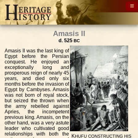
Amasis II
d. 525
BC
Amasis II was the last king of
Egypt before the Persian
conquest. He enjoyed an
exceptionally long and
prosperous reign of nearly 45
years, and died only six
months before the invasion of
Egypt by Cambyses. Amasis
was not born of royal stock,
but seized the thrown when
the army rebelled against
Apries, the incompetent
previous king. Amasis, on the
other hand, was a very astute
leader who cultivated good
relationships with both the
K
HUFU
CONSTRUCTING
HIS