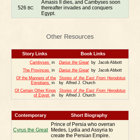
Amasis II dies, and Cambyses soon
526
thereafter invades and conquers
BC
Egypt.
Other Resources
Story Links
Book Links
Cambyses
in
Darius the Great
by Jacob Abbott
The Provinces
in
Darius the Great
by Jacob Abbott
Of the Manners of the
Stories of the East From Herodotus
Egyptians
in
by Alfred J. Church
Of Certain Other Kings
Stories of the East From Herodotus
of Egypt
in
by Alfred J. Church
Contemporary
Short Biography
Prince of Persia who overran
Cyrus the Great
Medes, Lydia and Assyria to
create the Persian Empire.