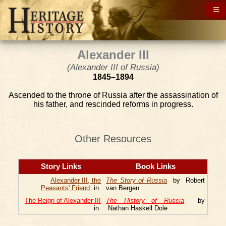
Alexander III
(Alexander III of Russia)
1845–1894
Ascended to the throne of Russia after the assassination of
his father, and rescinded reforms in progress.
Other Resources
Story Links
Book Links
Alexander III, the
The Story of Russia
by Robert
Peasants' Friend
in
van Bergen
The Reign of Alexander III
The History of Russia
by
in
Nathan Haskell Dole