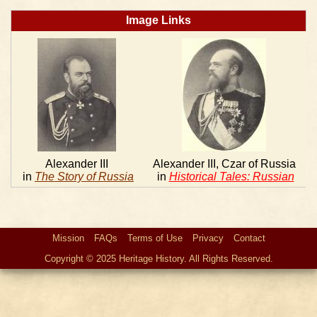
Image Links
Alexander III
Alexander III, Czar of Russia
in
The Story of Russia
in
Historical Tales: Russian
Mission
FAQs
Terms of Use
Privacy
Contact
Copyright © 2025 Heritage History. All Rights Reserved.