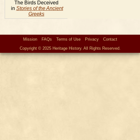
The Birds Deceived
in
Stories of the Ancient
Greeks
Mission
FAQs
Terms of Use
Privacy
Contact
Copyright © 2025 Heritage History. All Rights Reserved.