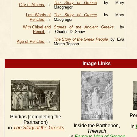
The Story of Greece
by Mary
City of Athens
in
Macgregor
Last Words of
The Story of Greece
by Mary
Pericles
in
Macgregor
With Chisel and
Stories of the Ancient Greeks
by
Pencil
in
Charles D. Shaw
The Story of the Greek People
by Eva
Age of Pericles
in
March Tappan
Image Links
Per
Phidias (completing the
Parthanon)
Inside the Parthenon,
in
in
The Story of the Greeks
Thiersch
in
Famous Men of Greece