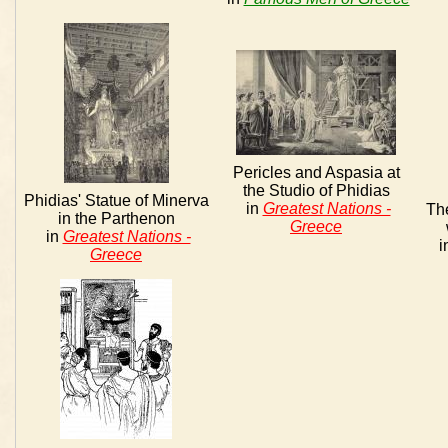
Pericles and Aspasia at
the Studio of Phidias
Phidias' Statue of Minerva
in
Greatest Nations -
The
in the Parthenon
Greece
in
Greatest Nations -
i
Greece