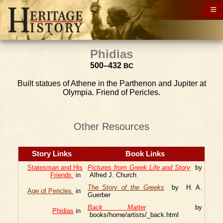
Phidias
500–432
BC
Built statues of Athene in the Parthenon and Jupiter at
Olympia. Friend of Pericles.
Other Resources
Story Links
Book Links
Statesman and His
Pictures from Greek Life and Story
by
Friends
in
Alfred J. Church
The Story of the Greeks
by H. A.
Age of Pericles
in
Guerber
Back Matter
by
Phidias
in
books/horne/artists/_back.html