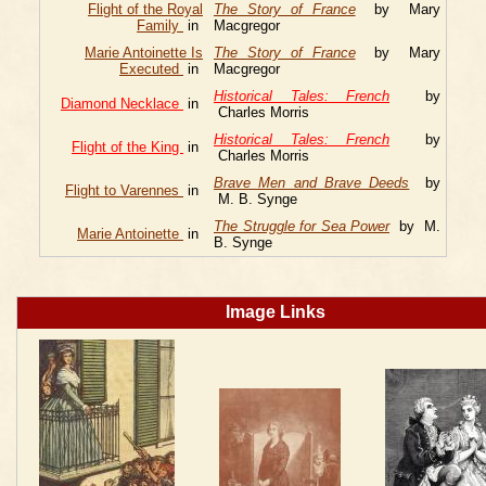
Flight of the Royal
The Story of France
by Mary
Family
in
Macgregor
Marie Antoinette Is
The Story of France
by Mary
Executed
in
Macgregor
Historical Tales: French
by
Diamond Necklace
in
Charles Morris
Historical Tales: French
by
Flight of the King
in
Charles Morris
Brave Men and Brave Deeds
by
Flight to Varennes
in
M. B. Synge
The Struggle for Sea Power
by M.
Marie Antoinette
in
B. Synge
Image Links