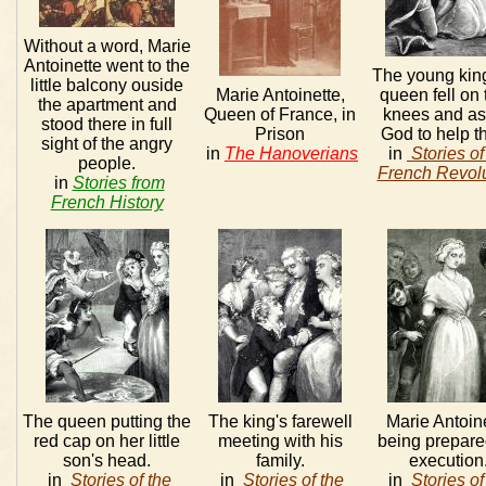
Without a word, Marie
Antoinette went to the
The young kin
little balcony ouside
Marie Antoinette,
queen fell on 
the apartment and
Queen of France, in
knees and a
stood there in full
Prison
God to help t
sight of the angry
in
The Hanoverians
in
Stories of
people.
French Revolu
in
Stories from
French History
The queen putting the
The king's farewell
Marie Antoin
red cap on her little
meeting with his
being prepare
son's head.
family.
execution
in
Stories of the
in
Stories of the
in
Stories of