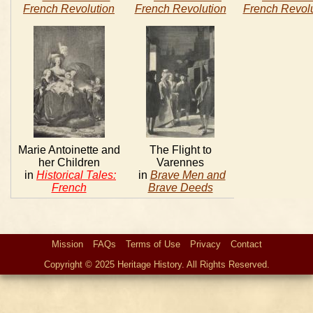
French Revolution
French Revolution
French Revolu
Marie Antoinette and
The Flight to
her Children
Varennes
in
Historical Tales:
in
Brave Men and
French
Brave Deeds
Mission
FAQs
Terms of Use
Privacy
Contact
Copyright © 2025 Heritage History. All Rights Reserved.