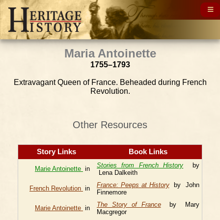
Maria Antoinette
1755–1793
Extravagant Queen of France. Beheaded during French
Revolution.
Other Resources
Story Links
Book Links
Stories from French History
by
Marie Antoinette
in
Lena Dalkeith
France: Peeps at History
by John
French Revolution
in
Finnemore
The Story of France
by Mary
Marie Antoinette
in
Macgregor