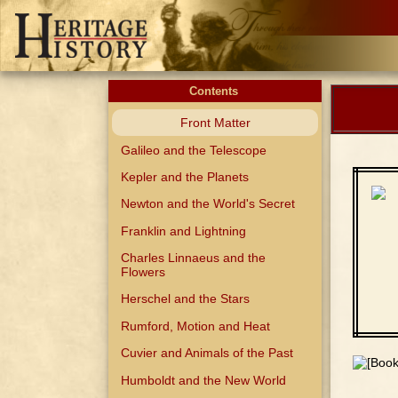
Contents
Front Matter
Galileo and the Telescope
Kepler and the Planets
Newton and the World's Secret
Franklin and Lightning
Charles Linnaeus and the
Flowers
Herschel and the Stars
Rumford, Motion and Heat
Cuvier and Animals of the Past
Humboldt and the New World