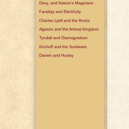
Davy, and Nature's Magicians
Faraday and Electricity
Charles Lyell and the Rocks
Agassiz and the Animal Kingdom
Tyndall and Diamagnetism
Kirchoff and the Sunbeam
Darwin and Huxley