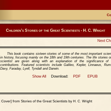
Co
Children's Stories of the Great Scientiests - H. C. Wright
Next Ch
This book contains sixteen stories of some of the most important scien
in history, focusing mainly on the 18th and 19th centuries. The life stories o
scientist are given along with an explanation of the significance of t
contributions. Featured scientists include Galileo, Kepler, Linnaeus, Rum
Davy, Faraday, Lyell, Tyndall and Darwin.
Show All
Download:
PDF
EPUB