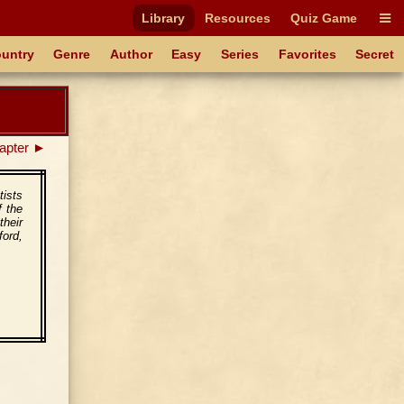
Library
Resources
Quiz Game
untry
Genre
Author
Easy
Series
Favorites
Secret
apter ►
tists
f the
heir
ford,