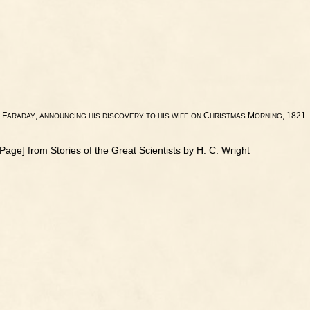
F
,
C
M
, 1821.
ARADAY
ANNOUNCING
HIS
DISCOVERY
TO
HIS
WIFE
ON
HRISTMAS
ORNING