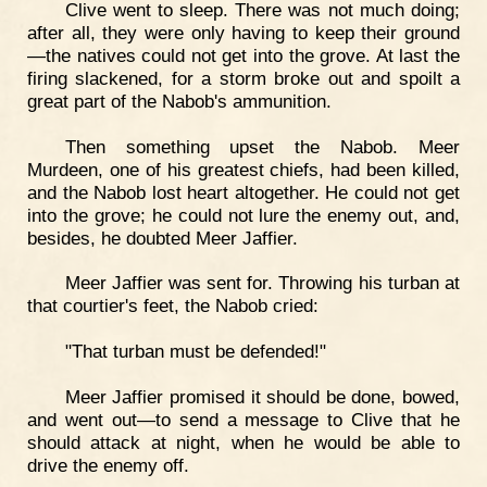
Clive went to sleep. There was not much doing;
after all, they were only having to keep their ground
—the natives could not get into the grove. At last the
firing slackened, for a storm broke out and spoilt a
great part of the Nabob's ammunition.
Then something upset the Nabob. Meer
Murdeen, one of his greatest chiefs, had been killed,
and the Nabob lost heart altogether. He could not get
into the grove; he could not lure the enemy out, and,
besides, he doubted Meer Jaffier.
Meer Jaffier was sent for. Throwing his turban at
that courtier's feet, the Nabob cried:
"That turban must be defended!"
Meer Jaffier promised it should be done, bowed,
and went out—to send a message to Clive that he
should attack at night, when he would be able to
drive the enemy off.