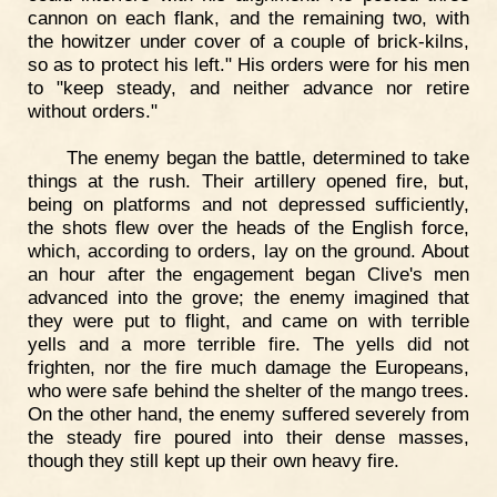
cannon on each flank, and the remaining two, with
the howitzer under cover of a couple of brick-kilns,
so as to protect his left." His orders were for his men
to "keep steady, and neither advance nor retire
without orders."
The enemy began the battle, determined to take
things at the rush. Their artillery opened fire, but,
being on platforms and not depressed sufficiently,
the shots flew over the heads of the English force,
which, according to orders, lay on the ground. About
an hour after the engagement began Clive's men
advanced into the grove; the enemy imagined that
they were put to flight, and came on with terrible
yells and a more terrible fire. The yells did not
frighten, nor the fire much damage the Europeans,
who were safe behind the shelter of the mango trees.
On the other hand, the enemy suffered severely from
the steady fire poured into their dense masses,
though they still kept up their own heavy fire.