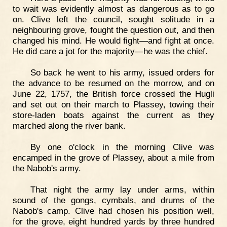
to wait was evidently almost as dangerous as to go
on. Clive left the council, sought solitude in a
neighbouring grove, fought the question out, and then
changed his mind. He would fight—and fight at once.
He did care a jot for the majority—he was the chief.
So back he went to his army, issued orders for
the advance to be resumed on the morrow, and on
June 22, 1757, the British force crossed the Hugli
and set out on their march to Plassey, towing their
store-laden boats against the current as they
marched along the river bank.
By one o'clock in the morning Clive was
encamped in the grove of Plassey, about a mile from
the Nabob's army.
That night the army lay under arms, within
sound of the gongs, cymbals, and drums of the
Nabob's camp. Clive had chosen his position well,
for the grove, eight hundred yards by three hundred