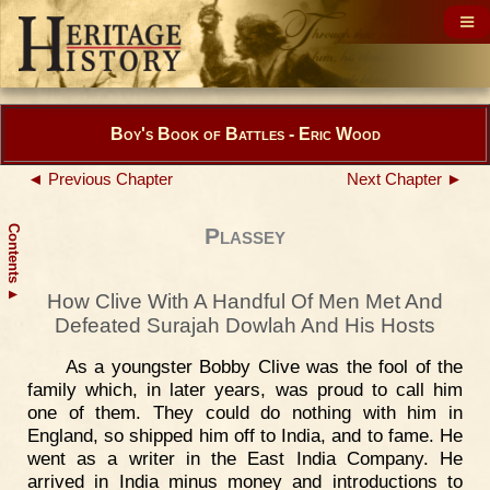
Boy's Book of Battles - Eric Wood
◄ Previous Chapter
Next Chapter ►
Contents
Plassey
▲
How Clive With A Handful Of Men Met And
Defeated Surajah Dowlah And His Hosts
As a youngster Bobby Clive was the fool of the
family which, in later years, was proud to call him
one of them. They could do nothing with him in
England, so shipped him off to India, and to fame. He
went as a writer in the East India Company. He
arrived in India minus money and introductions to