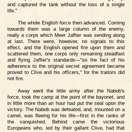
and captured the tank without the loss of a single
life."
The whole English force then advanced. Coming
towards them was a large column of the enemy,
really a corps which Meer Jaffier was sending along
at last. There were, however, no signals to this
effect, and the English opened fire upon them and
scattered them, one corps only remaining steadfast
and flying Jaffier's standards—"so the fact of his
adherence to the original secret agreement became
proved to Clive and his officers," for the traitors did
not fire.
Away went the little army after the Nabob's
force, took the camp at the point of the bayonet, and
in little more than an hour had put the seal upon the
victory. The Nabob was defeated, and, mounted on a
camel, was fleeing for his life—first in the ranks of
the vanquished. Behind came the victorious
Europeans who, led by their gallant Clive, had that