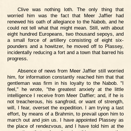
Clive was nothing loth. The only thing that
worried him was the fact that Meer Jaffier had
renewed his oath of allegiance to the Nabob, and he
could not tell what that might mean. Still, with about
eight hundred Europeans, two thousand sepoys, and
a small force of artillery consisting of eight six-
pounders and a howitzer, he moved off to Plassey,
incidentally reducing a fort and a town that barred his
progress.
Absence of news from Meer Jaffier still worried
him, for information constantly reached him that that
gentleman was firm in his loyalty to the Nabob. "I
feel," he wrote, "the greatest anxiety at the little
intelligence I receive from Meer Daffier; and, if he is
not treacherous, his sangfroid, or want of strength,
will, I fear, overset the expedition. I am trying a last
effort, by means of a Brahmin, to prevail upon him to
march out and join us. I have appointed Plassey as
the place of rendezvous, and I have told him at the