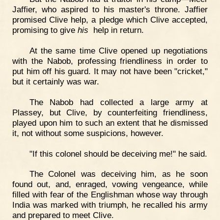
Jaffier, who aspired to his master's throne. Jaffier
promised Clive help, a pledge which Clive accepted,
promising to give
his
help in return.
At the same time Clive opened up negotiations
with the Nabob, professing friendliness in order to
put him off his guard. It may not have been "cricket,"
but it certainly was war.
The Nabob had collected a large army at
Plassey, but Clive, by counterfeiting friendliness,
played upon him to such an extent that he dismissed
it, not without some suspicions, however.
"If this colonel should be deceiving me!" he said.
The Colonel was deceiving him, as he soon
found out, and, enraged, vowing vengeance, while
filled with fear of the Englishman whose way through
India was marked with triumph, he recalled his army
and prepared to meet Clive.