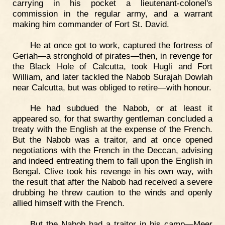
carrying in his pocket a lieutenant-colonel's
commission in the regular army, and a warrant
making him commander of Fort St. David.
He at once got to work, captured the fortress of
Geriah—a stronghold of pirates—then, in revenge for
the Black Hole of Calcutta, took Hugli and Fort
William, and later tackled the Nabob Surajah Dowlah
near Calcutta, but was obliged to retire—with honour.
He had subdued the Nabob, or at least it
appeared so, for that swarthy gentleman concluded a
treaty with the English at the expense of the French.
But the Nabob was a traitor, and at once opened
negotiations with the French in the Deccan, advising
and indeed entreating them to fall upon the English in
Bengal. Clive took his revenge in his own way, with
the result that after the Nabob had received a severe
drubbing he threw caution to the winds and openly
allied himself with the French.
But the Nabob had a traitor in his camp—Meer