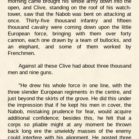
morning came brought his whole army down into the
open, and Clive, standing on the roof of his watch-
tower, saw that the Nabob was bent on attacking at
once. Thirty-five thousand infantry and fifteen
thousand cavalry were coming down upon the little
European force, bringing with them over forty
cannon, each one drawn by a team of bullocks, and
an elephant, and some of them worked by
Frenchmen.
Against all these Clive had about three thousand
men and nine guns.
"He drew his whole force in one line, with the
three slender European regiments in the centre, and
just beyond the skirts of the grove. He did this under
the impression that if he kept his men in cover, the
Nabob, mistaking prudence for fear, would acquire
additional confidence; besides this, he felt that a
corps so pliable might at any moment be thrown
back long ere the unwieldy masses of the enemy
could interfere with his alignment. He posted three