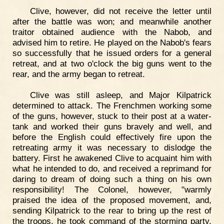
Clive, however, did not receive the letter until
after the battle was won; and meanwhile another
traitor obtained audience with the Nabob, and
advised him to retire. He played on the Nabob's fears
so successfully that he issued orders for a general
retreat, and at two o'clock the big guns went to the
rear, and the army began to retreat.
Clive was still asleep, and Major Kilpatrick
determined to attack. The Frenchmen working some
of the guns, however, stuck to their post at a water-
tank and worked their guns bravely and well, and
before the English could effectively fire upon the
retreating army it was necessary to dislodge the
battery. First he awakened Clive to acquaint him with
what he intended to do, and received a reprimand for
daring to dream of doing such a thing on his own
responsibility! The Colonel, however, "warmly
praised the idea of the proposed movement, and,
sending Kilpatrick to the rear to bring up the rest of
the troops, he took command of the storming party,