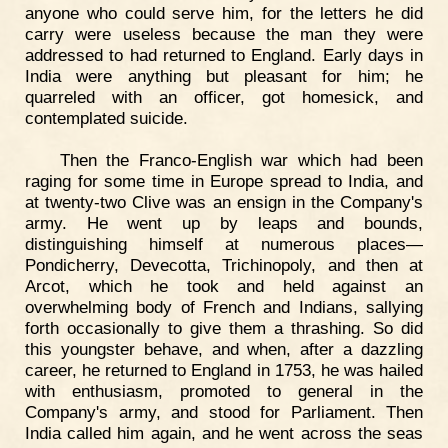
anyone who could serve him, for the letters he did
carry were useless because the man they were
addressed to had returned to England. Early days in
India were anything but pleasant for him; he
quarreled with an officer, got homesick, and
contemplated suicide.
Then the Franco-English war which had been
raging for some time in Europe spread to India, and
at twenty-two Clive was an ensign in the Company's
army. He went up by leaps and bounds,
distinguishing himself at numerous places—
Pondicherry, Devecotta, Trichinopoly, and then at
Arcot, which he took and held against an
overwhelming body of French and Indians, sallying
forth occasionally to give them a thrashing. So did
this youngster behave, and when, after a dazzling
career, he returned to England in 1753, he was hailed
with enthusiasm, promoted to general in the
Company's army, and stood for Parliament. Then
India called him again, and he went across the seas