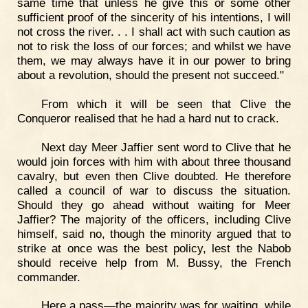
same time that unless he give this or some other
sufficient proof of the sincerity of his intentions, I will
not cross the river. . . I shall act with such caution as
not to risk the loss of our forces; and whilst we have
them, we may always have it in our power to bring
about a revolution, should the present not succeed."
From which it will be seen that Clive the
Conqueror realised that he had a hard nut to crack.
Next day Meer Jaffier sent word to Clive that he
would join forces with him with about three thousand
cavalry, but even then Clive doubted. He therefore
called a council of war to discuss the situation.
Should they go ahead without waiting for Meer
Jaffier? The majority of the officers, including Clive
himself, said no, though the minority argued that to
strike at once was the best policy, lest the Nabob
should receive help from M. Bussy, the French
commander.
Here a pass—the majority was for waiting, while