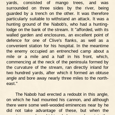
yards, consisted of mango trees, and was
surrounded on three sides by the river, being
guarded by a trench on the other. It was therefore
particularly suitable to withstand an attack. It was a
hunting ground of the Nabob's, who had a hunting-
lodge on the bank of the stream. It "afforded, with its
walled garden and enclosures, an excellent point of
defence for one of Clive's flanks, as well as a
convenient station for his hospital. In the meantime
the enemy occupied an entrenched camp about a
mile or a mile and a half in his front, which,
commencing at the neck of the peninsula formed by
the curvature of the stream, ran directly inland for
two hundred yards, after which it formed an obtuse
angle and bore away nearly three miles to the north-
east."
The Nabob had erected a redoubt in this angle,
on which he had mounted his cannon, and although
there were some well-wooded eminences near by he
did not take advantage of these, but when the