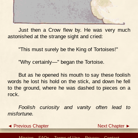
Just then a Crow flew by. He was very much
astonished at the strange sight and cried:
"This must surely be the King of Tortoises!"
"Why certainly—" began the Tortoise.
But as he opened his mouth to say these foolish
words he lost his hold on the stick, and down he fell
to the ground, where he was dashed to pieces on a
rock.
Foolish curiosity and vanity often lead to
misfortune.
◄ Previous Chapter
Next Chapter ►
Mission
FAQs
Terms of Use
Privacy
Contact