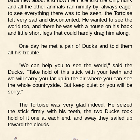
and all the other animals ran nimbly by, always eager
to see everything there was to be seen, the Tortoise
felt very sad and discontented. He wanted to see the
world too, and there he was with a house on his back
and little short legs that could hardly drag him along.
One day he met a pair of Ducks and told them
all his trouble.
"We can help you to see the world," said the
Ducks. "Take hold of this stick with your teeth and
we will carry you far up in the air where you can see
the whole countryside. But keep quiet or you will be
sorry."
The Tortoise was very glad indeed. He seized
the stick firmly with his teeth, the two Ducks took
hold of it one at each end, and away they sailed up
toward the clouds.