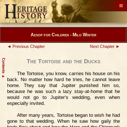
Aesop for Children - Milo Winter
◄ Previous Chapter
Next Chapter ►
Contents
The Tortoise and the Ducks
The Tortoise, you know, carries his house on his
▲
back. No matter how hard he tries, he cannot leave
home. They say that Jupiter punished him so,
because he was such a lazy stay-at-home that he
would not go to Jupiter's wedding, even when
especially invited.
After many years, Tortoise began to wish he had
gone to that wedding. When he saw how gaily the
birds flew about and how the Hare and the Chipmunk