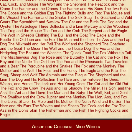
Cat, Cock, and Mouse
The Wolf and the Shepherd
The Peacock and the
Crane
The Farmer and the Cranes
The Farmer and His Sons
The Two Pots
The Goose and the Golden Egg
The Fighting Bulls and Frog
The Mouse and
the Weasel
The Farmer and the Snake
The Sick Stag
The Goatherd and Wild
Goats
The Spendthrift and Swallow
The Cat and the Birds
The Dog and the
Oyster
The Astrologer
Three Bullocks and a Lion
Mercury and the Woodman
The Frog and the Mouse
The Fox and the Crab
The Serpent and the Eagle
The Wolf in Sheep's Clothing
The Bull and the Goat
The Eagle and the
Beetle
The Old Lion and the Fox
The Man and the Lion
The Ass and the Lap
Dog
The Milkmaid and Her Pail
The Wolf and the Shepherd
The Goatherd
and the Goat
The Miser
The Wolf and the House Dog
The Fox and the
Hedgehog
The Bat and the Weasels
The Quack Toad
The Fox Without a Tail
The Mischievous Dog
The Rose and the Butterfly
The Cat and the Fox
The
Boy and the Nettle
The Old Lion
The Fox and the Pheasants
Two Travelers
and a Bear
The Porcupine and the Snakes
The Fox and the Monkey
The
Mother and the Wolf
The Flies and the Honey
The Eagle and the Kite
The
Stag, Sheep and Wolf
The Animals and the Plague
The Shepherd and the
Lion
The Dog and His Reflection
The Hare and the Tortoise
The Bees,
Wasps, and Hornet
The Lark and Her Young Ones
The Cat and the Old Rat
The Fox and the Crow
The Ass and His Shadow
The Miller, His Son, and the
Ass
The Ant and the Dove
The Man and the Satyr
The Wolf, Kid, and Goat
The Swallow and the Crow
Jupiter and the Monkey
The Lion, Ass, and Fox
The Lion's Share
The Mole and His Mother
The North Wind and the Sun
The
Hare and His Ears
The Wolves and the Sheep
The Cock and the Fox
The
Ass in the Lion's Skin
The Fisherman and the Fish
The Fighting Cocks and
Eagle
Aesop for Children - Milo Winter