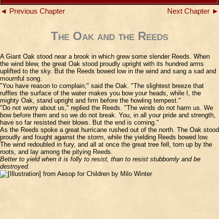
◄ Previous Chapter
Next Chapter ►
The Oak and the Reeds
A Giant Oak stood near a brook in which grew some slender Reeds. When
the wind blew, the great Oak stood proudly upright with its hundred arms
uplifted to the sky. But the Reeds bowed low in the wind and sang a sad and
mournful song.
"You have reason to complain," said the Oak. "The slightest breeze that
ruffles the surface of the water makes you bow your heads, while I, the
mighty Oak, stand upright and firm before the howling tempest."
"Do not worry about us," replied the Reeds. "The winds do not harm us. We
bow before them and so we do not break. You, in all your pride and strength,
have so far resisted their blows. But the end is coming."
As the Reeds spoke a great hurricane rushed out of the north. The Oak stood
proudly and fought against the storm, while the yielding Reeds bowed low.
The wind redoubled in fury, and all at once the great tree fell, torn up by the
roots, and lay among the pitying Reeds.
Better to yield when it is folly to resist, than to resist stubbornly and be
destroyed.