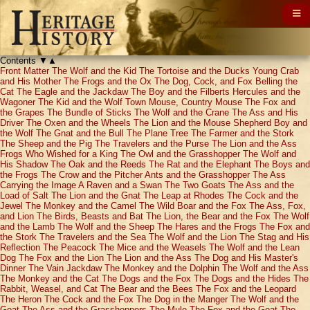
Contents
▼
▲
Front Matter
The Wolf and the Kid
The Tortoise and the Ducks
Young Crab
and His Mother
The Frogs and the Ox
The Dog, Cock, and Fox
Belling the
Cat
The Eagle and the Jackdaw
The Boy and the Filberts
Hercules and the
Wagoner
The Kid and the Wolf
Town Mouse, Country Mouse
The Fox and
the Grapes
The Bundle of Sticks
The Wolf and the Crane
The Ass and His
Driver
The Oxen and the Wheels
The Lion and the Mouse
Shepherd Boy and
the Wolf
The Gnat and the Bull
The Plane Tree
The Farmer and the Stork
The Sheep and the Pig
The Travelers and the Purse
The Lion and the Ass
Frogs Who Wished for a King
The Owl and the Grasshopper
The Wolf and
His Shadow
The Oak and the Reeds
The Rat and the Elephant
The Boys and
the Frogs
The Crow and the Pitcher
Ants and the Grasshopper
The Ass
Carrying the Image
A Raven and a Swan
The Two Goats
The Ass and the
Load of Salt
The Lion and the Gnat
The Leap at Rhodes
The Cock and the
Jewel
The Monkey and the Camel
The Wild Boar and the Fox
The Ass, Fox,
and Lion
The Birds, Beasts and Bat
The Lion, the Bear and the Fox
The Wolf
and the Lamb
The Wolf and the Sheep
The Hares and the Frogs
The Fox and
the Stork
The Travelers and the Sea
The Wolf and the Lion
The Stag and His
Reflection
The Peacock
The Mice and the Weasels
The Wolf and the Lean
Dog
The Fox and the Lion
The Lion and the Ass
The Dog and His Master's
Dinner
The Vain Jackdaw
The Monkey and the Dolphin
The Wolf and the Ass
The Monkey and the Cat
The Dogs and the Fox
The Dogs and the Hides
The
Rabbit, Weasel, and Cat
The Bear and the Bees
The Fox and the Leopard
The Heron
The Cock and the Fox
The Dog in the Manger
The Wolf and the
Goat
The Ass and the Grasshoppers
The Mule
The Fox and the Goat
The