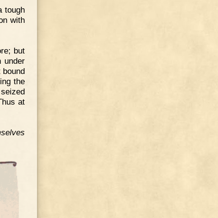
a tough
on with
re; but
n under
t bound
ing the
 seized
Thus at
selves