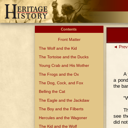
Contents
Front Matter
◄ Prev
The Wolf and the Kid
The Tortoise and the Ducks
Young Crab and His Mother
A 
The Frogs and the Ox
a pond
The Dog, Cock, and Fox
the ba
Belling the Cat
"W
The Eagle and the Jackdaw
The Boy and the Filberts
T
see th
Hercules and the Wagoner
did no
The Kid and the Wolf