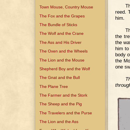
Th
Town Mouse, Country Mouse
reed. 
The Fox and the Grapes
him.
The Bundle of Sticks
Th
The Wolf and the Crane
the tr
the wa
The Ass and His Driver
him to
The Oxen and the Wheels
body o
The Lion and the Mouse
the Mo
one sw
Shepherd Boy and the Wolf
The Gnat and the Bull
T
throug
The Plane Tree
The Farmer and the Stork
The Sheep and the Pig
The Travelers and the Purse
The Lion and the Ass