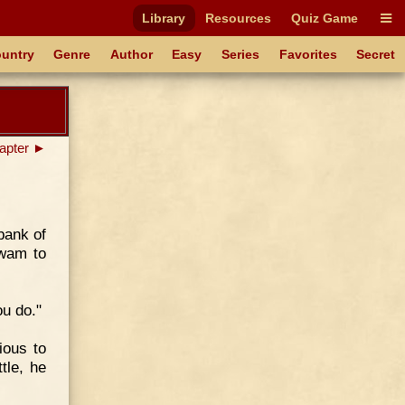
Library
Resources
Quiz Game
untry
Genre
Author
Easy
Series
Favorites
Secret
apter ►
bank of
swam to
ou do."
ious to
tle, he