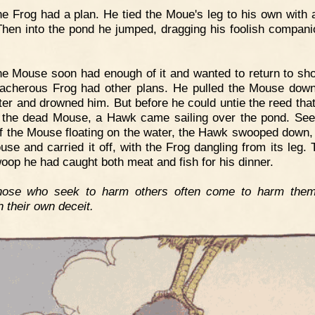
e Frog had a plan. He tied the Moue's leg to his own with 
Then into the pond he jumped, dragging his foolish compani
e Mouse soon had enough of it and wanted to return to sho
eacherous Frog had other plans. He pulled the Mouse dow
ter and drowned him. But before he could untie the reed tha
 the dead Mouse, a Hawk came sailing over the pond. See
f the Mouse floating on the water, the Hawk swooped down,
use and carried it off, with the Frog dangling from its leg. 
oop he had caught both meat and fish for his dinner.
hose who seek to harm others often come to harm them
h their own deceit.