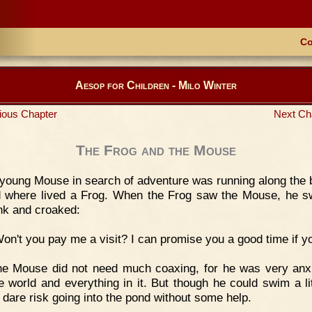
Co
Aesop for Children - Milo Winter
ious Chapter
Next Ch
The Frog and the Mouse
young Mouse in search of adventure was running along the 
 where lived a Frog. When the Frog saw the Mouse, he 
nk and croaked:
on't you pay me a visit? I can promise you a good time if y
he Mouse did not need much coaxing, for he was very anx
e world and everything in it. But though he could swim a lit
t dare risk going into the pond without some help.