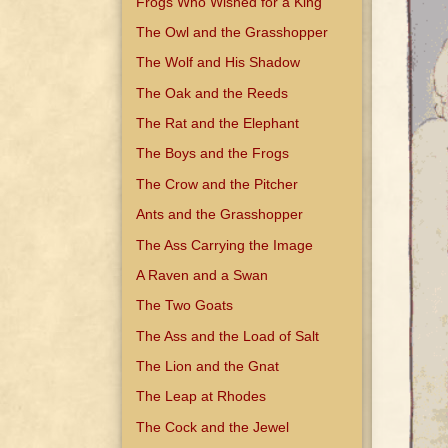
Frogs Who Wished for a King
The Owl and the Grasshopper
The Wolf and His Shadow
The Oak and the Reeds
The Rat and the Elephant
The Boys and the Frogs
The Crow and the Pitcher
Ants and the Grasshopper
The Ass Carrying the Image
A Raven and a Swan
The Two Goats
The Ass and the Load of Salt
The Lion and the Gnat
The Leap at Rhodes
The Cock and the Jewel