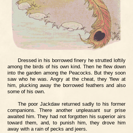
Dressed in his borrowed finery he strutted loftily
among the birds of his own kind. Then he flew down
into the garden among the Peacocks. But they soon
saw who he was. Angry at the cheat, they 'flew at
him, plucking away the borrowed feathers and also
some of his own.
The poor Jackdaw returned sadly to his former
companions. There another unpleasant sur prise
awaited him. They had not forgotten his superior airs
toward them, and, to punish him, they drove him
away with a rain of pecks and jeers.