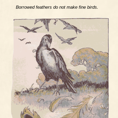
Borrowed feathers do not make fine birds.