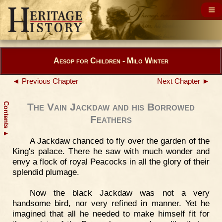
Aesop for Children - Milo Winter
◄ Previous Chapter
Next Chapter ►
Contents
The Vain Jackdaw and his Borrowed
Feathers
▲
A Jackdaw chanced to fly over the garden of the
King's palace. There he saw with much wonder and
envy a flock of royal Peacocks in all the glory of their
splendid plumage.
Now the black Jackdaw was not a very
handsome bird, nor very refined in manner. Yet he
imagined that all he needed to make himself fit for