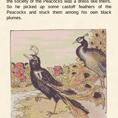
the society of the Peacocks was a dress like theirs.
So he picked up some castoff feathers of the
Peacocks and stuck them among his own black
plumes.