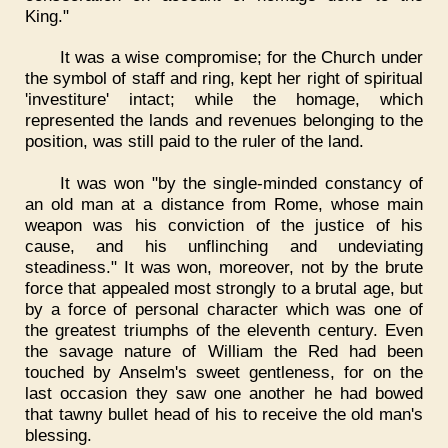
King."
It was a wise compromise; for the Church under
the symbol of staff and ring, kept her right of spiritual
'investiture' intact; while the homage, which
represented the lands and revenues belonging to the
position, was still paid to the ruler of the land.
It was won "by the single-minded constancy of
an old man at a distance from Rome, whose main
weapon was his conviction of the justice of his
cause, and his unflinching and undeviating
steadiness." It was won, moreover, not by the brute
force that appealed most strongly to a brutal age, but
by a force of personal character which was one of
the greatest triumphs of the eleventh century. Even
the savage nature of William the Red had been
touched by Anselm's sweet gentleness, for on the
last occasion they saw one another he had bowed
that tawny bullet head of his to receive the old man's
blessing.