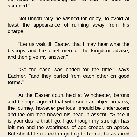
succeed."
Not unnaturally he wished for delay, to avoid at
least the appearance of running away from his
charge.
"Let us wait till Easter, that I may hear what the
bishops and the chief men of the kingdom advise,
and then give my answer."
"So the case was ended for the time," says
Eadmer, "and they parted from each other on good
terms."
At the Easter court held at Winchester, barons
and bishops agreed that with such an object in view,
the journey, however perilous, should be undertaken;
and the old man bowed his head in assent. "Since it
is your desire that I go, I go, though my strength has
left me and the weariness of age creeps on apace.
But should I succeed in getting to Rome, be assured