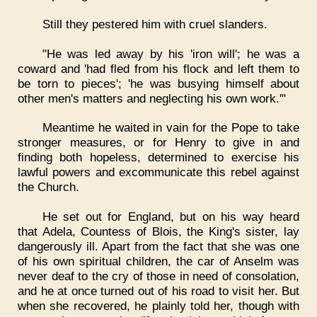
Still they pestered him with cruel slanders.
"He was led away by his 'iron will'; he was a
coward and 'had fled from his flock and left them to
be torn to pieces'; 'he was busying himself about
other men's matters and neglecting his own work.'"
Meantime he waited in vain for the Pope to take
stronger measures, or for Henry to give in and
finding both hopeless, determined to exercise his
lawful powers and excommunicate this rebel against
the Church.
He set out for England, but on his way heard
that Adela, Countess of Blois, the King's sister, lay
dangerously ill. Apart from the fact that she was one
of his own spiritual children, the car of Anselm was
never deaf to the cry of those in need of consolation,
and he at once turned out of his road to visit her. But
when she recovered, he plainly told her, though with