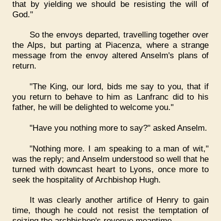
that by yielding we should be resisting the will of
God."
So the envoys departed, travelling together over
the Alps, but parting at Piacenza, where a strange
message from the envoy altered Anselm's plans of
return.
"The King, our lord, bids me say to you, that if
you return to behave to him as Lanfranc did to his
father, he will be delighted to welcome you."
"Have you nothing more to say?" asked Anselm.
"Nothing more. I am speaking to a man of wit,"
was the reply; and Anselm understood so well that he
turned with downcast heart to Lyons, once more to
seek the hospitality of Archbishop Hugh.
It was clearly another artifice of Henry to gain
time, though he could not resist the temptation of
seizing the archbishop's revenue meantime.