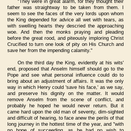
"They were in great alarm, for they thought their
father was straightway to be taken from them. I
seem to see the faces of the very lords upon whom
the King depended for advice all wet with tears, as
with swelling hearts they descried the approaching
woe. And then the monks praying and pleading
before the great rood, and piteously imploring Christ
Crucified to turn one look of pity on His Church and
save her from the impending calamity."
On the third day the King, evidently at his wits'
end, proposed that Anselm himself should go to the
Pope and see what personal influence could do to
bring about an adjustment of affairs. It was the only
way in which Henry could 'save his face,' as we say,
and preserve his dignity on the matter. It would
remove Anselm from the scene of conflict, and
probably he hoped he would never return. But it
came hard upon the old man of seventy, dim-sighted
and difficult of hearing, to face anew the perils of that
long journey in the hottest time of the year, and "with
no hope of succeeding, as he had no wish to