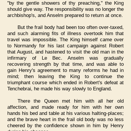
"by the gentle showers of thy preaching," the King
should give way. The responsibility was no longer the
archbishop's, and Anselm prepared to return at once.
But the frail body had been too often over-taxed,
and such alarming fits of illness overtook him that
travel was impossible. The King himself came over
to Normandy for his last campaign against Robert
that August, and hastened to visit the old man in the
infirmary of Le Bec. Anselm was gradually
recovering strength by that time, and was able to
gain Henry's agreement to many reforms he had in
mind; then leaving the King to continue the
triumphant course which ended in Robert's defeat at
Tenchebrai, he made his way slowly to England.
There the Queen met him with all her old
affection, and made ready for him with her own
hands his bed and table at his various halting-places;
and the brave heart in the frail old body was no less
cheered by the confidence shown in him by Henry