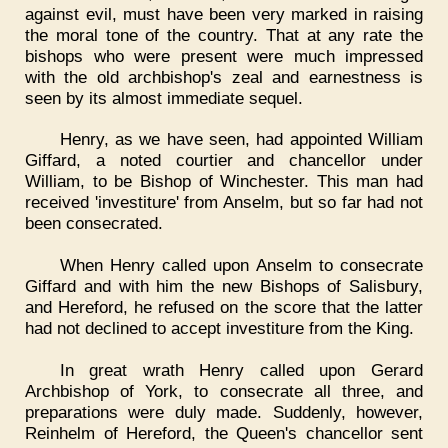
against evil, must have been very marked in raising
the moral tone of the country. That at any rate the
bishops who were present were much impressed
with the old archbishop's zeal and earnestness is
seen by its almost immediate sequel.
Henry, as we have seen, had appointed William
Giffard, a noted courtier and chancellor under
William, to be Bishop of Winchester. This man had
received 'investiture' from Anselm, but so far had not
been consecrated.
When Henry called upon Anselm to consecrate
Giffard and with him the new Bishops of Salisbury,
and Hereford, he refused on the score that the latter
had not declined to accept investiture from the King.
In great wrath Henry called upon Gerard
Archbishop of York, to consecrate all three, and
preparations were duly made. Suddenly, however,
Reinhelm of Hereford, the Queen's chancellor sent