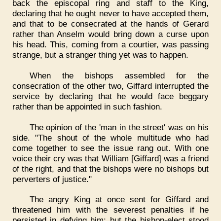
back the episcopal ring and staff to the King,
declaring that he ought never to have accepted them,
and that to be consecrated at the hands of Gerard
rather than Anselm would bring down a curse upon
his head. This, coming from a courtier, was passing
strange, but a stranger thing yet was to happen.
When the bishops assembled for the
consecration of the other two, Giffard interrupted the
service by declaring that he would face beggary
rather than be appointed in such fashion.
The opinion of the 'man in the street' was on his
side. "The shout of the whole multitude who had
come together to see the issue rang out. With one
voice their cry was that William [Giffard] was a friend
of the right, and that the bishops were no bishops but
perverters of justice."
The angry King at once sent for Giffard and
threatened him with the severest penalties if he
persisted in defying him; but the bishop-elect stood