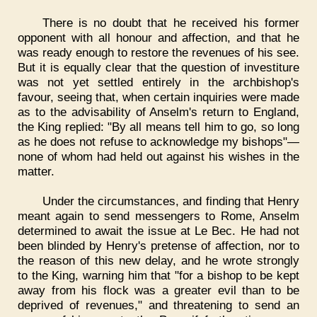
There is no doubt that he received his former
opponent with all honour and affection, and that he
was ready enough to restore the revenues of his see.
But it is equally clear that the question of investiture
was not yet settled entirely in the archbishop's
favour, seeing that, when certain inquiries were made
as to the advisability of Anselm's return to England,
the King replied: "By all means tell him to go, so long
as he does not refuse to acknowledge my bishops"—
none of whom had held out against his wishes in the
matter.
Under the circumstances, and finding that Henry
meant again to send messengers to Rome, Anselm
determined to await the issue at Le Bec. He had not
been blinded by Henry's pretense of affection, nor to
the reason of this new delay, and he wrote strongly
to the King, warning him that "for a bishop to be kept
away from his flock was a greater evil than to be
deprived of revenues," and threatening to send an