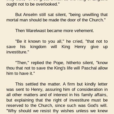
ought not to be overlooked."
But Anselm still sat silent, "being unwilling that
mortal man should be made the door of the Church."
Then Warelwast became more vehement.
"Be it known to you all," he cried, "that not to
save his kingdom will King Henry give up
investiture."
"Then," replied the Pope, hitherto silent, "know
thou that not to save the King's life will Paschal allow
him to have it."
This settled the matter. A firm but kindly letter
was sent to Henry, assuring him of consideration in
all other matters and of interest in his family affairs,
but explaining that the right of investiture must be
reserved to the Church, since such was God's will.
"Why should we resist thy wishes unless we knew