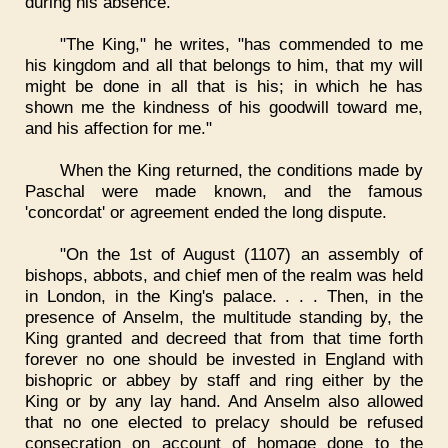
during his absence.
"The King," he writes, "has commended to me
his kingdom and all that belongs to him, that my will
might be done in all that is his; in which he has
shown me the kindness of his goodwill toward me,
and his affection for me."
When the King returned, the conditions made by
Paschal were made known, and the famous
'concordat' or agreement ended the long dispute.
"On the 1st of August (1107) an assembly of
bishops, abbots, and chief men of the realm was held
in London, in the King's palace. . . . Then, in the
presence of Anselm, the multitude standing by, the
King granted and decreed that from that time forth
forever no one should be invested in England with
bishopric or abbey by staff and ring either by the
King or by any lay hand. And Anselm also allowed
that no one elected to prelacy should be refused
consecration on account of homage done to the