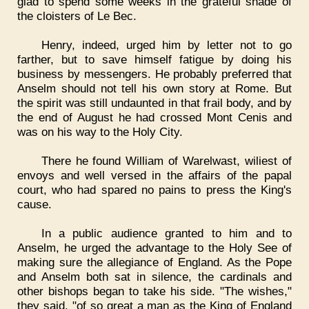
glad to spend some weeks in the grateful shade of
the cloisters of Le Bec.
Henry, indeed, urged him by letter not to go
farther, but to save himself fatigue by doing his
business by messengers. He probably preferred that
Anselm should not tell his own story at Rome. But
the spirit was still undaunted in that frail body, and by
the end of August he had crossed Mont Cenis and
was on his way to the Holy City.
There he found William of Warelwast, wiliest of
envoys and well versed in the affairs of the papal
court, who had spared no pains to press the King's
cause.
In a public audience granted to him and to
Anselm, he urged the advantage to the Holy See of
making sure the allegiance of England. As the Pope
and Anselm both sat in silence, the cardinals and
other bishops began to take his side. "The wishes,"
they said, "of so great a man as the King of England