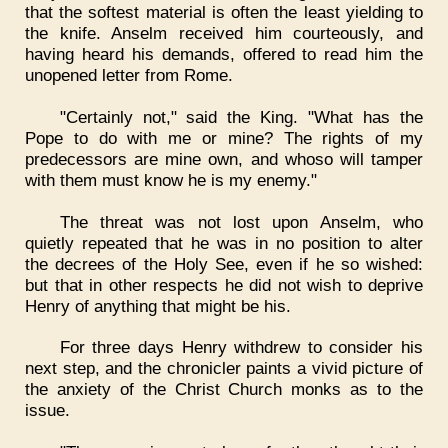
that the softest material is often the least yielding to
the knife. Anselm received him courteously, and
having heard his demands, offered to read him the
unopened letter from Rome.
"Certainly not," said the King. "What has the
Pope to do with me or mine? The rights of my
predecessors are mine own, and whoso will tamper
with them must know he is my enemy."
The threat was not lost upon Anselm, who
quietly repeated that he was in no position to alter
the decrees of the Holy See, even if he so wished:
but that in other respects he did not wish to deprive
Henry of anything that might be his.
For three days Henry withdrew to consider his
next step, and the chronicler paints a vivid picture of
the anxiety of the Christ Church monks as to the
issue.