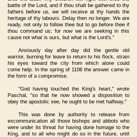
battle of the Lord, and if thou shalt be gathered to thy
fathers before us, we will receive at thy hands the
heritage of thy labours. Delay then no longer. We are
ready, not only to follow thee but to go before thee if
thou command us; for
now
we are seeking in this
cause not what is ours, but what is the Lord's."
Anxiously day after day did the gentle old
warrior, burning for leave to return to his flock, strain
his eyes toward the city from which alone could
come help. In the spring of 1106 the answer came in
the form of a compromise.
"God having touched the King's heart," wrote
Paschal, "so that he now showed a disposition to
obey the apostolic see, he ought to be met halfway."
This was done by authority to release from
excommunication all those bishops and abbots who
were under its threat for having done homage to the
King, and to all who might do so in the future, until