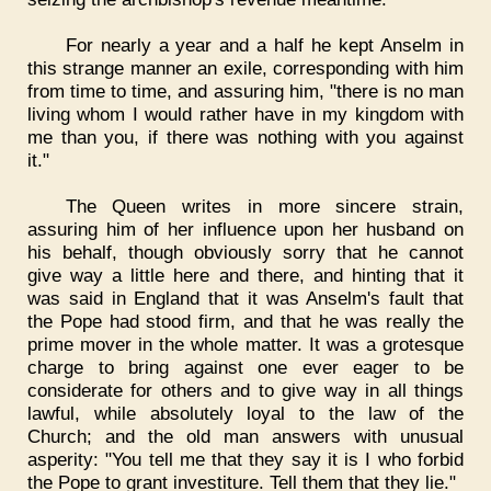
For nearly a year and a half he kept Anselm in
this strange manner an exile, corresponding with him
from time to time, and assuring him, "there is no man
living whom I would rather have in my kingdom with
me than you, if there was nothing with you against
it."
The Queen writes in more sincere strain,
assuring him of her influence upon her husband on
his behalf, though obviously sorry that he cannot
give way a little here and there, and hinting that it
was said in England that it was Anselm's fault that
the Pope had stood firm, and that he was really the
prime mover in the whole matter. It was a grotesque
charge to bring against one ever eager to be
considerate for others and to give way in all things
lawful, while absolutely loyal to the law of the
Church; and the old man answers with unusual
asperity: "You tell me that they say it is I who forbid
the Pope to grant investiture. Tell them that they lie."