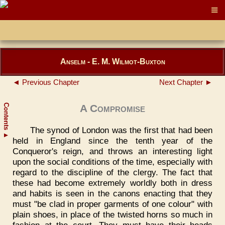
Anselm - E. M. Wilmot-Buxton
◄ Previous Chapter
Next Chapter ►
Contents
A Compromise
The synod of London was the first that had been
▲
held in England since the tenth year of the
Conqueror's reign, and throws an interesting light
upon the social conditions of the time, especially with
regard to the discipline of the clergy. The fact that
these had become extremely worldly both in dress
and habits is seen in the canons enacting that they
must "be clad in proper garments of one colour" with
plain shoes, in place of the twisted horns so much in