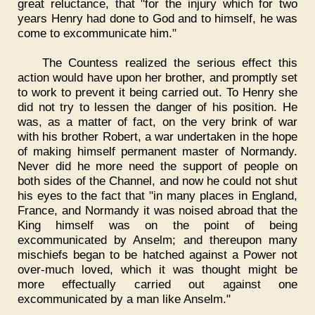
great reluctance, that "for the injury which for two
years Henry had done to God and to himself, he was
come to excommunicate him."
The Countess realized the serious effect this
action would have upon her brother, and promptly set
to work to prevent it being carried out. To Henry she
did not try to lessen the danger of his position. He
was, as a matter of fact, on the very brink of war
with his brother Robert, a war undertaken in the hope
of making himself permanent master of Normandy.
Never did he more need the support of people on
both sides of the Channel, and now he could not shut
his eyes to the fact that "in many places in England,
France, and Normandy it was noised abroad that the
King himself was on the point of being
excommunicated by Anselm; and thereupon many
mischiefs began to be hatched against a Power not
over-much loved, which it was thought might be
more effectually carried out against one
excommunicated by a man like Anselm."