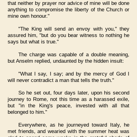
that neither by prayer nor advice of mine will be done
anything to compromise the liberty of the Church or
mine own honour."
"The King will send an envoy with you," they
assured him, "but do you bear witness to nothing he
says but what is true."
The charge was capable of a double meaning,
but Anselm replied, undaunted by the hidden insult:
"What I say, I say; and by the mercy of God I
will never contradict a man that tells the truth."
So he set out, four days later, upon his second
journey to Rome, not this time as a harassed exile,
but "in the King's peace, invested with all that
belonged to him."
Everywhere, as he journeyed toward Italy, he
met friends, and wearied with the summer heat was