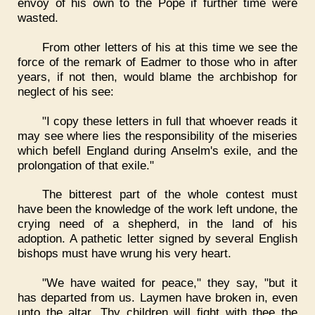
envoy of his own to the Pope if further time were
wasted.
From other letters of his at this time we see the
force of the remark of Eadmer to those who in after
years, if not then, would blame the archbishop for
neglect of his see:
"I copy these letters in full that whoever reads it
may see where lies the responsibility of the miseries
which befell England during Anselm's exile, and the
prolongation of that exile."
The bitterest part of the whole contest must
have been the knowledge of the work left undone, the
crying need of a shepherd, in the land of his
adoption. A pathetic letter signed by several English
bishops must have wrung his very heart.
"We have waited for peace," they say, "but it
has departed from us. Laymen have broken in, even
unto the altar. Thy children will fight with thee the