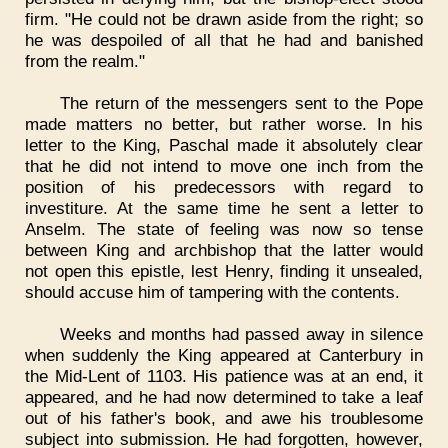
firm. "He could not be drawn aside from the right; so
he was despoiled of all that he had and banished
from the realm."
The return of the messengers sent to the Pope
made matters no better, but rather worse. In his
letter to the King, Paschal made it absolutely clear
that he did not intend to move one inch from the
position of his predecessors with regard to
investiture. At the same time he sent a letter to
Anselm. The state of feeling was now so tense
between King and archbishop that the latter would
not open this epistle, lest Henry, finding it unsealed,
should accuse him of tampering with the contents.
Weeks and months had passed away in silence
when suddenly the King appeared at Canterbury in
the Mid-Lent of 1103. His patience was at an end, it
appeared, and he had now determined to take a leaf
out of his father's book, and awe his troublesome
subject into submission. He had forgotten, however,