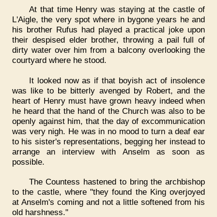
At that time Henry was staying at the castle of
L'Aigle, the very spot where in bygone years he and
his brother Rufus had played a practical joke upon
their despised elder brother, throwing a pail full of
dirty water over him from a balcony overlooking the
courtyard where he stood.
It looked now as if that boyish act of insolence
was like to be bitterly avenged by Robert, and the
heart of Henry must have grown heavy indeed when
he heard that the hand of the Church was also to be
openly against him, that the day of excommunication
was very nigh. He was in no mood to turn a deaf ear
to his sister's representations, begging her instead to
arrange an interview with Anselm as soon as
possible.
The Countess hastened to bring the archbishop
to the castle, where "they found the King overjoyed
at Anselm's coming and not a little softened from his
old harshness."