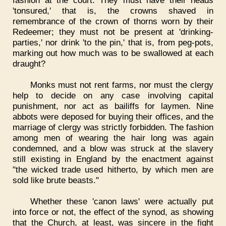
fashion at the court. They must have their heads
'tonsured,' that is, the crowns shaved in
remembrance of the crown of thorns worn by their
Redeemer; they must not be present at 'drinking-
parties,' nor drink 'to the pin,' that is, from peg-pots,
marking out how much was to be swallowed at each
draught?
Monks must not rent farms, nor must the clergy
help to decide on any case involving capital
punishment, nor act as bailiffs for laymen. Nine
abbots were deposed for buying their offices, and the
marriage of clergy was strictly forbidden. The fashion
among men of wearing the hair long was again
condemned, and a blow was struck at the slavery
still existing in England by the enactment against
"the wicked trade used hitherto, by which men are
sold like brute beasts."
Whether these 'canon laws' were actually put
into force or not, the effect of the synod, as showing
that the Church, at least, was sincere in the fight