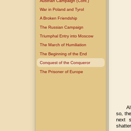
Austrian Campaign (Cont.)
War in Poland and Tyrol
A Broken Friendship
The Russian Campaign
Triumphal Entry into Moscow
The March of Humiliation
The Beginning of the End
Conquest of the Conqueror
The Prisoner of Europe
Al
so, th
next 
shatte