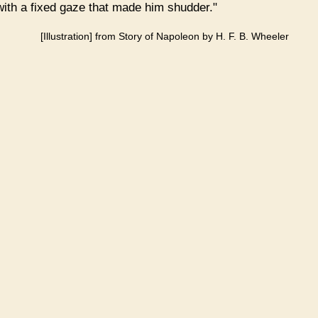
 with a fixed gaze that made him shudder."