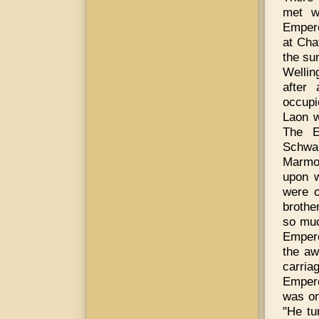
met w
Empero
at Cha
the su
Wellin
after
occupi
Laon w
The E
Schwar
Marmon
upon w
were o
brothe
so muc
Empero
the aw
carria
Empero
was on
"He tu