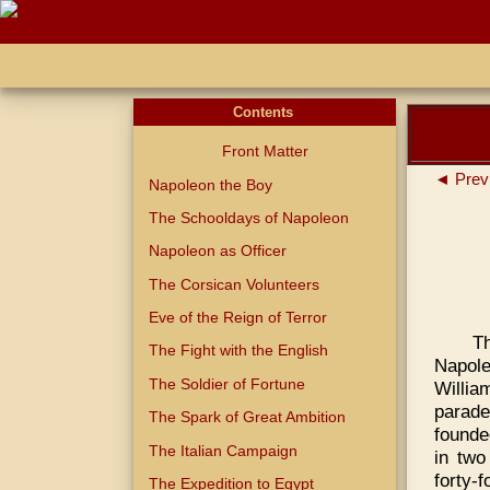
Contents
Front Matter
◄ Prev
Napoleon the Boy
The Schooldays of Napoleon
Napoleon as Officer
The Corsican Volunteers
Eve of the Reign of Terror
T
The Fight with the English
Napole
The Soldier of Fortune
Willi
parade
The Spark of Great Ambition
founde
The Italian Campaign
in two
forty-f
The Expedition to Egypt