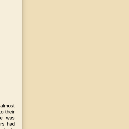
 almost
o their
ne was
ers had