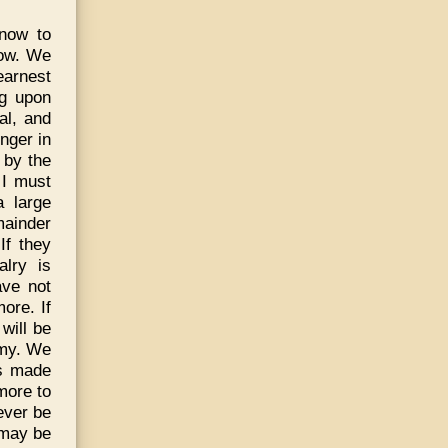
 now to
cow. We
earnest
ng upon
al, and
nger in
 by the
 I must
a large
mainder
If they
alry is
ave not
ore. If
will be
emy. We
is made
more to
ever be
 may be