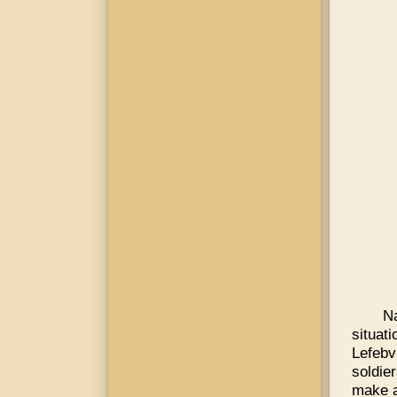
N
situat
Lefebv
soldie
make a