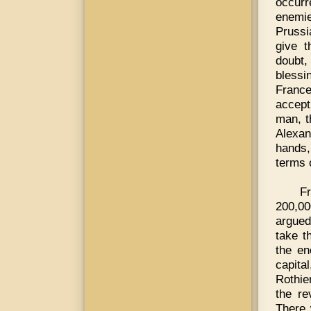
occurr
enemie
Prussi
give t
doubt,
blessi
France
accept
man, t
Alexan
hands,
terms 
Fr
200,00
argued
take t
the en
capita
Rothie
the re
There 