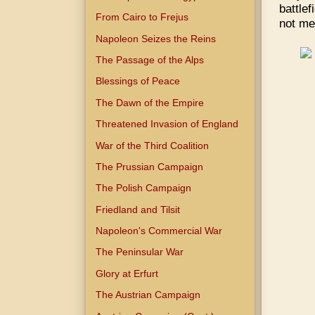
battle
From Cairo to Frejus
not me
Napoleon Seizes the Reins
The Passage of the Alps
Blessings of Peace
The Dawn of the Empire
Threatened Invasion of England
War of the Third Coalition
The Prussian Campaign
The Polish Campaign
Friedland and Tilsit
Napoleon's Commercial War
The Peninsular War
Glory at Erfurt
The Austrian Campaign