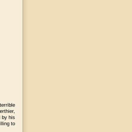
rrible
rthier,
 by his
ling to