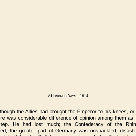
A H
D
—1814
UNDRED
AYS
though the Allies had brought the Emperor to his knees, or
ere was considerable difference of opinion among them as t
step. He had lost much; the Confederacy of the Rhi
red, the greater part of Germany was unshackled, disast