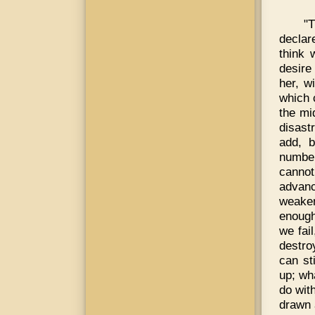
"
declar
think 
desire
her, w
which 
the mi
disast
add, b
number
cannot
advanc
weaken
enough
we fai
destro
can st
up; wh
do wit
drawn 