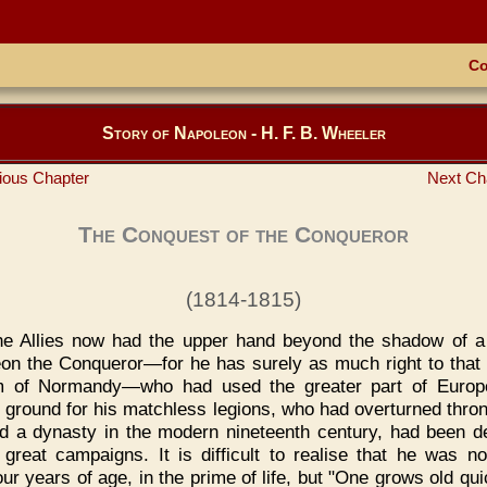
Co
Story of Napoleon - H. F. B. Wheeler
ious Chapter
Next Ch
The Conquest of the Conqueror
(1814-1815)
he Allies now had the upper hand beyond the shadow of a
on the Conqueror—for he has surely as much right to that t
am of Normandy—who had used the greater part of Europ
 ground for his matchless legions, who had overturned thro
d a dynasty in the modern nineteenth century, had been d
 great campaigns. It is difficult to realise that he was n
our years of age, in the prime of life, but "One grows old qu