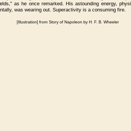
fields," as he once remarked. His astounding energy, physic
ntally, was wearing out. Superactivity is a consuming fire.