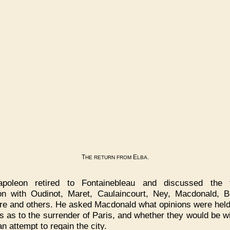
T
E
.
HE
RETURN
FROM
LBA
apoleon retired to Fontainebleau and discussed the te
ion with Oudinot, Maret, Caulaincourt, Ney, Macdonald, Be
re and others. He asked Macdonald what opinions were held
rs as to the surrender of Paris, and whether they would be wil
n attempt to regain the city.