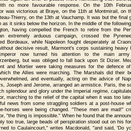
ith no more favourable response. On the 10th Februa
r was victorious at Braye, on the 11th at Montmirail, on t
teau-Thierry, on the 13th at Vauchamp. It was but the final g
n as it sinks below the horizon. In the middle of the followin
gton, having compelled the French to retire from the Pen
 an extremely arduous campaign, crossed the Pyrene
ed Bordeaux, while Napoleon fought desperately at Crao
ithout decisive result, Marmont's corps sustaining heavy 
mperor now turned his attention to the main army
zenberg, but was obliged to fall back upon St Dizier. Me
t and Mortier were taking measures for the defence of
hich the Allies were marching. The Marshals did their b
verwhelmed, and eventually, acting on the advice of Nap
rs, Joseph and Jerome, arranged an armistice. Paris, the s
h splendour and glory under the Imperial
regime
, capitula
r, marching to the relief of the capital when it was too late
ful news from some straggling soldiers at a post-house wh
ge-horses were being changed. "These men are mad!" cr
r, "the thing is impossible." When he found that the annou
ly too true, large beads of perspiration stood out on his fo
rned to Caulaincourt," writes Macdonald, "and said, 'Do y