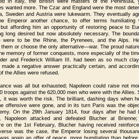
ed in Italy, the British were masters of the Peninsula, 
s wanted more. The Czar and England were the most dete
a, Sweden and Austria were lukewarm. They eventually ag
he Emperor another chance, to offer terms humiliating 
 but affording him an opportunity of restoring peace to Eu
ng long desired but now absolutely necessary. The bounda
 were to be the Rhine, the Pyrenees, and the Alps. H
 them or choose the only alternative—war. The proud nature
he memory of former conquests, more especially of the ti
der and Frederick William III. had been as so much clay
 made a negative answer practically certain, and accordin
of the Allies were refused.
ance was all but exhausted; Napoleon could raise not mo
0 troops against the 620,000 men who were with the Allies. St
, it was worth the risk. The brilliant, dashing days when h
he offensive were gone, and in its turn Paris was the objec
emy. On the 29th January 1814, four days after he had l
l, Napoleon attacked and defeated Blucher at Brienne
re on the 1st February, Blucher having received reinforc
verse was the case, the Emperor losing several thousa
was again an offer of peace, more humiliating than before