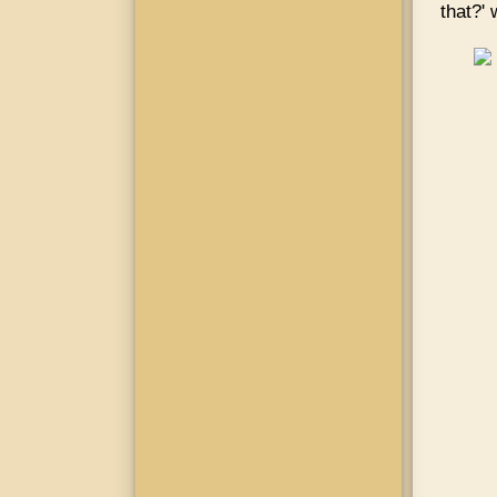
that?'