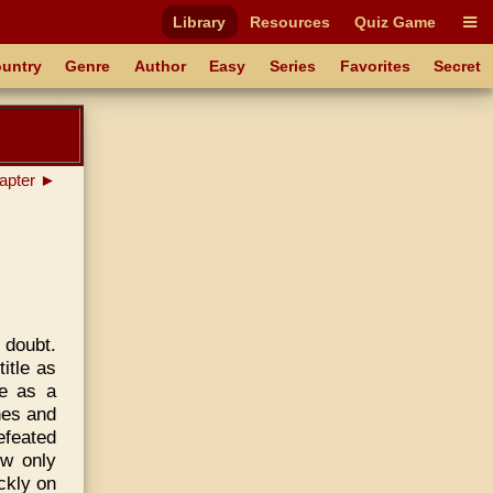
Library
Resources
Quiz Game
untry
Genre
Author
Easy
Series
Favorites
Secret
apter ►
 doubt.
itle as
e as a
nes and
efeated
ow only
ickly on