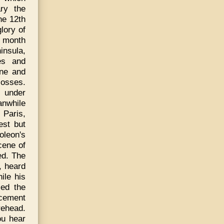
ry the
he 12th
lory of
g month
insula,
es and
nne and
losses.
 under
anwhile
 Paris,
est but
oleon's
cene of
ted. The
, heard
ile his
ied the
ncement
rehead.
ou hear