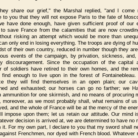
They share our grief," the Marshal replied, "and I come
e to you that they will not expose Paris to the fate of Mos
we have done enough, have given sufficient proof of our 
 to save France from the calamities that are now crowdi
ithout risking an attempt which would be more than unequ
can only end in losing everything. The troops are dying of hu
dst of their own country, reduced in number though they are
rous events of the campaign, by privation, sickness, and,
y discouragement. Since the occupation of the capital 
 of soldiers have retired to their own homes, and the re
 find enough to live upon in the forest of Fontainebleau. 
e they will find themselves in an open plain; our cav
ed and exhausted; our horses can go no farther; we H
 ammunition for one skirmish, and no means of procuring m
l, moreover, as we most probably shall, what remains of us 
yed, and the whole of France will be at the mercy of the en
ill impose upon them; let us retain our attitude. Our mind 
atever decision is arrived at, we are determined to have no 
h it. For my own part, I declare to you that my sword shall n
against Frenchmen, nor dyed with French blood. Whatever