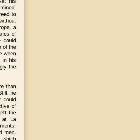
yet his
rmined;
reed to
without
rope, a
ries of
e could
 of the
me when
 in his
gly the
re than
ill, he
e could
tive of
eft the
; at La
ements,
nd men.
, which