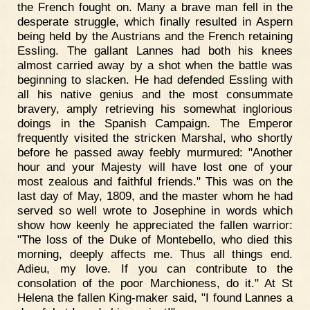
the French fought on. Many a brave man fell in the
desperate struggle, which finally resulted in Aspern
being held by the Austrians and the French retaining
Essling. The gallant Lannes had both his knees
almost carried away by a shot when the battle was
beginning to slacken. He had defended Essling with
all his native genius and the most consummate
bravery, amply retrieving his somewhat inglorious
doings in the Spanish Campaign. The Emperor
frequently visited the stricken Marshal, who shortly
before he passed away feebly murmured: "Another
hour and your Majesty will have lost one of your
most zealous and faithful friends." This was on the
last day of May, 1809, and the master whom he had
served so well wrote to Josephine in words which
show how keenly he appreciated the fallen warrior:
"The loss of the Duke of Montebello, who died this
morning, deeply affects me. Thus all things end.
Adieu, my love. If you can contribute to the
consolation of the poor Marchioness, do it." At St
Helena the fallen King-maker said, "I found Lannes a