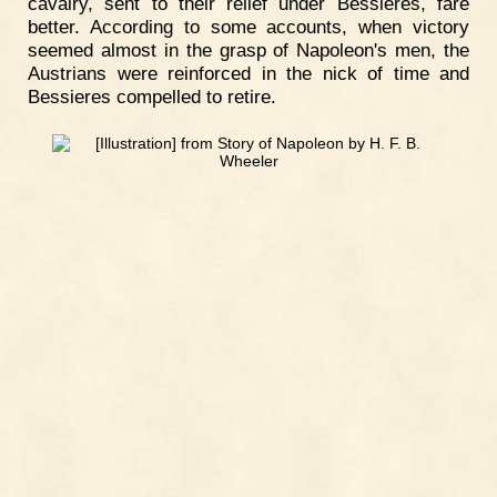
cavalry, sent to their relief under Bessieres, fare
better. According to some accounts, when victory
seemed almost in the grasp of Napoleon's men, the
Austrians were reinforced in the nick of time and
Bessieres compelled to retire.