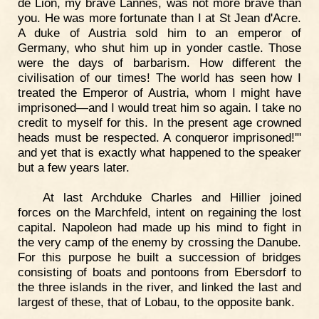
de Lion, my brave Lannes, was not more brave than
you. He was more fortunate than I at St Jean d'Acre.
A duke of Austria sold him to an emperor of
Germany, who shut him up in yonder castle. Those
were the days of barbarism. How different the
civilisation of our times! The world has seen how I
treated the Emperor of Austria, whom I might have
imprisoned—and I would treat him so again. I take no
credit to myself for this. In the present age crowned
heads must be respected. A conqueror imprisoned!'"
and yet that is exactly what happened to the speaker
but a few years later.
At last Archduke Charles and Hillier joined
forces on the Marchfeld, intent on regaining the lost
capital. Napoleon had made up his mind to fight in
the very camp of the enemy by crossing the Danube.
For this purpose he built a succession of bridges
consisting of boats and pontoons from Ebersdorf to
the three islands in the river, and linked the last and
largest of these, that of Lobau, to the opposite bank.