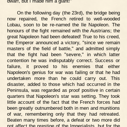
dwarf, but I made him a giant!"
On the following day (the 23rd), the bridge being
now repaired, the French retired to well-wooded
Lobau, soon to be re-named the Ile Napoleon. The
honours of the fight remained with the Austrians; the
great Napoleon had been defeated! True to his creed,
the Emperor announced a victory, "since we remain
masters of the field of battle," and admitted simply
that the fight had been "severe," in which latter
contention he was indisputably correct. Success or
failure, it proved to his enemies that either
Napoleon's genius for war was failing or that he had
undertaken more than he could carry out. This
disaster, added to those which had occurred in the
Peninsula, was regarded as proof positive in certain
quarters that Napoleon's star was setting. They took
little account of the fact that the French forces had
been greatly outnumbered both in men and munitions
of war, remembering only that they had retreated.
Beaten many times before, a defeat or two more did
not affect the prestige of the Imperialists, but for the