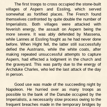
The first troops to cross occupied the stone-built
villages of Aspern and Essling, which served
somewhat as fortified places. The French found
themselves confronted by quite double the number of
Imperialists. Both villages were attacked with
feverish energy, the assault on Aspern being the
more severe. It was ably defended by Massena,
while Lannes at Essling fought as he had never done
before. When Hight fell, the latter still successfully
defied the Austrians, while the white coats, after
making repeated unsuccessful attempts to capture
Aspern, had effected a lodgment in the church and
the graveyard. This was partly due to the energy of
Archduke Charles, who led the last attack of the day
in person.
Good use was made of the succeeding night by
Napoleon. He hurried over as many troops as
possible to the bank of the Danube occupied by the
Imperialists, a necessarily slow process owing to the
frequent breaches made in the temporary bridges by