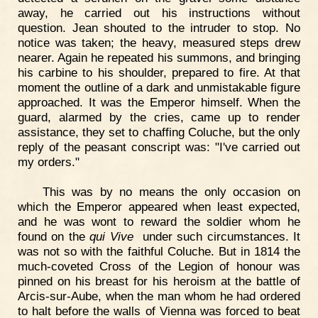
away, he carried out his instructions without
question. Jean shouted to the intruder to stop. No
notice was taken; the heavy, measured steps drew
nearer. Again he repeated his summons, and bringing
his carbine to his shoulder, prepared to fire. At that
moment the outline of a dark and unmistakable figure
approached. It was the Emperor himself. When the
guard, alarmed by the cries, came up to render
assistance, they set to chaffing Coluche, but the only
reply of the peasant conscript was: "I've carried out
my orders."
This was by no means the only occasion on
which the Emperor appeared when least expected,
and he was wont to reward the soldier whom he
found on the
qui Vive
under such circumstances. It
was not so with the faithful Coluche. But in 1814 the
much-coveted Cross of the Legion of honour was
pinned on his breast for his heroism at the battle of
Arcis-sur-Aube, when the man whom he had ordered
to halt before the walls of Vienna was forced to beat