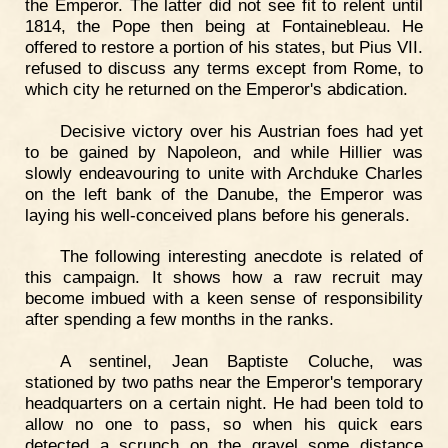
the Emperor. The latter did not see fit to relent until
1814, the Pope then being at Fontainebleau. He
offered to restore a portion of his states, but Pius VII.
refused to discuss any terms except from Rome, to
which city he returned on the Emperor's abdication.
Decisive victory over his Austrian foes had yet
to be gained by Napoleon, and while Hillier was
slowly endeavouring to unite with Archduke Charles
on the left bank of the Danube, the Emperor was
laying his well-conceived plans before his generals.
The following interesting anecdote is related of
this campaign. It shows how a raw recruit may
become imbued with a keen sense of responsibility
after spending a few months in the ranks.
A sentinel, Jean Baptiste Coluche, was
stationed by two paths near the Emperor's temporary
headquarters on a certain night. He had been told to
allow no one to pass, so when his quick ears
detected a scrunch on the gravel some distance