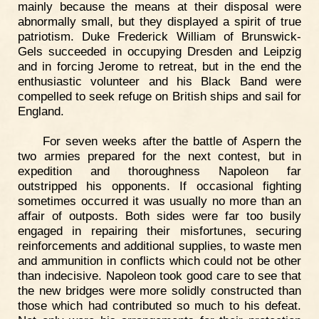
mainly because the means at their disposal were
abnormally small, but they displayed a spirit of true
patriotism. Duke Frederick William of Brunswick-
Gels succeeded in occupying Dresden and Leipzig
and in forcing Jerome to retreat, but in the end the
enthusiastic volunteer and his Black Band were
compelled to seek refuge on British ships and sail for
England.
For seven weeks after the battle of Aspern the
two armies prepared for the next contest, but in
expedition and thoroughness Napoleon far
outstripped his opponents. If occasional fighting
sometimes occurred it was usually no more than an
affair of outposts. Both sides were far too busily
engaged in repairing their misfortunes, securing
reinforcements and additional supplies, to waste men
and ammunition in conflicts which could not be other
than indecisive. Napoleon took good care to see that
the new bridges were more solidly constructed than
those which had contributed so much to his defeat.