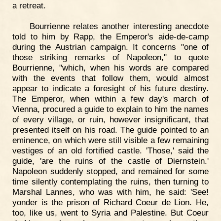
a retreat.
Bourrienne relates another interesting anecdote
told to him by Rapp, the Emperor's aide-de-camp
during the Austrian campaign. It concerns "one of
those striking remarks of Napoleon," to quote
Bourrienne, "which, when his words are compared
with the events that follow them, would almost
appear to indicate a foresight of his future destiny.
The Emperor, when within a few day's march of
Vienna, procured a guide to explain to him the names
of every village, or ruin, however insignificant, that
presented itself on his road. The guide pointed to an
eminence, on which were still visible a few remaining
vestiges of an old fortified castle. 'Those,' said the
guide, 'are the ruins of the castle of Diernstein.'
Napoleon suddenly stopped, and remained for some
time silently contemplating the ruins, then turning to
Marshal Lannes, who was with him, he said: 'See!
yonder is the prison of Richard Coeur de Lion. He,
too, like us, went to Syria and Palestine. But Coeur