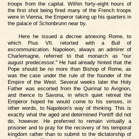
troops from the capital. Within forty-eight hours of
the first shot being fired many of the French troops
were in Vienna, the Emperor taking up his quarters in
the palace of Schonbrunn near by.
Here he issued a decree annexing Rome, to
which Pius VII. retorted with a Bull of
excommunication. Napoleon, always an admirer of
Charlemagne, referred to that monarch as "our
august predecessor." He had already hinted that the
Pope should be no more than Bishop of Rome, as
was the case under the rule of the founder of the
Empire of the West. Several weeks later the Holy
Father was escorted from the Quirinal to Avignon,
and thence to Savona, in which quiet retreat the
Emperor hoped he would come to his senses, in
other words, to Napoleon's way of thinking. This is
exactly what the aged and determined Pontiff did not
do, however. He preferred to remain virtually a
prisoner and to pray for the recovery of his temporal
kingdom rather than to submit to the dictatorship of