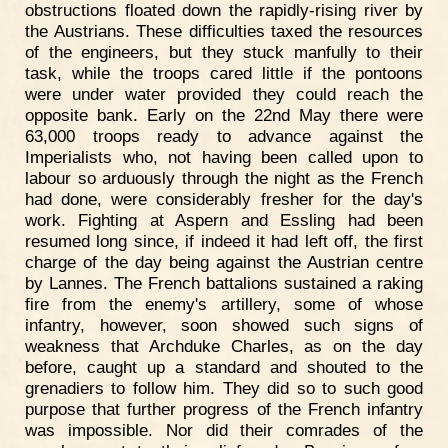
obstructions floated down the rapidly-rising river by
the Austrians. These difficulties taxed the resources
of the engineers, but they stuck manfully to their
task, while the troops cared little if the pontoons
were under water provided they could reach the
opposite bank. Early on the 22nd May there were
63,000 troops ready to advance against the
Imperialists who, not having been called upon to
labour so arduously through the night as the French
had done, were considerably fresher for the day's
work. Fighting at Aspern and Essling had been
resumed long since, if indeed it had left off, the first
charge of the day being against the Austrian centre
by Lannes. The French battalions sustained a raking
fire from the enemy's artillery, some of whose
infantry, however, soon showed such signs of
weakness that Archduke Charles, as on the day
before, caught up a standard and shouted to the
grenadiers to follow him. They did so to such good
purpose that further progress of the French infantry
was impossible. Nor did their comrades of the