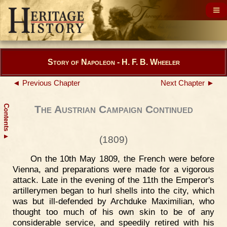
Story of Napoleon - H. F. B. Wheeler
◄ Previous Chapter
Next Chapter ►
Contents
The Austrian Campaign Continued
▲
(1809)
On the 10th May 1809, the French were before
Vienna, and preparations were made for a vigorous
attack. Late in the evening of the 11th the Emperor's
artillerymen began to hurl shells into the city, which
was but ill-defended by Archduke Maximilian, who
thought too much of his own skin to be of any
considerable service, and speedily retired with his