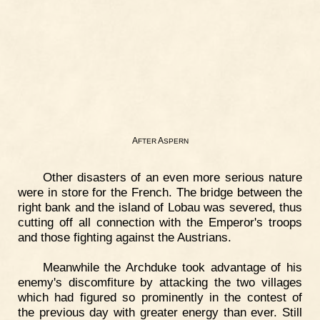
A
A
FTER
SPERN
Other disasters of an even more serious nature
were in store for the French. The bridge between the
right bank and the island of Lobau was severed, thus
cutting off all connection with the Emperor's troops
and those fighting against the Austrians.
Meanwhile the Archduke took advantage of his
enemy's discomfiture by attacking the two villages
which had figured so prominently in the contest of
the previous day with greater energy than ever. Still