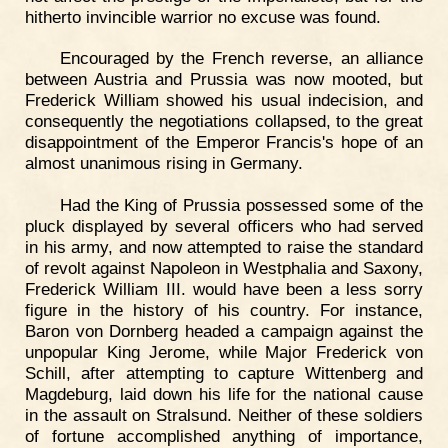
hitherto invincible warrior no excuse was found.
Encouraged by the French reverse, an alliance
between Austria and Prussia was now mooted, but
Frederick William showed his usual indecision, and
consequently the negotiations collapsed, to the great
disappointment of the Emperor Francis's hope of an
almost unanimous rising in Germany.
Had the King of Prussia possessed some of the
pluck displayed by several officers who had served
in his army, and now attempted to raise the standard
of revolt against Napoleon in Westphalia and Saxony,
Frederick William III. would have been a less sorry
figure in the history of his country. For instance,
Baron von Dornberg headed a campaign against the
unpopular King Jerome, while Major Frederick von
Schill, after attempting to capture Wittenberg and
Magdeburg, laid down his life for the national cause
in the assault on Stralsund. Neither of these soldiers
of fortune accomplished anything of importance,