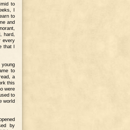
imid to
eeks, I
earn to
 me and
norant,
, hard,
r every
e that I
a young
came to
read, a
rk this
ho were
used to
e world
 opened
ssed by