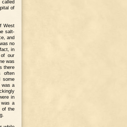
 called
ital of
of West
e salt-
ce, and
 was no
fact, in
 of our
ome was
s there
s often
nd some
t was a
ckingly
were in
I was a
 of the
g.
s while