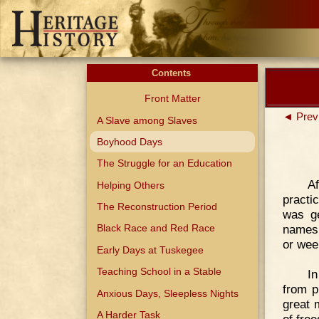
Contents
Front Matter
◄ Prev
A Slave among Slaves
Boyhood Days
The Struggle for an Education
A
Helping Others
practi
The Reconstruction Period
was ge
names,
Black Race and Red Race
or week
Early Days at Tuskegee
Teaching School in a Stable
In
from p
Anxious Days, Sleepless Nights
great 
A Harder Task
of fre