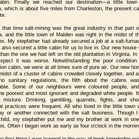
abin. Finally we reached our destination—a little town
, which is about five miles from Charleston, the present cap
te.
 that time salt-mining was the great industry in that part 
ia, and the little town of Malden was right in the midst of th
es. My stepfather had already secured a job at a salt-furna
 also secured a little cabin for us to live in. Our new house
than the one we had left on the old plantation in Virginia. In 
spect it was worse. Notwithstanding the poor condition
tion cabin, we were at all times sure of pure air. Our new h
 midst of a cluster of cabins crowded closely together, and a
o sanitary regulations, the filth about the cabins wa
rable. Some of our neighbours were coloured people, a
he poorest and most ignorant and degraded white people. I
 mixture. Drinking, gambling, quarrels, fights, and sho
l practices were frequent. All who lived in the little town 
y or another connected with the salt business. Though 
hild, my stepfather put me and my brother at work in one
es. Often I began work as early as four o'clock in the mornin
e first thing I ever learned in the way of book knowledge wa