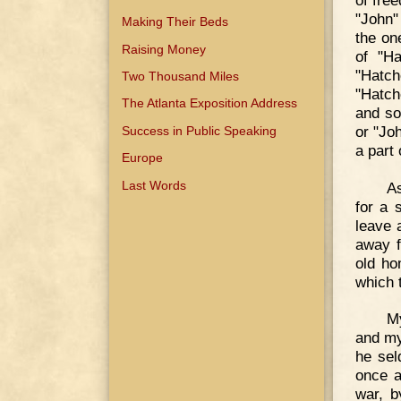
"John"
Making Their Beds
the on
Raising Money
of "Ha
"Hatc
Two Thousand Miles
"Hatch
The Atlanta Exposition Address
and so
or "Jo
Success in Public Speaking
a part 
Europe
Last Words
As
for a 
leave 
away f
old ho
which 
M
and my
he sel
once a
war, b