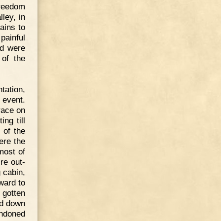
freedom
ley, in
ains to
ainful
ad were
 of the
tation,
 event.
race on
ng till
 of the
ere the
most of
re out-
 cabin,
ward to
 gotten
ed down
andoned