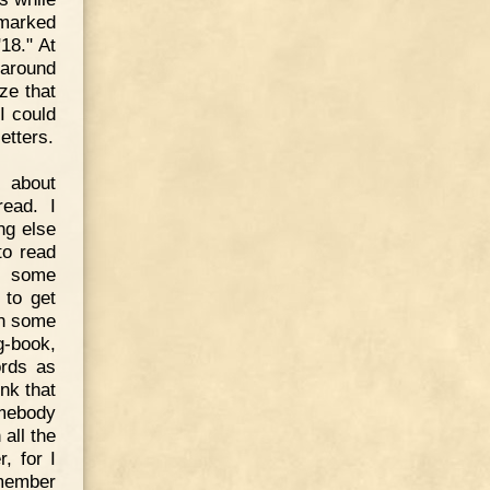
 marked
18." At
 around
ze that
I could
etters.
 about
read. I
ng else
to read
n some
 to get
in some
g-book,
ords as
ink that
omebody
 all the
, for I
 member