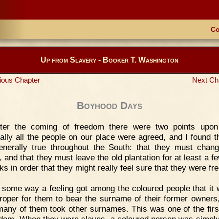
Co
Up from Slavery - Booker T. Washington
ious Chapter
Next Ch
Boyhood Days
fter the coming of freedom there were two points upon
cally all the people on our place were agreed, and I found th
nerally true throughout the South: that they must chang
 and that they must leave the old plantation for at least a f
s in order that they might really feel sure that they were fre
 some way a feeling got among the coloured people that it 
roper for them to bear the surname of their former owners
many of them took other surnames. This was one of the firs
edom. When they were slaves, a coloured person was simply