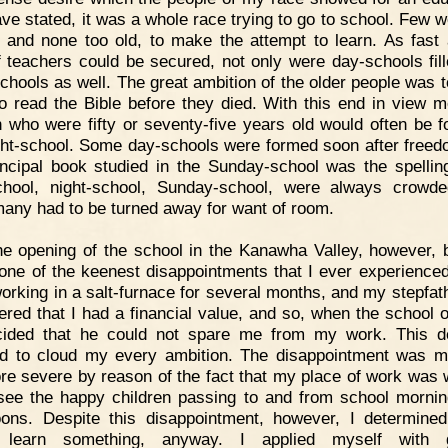
ave stated, it was a whole race trying to go to school. Few w
 and none too old, to make the attempt to learn. As fast
f teachers could be secured, not only were day-schools fill
schools as well. The great ambition of the older people was to
to read the Bible before they died. With this end in view 
who were fifty or seventy-five years old would often be f
ght-school. Some day-schools were formed soon after freed
incipal book studied in the Sunday-school was the spellin
hool, night-school, Sunday-school, were always crowd
many had to be turned away for want of room.
e opening of the school in the Kanawha Valley, however, 
one of the keenest disappointments that I ever experienced
orking in a salt-furnace for several months, and my stepfat
ered that I had a financial value, and so, when the school 
ided that he could not spare me from my work. This d
 to cloud my every ambition. The disappointment was m
re severe by reason of the fact that my place of work was 
see the happy children passing to and from school morni
oons. Despite this disappointment, however, I determined
 learn something, anyway. I applied myself with g