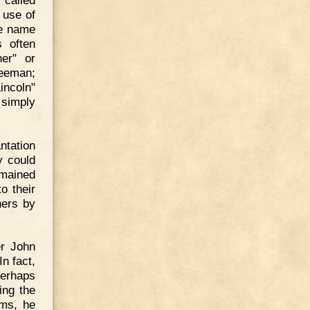
 use of
he name
s often
er" or
reeman;
incoln"
 simply
ntation
y could
emained
o their
ners by
er John
n fact,
perhaps
ing the
ems, he