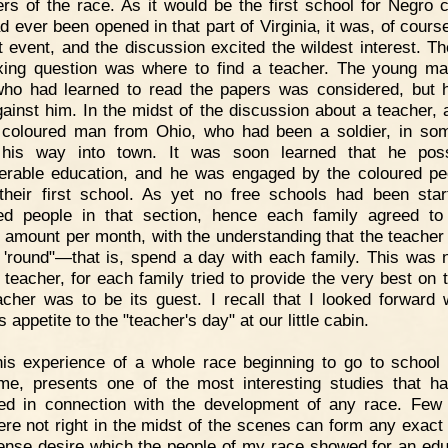
s of the race. As it would be the first school for Negro c
d ever been opened in that part of Virginia, it was, of cours
t event, and the discussion excited the wildest interest. T
xing question was where to find a teacher. The young m
ho had learned to read the papers was considered, but 
ainst him. In the midst of the discussion about a teacher, 
coloured man from Ohio, who had been a soldier, in s
 his way into town. It was soon learned that he pos
erable education, and he was engaged by the coloured pe
their first school. As yet no free schools had been star
ed people in that section, hence each family agreed t
n amount per month, with the understanding that the teacher
 'round"—that is, spend a day with each family. This was 
e teacher, for each family tried to provide the very best on 
acher was to be its guest. I recall that I looked forward 
 appetite to the "teacher's day" at our little cabin.
is experience of a whole race beginning to go to school 
time, presents one of the most interesting studies that h
ed in connection with the development of any race. Few
re not right in the midst of the scenes can form any exact 
tense desire which the people of my race showed for an edu