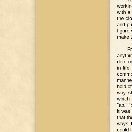
workin
with a
the cl
and pu
figure
make t
F
anythi
determ
in lif
commo
manner
hold o
way sh
which 
"ab," "
it was
that th
ways I
could 