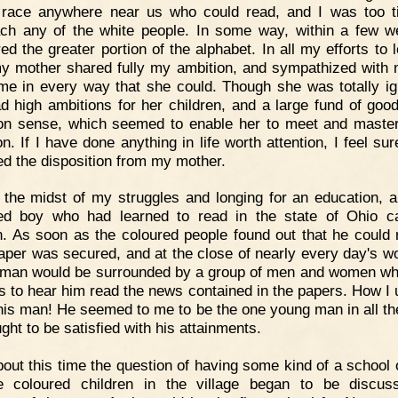
race anywhere near us who could read, and I was too t
ch any of the white people. In some way, within a few w
ed the greater portion of the alphabet. In all my efforts to l
y mother shared fully my ambition, and sympathized with
me in every way that she could. Though she was totally ig
d high ambitions for her children, and a large fund of good
 sense, which seemed to enable her to meet and maste
on. If I have done anything in life worth attention, I feel sur
ted the disposition from my mother.
 the midst of my struggles and longing for an education, 
ed boy who had learned to read in the state of Ohio 
. As soon as the coloured people found out that he could 
per was secured, and at the close of nearly every day's wo
man would be surrounded by a group of men and women w
s to hear him read the news contained in the papers. How I 
his man! He seemed to me to be the one young man in all th
ght to be satisfied with his attainments.
out this time the question of having some kind of a school
e coloured children in the village began to be discu