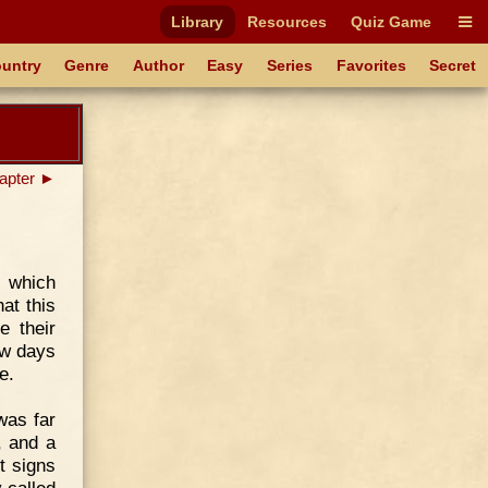
Library
Resources
Quiz Game
untry
Genre
Author
Easy
Series
Favorites
Secret
apter ►
 which
at this
e their
ew days
e.
was far
, and a
t signs
 called