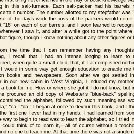
g in this salt-furnace. Each salt-packer had his barrels
 certain number. The number allotted to my stepfather was "
ose of the day's work the boss of the packers would come
t "18" on each of our barrels, and I soon learned to recogni
 wherever I saw it, and after a while got to the point where 
hat figure, though I knew nothing about any other figures or l
rom the time that I can remember having any thoughts
ng, I recall that I had an intense longing to learn to 
ined, when quite a small child, that, if I accomplished nothi
e, I would in some way get enough education to enable me 
n books and newspapers. Soon after we got settled i
 in our new cabin in West Virginia, I induced my mother
f a book for me. How or where she got it I do not know, but 
e procured an old copy of Webster's "blue-back" spellin
contained the alphabet, followed by such meaningless w
ba," "ca," "da." I began at once to devour this book, and I th
 the first one I ever had in my hands. I had learned from s
e way to begin to read was to learn the alphabet, so I tried in
 could think of to learn it,—all of course without a teacher
find no one to teach me. At that time there was not a single