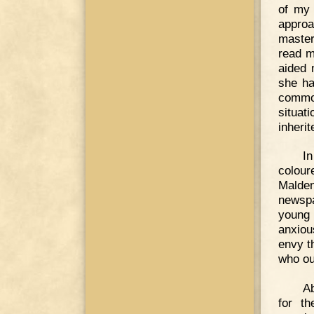
of my 
approa
master
read m
aided 
she ha
common
situati
inheri
In
colour
Malden
newspa
young 
anxiou
envy t
who ou
Ab
for th