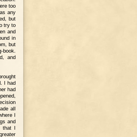
ere too
 as any
ed, but
 try to
men and
ound in
om, but
g-book.
ed, and
brought
. I had
her had
opened,
ecision
ade all
where I
ngs and
 that I
reater