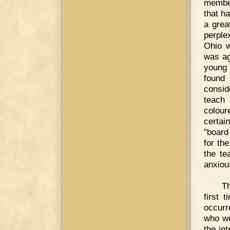
member
that ha
a grea
perple
Ohio w
was ag
young 
found
consid
teach 
colour
certai
"board
for th
the te
anxious
Th
first 
occurr
who we
the in