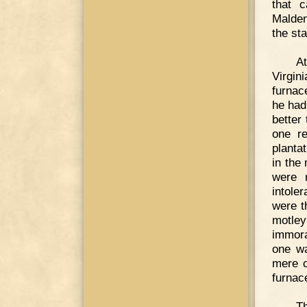
that c
Malden
the sta
At
Virgin
furnac
he had
better 
one re
planta
in the
were n
intole
were t
motley
immora
one wa
mere c
furnac
Th