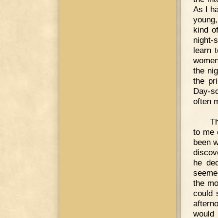
As I h
young,
kind o
night-
learn 
women 
the ni
the pr
Day-sc
often 
Th
to me 
been w
discov
he dec
seemed
the mo
could 
aftern
would