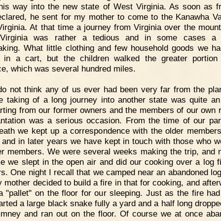
his way into the new state of West Virginia. As soon as 
clared, he sent for my mother to come to the Kanawha Val
irginia. At that time a journey from Virginia over the mount
Virginia was rather a tedious and in some cases a p
aking. What little clothing and few household goods we h
 in a cart, but the children walked the greater portion
ce, which was several hundred miles.
do not think any of us ever had been very far from the plan
e taking of a long journey into another state was quite an
rting from our former owners and the members of our own 
antation was a serious occasion. From the time of our parti
death we kept up a correspondence with the older members
, and in later years we have kept in touch with those who w
r members. We were several weeks making the trip, and 
me we slept in the open air and did our cooking over a log fi
rs. One night I recall that we camped near an abandoned log
 mother decided to build a fire in that for cooking, and after
 "pallet" on the floor for our sleeping. Just as the fire had
tarted a large black snake fully a yard and a half long dropp
imney and ran out on the floor. Of course we at once ab