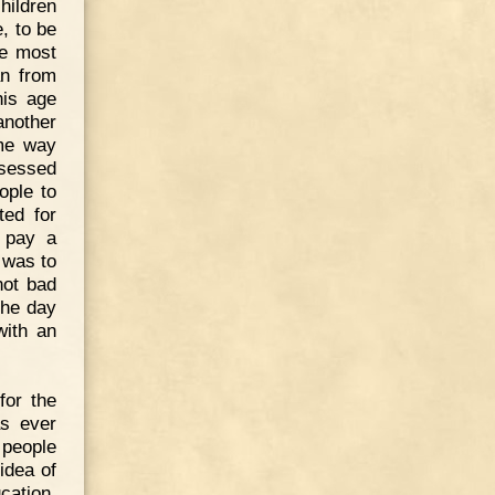
hildren
e, to be
he most
an from
his age
another
ome way
sessed
ople to
ted for
o pay a
 was to
not bad
the day
with an
for the
as ever
 people
idea of
cation.