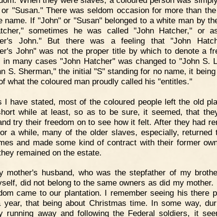
 or "Susan." There was seldom occasion for more than the
e name. If "John" or "Susan" belonged to a white man by t
tcher," sometimes he was called "John Hatcher," or a
her's John." But there was a feeling that "John Hatch
er's John" was not the proper title by which to denote a f
 in many cases "John Hatcher" was changed to "John S. L
hn S. Sherman," the initial "S" standing for no name, it being
of what the coloured man proudly called his "entitles."
 I have stated, most of the coloured people left the old pla
short while at least, so as to be sure, it seemed, that the
and try their freedom on to see how it felt. After they had r
or a while, many of the older slaves, especially, returned t
mes and made some kind of contract with their former ow
they remained on the estate.
y mother's husband, who was the stepfather of my broth
self, did not belong to the same owners as did my mother. I
dom came to our plantation. I remember seeing his there 
 year, that being about Christmas time. In some way, dur
y running away and following the Federal soldiers, it se