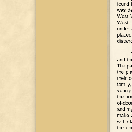
found 
was de
West V
West 
undert
placed
distan
I 
and th
The pa
the pl
their 
family
younge
the ti
of-doo
and my
make a
well s
the ch