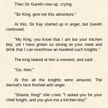
Then Sir Gareth rose up, crying:
"Sir King, give me this adventure."
At this, Sir Kay started up in anger, but Gareth
continued:
"My King, you know that I am but your kitchen
boy, yet I have grown so strong on your meat and
drink that I can overthrow an hundred such knights."
The king looked at him a moment, and said:
"Go, then."
At this all the knights were amazed. The
damsel's face flushed with anger.
"Shame, King!" she cried. "I asked you for your
chief knight, and you give me a kitchen boy!"