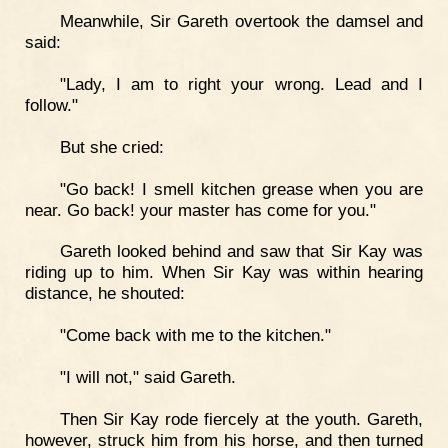
Meanwhile, Sir Gareth overtook the damsel and
said:
"Lady, I am to right your wrong. Lead and I
follow."
But she cried:
"Go back! I smell kitchen grease when you are
near. Go back! your master has come for you."
Gareth looked behind and saw that Sir Kay was
riding up to him. When Sir Kay was within hearing
distance, he shouted:
"Come back with me to the kitchen."
"I will not," said Gareth.
Then Sir Kay rode fiercely at the youth. Gareth,
however, struck him from his horse, and then turned