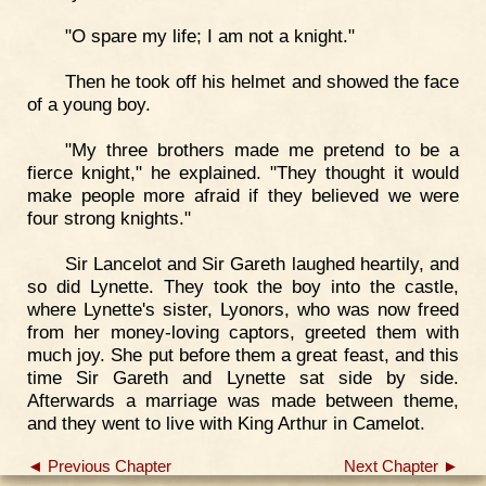
"O spare my life; I am not a knight."
Then he took off his helmet and showed the face
of a young boy.
"My three brothers made me pretend to be a
fierce knight," he explained. "They thought it would
make people more afraid if they believed we were
four strong knights."
Sir Lancelot and Sir Gareth laughed heartily, and
so did Lynette. They took the boy into the castle,
where Lynette's sister, Lyonors, who was now freed
from her money-loving captors, greeted them with
much joy. She put before them a great feast, and this
time Sir Gareth and Lynette sat side by side.
Afterwards a marriage was made between theme,
and they went to live with King Arthur in Camelot.
◄ Previous Chapter
Next Chapter ►