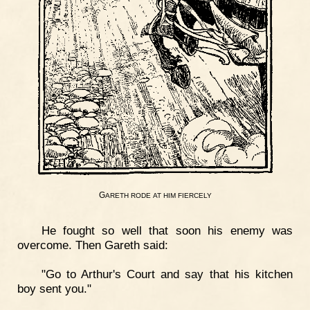
G
ARETH
RODE
AT
HIM
FIERCELY
He fought so well that soon his enemy was
overcome. Then Gareth said:
"Go to Arthur's Court and say that his kitchen
boy sent you."