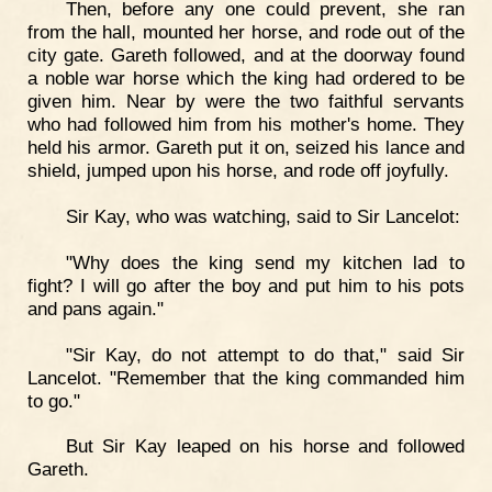
Then, before any one could prevent, she ran
from the hall, mounted her horse, and rode out of the
city gate. Gareth followed, and at the doorway found
a noble war horse which the king had ordered to be
given him. Near by were the two faithful servants
who had followed him from his mother's home. They
held his armor. Gareth put it on, seized his lance and
shield, jumped upon his horse, and rode off joyfully.
Sir Kay, who was watching, said to Sir Lancelot:
"Why does the king send my kitchen lad to
fight? I will go after the boy and put him to his pots
and pans again."
"Sir Kay, do not attempt to do that," said Sir
Lancelot. "Remember that the king commanded him
to go."
But Sir Kay leaped on his horse and followed
Gareth.