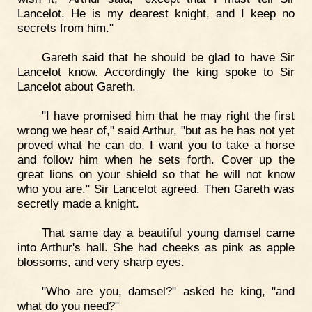
Lancelot. He is my dearest knight, and I keep no
secrets from him."
Gareth said that he should be glad to have Sir
Lancelot know. Accordingly the king spoke to Sir
Lancelot about Gareth.
"I have promised him that he may right the first
wrong we hear of," said Arthur, "but as he has not yet
proved what he can do, I want you to take a horse
and follow him when he sets forth. Cover up the
great lions on your shield so that he will not know
who you are." Sir Lancelot agreed. Then Gareth was
secretly made a knight.
That same day a beautiful young damsel came
into Arthur's hall. She had cheeks as pink as apple
blossoms, and very sharp eyes.
"Who are you, damsel?" asked he king, "and
what do you need?"