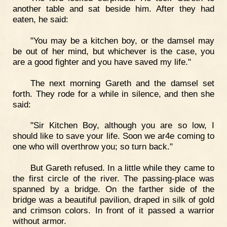
another table and sat beside him. After they had
eaten, he said:
"You may be a kitchen boy, or the damsel may
be out of her mind, but whichever is the case, you
are a good fighter and you have saved my life."
The next morning Gareth and the damsel set
forth. They rode for a while in silence, and then she
said:
"Sir Kitchen Boy, although you are so low, I
should like to save your life. Soon we ar4e coming to
one who will overthrow you; so turn back."
But Gareth refused. In a little while they came to
the first circle of the river. The passing-place was
spanned by a bridge. On the farther side of the
bridge was a beautiful pavilion, draped in silk of gold
and crimson colors. In front of it passed a warrior
without armor.