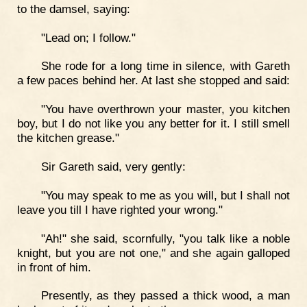
to the damsel, saying:
"Lead on; I follow."
She rode for a long time in silence, with Gareth
a few paces behind her. At last she stopped and said:
"You have overthrown your master, you kitchen
boy, but I do not like you any better for it. I still smell
the kitchen grease."
Sir Gareth said, very gently:
"You may speak to me as you will, but I shall not
leave you till I have righted your wrong."
"Ah!" she said, scornfully, "you talk like a noble
knight, but you are not one," and she again galloped
in front of him.
Presently, as they passed a thick wood, a man