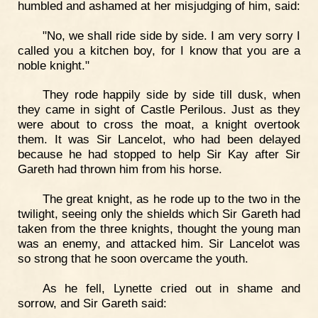
humbled and ashamed at her misjudging of him, said:
"No, we shall ride side by side. I am very sorry I
called you a kitchen boy, for I know that you are a
noble knight."
They rode happily side by side till dusk, when
they came in sight of Castle Perilous. Just as they
were about to cross the moat, a knight overtook
them. It was Sir Lancelot, who had been delayed
because he had stopped to help Sir Kay after Sir
Gareth had thrown him from his horse.
The great knight, as he rode up to the two in the
twilight, seeing only the shields which Sir Gareth had
taken from the three knights, thought the young man
was an enemy, and attacked him. Sir Lancelot was
so strong that he soon overcame the youth.
As he fell, Lynette cried out in shame and
sorrow, and Sir Gareth said: