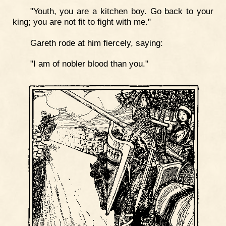
"Youth, you are a kitchen boy. Go back to your
king; you are not fit to fight with me."
Gareth rode at him fiercely, saying:
"I am of nobler blood than you."