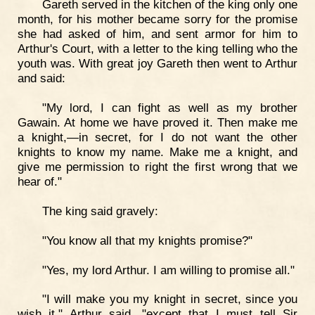
Gareth served in the kitchen of the king only one
month, for his mother became sorry for the promise
she had asked of him, and sent armor for him to
Arthur's Court, with a letter to the king telling who the
youth was. With great joy Gareth then went to Arthur
and said:
"My lord, I can fight as well as my brother
Gawain. At home we have proved it. Then make me
a knight,—in secret, for I do not want the other
knights to know my name. Make me a knight, and
give me permission to right the first wrong that we
hear of."
The king said gravely:
"You know all that my knights promise?"
"Yes, my lord Arthur. I am willing to promise all."
"I will make you my knight in secret, since you
wish it," Arthur said, "except that I must tell Sir