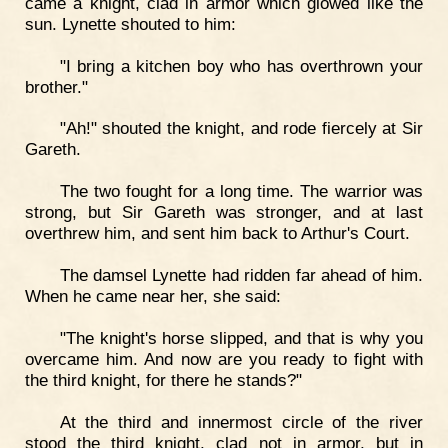
came a knight, clad in armor which glowed like the
sun. Lynette shouted to him:
"I bring a kitchen boy who has overthrown your
brother."
"Ah!" shouted the knight, and rode fiercely at Sir
Gareth.
The two fought for a long time. The warrior was
strong, but Sir Gareth was stronger, and at last
overthrew him, and sent him back to Arthur's Court.
The damsel Lynette had ridden far ahead of him.
When he came near her, she said:
"The knight's horse slipped, and that is why you
overcame him. And now are you ready to fight with
the third knight, for there he stands?"
At the third and innermost circle of the river
stood the third knight, clad not in armor, but in