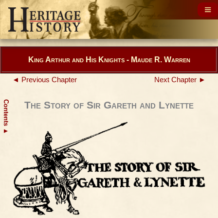
King Arthur and His Knights - Maude R. Warren
◄ Previous Chapter
Next Chapter ►
Contents
The Story of Sir Gareth and Lynette
▲