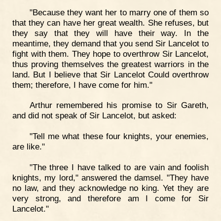
"Because they want her to marry one of them so
that they can have her great wealth. She refuses, but
they say that they will have their way. In the
meantime, they demand that you send Sir Lancelot to
fight with them. They hope to overthrow Sir Lancelot,
thus proving themselves the greatest warriors in the
land. But I believe that Sir Lancelot Could overthrow
them; therefore, I have come for him."
Arthur remembered his promise to Sir Gareth,
and did not speak of Sir Lancelot, but asked:
"Tell me what these four knights, your enemies,
are like."
"The three I have talked to are vain and foolish
knights, my lord," answered the damsel. "They have
no law, and they acknowledge no king. Yet they are
very strong, and therefore am I come for Sir
Lancelot."