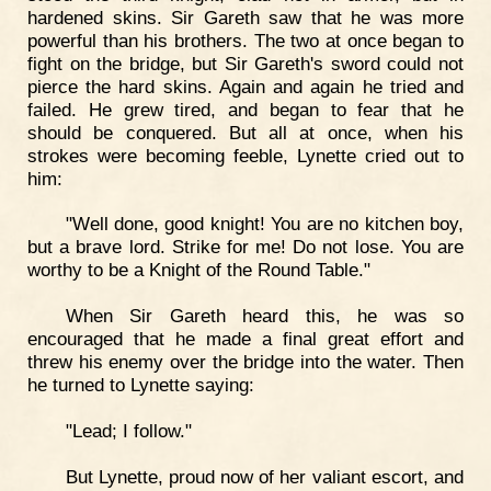
hardened skins. Sir Gareth saw that he was more
powerful than his brothers. The two at once began to
fight on the bridge, but Sir Gareth's sword could not
pierce the hard skins. Again and again he tried and
failed. He grew tired, and began to fear that he
should be conquered. But all at once, when his
strokes were becoming feeble, Lynette cried out to
him:
"Well done, good knight! You are no kitchen boy,
but a brave lord. Strike for me! Do not lose. You are
worthy to be a Knight of the Round Table."
When Sir Gareth heard this, he was so
encouraged that he made a final great effort and
threw his enemy over the bridge into the water. Then
he turned to Lynette saying:
"Lead; I follow."
But Lynette, proud now of her valiant escort, and