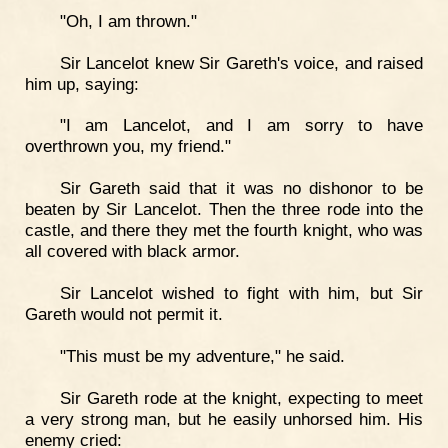
"Oh, I am thrown."
Sir Lancelot knew Sir Gareth's voice, and raised
him up, saying:
"I am Lancelot, and I am sorry to have
overthrown you, my friend."
Sir Gareth said that it was no dishonor to be
beaten by Sir Lancelot. Then the three rode into the
castle, and there they met the fourth knight, who was
all covered with black armor.
Sir Lancelot wished to fight with him, but Sir
Gareth would not permit it.
"This must be my adventure," he said.
Sir Gareth rode at the knight, expecting to meet
a very strong man, but he easily unhorsed him. His
enemy cried: