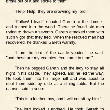
broke out of it and spoke to them:
"Help! Help! they are drowning my lord!"
"Follow! I lead!" shouted Gareth to the damsel,
and rushed into the wood. There he found six men
trying to drown a seventh. Gareth attacked them with
such vigor that they fled. When the rescued man had
recovered, he thanked Gareth warmly.
"I am the lord of the castle yonder," he said,
"and these are my enemies. You came in time."
Then he begged Gareth and the lady to stay all
night in his castle. They agreed, and he led the way.
He took them into his large hall and was about to
seat them side by side at a dining table. But the
damsel said in scorn:
"This is a kitchen boy, and I will not sit by him."
The lord looked surprised. He took Gareth to