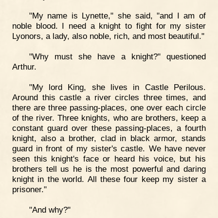
"My name is Lynette," she said, "and I am of
noble blood. I need a knight to fight for my sister
Lyonors, a lady, also noble, rich, and most beautiful."
"Why must she have a knight?" questioned
Arthur.
"My lord King, she lives in Castle Perilous.
Around this castle a river circles three times, and
there are three passing-places, one over each circle
of the river. Three knights, who are brothers, keep a
constant guard over these passing-places, a fourth
knight, also a brother, clad in black armor, stands
guard in front of my sister's castle. We have never
seen this knight's face or heard his voice, but his
brothers tell us he is the most powerful and daring
knight in the world. All these four keep my sister a
prisoner."
"And why?"