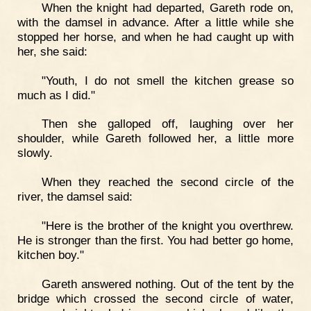
When the knight had departed, Gareth rode on,
with the damsel in advance. After a little while she
stopped her horse, and when he had caught up with
her, she said:
"Youth, I do not smell the kitchen grease so
much as I did."
Then she galloped off, laughing over her
shoulder, while Gareth followed her, a little more
slowly.
When they reached the second circle of the
river, the damsel said:
"Here is the brother of the knight you overthrew.
He is stronger than the first. You had better go home,
kitchen boy."
Gareth answered nothing. Out of the tent by the
bridge which crossed the second circle of water,