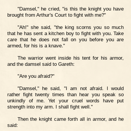
"Damsel," he cried, "is this the knight you have
brought from Arthur's Court to fight with me?"
"Ah!" she said, "the king scorns you so much
that he has sent a kitchen boy to fight with you. Take
care that he does not fall on you before you are
armed, for his is a knave."
The warrior went inside his tent for his armor,
and the damsel said to Gareth:
"Are you afraid?"
"Damsel," he said, "I am not afraid. I would
rather fight twenty times than hear you speak so
unkindly of me. Yet your cruel words have put
strength into my arm. I shall fight well."
Then the knight came forth all in armor, and he
said: