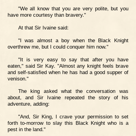
"We all know that you are very polite, but you
have more courtesy than bravery."
At that Sir Ivaine said:
"I was almost a boy when the Black Knight
overthrew me, but I could conquer him now."
"It is very easy to say that after you have
eaten," said Sir Kay. "Almost any knight feels brave
and self-satisfied when he has had a good supper of
venison."
The king asked what the conversation was
about, and Sir Ivaine repeated the story of his
adventure, adding:
"And, Sir King, I crave your permission to set
forth to-morrow to slay this Black Knight who is a
pest in the land."