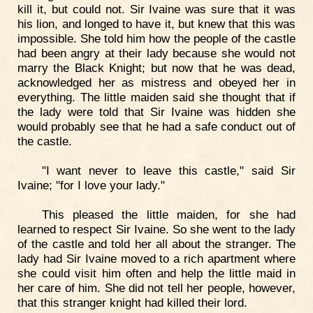
kill it, but could not. Sir Ivaine was sure that it was
his lion, and longed to have it, but knew that this was
impossible. She told him how the people of the castle
had been angry at their lady because she would not
marry the Black Knight; but now that he was dead,
acknowledged her as mistress and obeyed her in
everything. The little maiden said she thought that if
the lady were told that Sir Ivaine was hidden she
would probably see that he had a safe conduct out of
the castle.
"I want never to leave this castle," said Sir
Ivaine; "for I love your lady."
This pleased the little maiden, for she had
learned to respect Sir Ivaine. So she went to the lady
of the castle and told her all about the stranger. The
lady had Sir Ivaine moved to a rich apartment where
she could visit him often and help the little maid in
her care of him. She did not tell her people, however,
that this stranger knight had killed their lord.