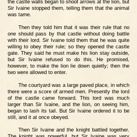
the castle walls began to shoot arrows at the lion, but
Sir Ivaine stopped them, telling them that the animal
was tame.
Then they told him that it was their rule that no
one should pass by that castle without doing battle
with their lord. Sir Ivaine told them that he was quite
willing to obey their rule; so they opened the castle
gate. They said he must make his lion stay outside,
but Sir Ivaine refused to do this. He promised,
however, to make the lion lie down quietly; then the
two were allowed to enter.
The courtyard was a large paved place, in which
there were a score of armed men. Presently the lord
of the castle came forward. This lord was much
larger than Sir Ivaine, and the lion, on seeing him,
began to lash its tail. But Sir Ivaine ordered it to be
still, and it at once obeyed.
Then Sir Ivaine and the knight battled together.
The knight was powerful, but Sir Ivaine was very