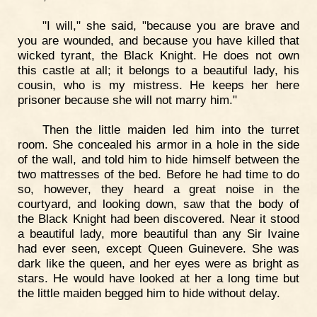
"I will," she said, "because you are brave and
you are wounded, and because you have killed that
wicked tyrant, the Black Knight. He does not own
this castle at all; it belongs to a beautiful lady, his
cousin, who is my mistress. He keeps her here
prisoner because she will not marry him."
Then the little maiden led him into the turret
room. She concealed his armor in a hole in the side
of the wall, and told him to hide himself between the
two mattresses of the bed. Before he had time to do
so, however, they heard a great noise in the
courtyard, and looking down, saw that the body of
the Black Knight had been discovered. Near it stood
a beautiful lady, more beautiful than any Sir Ivaine
had ever seen, except Queen Guinevere. She was
dark like the queen, and her eyes were as bright as
stars. He would have looked at her a long time but
the little maiden begged him to hide without delay.