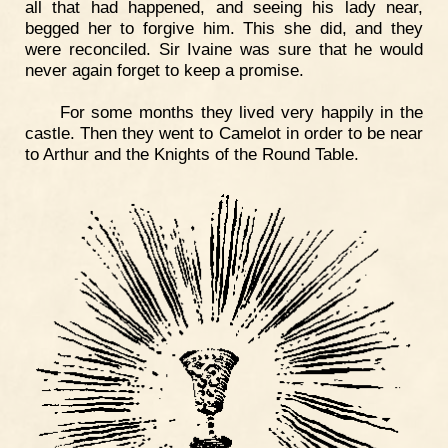
all that had happened, and seeing his lady near,
begged her to forgive him. This she did, and they
were reconciled. Sir Ivaine was sure that he would
never again forget to keep a promise.
For some months they lived very happily in the
castle. Then they went to Camelot in order to be near
to Arthur and the Knights of the Round Table.