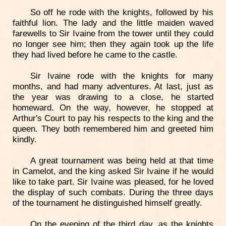
So off he rode with the knights, followed by his
faithful lion. The lady and the little maiden waved
farewells to Sir Ivaine from the tower until they could
no longer see him; then they again took up the life
they had lived before he came to the castle.
Sir Ivaine rode with the knights for many
months, and had many adventures. At last, just as
the year was drawing to a close, he started
homeward. On the way, however, he stopped at
Arthur's Court to pay his respects to the king and the
queen. They both remembered him and greeted him
kindly.
A great tournament was being held at that time
in Camelot, and the king asked Sir Ivaine if he would
like to take part. Sir Ivaine was pleased, for he loved
the display of such combats. During the three days
of the tournament he distinguished himself greatly.
On the evening of the third day, as the knights