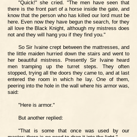
"Quick!" she cried. "The men have seen that
there is the front part of a horse inside the gate, and
know that the person who has killed our lord must be
here. Even now they have begun the search, for they
all love the Black Knight, although my mistress does
not and they will hang you if they find you."
So Sir Ivaine crept between the mattresses, and
the little maiden hurried down the stairs and went to
her beautiful mistress. Presently Sir Ivaine heard
men tramping up the turret steps. They often
stopped, trying all the doors they came to, and at last
entered the room in which he lay. One of them,
peering into the hole in the wall where his armor was,
said:
"Here is armor."
But another replied:
"That is some that once was used by our
master; there is no need to drag it into the light."