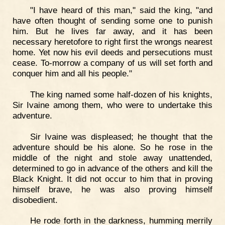
"I have heard of this man," said the king, "and
have often thought of sending some one to punish
him. But he lives far away, and it has been
necessary heretofore to right first the wrongs nearest
home. Yet now his evil deeds and persecutions must
cease. To-morrow a company of us will set forth and
conquer him and all his people."
The king named some half-dozen of his knights,
Sir Ivaine among them, who were to undertake this
adventure.
Sir Ivaine was displeased; he thought that the
adventure should be his alone. So he rose in the
middle of the night and stole away unattended,
determined to go in advance of the others and kill the
Black Knight. It did not occur to him that in proving
himself brave, he was also proving himself
disobedient.
He rode forth in the darkness, humming merrily