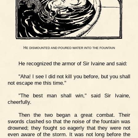
H
E
DISMOUNTED
AND
POURED
WATER
INTO
THE
FOUNTAIN
He recognized the armor of Sir Ivaine and said:
"Aha! I see I did not kill you before, but you shall
not escape me this time."
"The best man shall win," said Sir Ivaine,
cheerfully.
Then the two began a great combat. Their
swords clashed so that the noise of the fountain was
drowned; they fought so eagerly that they were not
even aware of the storm. It was not long before the