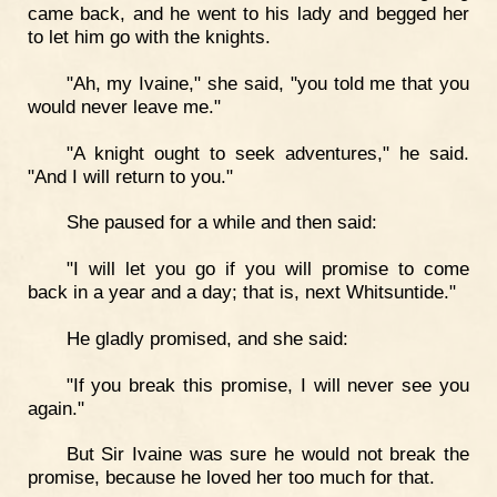
came back, and he went to his lady and begged her
to let him go with the knights.
"Ah, my Ivaine," she said, "you told me that you
would never leave me."
"A knight ought to seek adventures," he said.
"And I will return to you."
She paused for a while and then said:
"I will let you go if you will promise to come
back in a year and a day; that is, next Whitsuntide."
He gladly promised, and she said:
"If you break this promise, I will never see you
again."
But Sir Ivaine was sure he would not break the
promise, because he loved her too much for that.