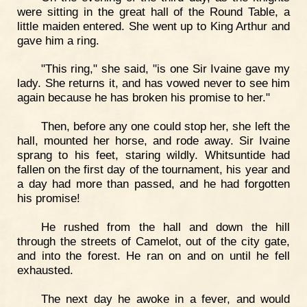
were sitting in the great hall of the Round Table, a
little maiden entered. She went up to King Arthur and
gave him a ring.
"This ring," she said, "is one Sir Ivaine gave my
lady. She returns it, and has vowed never to see him
again because he has broken his promise to her."
Then, before any one could stop her, she left the
hall, mounted her horse, and rode away. Sir Ivaine
sprang to his feet, staring wildly. Whitsuntide had
fallen on the first day of the tournament, his year and
a day had more than passed, and he had forgotten
his promise!
He rushed from the hall and down the hill
through the streets of Camelot, out of the city gate,
and into the forest. He ran on and on until he fell
exhausted.
The next day he awoke in a fever, and would