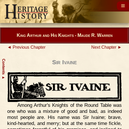
King Arthur and His Knights - Maude R. Warren
◄ Previous Chapter
Next Chapter ►
Contents
Sir Ivaine
▲
Among Arthur's Knights of the Round Table was
one who was a mixture of good and bad, as indeed
most people are. His name was Sir Ivaine; brave,
kind-hearted, and merry; but at the same time fickle,