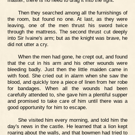
Then they searched among all the furnishings of
the room, but found no one. At last, as they were
leaving, one of the men thrust his sword twice
through the mattress. The second thrust cut deeply
into Sir Ivaine's arm; but as the knight was brave, he
did not utter a cry.
When the men had gone, he crept out, and found
that the cut in his arm and his other wounds were
bleeding badly. Just then the little maiden came in
with food. She cried out in alarm when she saw the
blood, and quickly tore a piece of linen from her robe
for bandages. When all the wounds had been
carefully attended to, she gave him a plentiful supper
and promised to take care of him until there was a
good opportunity for him to escape.
She visited him every morning, and told him the
day's news in the castle. He learned that a lion kept
roaring about the walls, and that bowmen had tried to