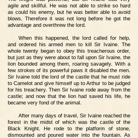
agile and skillful. He was not able to strike so hard
as could his enemy, but he was better able to avoid
blows. Therefore it was not long before he got the
advantage and overthrew the lord.
When this happened, the lord called for help,
and ordered his armed men to kill Sir Ivaine. The
whole twenty began to obey this treacherous order,
but just as they were about to fall upon Sir Ivaine, the
lion bounded among them, roaring savagely. With a
few strokes of its powerful paws it disabled the men.
Sir Ivaine told the lord of the castle that he must ride
to Camelot and give himself up to Arthur to be judged
for his treachery. Then Sir Ivaine rode away from the
castle; and now that the lion had saved his life, he
became very fond of the animal.
After many days of travel, Sir Ivaine reached the
forest in the midst of which was the castle of the
Black Knight. He rode to the platform of stone,
dismounted and poured water into the fountain. As