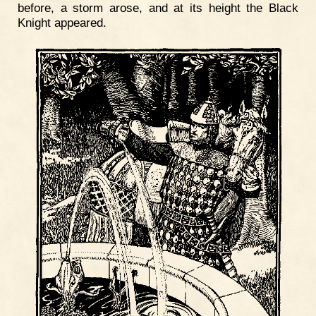
before, a storm arose, and at its height the Black
Knight appeared.