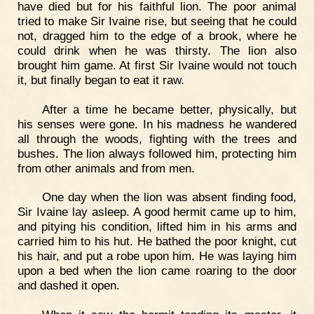
have died but for his faithful lion. The poor animal
tried to make Sir Ivaine rise, but seeing that he could
not, dragged him to the edge of a brook, where he
could drink when he was thirsty. The lion also
brought him game. At first Sir Ivaine would not touch
it, but finally began to eat it raw.
After a time he became better, physically, but
his senses were gone. In his madness he wandered
all through the woods, fighting with the trees and
bushes. The lion always followed him, protecting him
from other animals and from men.
One day when the lion was absent finding food,
Sir Ivaine lay asleep. A good hermit came up to him,
and pitying his condition, lifted him in his arms and
carried him to his hut. He bathed the poor knight, cut
his hair, and put a robe upon him. He was laying him
upon a bed when the lion came roaring to the door
and dashed it open.