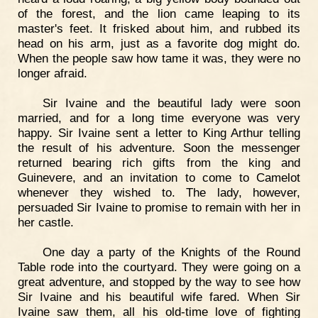
of the forest, and the lion came leaping to its
master's feet. It frisked about him, and rubbed its
head on his arm, just as a favorite dog might do.
When the people saw how tame it was, they were no
longer afraid.
Sir Ivaine and the beautiful lady were soon
married, and for a long time everyone was very
happy. Sir Ivaine sent a letter to King Arthur telling
the result of his adventure. Soon the messenger
returned bearing rich gifts from the king and
Guinevere, and an invitation to come to Camelot
whenever they wished to. The lady, however,
persuaded Sir Ivaine to promise to remain with her in
her castle.
One day a party of the Knights of the Round
Table rode into the courtyard. They were going on a
great adventure, and stopped by the way to see how
Sir Ivaine and his beautiful wife fared. When Sir
Ivaine saw them, all his old-time love of fighting