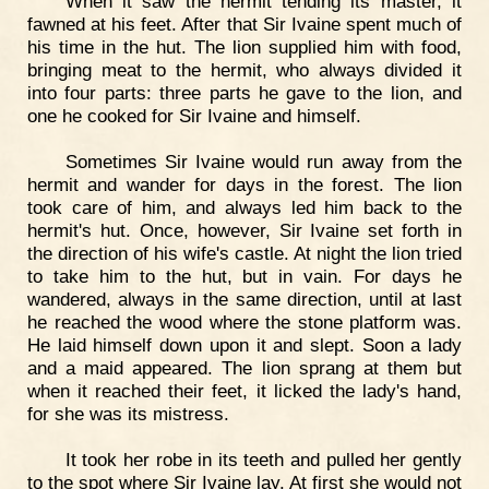
When it saw the hermit tending its master, it
fawned at his feet. After that Sir Ivaine spent much of
his time in the hut. The lion supplied him with food,
bringing meat to the hermit, who always divided it
into four parts: three parts he gave to the lion, and
one he cooked for Sir Ivaine and himself.
Sometimes Sir Ivaine would run away from the
hermit and wander for days in the forest. The lion
took care of him, and always led him back to the
hermit's hut. Once, however, Sir Ivaine set forth in
the direction of his wife's castle. At night the lion tried
to take him to the hut, but in vain. For days he
wandered, always in the same direction, until at last
he reached the wood where the stone platform was.
He laid himself down upon it and slept. Soon a lady
and a maid appeared. The lion sprang at them but
when it reached their feet, it licked the lady's hand,
for she was its mistress.
It took her robe in its teeth and pulled her gently
to the spot where Sir Ivaine lay. At first she would not