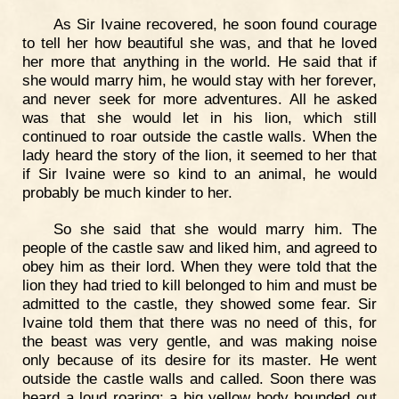
As Sir Ivaine recovered, he soon found courage
to tell her how beautiful she was, and that he loved
her more that anything in the world. He said that if
she would marry him, he would stay with her forever,
and never seek for more adventures. All he asked
was that she would let in his lion, which still
continued to roar outside the castle walls. When the
lady heard the story of the lion, it seemed to her that
if Sir Ivaine were so kind to an animal, he would
probably be much kinder to her.
So she said that she would marry him. The
people of the castle saw and liked him, and agreed to
obey him as their lord. When they were told that the
lion they had tried to kill belonged to him and must be
admitted to the castle, they showed some fear. Sir
Ivaine told them that there was no need of this, for
the beast was very gentle, and was making noise
only because of its desire for its master. He went
outside the castle walls and called. Soon there was
heard a loud roaring; a big yellow body bounded out