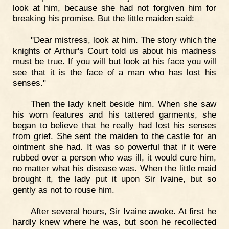
look at him, because she had not forgiven him for
breaking his promise. But the little maiden said:
"Dear mistress, look at him. The story which the
knights of Arthur's Court told us about his madness
must be true. If you will but look at his face you will
see that it is the face of a man who has lost his
senses."
Then the lady knelt beside him. When she saw
his worn features and his tattered garments, she
began to believe that he really had lost his senses
from grief. She sent the maiden to the castle for an
ointment she had. It was so powerful that if it were
rubbed over a person who was ill, it would cure him,
no matter what his disease was. When the little maid
brought it, the lady put it upon Sir Ivaine, but so
gently as not to rouse him.
After several hours, Sir Ivaine awoke. At first he
hardly knew where he was, but soon he recollected