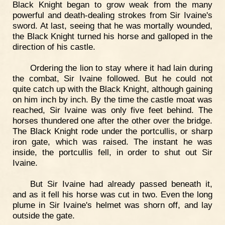
Black Knight began to grow weak from the many
powerful and death-dealing strokes from Sir Ivaine's
sword. At last, seeing that he was mortally wounded,
the Black Knight turned his horse and galloped in the
direction of his castle.
Ordering the lion to stay where it had lain during
the combat, Sir Ivaine followed. But he could not
quite catch up with the Black Knight, although gaining
on him inch by inch. By the time the castle moat was
reached, Sir Ivaine was only five feet behind. The
horses thundered one after the other over the bridge.
The Black Knight rode under the portcullis, or sharp
iron gate, which was raised. The instant he was
inside, the portcullis fell, in order to shut out Sir
Ivaine.
But Sir Ivaine had already passed beneath it,
and as it fell his horse was cut in two. Even the long
plume in Sir Ivaine's helmet was shorn off, and lay
outside the gate.