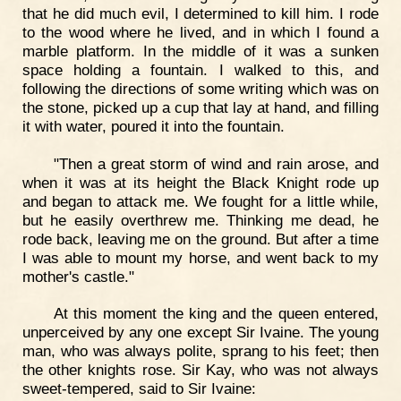
that he did much evil, I determined to kill him. I rode
to the wood where he lived, and in which I found a
marble platform. In the middle of it was a sunken
space holding a fountain. I walked to this, and
following the directions of some writing which was on
the stone, picked up a cup that lay at hand, and filling
it with water, poured it into the fountain.
"Then a great storm of wind and rain arose, and
when it was at its height the Black Knight rode up
and began to attack me. We fought for a little while,
but he easily overthrew me. Thinking me dead, he
rode back, leaving me on the ground. But after a time
I was able to mount my horse, and went back to my
mother's castle."
At this moment the king and the queen entered,
unperceived by any one except Sir Ivaine. The young
man, who was always polite, sprang to his feet; then
the other knights rose. Sir Kay, who was not always
sweet-tempered, said to Sir Ivaine: