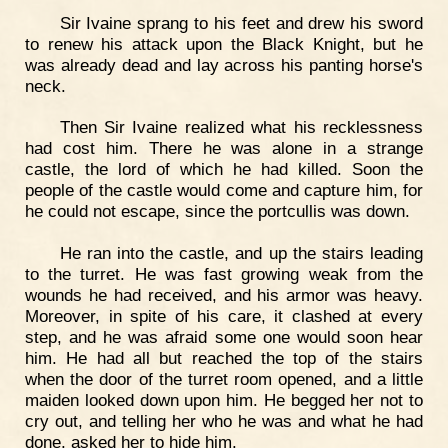
Sir Ivaine sprang to his feet and drew his sword
to renew his attack upon the Black Knight, but he
was already dead and lay across his panting horse's
neck.
Then Sir Ivaine realized what his recklessness
had cost him. There he was alone in a strange
castle, the lord of which he had killed. Soon the
people of the castle would come and capture him, for
he could not escape, since the portcullis was down.
He ran into the castle, and up the stairs leading
to the turret. He was fast growing weak from the
wounds he had received, and his armor was heavy.
Moreover, in spite of his care, it clashed at every
step, and he was afraid some one would soon hear
him. He had all but reached the top of the stairs
when the door of the turret room opened, and a little
maiden looked down upon him. He begged her not to
cry out, and telling her who he was and what he had
done, asked her to hide him.