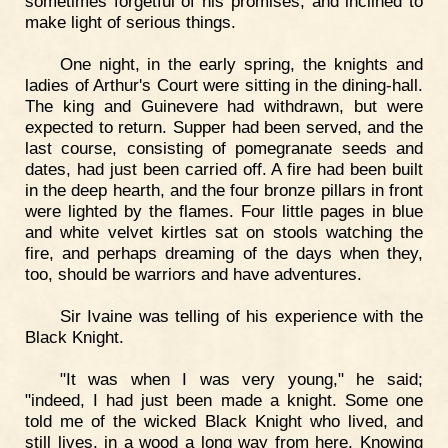
sometimes forgetful of his promises, and inclined to
make light of serious things.
One night, in the early spring, the knights and
ladies of Arthur's Court were sitting in the dining-hall.
The king and Guinevere had withdrawn, but were
expected to return. Supper had been served, and the
last course, consisting of pomegranate seeds and
dates, had just been carried off. A fire had been built
in the deep hearth, and the four bronze pillars in front
were lighted by the flames. Four little pages in blue
and white velvet kirtles sat on stools watching the
fire, and perhaps dreaming of the days when they,
too, should be warriors and have adventures.
Sir Ivaine was telling of his experience with the
Black Knight.
"It was when I was very young," he said;
"indeed, I had just been made a knight. Some one
told me of the wicked Black Knight who lived, and
still lives, in a wood a long way from here. Knowing