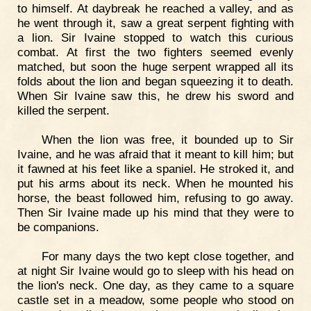
to himself. At daybreak he reached a valley, and as
he went through it, saw a great serpent fighting with
a lion. Sir Ivaine stopped to watch this curious
combat. At first the two fighters seemed evenly
matched, but soon the huge serpent wrapped all its
folds about the lion and began squeezing it to death.
When Sir Ivaine saw this, he drew his sword and
killed the serpent.
When the lion was free, it bounded up to Sir
Ivaine, and he was afraid that it meant to kill him; but
it fawned at his feet like a spaniel. He stroked it, and
put his arms about its neck. When he mounted his
horse, the beast followed him, refusing to go away.
Then Sir Ivaine made up his mind that they were to
be companions.
For many days the two kept close together, and
at night Sir Ivaine would go to sleep with his head on
the lion's neck. One day, as they came to a square
castle set in a meadow, some people who stood on