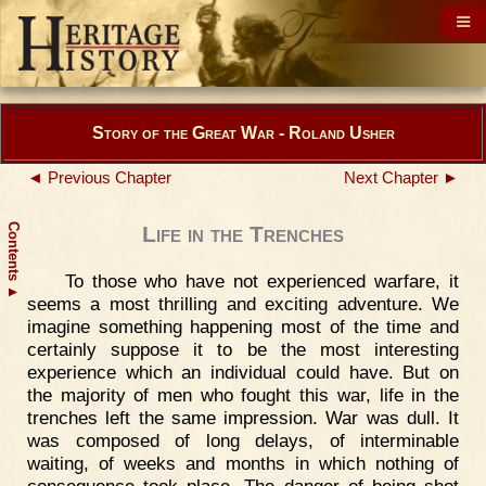
Story of the Great War - Roland Usher
◄ Previous Chapter
Next Chapter ►
Contents
Life in the Trenches
To those who have not experienced warfare, it
▲
seems a most thrilling and exciting adventure. We
imagine something happening most of the time and
certainly suppose it to be the most interesting
experience which an individual could have. But on
the majority of men who fought this war, life in the
trenches left the same impression. War was dull. It
was composed of long delays, of interminable
waiting, of weeks and months in which nothing of