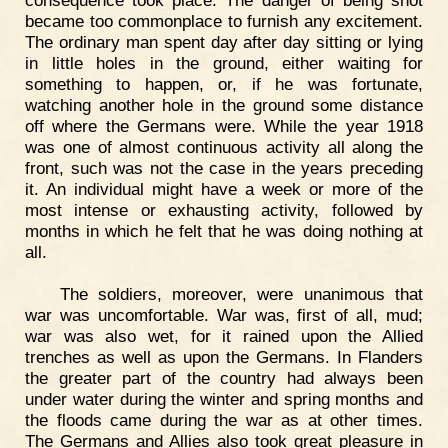
consequence took place. The danger of being shot
became too commonplace to furnish any excitement.
The ordinary man spent day after day sitting or lying
in little holes in the ground, either waiting for
something to happen, or, if he was fortunate,
watching another hole in the ground some distance
off where the Germans were. While the year 1918
was one of almost continuous activity all along the
front, such was not the case in the years preceding
it. An individual might have a week or more of the
most intense or exhausting activity, followed by
months in which he felt that he was doing nothing at
all.
The soldiers, moreover, were unanimous that
war was uncomfortable. War was, first of all, mud;
war was also wet, for it rained upon the Allied
trenches as well as upon the Germans. In Flanders
the greater part of the country had always been
under water during the winter and spring months and
the floods came during the war as at other times.
The Germans and Allies also took great pleasure in