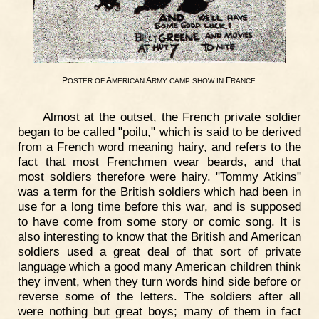
P
A
A
F
.
OSTER
OF
MERICAN
RMY
CAMP
SHOW
IN
RANCE
Almost at the outset, the French private soldier
began to be called "poilu," which is said to be derived
from a French word meaning hairy, and refers to the
fact that most Frenchmen wear beards, and that
most soldiers therefore were hairy. "Tommy Atkins"
was a term for the British soldiers which had been in
use for a long time before this war, and is supposed
to have come from some story or comic song. It is
also interesting to know that the British and American
soldiers used a great deal of that sort of private
language which a good many American children think
they invent, when they turn words hind side before or
reverse some of the letters. The soldiers after all
were nothing but great boys; many of them in fact