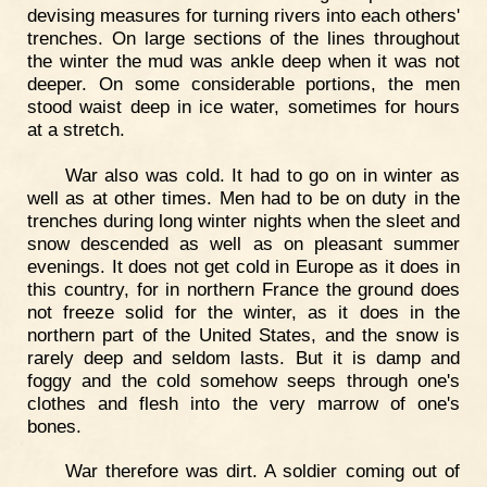
devising measures for turning rivers into each others'
trenches. On large sections of the lines throughout
the winter the mud was ankle deep when it was not
deeper. On some considerable portions, the men
stood waist deep in ice water, sometimes for hours
at a stretch.
War also was cold. It had to go on in winter as
well as at other times. Men had to be on duty in the
trenches during long winter nights when the sleet and
snow descended as well as on pleasant summer
evenings. It does not get cold in Europe as it does in
this country, for in northern France the ground does
not freeze solid for the winter, as it does in the
northern part of the United States, and the snow is
rarely deep and seldom lasts. But it is damp and
foggy and the cold somehow seeps through one's
clothes and flesh into the very marrow of one's
bones.
War therefore was dirt. A soldier coming out of