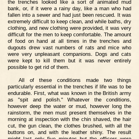
the trenches looked like a sort of animated mud
bank, or, if it were a rainy day, like a man who had
fallen into a sewer and had just been rescued. It was
extremely difficult to keep clean, and while baths, dry
clothing, and new clothing were provided, it was very
difficult for the men to keep comfortable. The amount
of food on hand at all times in the trenches and
dugouts drew vast numbers of rats and mice who
were very unpleasant companions. Dogs and cats
were kept to kill them but it was never entirely
possible to get rid of them.
All of these conditions made two things
particularly essential in the trenches if life was to be
endurable. First, what was known in the British army
as "spit and polish." Whatever the conditions,
however deep the water or mud, however long the
rainstorm, the men must present themselves in the
morning at inspection with the chin shaved, the hair
cut, the gun clean, the clothes brushed, with all the
buttons on, and with the leather shiny. The result
might last only five minutes but the officers were