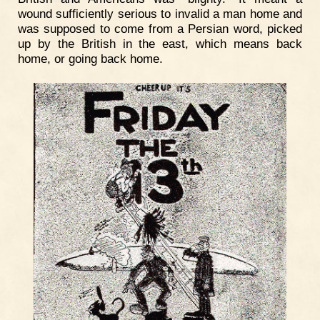
wound sufficiently serious to invalid a man home and
was supposed to come from a Persian word, picked
up by the British in the east, which means back
home, or going back home.