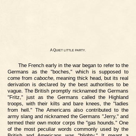
A Q
.
UIET
LITTLE
PARTY
The French early in the war began to refer to the
Germans as the "boches," which is supposed to
come from
caboche
, meaning thick head, but its real
derivation is declared by the best authorities to be
vague. The British promptly nicknamed the Germans
"Fritz," just as the Germans called the Highland
troops, with their kilts and bare knees, the "ladies
from hell." The Americans also contributed to the
army slang and nicknamed the Germans "Jerry," and
termed their own motor corps the "gas hounds." One
of the most peculiar words commonly used by the
British and Americans was "blighty." It meant a