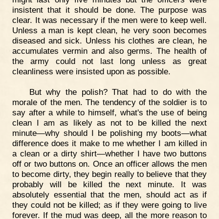
insistent that it should be done. The purpose was
clear. It was necessary if the men were to keep well.
Unless a man is kept clean, he very soon becomes
diseased and sick. Unless his clothes are clean, he
accumulates vermin and also germs. The health of
the army could not last long unless as great
cleanliness were insisted upon as possible.
But why the polish? That had to do with the
morale of the men. The tendency of the soldier is to
say after a while to himself, what's the use of being
clean I am as likely as not to be killed the next
minute—why should I be polishing my boots—what
difference does it make to me whether I am killed in
a clean or a dirty shirt—whether I have two buttons
off or two buttons on. Once an officer allows the men
to become dirty, they begin really to believe that they
probably will be killed the next minute. It was
absolutely essential that the men, should act as if
they could not be killed; as if they were going to live
forever. If the mud was deep, all the more reason to