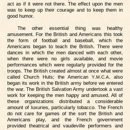
act as if it were not there. The effect upon the men
was to keep up their courage and to keep them in
good humor.
The other essential thing was healthy
amusement. For the British and Americans this took
the form of football and baseball, which the
Americans began to teach the British. There were
dances in which the men danced with each other,
when there were no girls available, and movie
performances which were regularly provided for the
troops. The British created almost at once what were
called Church Huts; the American
.
.
.
. also
Y
M
C
A
began its work in the British army before we entered
the war. The British Salvation Army undertook a vast
work for keeping the men happy and amused. All of
these organizations distributed a considerable
amount of luxuries, particularly tobacco. The French
do not care for games of the sort the British and
Americans play, and the French government
provided theatrical and vaudeville performers and