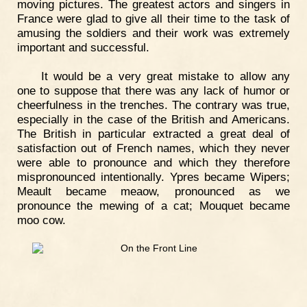
moving pictures. The greatest actors and singers in
France were glad to give all their time to the task of
amusing the soldiers and their work was extremely
important and successful.
It would be a very great mistake to allow any
one to suppose that there was any lack of humor or
cheerfulness in the trenches. The contrary was true,
especially in the case of the British and Americans.
The British in particular extracted a great deal of
satisfaction out of French names, which they never
were able to pronounce and which they therefore
mispronounced intentionally. Ypres became Wipers;
Meault became meaow, pronounced as we
pronounce the mewing of a cat; Mouquet became
moo cow.