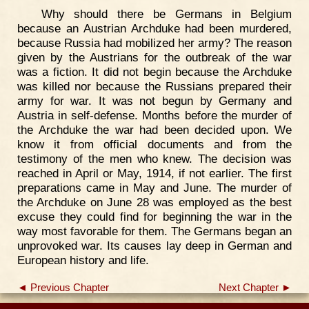
Why should there be Germans in Belgium
because an Austrian Archduke had been murdered,
because Russia had mobilized her army? The reason
given by the Austrians for the outbreak of the war
was a fiction. It did not begin because the Archduke
was killed nor because the Russians prepared their
army for war. It was not begun by Germany and
Austria in self-defense. Months before the murder of
the Archduke the war had been decided upon. We
know it from official documents and from the
testimony of the men who knew. The decision was
reached in April or May, 1914, if not earlier. The first
preparations came in May and June. The murder of
the Archduke on June 28 was employed as the best
excuse they could find for beginning the war in the
way most favorable for them. The Germans began an
unprovoked war. Its causes lay deep in German and
European history and life.
◄ Previous Chapter
Next Chapter ►