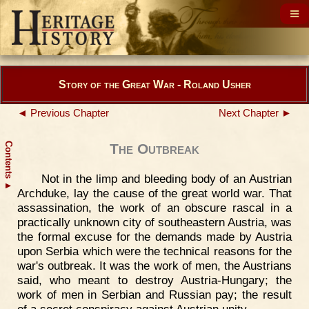
Story of the Great War - Roland Usher
◄ Previous Chapter
Next Chapter ►
Contents
The Outbreak
Not in the limp and bleeding body of an Austrian
▲
Archduke, lay the cause of the great world war. That
assassination, the work of an obscure rascal in a
practically unknown city of southeastern Austria, was
the formal excuse for the demands made by Austria
upon Serbia which were the technical reasons for the
war's outbreak. It was the work of men, the Austrians
said, who meant to destroy Austria-Hungary; the
work of men in Serbian and Russian pay; the result