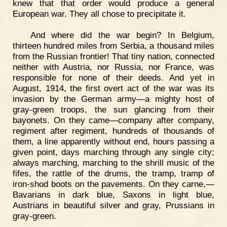
knew that that order would produce a general
European war. They all chose to precipitate it.
And where did the war begin? In Belgium,
thirteen hundred miles from Serbia, a thousand miles
from the Russian frontier! That tiny nation, connected
neither with Austria, nor Russia, nor France, was
responsible for none of their deeds. And yet in
August, 1914, the first overt act of the war was its
invasion by the German army—a mighty host of
gray-green troops, the sun glancing from their
bayonets. On they came—company after company,
regiment after regiment, hundreds of thousands of
them, a line apparently without end, hours passing a
given point, days marching through any single city;
always marching, marching to the shrill music of the
fifes, the rattle of the drums, the tramp, tramp of
iron-shod boots on the pavements. On they carne,—
Bavarians in dark blue, Saxons in light blue,
Austrians in beautiful silver and gray, Prussians in
gray-green.