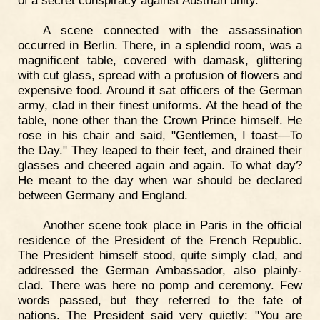
of a secret conspiracy against Austrian unity.
A scene connected with the assassination
occurred in Berlin. There, in a splendid room, was a
magnificent table, covered with damask, glittering
with cut glass, spread with a profusion of flowers and
expensive food. Around it sat officers of the German
army, clad in their finest uniforms. At the head of the
table, none other than the Crown Prince himself. He
rose in his chair and said, "Gentlemen, I toast—To
the Day." They leaped to their feet, and drained their
glasses and cheered again and again. To what day?
He meant to the day when war should be declared
between Germany and England.
Another scene took place in Paris in the official
residence of the President of the French Republic.
The President himself stood, quite simply clad, and
addressed the German Ambassador, also plainly-
clad. There was here no pomp and ceremony. Few
words passed, but they referred to the fate of
nations. The President said very quietly: "You are