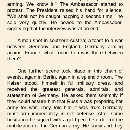
arming. We know it." The Ambassador started to
protest. The President raised his hand for silence.
"We shall not be caught napping a second time," he
said very quietly. He bowed to the Ambassador,
signifying that the interview was at an end.
A man shot in southern Austria; a toast to a war
between Germany and England; Germany arming
against France; what connection was there between
them?
One further scene took place in this chain of
events, again in Berlin, again in a splendid room. The
Kaiser stood, himself in full military dress, and
received the greatest generals, admirals, and
statesmen of Germany. He asked them solemnly if
they could assure him that Russia was preparing her
army for war. They told him it was true: Germany
must arm immediately in self-defense. After some
hesitation he signed with a gold pen the order for the
mobilization of the German army. He knew and they