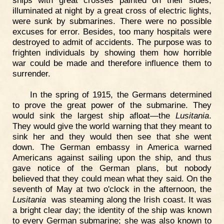
ships with great crosses painted on their sides,
illuminated at night by a great cross of electric lights,
were sunk by submarines. There were no possible
excuses for error. Besides, too many hospitals were
destroyed to admit of accidents. The purpose was to
frighten individuals by showing them how horrible
war could be made and therefore influence them to
surrender.
In the spring of 1915, the Germans determined
to prove the great power of the submarine. They
would sink the largest ship afloat—the
Lusitania
.
They would give the world warning that they meant to
sink her and they would then see that she went
down. The German embassy in America warned
Americans against sailing upon the ship, and thus
gave notice of the German plans, but nobody
believed that they could mean what they said. On the
seventh of May at two o'clock in the afternoon, the
Lusitania
was steaming along the Irish coast. It was
a bright clear day; the identity of the ship was known
to every German submarine; she was also known to