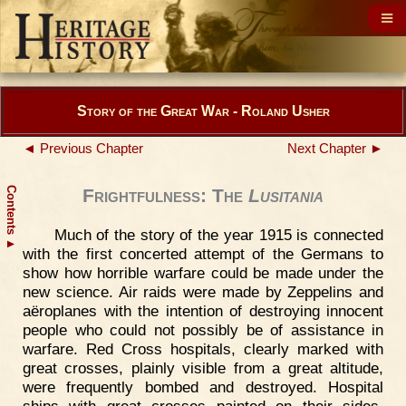
Story of the Great War - Roland Usher
◄ Previous Chapter
Next Chapter ►
Contents
Frightfulness: The
Lusitania
Much of the story of the year 1915 is connected
▲
with the first concerted attempt of the Germans to
show how horrible warfare could be made under the
new science. Air raids were made by Zeppelins and
aëroplanes with the intention of destroying innocent
people who could not possibly be of assistance in
warfare. Red Cross hospitals, clearly marked with
great crosses, plainly visible from a great altitude,
were frequently bombed and destroyed. Hospital