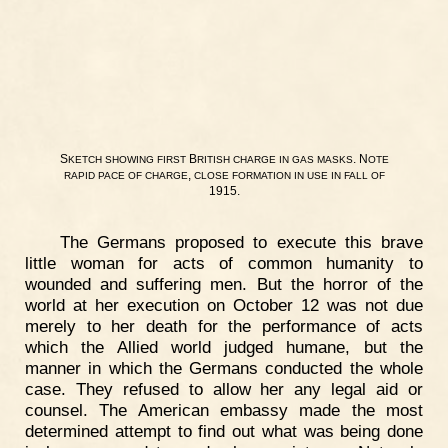
S
B
. N
KETCH
SHOWING
FIRST
RITISH
CHARGE
IN
GAS
MASKS
OTE
,
RAPID
PACE
OF
CHARGE
CLOSE
FORMATION
IN
USE
IN
FALL
OF
1915.
The Germans proposed to execute this brave
little woman for acts of common humanity to
wounded and suffering men. But the horror of the
world at her execution on October 12 was not due
merely to her death for the performance of acts
which the Allied world judged humane, but the
manner in which the Germans conducted the whole
case. They refused to allow her any legal aid or
counsel. The American embassy made the most
determined attempt to find out what was being done