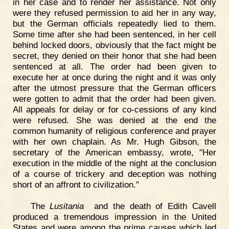
in her case and to render her assistance. Not only
were they refused permission to aid her in any way,
but the German officials repeatedly lied to them.
Some time after she had been sentenced, in her cell
behind locked doors, obviously that the fact might be
secret, they denied on their honor that she had been
sentenced at all. The order had been given to
execute her at once during the night and it was only
after the utmost pressure that the German officers
were gotten to admit that the order had been given.
All appeals for delay or for co-cessions of any kind
were refused. She was denied at the end the
common humanity of religious conference and prayer
with her own chaplain. As Mr. Hugh Gibson, the
secretary of the American embassy, wrote, "Her
execution in the middle of the night at the conclusion
of a course of trickery and deception was nothing
short of an affront to civilization."
The
Lusitania
and the death of Edith Cavell
produced a tremendous impression in the United
States and were among the prime causes which led