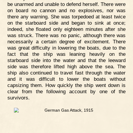
be unarmed and unable to defend herself. There were
on board no cannon and no explosives, nor was
there any warning. She was torpedoed at least twice
on the starboard side and began to sink at once;
indeed, she floated only eighteen minutes after she
was struck. There was no panic, although there was
necessarily a certain degree of excitement. There
was great difficulty in lowering the boats, due to the
fact that the ship was leaning heavily on the
starboard side into the water and that the leeward
side was therefore lifted high above the sea. The
ship also continued to travel fast through the water
and it was difficult to lower the boats without
capsizing them. How quickly the ship went down is
clear from the following account by one of the
survivors.