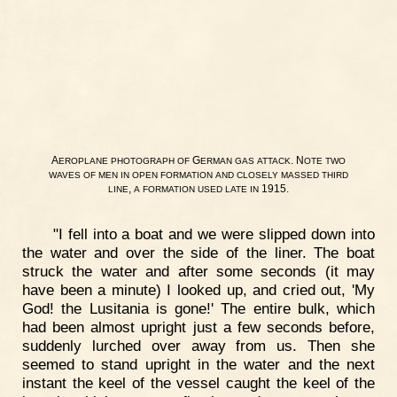
A
G
. N
EROPLANE
PHOTOGRAPH
OF
ERMAN
GAS
ATTACK
OTE
TWO
WAVES
OF
MEN
IN
OPEN
FORMATION
AND
CLOSELY
MASSED
THIRD
,
1915.
LINE
A
FORMATION
USED
LATE
IN
"I fell into a boat and we were slipped down into
the water and over the side of the liner. The boat
struck the water and after some seconds (it may
have been a minute) I looked up, and cried out, 'My
God! the Lusitania is gone!' The entire bulk, which
had been almost upright just a few seconds before,
suddenly lurched over away from us. Then she
seemed to stand upright in the water and the next
instant the keel of the vessel caught the keel of the