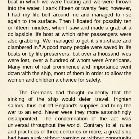
boat in which we were floating and we were thrown
into the water. I sank fifteen or twenty feet; however,
I had my life belt around me and managed to rise
again to the surface. Then I floated for possibly ten
or fifteen minutes, when I saw and made a grab at a
collapsible life boat at which other passengers were
also grabbing. We managed to get it ship-shape and
clambered in." A good many people were saved in life
boats or by life preservers, but over a thousand lives
were lost, over a hundred of whom were Americans.
Many men of real prominence and importance went
down with the ship, most of them in order to allow the
women and children a chance for safety.
The Germans had thought evidently that the
sinking of the ship would deter travel, frighten
sailors, thus cut off England's supplies and bring the
war to an end. Never were they more astonishingly
disappointed. The condemnation of the act was
universal throughout the world. Contrary to all rules
and practices of three centuries or more, a great ship
had been sunk without warning or without opportunity