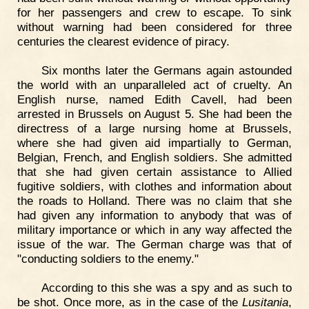
for her passengers and crew to escape. To sink
without warning had been considered for three
centuries the clearest evidence of piracy.
Six months later the Germans again astounded
the world with an unparalleled act of cruelty. An
English nurse, named Edith Cavell, had been
arrested in Brussels on August 5. She had been the
directress of a large nursing home at Brussels,
where she had given aid impartially to German,
Belgian, French, and English soldiers. She admitted
that she had given certain assistance to Allied
fugitive soldiers, with clothes and information about
the roads to Holland. There was no claim that she
had given any information to anybody that was of
military importance or which in any way affected the
issue of the war. The German charge was that of
"conducting soldiers to the enemy."
According to this she was a spy and as such to
be shot. Once more, as in the case of the
Lusitania
,