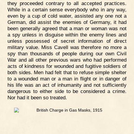
they proceeded contrary to all accepted practices.
While in a certain sense everybody who in any way,
even by a cup of cold water, assisted any one not a
German, did assist the enemies of Germany, it had
been generally agreed that a man or woman was not
a spy unless in disguise within the enemy lines and
unless possessed of secret information of direct
military value. Miss Cavell was therefore no more a
spy than thousands of people during our own Civil
War and all other previous wars who had performed
acts of kindness for wounded and fugitive soldiers of
both sides. Men had felt that to refuse simple shelter
to a wounded man or a man in flight or in danger of
his life was an act of inhumanity and not sufficiently
dangerous to either side to be considered a crime.
Nor had it been so treated.