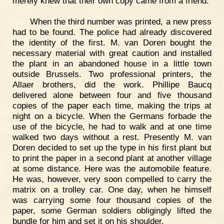
merely knew that their own copy came from a friend.
When the third number was printed, a new press
had to be found. The police had already discovered
the identity of the first. M. van Doren bought the
necessary material with great caution and installed
the plant in an abandoned house in a little town
outside Brussels. Two professional printers, the
Allaer brothers, did the work. Phillipe Baucq
delivered alone between four and five thousand
copies of the paper each time, making the trips at
night on a bicycle. When the Germans forbade the
use of the bicycle, he had to walk and at one time
walked two days without a rest. Presently M. van
Doren decided to set up the type in his first plant but
to print the paper in a second plant at another village
at some distance. Here was the automobile feature.
He was, however, very soon compelled to carry the
matrix on a trolley car. One day, when he himself
was carrying some four thousand copies of the
paper, some German soldiers obligingly lifted the
bundle for him and set it on his shoulder.