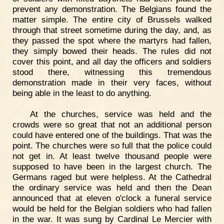
prevent any demonstration. The Belgians found the
matter simple. The entire city of Brussels walked
through that street sometime during the day, and, as
they passed the spot where the martyrs had fallen,
they simply bowed their heads. The rules did not
cover this point, and all day the officers and soldiers
stood there, witnessing this tremendous
demonstration made in their very faces, without
being able in the least to do anything.
At the churches, service was held and the
crowds were so great that not an additional person
could have entered one of the buildings. That was the
point. The churches were so full that the police could
not get in. At least twelve thousand people were
supposed to have been in the largest church. The
Germans raged but were helpless. At the Cathedral
the ordinary service was held and then the Dean
announced that at eleven o'clock a funeral service
would be held for the Belgian soldiers who had fallen
in the war. It was sung by Cardinal Le Mercier with