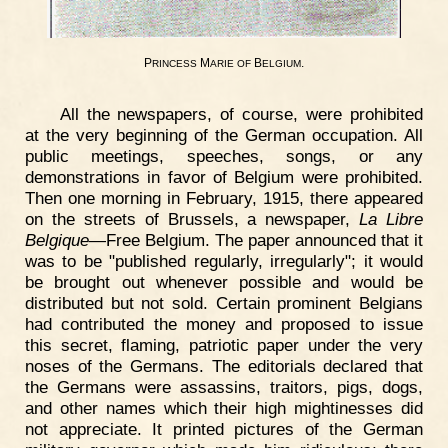
P
M
B
.
RINCESS
ARIE
OF
ELGIUM
All the newspapers, of course, were prohibited
at the very beginning of the German occupation. All
public meetings, speeches, songs, or any
demonstrations in favor of Belgium were prohibited.
Then one morning in February, 1915, there appeared
on the streets of Brussels, a newspaper,
La Libre
Belgique
—Free Belgium. The paper announced that it
was to be "published regularly, irregularly"; it would
be brought out whenever possible and would be
distributed but not sold. Certain prominent Belgians
had contributed the money and proposed to issue
this secret, flaming, patriotic paper under the very
noses of the Germans. The editorials declared that
the Germans were assassins, traitors, pigs, dogs,
and other names which their high mightinesses did
not appreciate. It printed pictures of the German