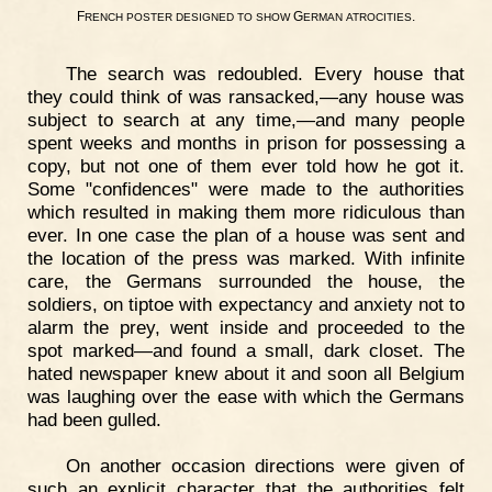
F
G
.
RENCH
POSTER
DESIGNED
TO
SHOW
ERMAN
ATROCITIES
The search was redoubled. Every house that
they could think of was ransacked,—any house was
subject to search at any time,—and many people
spent weeks and months in prison for possessing a
copy, but not one of them ever told how he got it.
Some "confidences" were made to the authorities
which resulted in making them more ridiculous than
ever. In one case the plan of a house was sent and
the location of the press was marked. With infinite
care, the Germans surrounded the house, the
soldiers, on tiptoe with expectancy and anxiety not to
alarm the prey, went inside and proceeded to the
spot marked—and found a small, dark closet. The
hated newspaper knew about it and soon all Belgium
was laughing over the ease with which the Germans
had been gulled.
On another occasion directions were given of
such an explicit character that the authorities felt