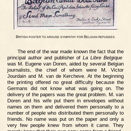
B
B
.
RITISH
POSTER
TO
AROUSE
SYMPATHY
FOR
ELGIAN
REFUGEES
The end of the war made known the fact that the
principal author and publisher of
La Libre Belgique
was M. Eugene van Doren, aided by several Belgian
journalists, the chief of whom were M. Victor
Jourdain and M. van de Kercheve. At the beginning
the printing offered no great difficulty because the
Germans did not know what was going on. The
delivery of the papers was the great problem. M. van
Doren and his wife put them in envelopes without
names on them and delivered them personally to a
number of people who distributed them personally to
friends. No name was put on the paper and only a
very few people knew from whom it came. They