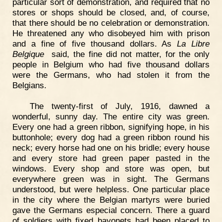
particular sort of demonstration, and required that no
stores or shops should be closed, and, of course,
that there should be no celebration or demonstration.
He threatened any who disobeyed him with prison
and a fine of five thousand dollars. As
La Libre
Belgique
said, the fine did not matter, for the only
people in Belgium who had five thousand dollars
were the Germans, who had stolen it from the
Belgians.
The twenty-first of July, 1916, dawned a
wonderful, sunny day. The entire city was green.
Every one had a green ribbon, signifying hope, in his
buttonhole; every dog had a green ribbon round his
neck; every horse had one on his bridle; every house
and every store had green paper pasted in the
windows. Every shop and store was open, but
everywhere green was in sight. The Germans
understood, but were helpless. One particular place
in the city where the Belgian martyrs were buried
gave the Germans especial concern. There a guard
of soldiers with fixed bayonets had been placed to