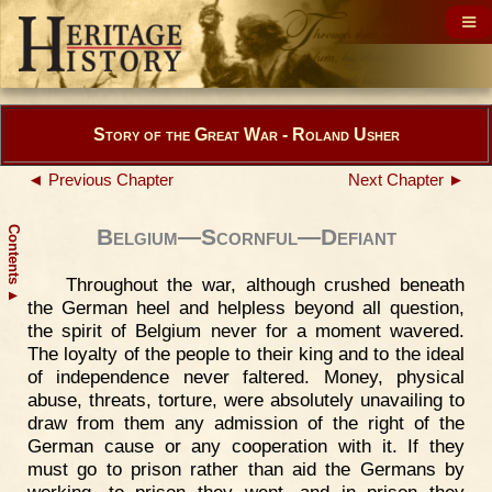
Story of the Great War - Roland Usher
◄ Previous Chapter
Next Chapter ►
Contents
Belgium—Scornful—Defiant
Throughout the war, although crushed beneath
▲
the German heel and helpless beyond all question,
the spirit of Belgium never for a moment wavered.
The loyalty of the people to their king and to the ideal
of independence never faltered. Money, physical
abuse, threats, torture, were absolutely unavailing to
draw from them any admission of the right of the
German cause or any cooperation with it. If they
must go to prison rather than aid the Germans by