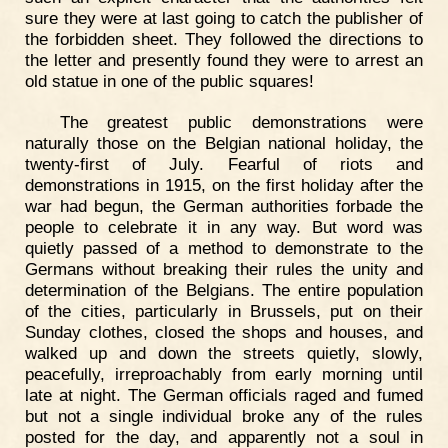
sure they were at last going to catch the publisher of
the forbidden sheet. They followed the directions to
the letter and presently found they were to arrest an
old statue in one of the public squares!
The greatest public demonstrations were
naturally those on the Belgian national holiday, the
twenty-first of July. Fearful of riots and
demonstrations in 1915, on the first holiday after the
war had begun, the German authorities forbade the
people to celebrate it in any way. But word was
quietly passed of a method to demonstrate to the
Germans without breaking their rules the unity and
determination of the Belgians. The entire population
of the cities, particularly in Brussels, put on their
Sunday clothes, closed the shops and houses, and
walked up and down the streets quietly, slowly,
peacefully, irreproachably from early morning until
late at night. The German officials raged and fumed
but not a single individual broke any of the rules
posted for the day, and apparently not a soul in