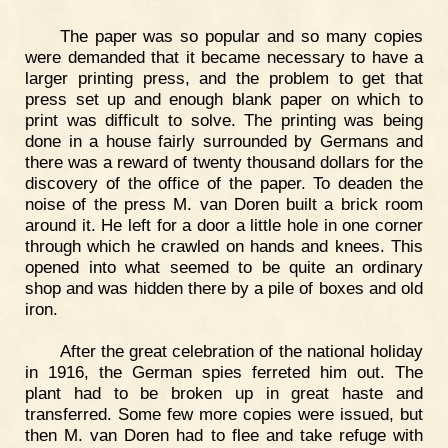
The paper was so popular and so many copies
were demanded that it became necessary to have a
larger printing press, and the problem to get that
press set up and enough blank paper on which to
print was difficult to solve. The printing was being
done in a house fairly surrounded by Germans and
there was a reward of twenty thousand dollars for the
discovery of the office of the paper. To deaden the
noise of the press M. van Doren built a brick room
around it. He left for a door a little hole in one corner
through which he crawled on hands and knees. This
opened into what seemed to be quite an ordinary
shop and was hidden there by a pile of boxes and old
iron.
After the great celebration of the national holiday
in 1916, the German spies ferreted him out. The
plant had to be broken up in great haste and
transferred. Some few more copies were issued, but
then M. van Doren had to flee and take refuge with