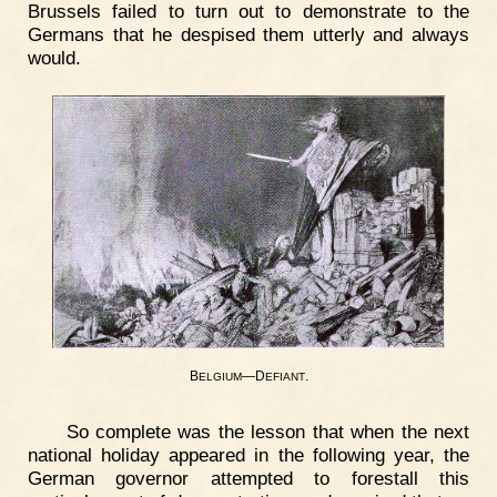
Brussels failed to turn out to demonstrate to the
Germans that he despised them utterly and always
would.
B
—D
.
ELGIUM
EFIANT
So complete was the lesson that when the next
national holiday appeared in the following year, the
German governor attempted to forestall this