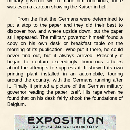
military governor which made him ridiculous; there
was even a cartoon showing the Kaiser in hell.
From the first the Germans were determined to
put a stop to the paper and they did their best to
discover how and where upside down, but the paper
still appeared. The military governor himself found a
copy on his own desk or breakfast table on the
morning of its publication. Who put it there, he could
never find out, but it always arrived. Presently it
began to contain exceedingly humorous articles
about the attempts to suppress it. It showed its own
printing plant installed in an automobile, touring
around the country, with the Germans running after
it. Finally it printed a picture of the German military
governor reading the paper itself. His rage when he
found that on his desk fairly shook the foundations of
Belgium.