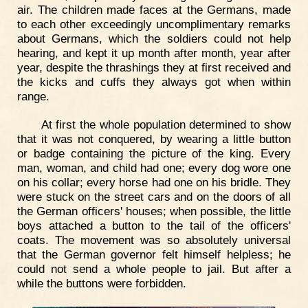
air. The children made faces at the Germans, made
to each other exceedingly uncomplimentary remarks
about Germans, which the soldiers could not help
hearing, and kept it up month after month, year after
year, despite the thrashings they at first received and
the kicks and cuffs they always got when within
range.
At first the whole population determined to show
that it was not conquered, by wearing a little button
or badge containing the picture of the king. Every
man, woman, and child had one; every dog wore one
on his collar; every horse had one on his bridle. They
were stuck on the street cars and on the doors of all
the German officers' houses; when possible, the little
boys attached a button to the tail of the officers'
coats. The movement was so absolutely universal
that the German governor felt himself helpless; he
could not send a whole people to jail. But after a
while the buttons were forbidden.