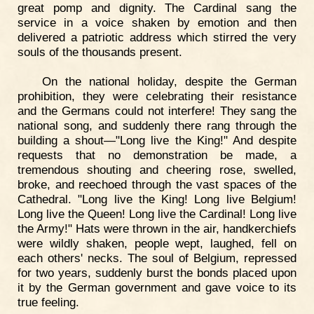
great pomp and dignity. The Cardinal sang the
service in a voice shaken by emotion and then
delivered a patriotic address which stirred the very
souls of the thousands present.
On the national holiday, despite the German
prohibition, they were celebrating their resistance
and the Germans could not interfere! They sang the
national song, and suddenly there rang through the
building a shout—"Long live the King!" And despite
requests that no demonstration be made, a
tremendous shouting and cheering rose, swelled,
broke, and reechoed through the vast spaces of the
Cathedral. "Long live the King! Long live Belgium!
Long live the Queen! Long live the Cardinal! Long live
the Army!" Hats were thrown in the air, handkerchiefs
were wildly shaken, people wept, laughed, fell on
each others' necks. The soul of Belgium, repressed
for two years, suddenly burst the bonds placed upon
it by the German government and gave voice to its
true feeling.