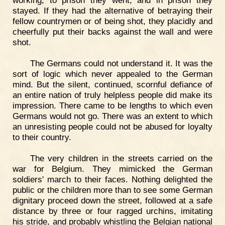
working, to prison they went, and in prison they
stayed. If they had the alternative of betraying their
fellow countrymen or of being shot, they placidly and
cheerfully put their backs against the wall and were
shot.
The Germans could not understand it. It was the
sort of logic which never appealed to the German
mind. But the silent, continued, scornful defiance of
an entire nation of truly helpless people did make its
impression. There came to be lengths to which even
Germans would not go. There was an extent to which
an unresisting people could not be abused for loyalty
to their country.
The very children in the streets carried on the
war for Belgium. They mimicked the German
soldiers' march to their faces. Nothing delighted the
public or the children more than to see some German
dignitary proceed down the street, followed at a safe
distance by three or four ragged urchins, imitating
his stride, and probably whistling the Belgian national