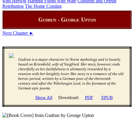
with Herwig
Hartmut Fights with Wate
Gundrun and Ortrun
Retribution
The Home Coming
Gudrun - George Upton
Next Chapter ►
Gudrun is a major character in Norse mythology and is loosely
based on Kriemhild, wife of Siegfried. Her story, however, ends
cheerfully as her faithfulness is ultimately rewarded by a
reunion with her knightly lover. Her story is a romance of the old
heroic period, written by a German poet of the thirteenth
century and after the Nibelungen Lied, is the foremost of the
German epic poems.
Show All
Download:
PDF
EPUB