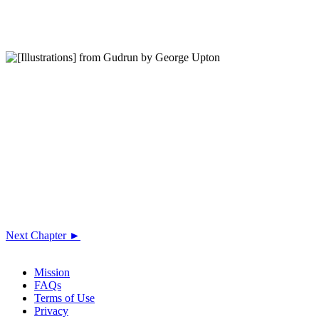
Next Chapter ►
Mission
FAQs
Terms of Use
Privacy