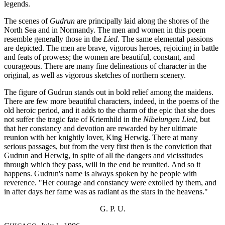
legends.
The scenes of
Gudrun
are principally laid along the shores of the
North Sea and in Normandy. The men and women in this poem
resemble generally those in the
Lied
. The same elemental passions
are depicted. The men are brave, vigorous heroes, rejoicing in battle
and feats of prowess; the women are beautiful, constant, and
courageous. There are many fine delineations of character in the
original, as well as vigorous sketches of northern scenery.
The figure of Gudrun stands out in bold relief among the maidens.
There are few more beautiful characters, indeed, in the poems of the
old heroic period, and it adds to the charm of the epic that she does
not suffer the tragic fate of Kriemhild in the
Nibelungen Lied
, but
that her constancy and devotion are rewarded by her ultimate
reunion with her knightly lover, King Herwig. There at many
serious passages, but from the very first then is the conviction that
Gudrun and Herwig, in spite of all the dangers and vicissitudes
through which they pass, will in the end be reunited. And so it
happens. Gudrun's name is always spoken by he people with
reverence. "Her courage and constancy were extolled by them, and
in after days her fame was as radiant as the stars in the heavens."
G. P. U.