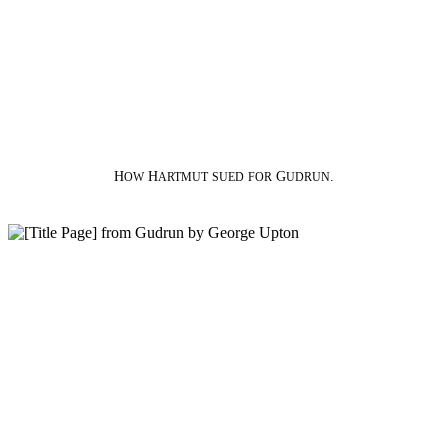
H
H
G
.
OW
ARTMUT
SUED
FOR
UDRUN