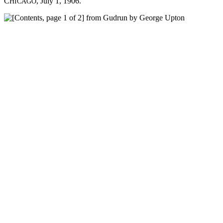
C
, July 1, 1906.
HICAGO