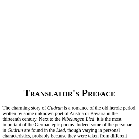
Translator's Preface
The charming story of
Gudrun
is a romance of the old heroic period,
written by some unknown poet of Austria or Bavaria in the
thirteenth century. Next to the
Nibelungen Lied
, it is the most
important of the German epic poems. Indeed some of the personae
in
Gudrun
are found in the
Lied
, though varying in personal
characteristics, probably because they were taken from different