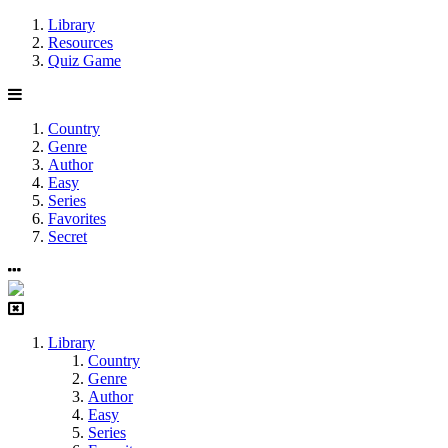
Library
Resources
Quiz Game
Country
Genre
Author
Easy
Series
Favorites
Secret
Library
Country
Genre
Author
Easy
Series