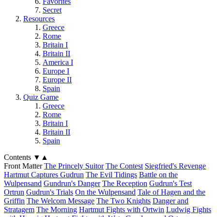
Favorites
Secret
Resources
Greece
Rome
Britain I
Britain II
America I
Europe I
Europe II
Spain
Quiz Game
Greece
Rome
Britain I
Britain II
Spain
Contents
▼
▲
Front Matter
The Princely Suitor
The Contest
Siegfried's Revenge
Hartmut Captures Gudrun
The Evil Tidings
Battle on the
Wulpensand
Gundrun's Danger
The Reception
Gudrun's Test
Ortrun
Gudrun's Trials
On the Wulpensand
Tale of Hagen and the
Griffin
The Welcom Message
The Two Knights
Danger and
Stratagem
The Morning
Hartmut Fights with Ortwin
Ludwig Fights