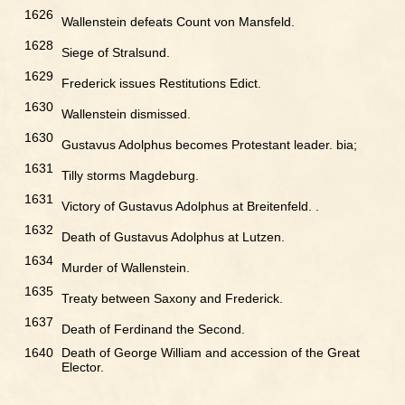
1626
Wallenstein defeats Count von Mansfeld.
1628
Siege of Stralsund.
1629
Frederick issues Restitutions Edict.
1630
Wallenstein dismissed.
1630
Gustavus Adolphus becomes Protestant leader. bia;
1631
Tilly storms Magdeburg.
1631
Victory of Gustavus Adolphus at Breitenfeld. .
1632
Death of Gustavus Adolphus at Lutzen.
1634
Murder of Wallenstein.
1635
Treaty between Saxony and Frederick.
1637
Death of Ferdinand the Second.
1640
Death of George William and accession of the Great
Elector.