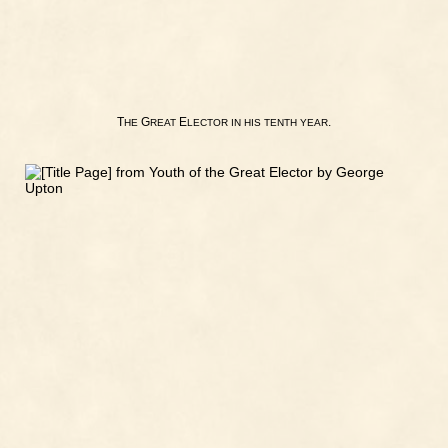
T
G
E
.
HE
REAT
LECTOR
IN
HIS
TENTH
YEAR