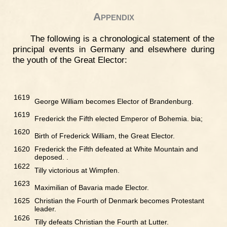
Appendix
The following is a chronological statement of the
principal events in Germany and elsewhere during
the youth of the Great Elector:
1619
George William becomes Elector of Brandenburg.
1619
Frederick the Fifth elected Emperor of Bohemia. bia;
1620
Birth of Frederick William, the Great Elector.
1620
Frederick the Fifth defeated at White Mountain and
deposed. .
1622
Tilly victorious at Wimpfen.
1623
Maximilian of Bavaria made Elector.
1625
Christian the Fourth of Denmark becomes Protestant
leader.
1626
Tilly defeats Christian the Fourth at Lutter.