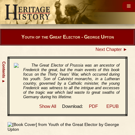
Youth of the Great Elector - George Upton
Next Chapter ►
Contents
The Great Elector of Prussia was an ancestor of
Frederick the great, but the main events of this book
focus on the Thirty Years' War, which occurred during
his youth. Son of Calvinist monarchs, in a Lutheran
▲
country, governed by a Catholic minister, the young
Frederick was witness to all the intrigue and excesses
of the tragic war which laid waste to great swaths of
Germany during his lifetime.
Show All
Download:
PDF
EPUB