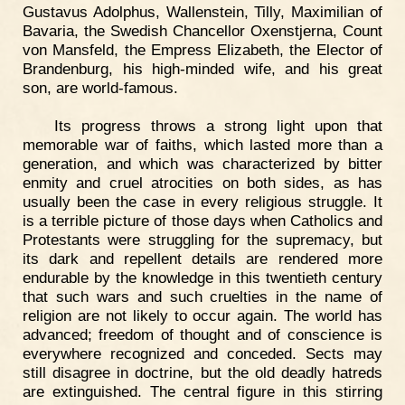
Gustavus Adolphus, Wallenstein, Tilly, Maximilian of
Bavaria, the Swedish Chancellor Oxenstjerna, Count
von Mansfeld, the Empress Elizabeth, the Elector of
Brandenburg, his high-minded wife, and his great
son, are world-famous.
Its progress throws a strong light upon that
memorable war of faiths, which lasted more than a
generation, and which was characterized by bitter
enmity and cruel atrocities on both sides, as has
usually been the case in every religious struggle. It
is a terrible picture of those days when Catholics and
Protestants were struggling for the supremacy, but
its dark and repellent details are rendered more
endurable by the knowledge in this twentieth century
that such wars and such cruelties in the name of
religion are not likely to occur again. The world has
advanced; freedom of thought and of conscience is
everywhere recognized and conceded. Sects may
still disagree in doctrine, but the old deadly hatreds
are extinguished. The central figure in this stirring