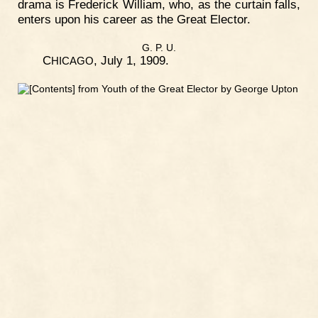
drama is Frederick William, who, as the curtain falls,
enters upon his career as the Great Elector.
G. P. U.
C
, July 1, 1909.
HICAGO