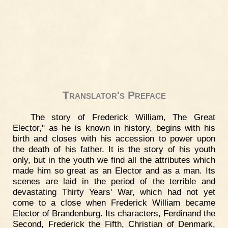
Translator's Preface
The story of Frederick William, The Great
Elector," as he is known in history, begins with his
birth and closes with his accession to power upon
the death of his father. It is the story of his youth
only, but in the youth we find all the attributes which
made him so great as an Elector and as a man. Its
scenes are laid in the period of the terrible and
devastating Thirty Years' War, which had not yet
come to a close when Frederick William became
Elector of Brandenburg. Its characters, Ferdinand the
Second, Frederick the Fifth, Christian of Denmark,