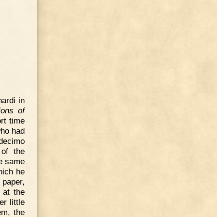
ardi in
ions of
rt time
who had
decimo
 of the
he same
hich he
 paper,
 at the
 little
em, the