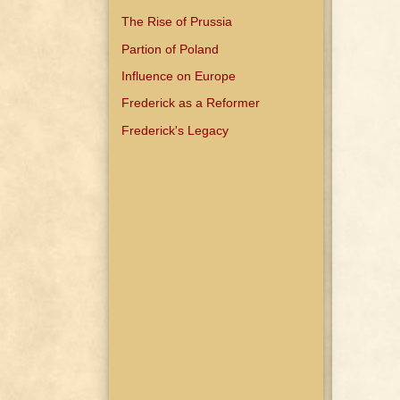
The Rise of Prussia
Partion of Poland
Influence on Europe
Frederick as a Reformer
Frederick's Legacy