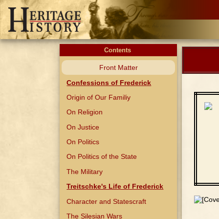
Contents
Front Matter
Confessions of Frederick
Origin of Our Familiy
On Religion
On Justice
On Politics
On Politics of the State
The Military
Treitschke's Life of Frederick
Character and Statescraft
The Silesian Wars