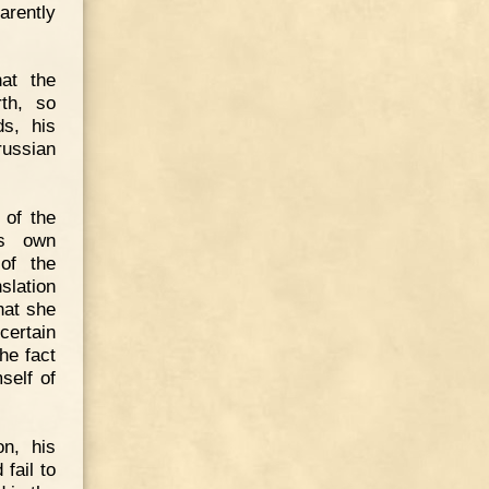
arently
hat the
rth, so
ds, his
russian
 of the
's own
of the
slation
hat she
certain
he fact
self of
on, his
fail to