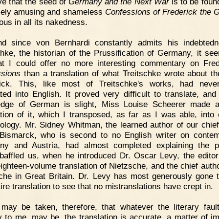
ve that the seed of
Germany and the Next War
is to be found
mely amusing and shameless
Confessions of Frederick the G
ous in all its nakedness.
nd since von Bernhardi constantly admits his indebted
chke, the historian of the Prussification of Germany, it se
t I could offer no more interesting commentary on Fred
sions
than a translation of what Treitschke wrote about th
rick. This, like most of Treitschke's works, had neve
ated into English. It proved very difficult to translate, an
dge of German is slight, Miss Louise Scheerer made a 
ation of it, which I transposed, as far as I was able, into 
ology. Mr. Sidney Whitman, the learned author of our chie
Bismarck, who is second to no English writer on conte
ny and Austria, had almost completed explaining the p
baffled us, when he introduced Dr. Oscar Levy, the editor
eighteen-volume translation of Nietzsche, and the chief autho
che in Great Britain. Dr. Levy has most generously gone 
ire translation to see that no mistranslations have crept in.
 may be taken, therefore, that whatever the literary faul
ly to me, may be, the translation is accurate, a matter of 