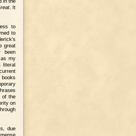
 in the
reat
. It
ness to
emed to
erick's
e great
r been
d as my
literal
current
f books
mporary
hrases
 of the
rity on
through
ts, due
immense