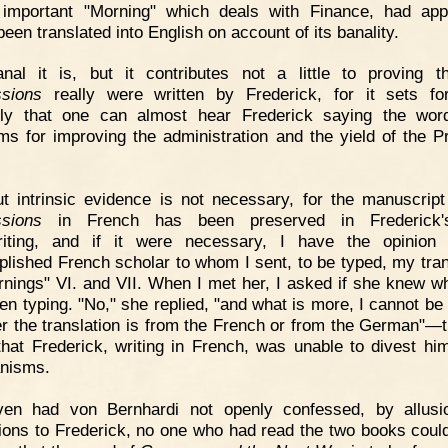
 important "Morning" which deals with Finance, had app
een translated into English on account of its banality.
nal it is, but it contributes not a little to proving t
sions
really were written by Frederick, for it sets fo
lly that one can almost hear Frederick saying the wor
ms for improving the administration and the yield of the P
t intrinsic evidence is not necessary, for the manuscript
sions
in French has been preserved in Frederick
riting, and if it were necessary, I have the opinion 
lished French scholar to whom I sent, to be typed, my tran
rnings" VI. and VII. When I met her, I asked if she knew w
en typing. "No," she replied, "and what is more, I cannot be 
r the translation is from the French or from the German"—t
that Frederick, writing in French, was unable to divest him
nisms.
ven had von Bernhardi not openly confessed, by allusi
tions to Frederick, no one who had read the two books could 