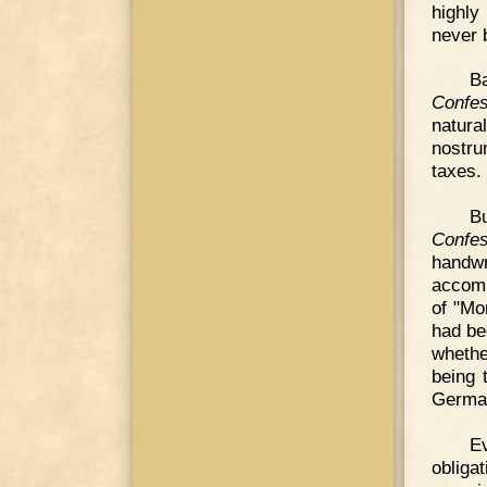
highly
never b
Ba
Confes
natura
nostru
taxes.
Bu
Confes
handw
accomp
of "Mo
had be
whethe
being 
Germa
E
obliga