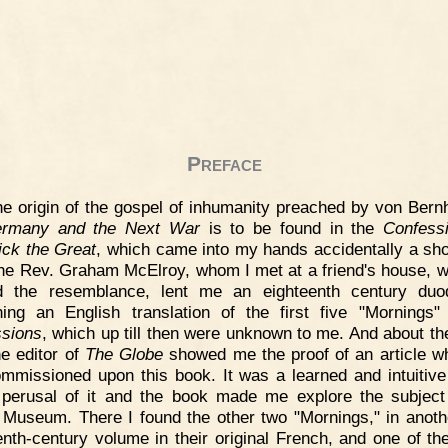
Preface
e origin of the gospel of inhumanity preached by von Bernh
rmany and the Next War
is to be found in the
Confess
ick the Great
, which came into my hands accidentally a sho
he Rev. Graham McElroy, whom I met at a friend's house, 
ed the resemblance, lent me an eighteenth century duo
ning an English translation of the first five "Mornings"
sions
, which up till then were unknown to me. And about t
he editor of
The Globe
showed me the proof of an article w
mmissioned upon this book. It was a learned and intuitive
perusal of it and the book made me explore the subject
h Museum. There I found the other two "Mornings," in another
enth-century volume in their original French, and one of th