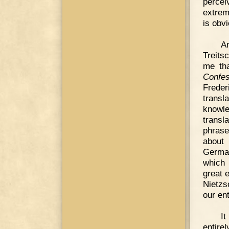
percei
extre
is obvi
A
Treits
me tha
Confes
Frede
transl
knowle
transl
phrase
about 
Germa
which 
great 
Nietzs
our ent
It
entire