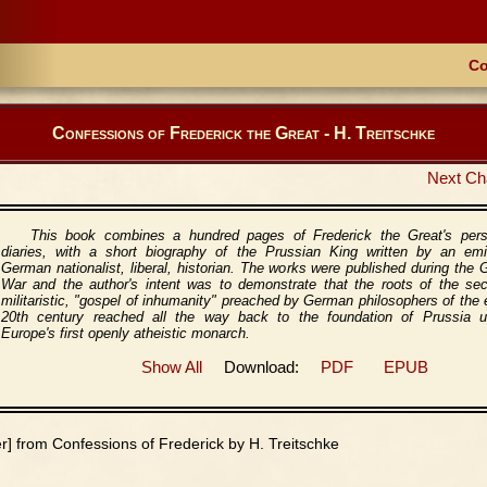
Co
Confessions of Frederick the Great - H. Treitschke
Next Ch
This book combines a hundred pages of Frederick the Great's pers
diaries, with a short biography of the Prussian King written by an emi
German nationalist, liberal, historian. The works were published during the 
War and the author's intent was to demonstrate that the roots of the sec
militaristic, "gospel of inhumanity" preached by German philosophers of the 
20th century reached all the way back to the foundation of Prussia u
Europe's first openly atheistic monarch.
Show All
Download:
PDF
EPUB