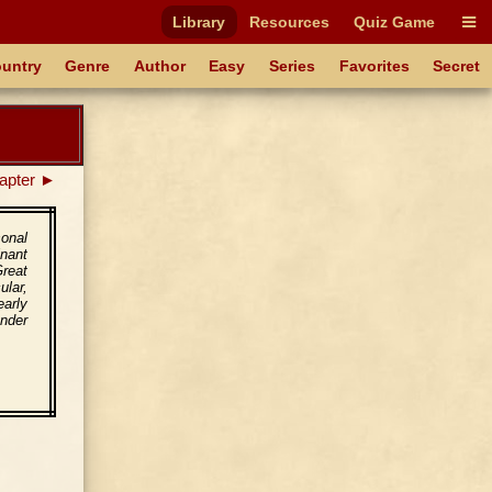
Library
Resources
Quiz Game
untry
Genre
Author
Easy
Series
Favorites
Secret
apter ►
onal
nant
Great
ular,
early
nder