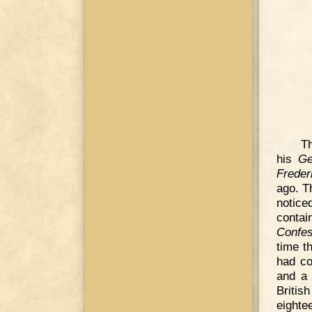
Th
his
Ge
Freder
ago. T
notic
contai
Confes
time t
had co
and a 
Britis
eighte