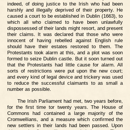
indeed, of doing justice to the Irish who had been
harshly and illegally deprived of their property. He
caused a court to be established in Dublin (1663), to
which all who claimed to have been unlawfully
dispossessed of their lands might resort, and present
their claims. It was declared that those who were
innocent of having rebelled against English rule
should have their estates restored to them. The
Protestants took alarm at this, and a plot was soon
formed to seize Dublin castle. But it soon turned out
that the Protestants had little cause for alarm. All
sorts of restrictions were put upon the new court;
and every kind of legal device and trickery was used
to reduce the successful claimants to as small a
number as possible.
The Irish Parliament had met, two years before,
for the first time tor twenty years. The House of
Commons had contained a large majority of the
Cromwellians, and a measure which confirmed the
new settlers in their lands had been passed. Upon