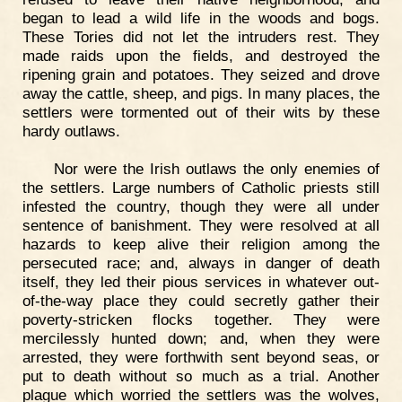
began to lead a wild life in the woods and bogs.
These Tories did not let the intruders rest. They
made raids upon the fields, and destroyed the
ripening grain and potatoes. They seized and drove
away the cattle, sheep, and pigs. In many places, the
settlers were tormented out of their wits by these
hardy outlaws.
Nor were the Irish outlaws the only enemies of
the settlers. Large numbers of Catholic priests still
infested the country, though they were all under
sentence of banishment. They were resolved at all
hazards to keep alive their religion among the
persecuted race; and, always in danger of death
itself, they led their pious services in whatever out-
of-the-way place they could secretly gather their
poverty-stricken flocks together. They were
mercilessly hunted down; and, when they were
arrested, they were forthwith sent beyond seas, or
put to death without so much as a trial. Another
plague which worried the settlers was the wolves,