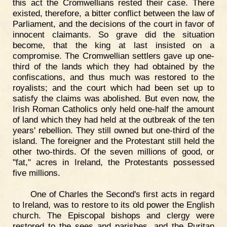
this act the Cromwellians rested their case. There
existed, therefore, a bitter conflict between the law of
Parliament, and the decisions of the court in favor of
innocent claimants. So grave did the situation
become, that the king at last insisted on a
compromise. The Cromwellian settlers gave up one-
third of the lands which they had obtained by the
confiscations, and thus much was restored to the
royalists; and the court which had been set up to
satisfy the claims was abolished. But even now, the
Irish Roman Catholics only held one-half the amount
of land which they had held at the outbreak of the ten
years' rebellion. They still owned but one-third of the
island. The foreigner and the Protestant still held the
other two-thirds. Of the seven millions of good, or
"fat," acres in Ireland, the Protestants possessed
five millions.
One of Charles the Second's first acts in regard
to Ireland, was to restore to its old power the English
church. The Episcopal bishops and clergy were
restored to the sees and parishes, and the Puritan