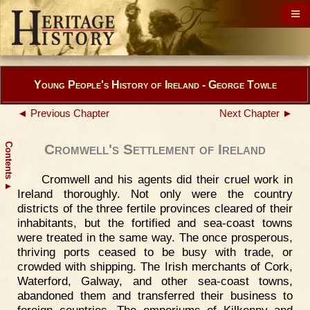
Young People's History of Ireland - George Towle
◄ Previous Chapter
Next Chapter ►
Contents
Cromwell's Settlement of Ireland
Cromwell and his agents did their cruel work in
▲
Ireland thoroughly. Not only were the country
districts of the three fertile provinces cleared of their
inhabitants, but the fortified and sea-coast towns
were treated in the same way. The once prosperous,
thriving ports ceased to be busy with trade, or
crowded with shipping. The Irish merchants of Cork,
Waterford, Galway, and other sea-coast towns,
abandoned them and transferred their business to