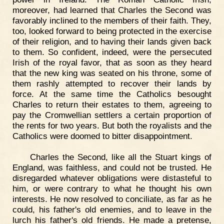
moreover, had learned that Charles the Second was
favorably inclined to the members of their faith. They,
too, looked forward to being protected in the exercise
of their religion, and to having their lands given back
to them. So confident, indeed, were the persecuted
Irish of the royal favor, that as soon as they heard
that the new king was seated on his throne, some of
them rashly attempted to recover their lands by
force. At the same time the Catholics besought
Charles to return their estates to them, agreeing to
pay the Cromwellian settlers a certain proportion of
the rents for two years. But both the royalists and the
Catholics were doomed to bitter disappointment.
Charles the Second, like all the Stuart kings of
England, was faithless, and could not be trusted. He
disregarded whatever obligations were distasteful to
him, or were contrary to what he thought his own
interests. He now resolved to conciliate, as far as he
could, his father's old enemies, and to leave in the
lurch his father's old friends. He made a pretense,