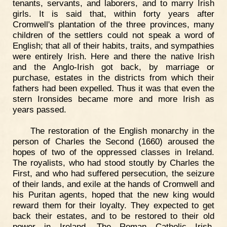
tenants, servants, and laborers, and to marry Irish
girls. It is said that, within forty years after
Cromwell's plantation of the three provinces, many
children of the settlers could not speak a word of
English; that all of their habits, traits, and sympathies
were entirely Irish. Here and there the native Irish
and the Anglo-Irish got back, by marriage or
purchase, estates in the districts from which their
fathers had been expelled. Thus it was that even the
stern Ironsides became more and more Irish as
years passed.
The restoration of the English monarchy in the
person of Charles the Second (1660) aroused the
hopes of two of the oppressed classes in Ireland.
The royalists, who had stood stoutly by Charles the
First, and who had suffered persecution, the seizure
of their lands, and exile at the hands of Cromwell and
his Puritan agents, hoped that the new king would
reward them for their loyalty. They expected to get
back their estates, and to be restored to their old
power in Ireland. The Roman Catholic Irish,