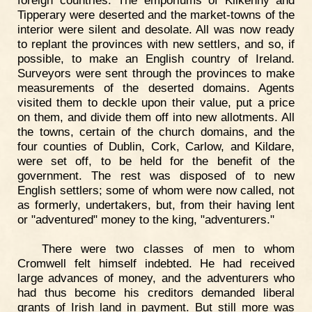
foreign countries. The emporiums of Kilkenny and
Tipperary were deserted and the market-towns of the
interior were silent and desolate. All was now ready
to replant the provinces with new settlers, and so, if
possible, to make an English country of Ireland.
Surveyors were sent through the provinces to make
measurements of the deserted domains. Agents
visited them to deckle upon their value, put a price
on them, and divide them off into new allotments. All
the towns, certain of the church domains, and the
four counties of Dublin, Cork, Carlow, and Kildare,
were set off, to be held for the benefit of the
government. The rest was disposed of to new
English settlers; some of whom were now called, not
as formerly, undertakers, but, from their having lent
or "adventured" money to the king, "adventurers."
There were two classes of men to whom
Cromwell felt himself indebted. He had received
large advances of money, and the adventurers who
had thus become his creditors demanded liberal
grants of Irish land in payment. But still more was