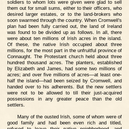
soldiers to whom lots were given were glad to sell
them out for small sums, either to their officers, who
desired larger estates, or to the land-brokers who
soon swarmed through the country. When Cromwell's
plan had been fully carried out, the land of Ireland
was found to be divided up as follows. In all, there
were about ten millions of Irish acres in the island.
Of these, the native Irish occupied about three
millions, for the most part in the unfruitful province of
Connaught. The Protestant church held about three
hundred thousand acres. The planters, established
by Elizabeth and James, had some two millions of
acres; and over five millions of acres—at least one-
half the island—had been seized by Cromwell, and
handed over to his adherents. But the new settlers
were not to be allowed to till their just-acquired
possessions in any greater peace than the old
settlers.
Many of the ousted Irish, some of whom were of
good family and had been even rich and titled,
refused to leave their native neighborhood, and