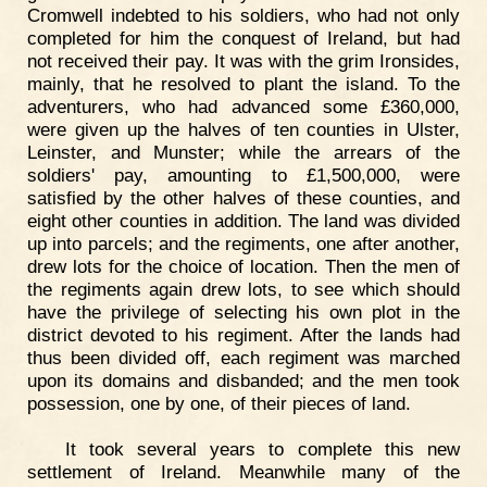
Cromwell indebted to his soldiers, who had not only
completed for him the conquest of Ireland, but had
not received their pay. It was with the grim Ironsides,
mainly, that he resolved to plant the island. To the
adventurers, who had advanced some £360,000,
were given up the halves of ten counties in Ulster,
Leinster, and Munster; while the arrears of the
soldiers' pay, amounting to £1,500,000, were
satisfied by the other halves of these counties, and
eight other counties in addition. The land was divided
up into parcels; and the regiments, one after another,
drew lots for the choice of location. Then the men of
the regiments again drew lots, to see which should
have the privilege of selecting his own plot in the
district devoted to his regiment. After the lands had
thus been divided off, each regiment was marched
upon its domains and disbanded; and the men took
possession, one by one, of their pieces of land.
It took several years to complete this new
settlement of Ireland. Meanwhile many of the