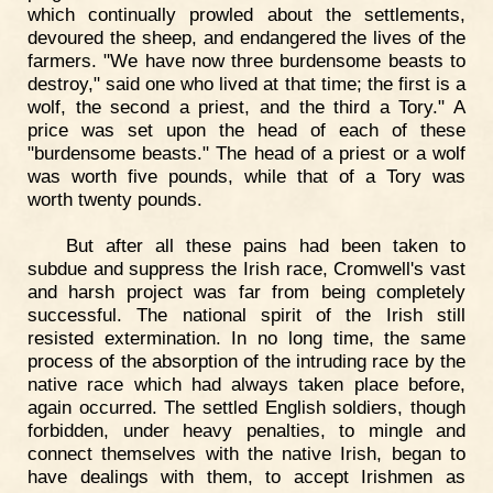
which continually prowled about the settlements,
devoured the sheep, and endangered the lives of the
farmers. "We have now three burdensome beasts to
destroy," said one who lived at that time; the first is a
wolf, the second a priest, and the third a Tory." A
price was set upon the head of each of these
"burdensome beasts." The head of a priest or a wolf
was worth five pounds, while that of a Tory was
worth twenty pounds.
But after all these pains had been taken to
subdue and suppress the Irish race, Cromwell's vast
and harsh project was far from being completely
successful. The national spirit of the Irish still
resisted extermination. In no long time, the same
process of the absorption of the intruding race by the
native race which had always taken place before,
again occurred. The settled English soldiers, though
forbidden, under heavy penalties, to mingle and
connect themselves with the native Irish, began to
have dealings with them, to accept Irishmen as