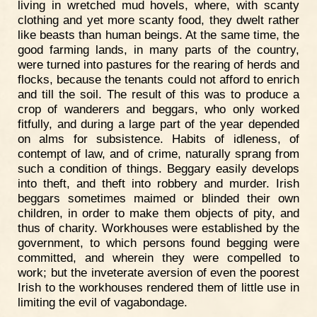
living in wretched mud hovels, where, with scanty
clothing and yet more scanty food, they dwelt rather
like beasts than human beings. At the same time, the
good farming lands, in many parts of the country,
were turned into pastures for the rearing of herds and
flocks, because the tenants could not afford to enrich
and till the soil. The result of this was to produce a
crop of wanderers and beggars, who only worked
fitfully, and during a large part of the year depended
on alms for subsistence. Habits of idleness, of
contempt of law, and of crime, naturally sprang from
such a condition of things. Beggary easily develops
into theft, and theft into robbery and murder. Irish
beggars sometimes maimed or blinded their own
children, in order to make them objects of pity, and
thus of charity. Workhouses were established by the
government, to which persons found begging were
committed, and wherein they were compelled to
work; but the inveterate aversion of even the poorest
Irish to the workhouses rendered them of little use in
limiting the evil of vagabondage.