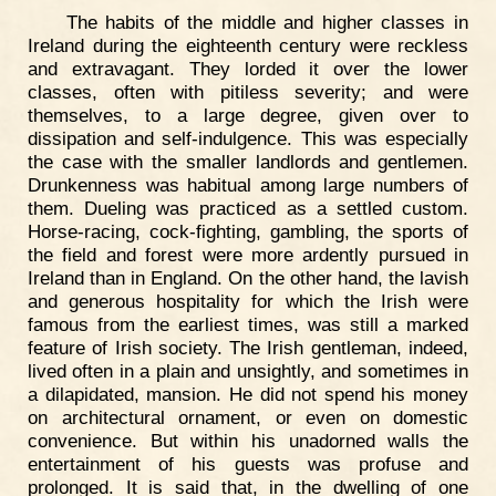
The habits of the middle and higher classes in
Ireland during the eighteenth century were reckless
and extravagant. They lorded it over the lower
classes, often with pitiless severity; and were
themselves, to a large degree, given over to
dissipation and self-indulgence. This was especially
the case with the smaller landlords and gentlemen.
Drunkenness was habitual among large numbers of
them. Dueling was practiced as a settled custom.
Horse-racing, cock-fighting, gambling, the sports of
the field and forest were more ardently pursued in
Ireland than in England. On the other hand, the lavish
and generous hospitality for which the Irish were
famous from the earliest times, was still a marked
feature of Irish society. The Irish gentleman, indeed,
lived often in a plain and unsightly, and sometimes in
a dilapidated, mansion. He did not spend his money
on architectural ornament, or even on domestic
convenience. But within his unadorned walls the
entertainment of his guests was profuse and
prolonged. It is said that, in the dwelling of one