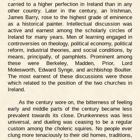
carried to a higher perfection in Ireland than in any
other country. Later in the century, an Irishman,
James Barry, rose to the highest grade of eminence
as a historical painter. Intellectual discussion was
active and earnest among the scholarly circles of
Ireland for many years. Men of learning engaged in
controversies on theology, political economy, political
reform, industrial theories, and social conditions, by
means, principally, of pamphlets. Prominent among
these were Berkeley, Madden, Prior, Lord
Molesworth, Edward Synge, and archbishop Boulter.
The most earnest of these discussions were those
which related to the position of the two churches in
Ireland.
As the century wore on, the bitterness of feeling
early and middle parts of the century became less
prevalent towards its close. Drunkenness was less
universal, and dueling was ceasing to be a regular
custom among the choleric squires. No people ever
clung more tenaciously to their old homes, traditions,