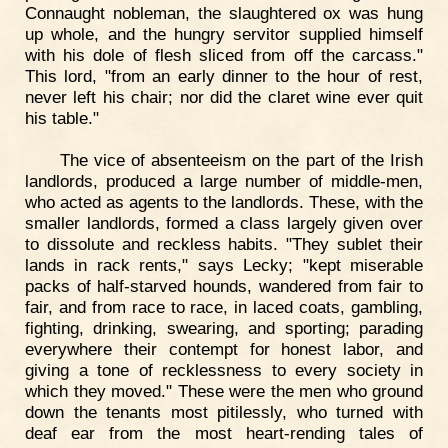
Connaught nobleman, the slaughtered ox was hung
up whole, and the hungry servitor supplied himself
with his dole of flesh sliced from off the carcass."
This lord, "from an early dinner to the hour of rest,
never left his chair; nor did the claret wine ever quit
his table."
The vice of absenteeism on the part of the Irish
landlords, produced a large number of middle-men,
who acted as agents to the landlords. These, with the
smaller landlords, formed a class largely given over
to dissolute and reckless habits. "They sublet their
lands in rack rents," says Lecky; "kept miserable
packs of half-starved hounds, wandered from fair to
fair, and from race to race, in laced coats, gambling,
fighting, drinking, swearing, and sporting; parading
everywhere their contempt for honest labor, and
giving a tone of recklessness to every society in
which they moved." These were the men who ground
down the tenants most pitilessly, who turned with
deaf ear from the most heart-rending tales of