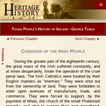
Young People's History of Ireland - George Towle
◄ Previous Chapter
Next Chapter ►
Contents
Condition of the Irish People
During the greater part of the eighteenth century,
▲
the great mass of the Irish suffered constantly, and
at times desperately, tinder the operation of the cruel
penal laws. The Irish Catholics were treated by their
English masters as "enemies." They were shut out
from the ownership of land. They were forbidden to
enter upon avenues of manufacture, trade, and
commerce. They were forced to support, by the
payment of tithes, the church of the small Protestant