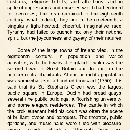
customs, religious beliefs, and affections; and in
spite of oppressions and miseries which had endured
for centuries, the Irish remained in the eighteenth
century, what, indeed, they are in the nineteenth, a
singularly light-hearted, cheerful, imaginative race.
Tyranny had failed to quench not only their national
spirit, but the joyousness and gayety of their natures.
Some of the large towns of Ireland vied, in the
eighteenth century, in population and varied
activities, with the towns of England. Dublin was the
second town in Great Britain and Ireland, in the
number of its inhabitants. At one period its population
was somewhat over a hundred thousand (1750). It is
said that its St. Stephen's Green was the largest
public square in Europe. Dublin had broad quays,
several fine public buildings, a flourishing university,
and some elegant residences. The castle in which
the lord-lieutenant held his court was often the scene
of brilliant levees and banquets. The theatres, public
gardens, and music-halls were filled with pleasure-
loving crowds. Handel's "Messiah "was first