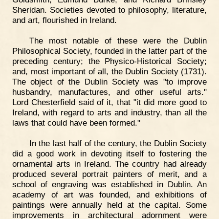
Sheridan. Societies devoted to philosophy, literature,
and art, flourished in Ireland.
The most notable of these were the Dublin
Philosophical Society, founded in the latter part of the
preceding century; the Physico-Historical Society;
and, most important of all, the Dublin Society (1731).
The object of the Dublin Society was "to improve
husbandry, manufactures, and other useful arts."
Lord Chesterfield said of it, that "it did more good to
Ireland, with regard to arts and industry, than all the
laws that could have been formed."
In the last half of the century, the Dublin Society
did a good work in devoting itself to fostering the
ornamental arts in Ireland. The country had already
produced several portrait painters of merit, and a
school of engraving was established in Dublin. An
academy of art was founded, and exhibitions of
paintings were annually held at the capital. Some
improvements in architectural adornment were