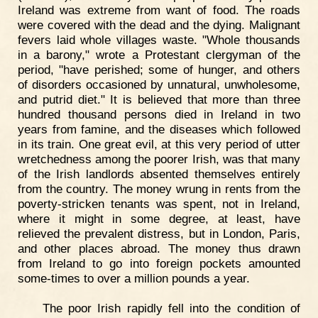
Ireland was extreme from want of food. The roads
were covered with the dead and the dying. Malignant
fevers laid whole villages waste. "Whole thousands
in a barony," wrote a Protestant clergyman of the
period, "have perished; some of hunger, and others
of disorders occasioned by unnatural, unwholesome,
and putrid diet." It is believed that more than three
hundred thousand persons died in Ireland in two
years from famine, and the diseases which followed
in its train. One great evil, at this very period of utter
wretchedness among the poorer Irish, was that many
of the Irish landlords absented themselves entirely
from the country. The money wrung in rents from the
poverty-stricken tenants was spent, not in Ireland,
where it might in some degree, at least, have
relieved the prevalent distress, but in London, Paris,
and other places abroad. The money thus drawn
from Ireland to go into foreign pockets amounted
some-times to over a million pounds a year.
The poor Irish rapidly fell into the condition of