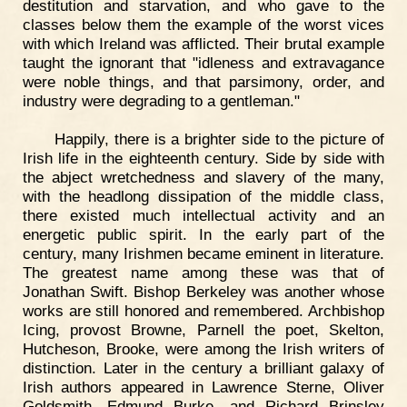
destitution and starvation, and who gave to the
classes below them the example of the worst vices
with which Ireland was afflicted. Their brutal example
taught the ignorant that "idleness and extravagance
were noble things, and that parsimony, order, and
industry were degrading to a gentleman."
Happily, there is a brighter side to the picture of
Irish life in the eighteenth century. Side by side with
the abject wretchedness and slavery of the many,
with the headlong dissipation of the middle class,
there existed much intellectual activity and an
energetic public spirit. In the early part of the
century, many Irishmen became eminent in literature.
The greatest name among these was that of
Jonathan Swift. Bishop Berkeley was another whose
works are still honored and remembered. Archbishop
Icing, provost Browne, Parnell the poet, Skelton,
Hutcheson, Brooke, were among the Irish writers of
distinction. Later in the century a brilliant galaxy of
Irish authors appeared in Lawrence Sterne, Oliver
Goldsmith, Edmund Burke, and Richard Brinsley