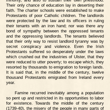
minority, and also to sustain their own priesthood.
Their only chance of education lay in deserting their
faith. The charter schools were established to make
Protestants of poor Catholic children. The landlords
were protected by the law and its officers in ruling
their tenants with an iron hand; nor was there any
bond of sympathy between the oppressed tenants
and the oppressing landlords. The tenants believed
that their only way to resist landlord tyranny was by
secret conspiracy and violence. Even the Irish
Protestants suffered so desperately under the laws
which crushed out the industries of Ulster, that they
were reduced to utter poverty; to escape which, they
resorted by thousands to emigration to foreign lands.
It is said that, in the middle of the century, twelve
thousand Protestants emigrated from Ireland every
year.
Famine recurred inevitably among a population
so pent up and restricted in its opportunities to labor
for existence. Towards the middle of the century
(1739-40), the misery of the people in many parts of