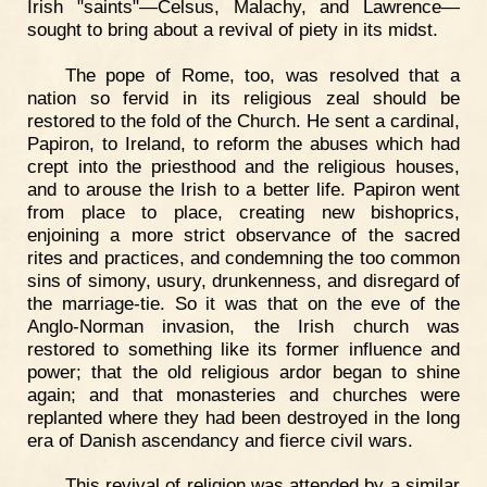
Irish "saints"—Celsus, Malachy, and Lawrence—
sought to bring about a revival of piety in its midst.
The pope of Rome, too, was resolved that a
nation so fervid in its religious zeal should be
restored to the fold of the Church. He sent a cardinal,
Papiron, to Ireland, to reform the abuses which had
crept into the priesthood and the religious houses,
and to arouse the Irish to a better life. Papiron went
from place to place, creating new bishoprics,
enjoining a more strict observance of the sacred
rites and practices, and condemning the too common
sins of simony, usury, drunkenness, and disregard of
the marriage-tie. So it was that on the eve of the
Anglo-Norman invasion, the Irish church was
restored to something like its former influence and
power; that the old religious ardor began to shine
again; and that monasteries and churches were
replanted where they had been destroyed in the long
era of Danish ascendancy and fierce civil wars.
This revival of religion was attended by a similar