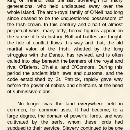
generations, who held undisputed sway over the
whole island. The arch-royal family of O'Neil had long
since ceased to be the unquestioned possessors of
the Irish crown. In this century and a half of almost
perpetual wars, many lofty, heroic figures appear on
the scene of Irish history. Brilliant battles are fought;
the tide of conflict flows this way and that; the old
martial valor of the Irish, whetted by the long
struggles with the Danes, has revived, and is often
called into play beneath the banners of the royal and
rival O'Briens, O'Neils, and O'Connors. During this
period the ancient Irish laws and customs, and the
code established by St. Patrick, rapidly gave way
before the power of nobles and chieftains at the head
of submissive clans.
No longer was the land everywhere held in
common, for common uses. It had become, to a
large degree, the domain of powerful lords, and was
cultivated by the serfs, whom these lords had
subdued to their service. Slavery continued to be one