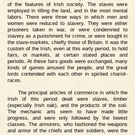
of the features of Irish society. The slaves were
employed in tilling the land, and in the most menial
labors. There were three ways in which men and
women were reduced to slavery. They were either
prisoners taken in war, or were condemned to
slavery as a punishment for crime, or were bought in
the slave-markets, chiefly those of Britain. It was the
custom of the Irish, even at this early period, to hold
fairs, or markets, at certain stated places and
periods. At these fairs goods were exchanged, many
kinds of games amused the people, and the great
lords contended with each other in spirited chariot-
races.
The principal articles of commerce in which the
Irish of this period dealt were slaves, timber
(especially Irish oak), and the products of the soil.
The mechanic arts seem to have made little
progress, and were only followed by the lowest
classes. The armorers, who fashioned the weapons
and armor of the chiefs and their soldiers, were the