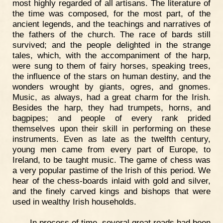
most highly regarded of all artisans. The literature of
the time was composed, for the most part, of the
ancient legends, and the teachings and narratives of
the fathers of the church. The race of bards still
survived; and the people delighted in the strange
tales, which, with the accompaniment of the harp,
were sung to them of fairy horses, speaking trees,
the influence of the stars on human destiny, and the
wonders wrought by giants, ogres, and gnomes.
Music, as always, had a great charm for the Irish.
Besides the harp, they had trumpets, horns, and
bagpipes; and people of every rank prided
themselves upon their skill in performing on these
instruments. Even as late as the twelfth century,
young men came from every part of Europe, to
Ireland, to be taught music. The game of chess was
a very popular pastime of the Irish of this period. We
hear of the chess-boards inlaid with gold and silver,
and the finely carved kings and bishops that were
used in wealthy Irish households.
In process of time, several great roads had been