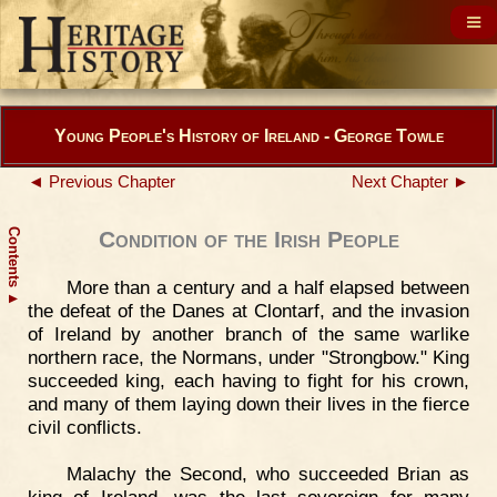
Young People's History of Ireland - George Towle
◄ Previous Chapter
Next Chapter ►
Contents
Condition of the Irish People
More than a century and a half elapsed between
▲
the defeat of the Danes at Clontarf, and the invasion
of Ireland by another branch of the same warlike
northern race, the Normans, under "Strongbow." King
succeeded king, each having to fight for his crown,
and many of them laying down their lives in the fierce
civil conflicts.
Malachy the Second, who succeeded Brian as
king of Ireland, was the last sovereign for many