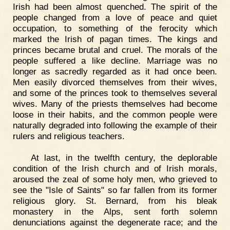
Irish had been almost quenched. The spirit of the
people changed from a love of peace and quiet
occupation, to something of the ferocity which
marked the Irish of pagan times. The kings and
princes became brutal and cruel. The morals of the
people suffered a like decline. Marriage was no
longer as sacredly regarded as it had once been.
Men easily divorced themselves from their wives,
and some of the princes took to themselves several
wives. Many of the priests themselves had become
loose in their habits, and the common people were
naturally degraded into following the example of their
rulers and religious teachers.
At last, in the twelfth century, the deplorable
condition of the Irish church and of Irish morals,
aroused the zeal of some holy men, who grieved to
see the "Isle of Saints" so far fallen from its former
religious glory. St. Bernard, from his bleak
monastery in the Alps, sent forth solemn
denunciations against the degenerate race; and the