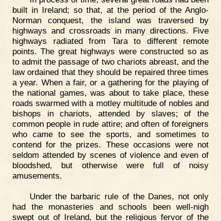
built in Ireland; so that, at the period of the Anglo-
Norman conquest, the island was traversed by
highways and crossroads in many directions. Five
highways radiated from Tara to different remote
points. The great highways were constructed so as
to admit the passage of two chariots abreast, and the
law ordained that they should be repaired three times
a year. When a fair, or a gathering for the playing of
the national games, was about to take place, these
roads swarmed with a motley multitude of nobles and
bishops in chariots, attended by slaves; of the
common people in rude attire; and often of foreigners
who came to see the sports, and sometimes to
contend for the prizes. These occasions were not
seldom attended by scenes of violence and even of
bloodshed, but otherwise were full of noisy
amusements.
Under the barbaric rule of the Danes, not only
had the monasteries and schools been well-nigh
swept out of Ireland, but the religious fervor of the