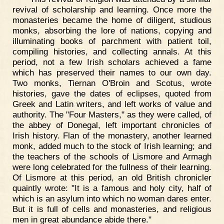
revival of scholarship and learning. Once more the
monasteries became the home of diligent, studious
monks, absorbing the lore of nations, copying and
illuminating books of parchment with patient toil,
compiling histories, and collecting annals. At this
period, not a few Irish scholars achieved a fame
which has preserved their names to our own day.
Two monks, Tiernan O'Broin and Scotus, wrote
histories, gave the dates of eclipses, quoted from
Greek and Latin writers, and left works of value and
authority. The "Four Masters," as they were called, of
the abbey of Donegal, left important chronicles of
Irish history. Flan of the monastery, another learned
monk, added much to the stock of Irish learning; and
the teachers of the schools of Lismore and Armagh
were long celebrated for the fullness of their learning.
Of Lismore at this period, an old British chronicler
quaintly wrote: "It is a famous and holy city, half of
which is an asylum into which no woman dares enter.
But it is full of cells and monasteries, and religious
men in great abundance abide there."