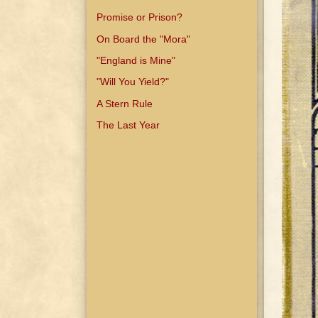
Promise or Prison?
On Board the "Mora"
"England is Mine"
"Will You Yield?"
A Stern Rule
The Last Year