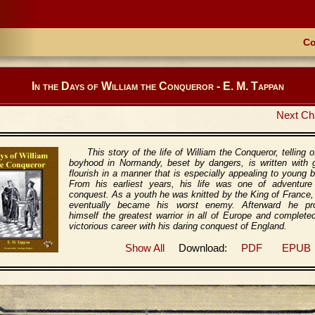
Co
In the Days of William the Conqueror - E. M. Tappan
Next Ch
This story of the life of William the Conqueror, telling o
boyhood in Normandy, beset by dangers, is written with g
flourish in a manner that is especially appealing to young 
From his earliest years, his life was one of adventure
conquest. As a youth he was knitted by the King of France
eventually became his worst enemy. Afterward he pr
himself the greatest warrior in all of Europe and complete
victorious career with his daring conquest of England.
Show All
Download:
PDF
EPUB