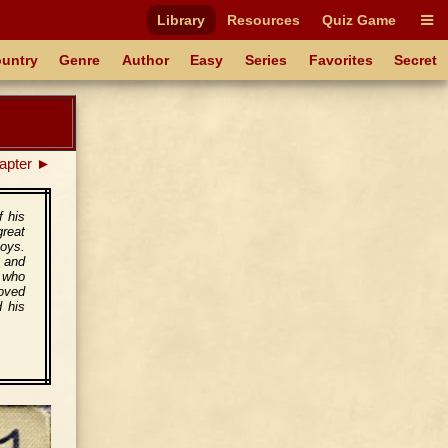
Library
Resources
Quiz Game
untry
Genre
Author
Easy
Series
Favorites
Secret
apter ►
f his
reat
boys.
 and
, who
oved
d his