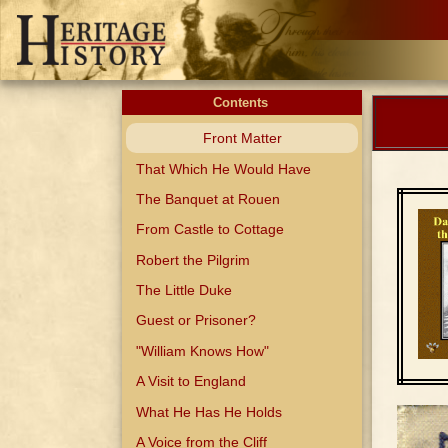
Contents
Front Matter
That Which He Would Have
The Banquet at Rouen
From Castle to Cottage
Robert the Pilgrim
The Little Duke
Guest or Prisoner?
"William Knows How"
A Visit to England
What He Has He Holds
A Voice from the Cliff