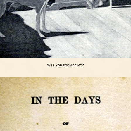
W
?
ILL
YOU
PROMISE
ME