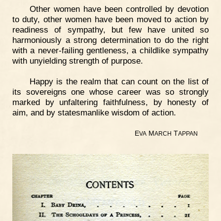
Other women have been controlled by devotion
to duty, other women have been moved to action by
readiness of sympathy, but few have united so
harmoniously a strong determination to do the right
with a never-failing gentleness, a childlike sympathy
with unyielding strength of purpose.
Happy is the realm that can count on the list of
its sovereigns one whose career was so strongly
marked by unfaltering faithfulness, by honesty of
aim, and by statesmanlike wisdom of action.
E
M
T
VA
ARCH
APPAN