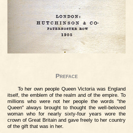
Preface
To her own people Queen Victoria was England
itself, the emblem of the realm and of the empire. To
millions who were not her people the words "the
Queen" always brought to thought the well-beloved
woman who for nearly sixty-four years wore the
crown of Great Britain and gave freely to her country
of the gift that was in her.