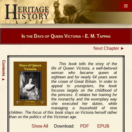
In the Days of Queen Victoria - E. M. Tappan
Next Chapter ►
Contents
This book tells the story of the
life of Queen Victoria, a well-beloved
woman who became queen at
eighteen and for nearly 64 years wore
▲
the crown of Great Britain. In order to
appeal to youngsters, the book
focuses largely on the childhood of
the princess. It relates her training for
the monarchy and the exemplary way
she executed her duties, while
managing a household of nine
children. The focus of this book stays on Victoria herself rather
than on the politics of the Victorian age.
Show All
Download:
PDF
EPUB