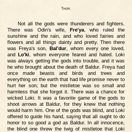
T
.
HOR
Not all the gods were thunderers and fighters.
There was Odin's wife,
Fre'ya
, who ruled the
sunshine and the rain, and who loved fairies and
flowers and all things dainty and pretty. Then there
was Freya's son,
Bal'dur
, whom every one loved,
and
Lo'ki
, whom everyone feared and hated. Loki
was always getting the gods into trouble, and it was
he who brought about the death of Baldur. Freya had
once made beasts and birds and trees and
everything on the earth that had life promise never to
hurt her son; but the mistletoe was so small and
harmless that she forgot it. There was a chance for
wicked Loki. It was a favorite game of the gods to
shoot arrows at Baldur, for they knew that nothing
would harm him. One of the gods was blind, and Loki
offered to guide his hand, saying that all ought to do
honor to so good a god as Baldur. In all innocence,
the blind one threw the twig of mistletoe that Loki