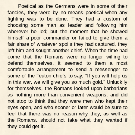
Poetical as the Germans were in some of their
fancies, they were by no means poetical when any
fighting was to be done. They had a custom of
choosing some man as leader and following him
wherever he led; but the moment that he showed
himself a poor commander or failed to give them a
fair share of whatever spoils they had captured, they
left him and sought another chief. When the time had
come that the Romans were no longer willing to
defend themselves, it seemed to them a most
comfortable arrangement to send a messenger to
some of the Teuton chiefs to say, "If you will help us
in this war, we will give you so much gold." Unluckily
for themselves, the Romans looked upon barbarians
as nothing more than convenient weapons, and did
not stop to think that they were men who kept their
eyes open, and who sooner or later would be sure to
feel that there was no reason why they, as well as
the Romans, should not take what they wanted if
they could get it.