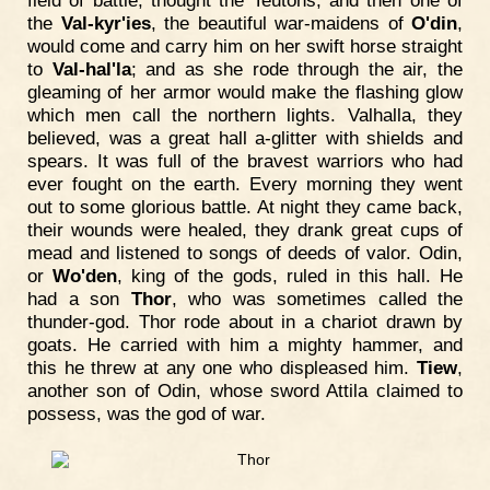
field of battle, thought the Teutons; and then one of
the
Val-kyr'ies
, the beautiful war-maidens of
O'din
,
would come and carry him on her swift horse straight
to
Val-hal'la
; and as she rode through the air, the
gleaming of her armor would make the flashing glow
which men call the northern lights. Valhalla, they
believed, was a great hall a-glitter with shields and
spears. It was full of the bravest warriors who had
ever fought on the earth. Every morning they went
out to some glorious battle. At night they came back,
their wounds were healed, they drank great cups of
mead and listened to songs of deeds of valor. Odin,
or
Wo'den
, king of the gods, ruled in this hall. He
had a son
Thor
, who was sometimes called the
thunder-god. Thor rode about in a chariot drawn by
goats. He carried with him a mighty hammer, and
this he threw at any one who displeased him.
Tiew
,
another son of Odin, whose sword Attila claimed to
possess, was the god of war.