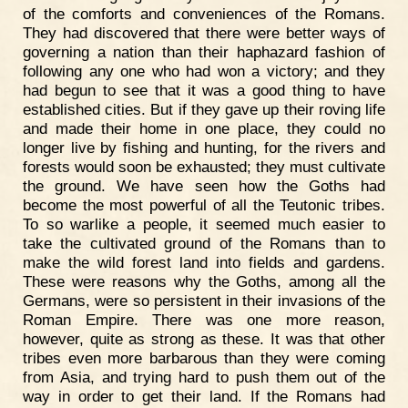
of the comforts and conveniences of the Romans.
They had discovered that there were better ways of
governing a nation than their haphazard fashion of
following any one who had won a victory; and they
had begun to see that it was a good thing to have
established cities. But if they gave up their roving life
and made their home in one place, they could no
longer live by fishing and hunting, for the rivers and
forests would soon be exhausted; they must cultivate
the ground. We have seen how the Goths had
become the most powerful of all the Teutonic tribes.
To so warlike a people, it seemed much easier to
take the cultivated ground of the Romans than to
make the wild forest land into fields and gardens.
These were reasons why the Goths, among all the
Germans, were so persistent in their invasions of the
Roman Empire. There was one more reason,
however, quite as strong as these. It was that other
tribes even more barbarous than they were coming
from Asia, and trying hard to push them out of the
way in order to get their land. If the Romans had