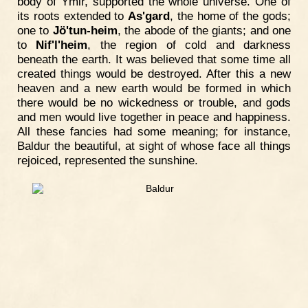
body of Ymir, supported the whole universe. One of
its roots extended to
As'gard
, the home of the gods;
one to
Jö'tun-heim
, the abode of the giants; and one
to
Nif'l'heim
, the region of cold and darkness
beneath the earth. It was believed that some time all
created things would be destroyed. After this a new
heaven and a new earth would be formed in which
there would be no wickedness or trouble, and gods
and men would live together in peace and happiness.
All these fancies had some meaning; for instance,
Baldur the beautiful, at sight of whose face all things
rejoiced, represented the sunshine.