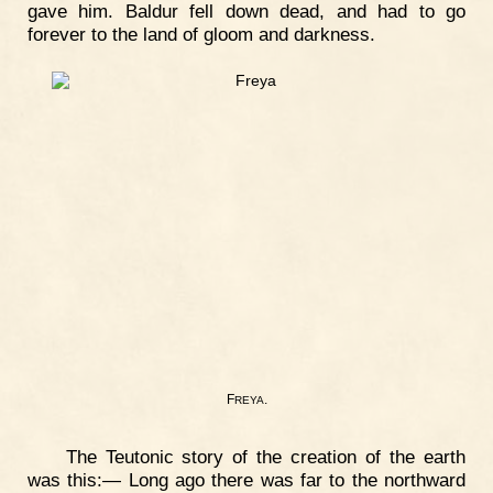
gave him. Baldur fell down dead, and had to go
forever to the land of gloom and darkness.
F
.
REYA
The Teutonic story of the creation of the earth
was this:— Long ago there was far to the northward