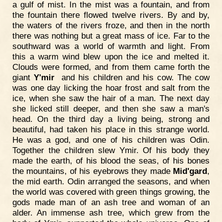
a gulf of mist. In the mist was a fountain, and from
the fountain there flowed twelve rivers. By and by,
the waters of the rivers froze, and then in the north
there was nothing but a great mass of ice. Far to the
southward was a world of warmth and light. From
this a warm wind blew upon the ice and melted it.
Clouds were formed, and from them came forth the
giant
Y'mir
and his children and his cow. The cow
was one day licking the hoar frost and salt from the
ice, when she saw the hair of a man. The next day
she licked still deeper, and then she saw a man's
head. On the third day a living being, strong and
beautiful, had taken his place in this strange world.
He was a god, and one of his children was Odin.
Together the children slew Ymir. Of his body they
made the earth, of his blood the seas, of his bones
the mountains, of his eyebrows they made
Mid'gard
,
the mid earth. Odin arranged the seasons, and when
the world was covered with green things growing, the
gods made man of an ash tree and woman of an
alder. An immense ash tree, which grew from the