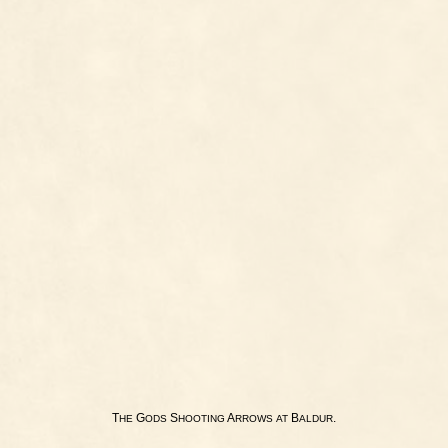
T
G
S
A
B
.
HE
ODS
HOOTING
RROWS
AT
ALDUR