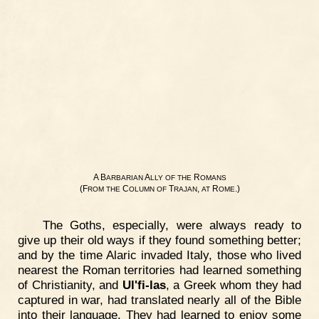
A B
A
R
ARBARIAN
LLY
OF
THE
OMANS
(F
C
T
,
R
.)
ROM
THE
OLUMN
OF
RAJAN
AT
OME
The Goths, especially, were always ready to
give up their old ways if they found something better;
and by the time Alaric invaded Italy, those who lived
nearest the Roman territories had learned something
of Christianity, and
Ul'fi-las
, a Greek whom they had
captured in war, had translated nearly all of the Bible
into their language. They had learned to enjoy some