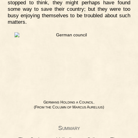
stopped to think, they might perhaps have found
some way to save their country; but they were too
busy enjoying themselves to be troubled about such
matters.
G
H
C
.
ERMANS
OLDING
A
OUNCIL
(F
C
M
A
)
ROM
THE
OLUMN
OF
ARCUS
URELIUS
Summary