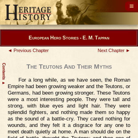
European Hero Stories - E. M. Tappan
◄ Previous Chapter
Next Chapter ►
Contents
The Teutons And Their Myths
For a long while, as we have seen, the Roman
▲
Empire had been growing weaker and the Teutons, or
Germans, had been growing stronger. These Teutons
were a most interesting people. They were tall and
strong, with blue eyes and light hair. They were
splendid fighters, and nothing made them so happy
as the sound of a battle-cry. They cared nothing for
wounds, and they felt it a disgrace for any one to
meet death quietly at home. A man should die on the