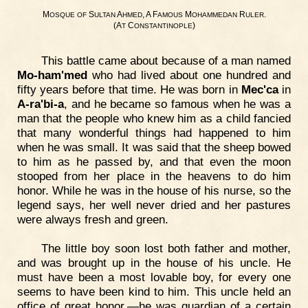
M
S
A
, A F
M
R
.
OSQUE
OF
ULTAN
HMED
AMOUS
OHAMMEDAN
ULER
(A
C
)
T
ONSTANTINOPLE
This battle came about because of a man named
Mo-ham'med
who had lived about one hundred and
fifty years before that time. He was born in
Mec'ca
in
A-ra'bi-a
, and he became so famous when he was a
man that the people who knew him as a child fancied
that many wonderful things had happened to him
when he was small. It was said that the sheep bowed
to him as he passed by, and that even the moon
stooped from her place in the heavens to do him
honor. While he was in the house of his nurse, so the
legend says, her well never dried and her pastures
were always fresh and green.
The little boy soon lost both father and mother,
and was brought up in the house of his uncle. He
must have been a most lovable boy, for every one
seems to have been kind to him. This uncle held an
office of great honor,—he was guardian of a certain