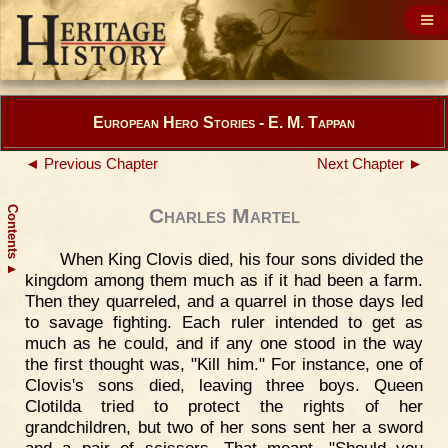
European Hero Stories - E. M. Tappan
◄ Previous Chapter
Next Chapter ►
Contents
Charles Martel
When King Clovis died, his four sons divided the
▲
kingdom among them much as if it had been a farm.
Then they quarreled, and a quarrel in those days led
to savage fighting. Each ruler intended to get as
much as he could, and if any one stood in the way
the first thought was, "Kill him." For instance, one of
Clovis's sons died, leaving three boys. Queen
Clotilda tried to protect the rights of her
grandchildren, but two of her sons sent her a sword