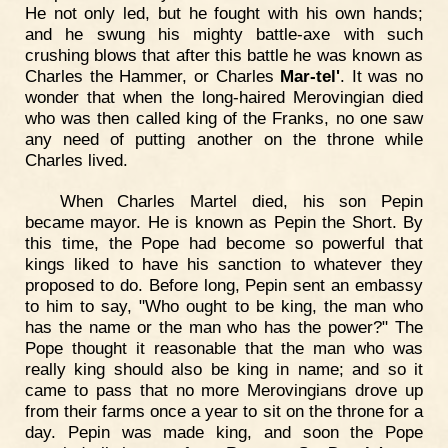
He not only led, but he fought with his own hands;
and he swung his mighty battle-axe with such
crushing blows that after this battle he was known as
Charles the Hammer, or Charles
Mar-tel'
. It was no
wonder that when the long-haired Merovingian died
who was then called king of the Franks, no one saw
any need of putting another on the throne while
Charles lived.
When Charles Martel died, his son Pepin
became mayor. He is known as Pepin the Short. By
this time, the Pope had become so powerful that
kings liked to have his sanction to whatever they
proposed to do. Before long, Pepin sent an embassy
to him to say, "Who ought to be king, the man who
has the name or the man who has the power?" The
Pope thought it reasonable that the man who was
really king should also be king in name; and so it
came to pass that no more Merovingians drove up
from their farms once a year to sit on the throne for a
day. Pepin was made king, and soon the Pope