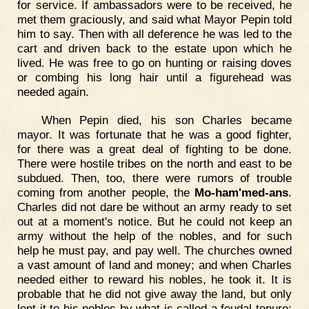
for service. If ambassadors were to be received, he
met them graciously, and said what Mayor Pepin told
him to say. Then with all deference he was led to the
cart and driven back to the estate upon which he
lived. He was free to go on hunting or raising doves
or combing his long hair until a figurehead was
needed again.
When Pepin died, his son Charles became
mayor. It was fortunate that he was a good fighter,
for there was a great deal of fighting to be done.
There were hostile tribes on the north and east to be
subdued. Then, too, there were rumors of trouble
coming from another people, the
Mo-ham'med-ans
.
Charles did not dare be without an army ready to set
out at a moment's notice. But he could not keep an
army without the help of the nobles, and for such
help he must pay, and pay well. The churches owned
a vast amount of land and money; and when Charles
needed either to reward his nobles, he took it. It is
probable that he did not give away the land, but only
lent it to his nobles by what is called a feudal tenure;