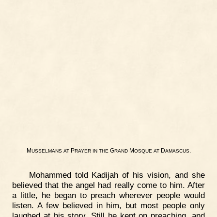
M
P
G
M
D
.
USSELMANS
AT
RAYER
IN
THE
RAND
OSQUE
AT
AMASCUS
Mohammed told Kadijah of his vision, and she
believed that the angel had really come to him. After
a little, he began to preach wherever people would
listen. A few believed in him, but most people only
laughed at his story. Still he kept on preaching, and