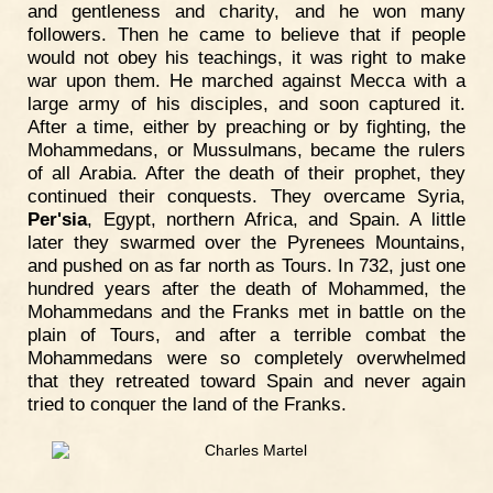
and gentleness and charity, and he won many
followers. Then he came to believe that if people
would not obey his teachings, it was right to make
war upon them. He marched against Mecca with a
large army of his disciples, and soon captured it.
After a time, either by preaching or by fighting, the
Mohammedans, or Mussulmans, became the rulers
of all Arabia. After the death of their prophet, they
continued their conquests. They overcame Syria,
Per'sia
, Egypt, northern Africa, and Spain. A little
later they swarmed over the Pyrenees Mountains,
and pushed on as far north as Tours. In 732, just one
hundred years after the death of Mohammed, the
Mohammedans and the Franks met in battle on the
plain of Tours, and after a terrible combat the
Mohammedans were so completely overwhelmed
that they retreated toward Spain and never again
tried to conquer the land of the Franks.