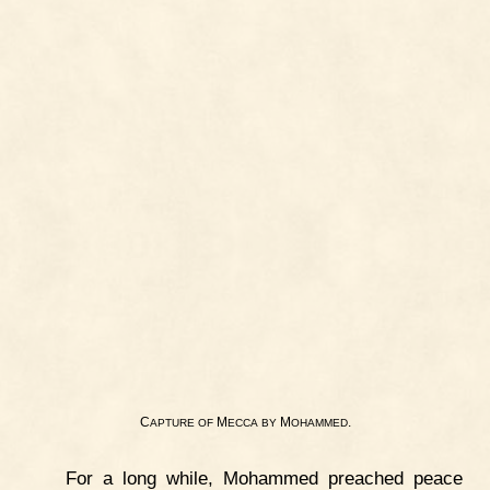
C
M
M
.
APTURE
OF
ECCA
BY
OHAMMED
For a long while, Mohammed preached peace