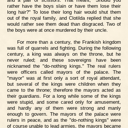
and a pair of scissors. That meant, "Should you
rather have the boys slain or have them lose their
long hair?" To lose their long hair would shut them
out of the royal family, and Clotilda replied that she
would rather see them dead than disgraced. Two of
the boys were at once murdered by their uncle.
For more than a century, the Frankish kingdom
was full of quarrels and fighting. During the following
century, a king was always on the throne, but he
never ruled; and these sovereigns have been
nicknamed the "do-nothing kings." The real rulers
were officers called mayors of the palace. The
"mayor" was at first only a sort of royal attendant,
but several of the kings were children when they
came to the throne; therefore the mayors acted as
their guardians. For a long while some of the kings
were stupid, and some cared only for amusement,
and hardly any of them were strong and manly
enough to govern. The mayors of the palace were
rulers in peace, and as the "do-nothing kings" were
of course unable to lead armies, the mayors became