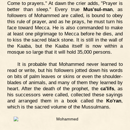
Come to prayers." At dawn the crier adds, "Prayer is
better than sleep." Every true
Mus'sul-man
, as
followers of Mohammed are called, is bound to obey
this rule of prayer, and as he prays, he must turn his
face toward Mecca. He is also commanded to make
at least one pilgrimage to Mecca before he dies, and
to kiss the sacred black stone. It is still in the wall of
the Kaaba, but the Kaaba itself is now within a
mosque so large that it will hold 35,000 persons.
It is probable that Mohammed never learned to
read or write, but his followers jotted down his words
on bits of palm leaves or skins or even the shoulder-
blades of animals, and many of them they learned by
heart. After the death of the prophet, the
ca'lifs
, as
his successors were called, collected these sayings
and arranged them in a book called the
Ko'ran
,
which is the sacred volume of the Mussulmans.