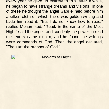
every year he gave up entirely to this. After a while,
he began to have strange dreams and visions. In one
of these he thought the angel Gabriel held before him
a silken cloth on which there was golden writing and
bade him read it. "But I do not know how to read,"
replied Mohammed. "Read, in the name of the Most
High," said the angel; and suddenly the power to read
the letters came to him, and he found the writings
were commands of God. Then the angel declared,
"Thou art the prophet of God."