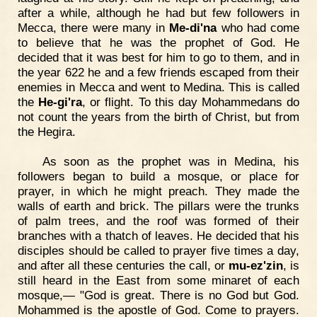
after a while, although he had but few followers in
Mecca, there were many in
Me-di'na
who had come
to believe that he was the prophet of God. He
decided that it was best for him to go to them, and in
the year 622 he and a few friends escaped from their
enemies in Mecca and went to Medina. This is called
the
He-gi'ra
, or flight. To this day Mohammedans do
not count the years from the birth of Christ, but from
the Hegira.
As soon as the prophet was in Medina, his
followers began to build a mosque, or place for
prayer, in which he might preach. They made the
walls of earth and brick. The pillars were the trunks
of palm trees, and the roof was formed of their
branches with a thatch of leaves. He decided that his
disciples should be called to prayer five times a day,
and after all these centuries the call, or
mu-ez'zin
, is
still heard in the East from some minaret of each
mosque,— "God is great. There is no God but God.
Mohammed is the apostle of God. Come to prayers.