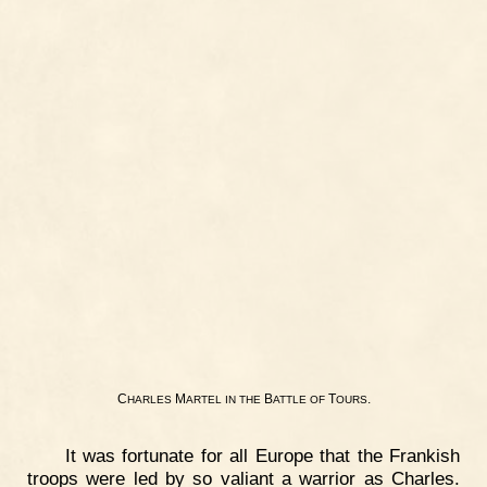
C
M
B
T
.
HARLES
ARTEL
IN
THE
ATTLE
OF
OURS
It was fortunate for all Europe that the Frankish
troops were led by so valiant a warrior as Charles.