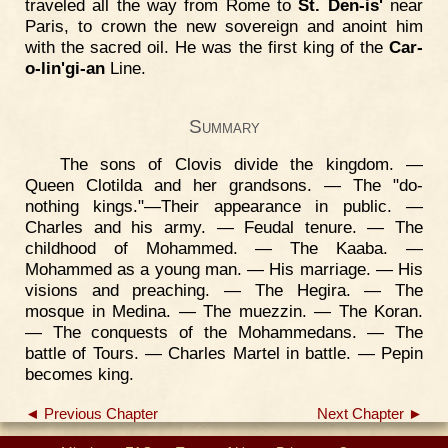
traveled all the way from Rome to
St. Den-is'
near
Paris, to crown the new sovereign and anoint him
with the sacred oil. He was the first king of the
Car-
o-lin'gi-an
Line.
Summary
The sons of Clovis divide the kingdom. —
Queen Clotilda and her grandsons. — The "do-
nothing kings."—Their appearance in public. —
Charles and his army. — Feudal tenure. — The
childhood of Mohammed. — The Kaaba. —
Mohammed as a young man. — His marriage. — His
visions and preaching. — The Hegira. — The
mosque in Medina. — The muezzin. — The Koran.
— The conquests of the Mohammedans. — The
battle of Tours. — Charles Martel in battle. — Pepin
becomes king.
◄ Previous Chapter
Next Chapter ►