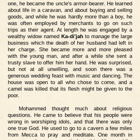
one, he became the uncle's armor-bearer. He learned
about life in a caravan, and about buying and selling
goods, and while he was hardly more than a boy, he
was often employed by merchants to go on such
trips as their agent. At length he was engaged by a
wealthy widow named
Ka-di'jah
to manage the large
business which the death of her husband had left in
her charge. She became more and more pleased
with the young man, and after a while she sent a
trusty slave to offer him her hand. He was surprised,
but not at all unwilling, and soon there was a
generous wedding feast with music and dancing. The
house was open to all who chose to come, and a
camel was killed that its flesh might be given to the
poor.
Mohammed thought much about religious
questions. He came to believe that his people were
wrong in worshiping idols, and that there was only
one true God. He used to go to a cavern a few miles
from Mecca to pray and meditate. One month in