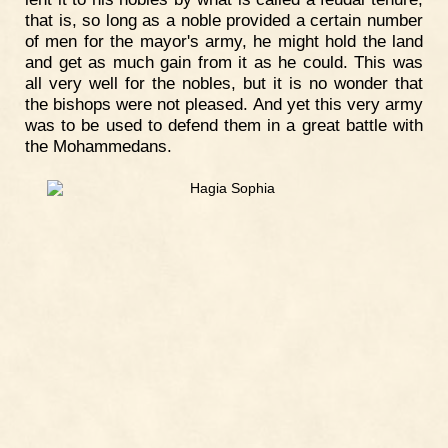
that is, so long as a noble provided a certain number
of men for the mayor's army, he might hold the land
and get as much gain from it as he could. This was
all very well for the nobles, but it is no wonder that
the bishops were not pleased. And yet this very army
was to be used to defend them in a great battle with
the Mohammedans.