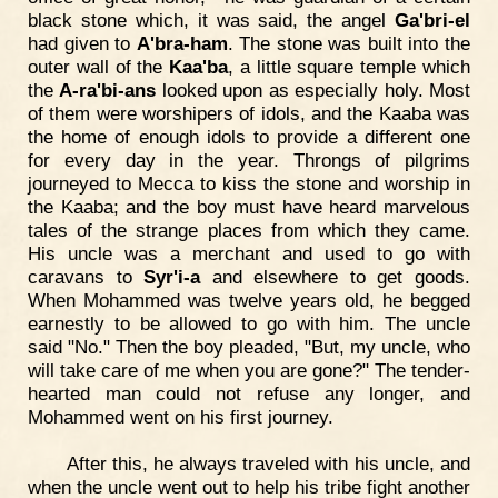
black stone which, it was said, the angel
Ga'bri-el
had given to
A'bra-ham
. The stone was built into the
outer wall of the
Kaa'ba
, a little square temple which
the
A-ra'bi-ans
looked upon as especially holy. Most
of them were worshipers of idols, and the Kaaba was
the home of enough idols to provide a different one
for every day in the year. Throngs of pilgrims
journeyed to Mecca to kiss the stone and worship in
the Kaaba; and the boy must have heard marvelous
tales of the strange places from which they came.
His uncle was a merchant and used to go with
caravans to
Syr'i-a
and elsewhere to get goods.
When Mohammed was twelve years old, he begged
earnestly to be allowed to go with him. The uncle
said "No." Then the boy pleaded, "But, my uncle, who
will take care of me when you are gone?" The tender-
hearted man could not refuse any longer, and
Mohammed went on his first journey.
After this, he always traveled with his uncle, and
when the uncle went out to help his tribe fight another