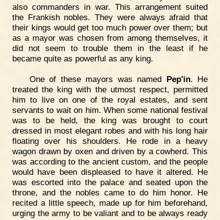
also commanders in war. This arrangement suited
the Frankish nobles. They were always afraid that
their kings would get too much power over them; but
as a mayor was chosen from among themselves, it
did not seem to trouble them in the least if he
became quite as powerful as any king.
One of these mayors was named
Pep'in
. He
treated the king with the utmost respect, permitted
him to live on one of the royal estates, and sent
servants to wait on him. When some national festival
was to be held, the king was brought to court
dressed in most elegant robes and with his long hair
floating over his shoulders. He rode in a heavy
wagon drawn by oxen and driven by a cowherd. This
was according to the ancient custom, and the people
would have been displeased to have it altered. He
was escorted into the palace and seated upon the
throne, and the nobles came to do him honor. He
recited a little speech, made up for him beforehand,
urging the army to be valiant and to be always ready