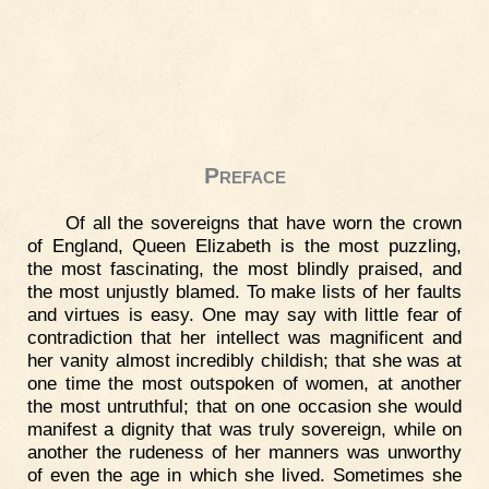
Preface
Of all the sovereigns that have worn the crown
of England, Queen Elizabeth is the most puzzling,
the most fascinating, the most blindly praised, and
the most unjustly blamed. To make lists of her faults
and virtues is easy. One may say with little fear of
contradiction that her intellect was magnificent and
her vanity almost incredibly childish; that she was at
one time the most outspoken of women, at another
the most untruthful; that on one occasion she would
manifest a dignity that was truly sovereign, while on
another the rudeness of her manners was unworthy
of even the age in which she lived. Sometimes she