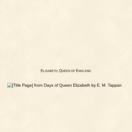
E
, Q
E
.
LIZABETH
UEEN
OF
NGLAND