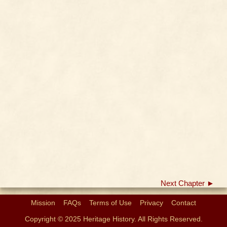
Next Chapter ►
Mission
FAQs
Terms of Use
Privacy
Contact
Copyright © 2025 Heritage History. All Rights Reserved.