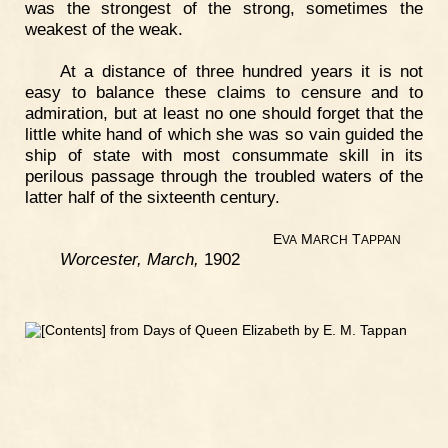
was the strongest of the strong, sometimes the
weakest of the weak.
At a distance of three hundred years it is not
easy to balance these claims to censure and to
admiration, but at least no one should forget that the
little white hand of which she was so vain guided the
ship of state with most consummate skill in its
perilous passage through the troubled waters of the
latter half of the sixteenth century.
E
M
T
VA
ARCH
APPAN
Worcester, March,
1902