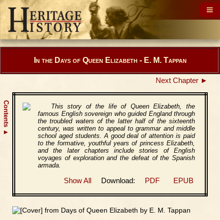
In the Days of Queen Elizabeth - E. M. Tappan
Next Chapter ►
Contents
This story of the life of Queen Elizabeth, the
famous English sovereign who guided England through
the troubled waters of the latter half of the sixteenth
century, was written to appeal to grammar and middle
▲
school aged students. A good deal of attention is paid
to the formative, youthful years of princess Elizabeth,
and the later chapters include stories of English
voyages of exploration and the defeat of the Spanish
armada.
Show All
Download:
PDF
EPUB