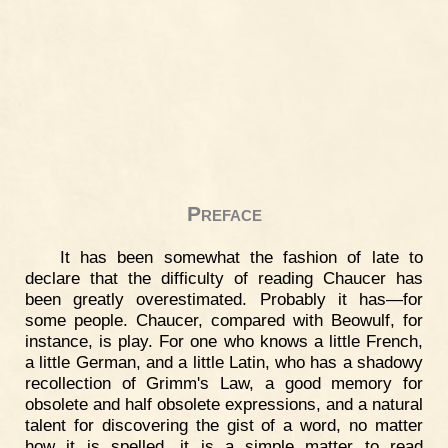
Preface
It has been somewhat the fashion of late to
declare that the difficulty of reading Chaucer has
been greatly overestimated. Probably it has—for
some people. Chaucer, compared with Beowulf, for
instance, is play. For one who knows a little French,
a little German, and a little Latin, who has a shadowy
recollection of Grimm's Law, a good memory for
obsolete and half obsolete expressions, and a natural
talent for discovering the gist of a word, no matter
how it is spelled, it is a simple matter to read