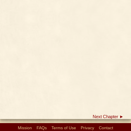
Next Chapter ►
Mission
FAQs
Terms of Use
Privacy
Contact