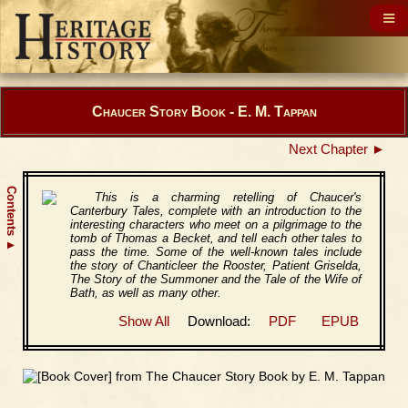
Chaucer Story Book - E. M. Tappan
Next Chapter ►
Contents
This is a charming retelling of Chaucer's
Canterbury Tales, complete with an introduction to the
interesting characters who meet on a pilgrimage to the
tomb of Thomas a Becket, and tell each other tales to
▲
pass the time. Some of the well-known tales include
the story of Chanticleer the Rooster, Patient Griselda,
The Story of the Summoner and the Tale of the Wife of
Bath, as well as many other.
Show All
Download:
PDF
EPUB