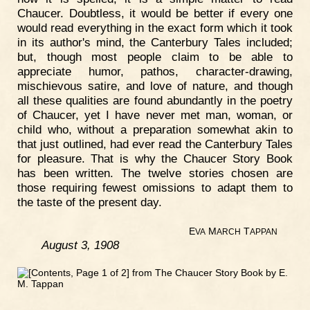
Chaucer. Doubtless, it would be better if every one
would read everything in the exact form which it took
in its author's mind, the Canterbury Tales included;
but, though most people claim to be able to
appreciate humor, pathos, character-drawing,
mischievous satire, and love of nature, and though
all these qualities are found abundantly in the poetry
of Chaucer, yet I have never met man, woman, or
child who, without a preparation somewhat akin to
that just outlined, had ever read the Canterbury Tales
for pleasure. That is why the Chaucer Story Book
has been written. The twelve stories chosen are
those requiring fewest omissions to adapt them to
the taste of the present day.
E
M
T
VA
ARCH
APPAN
August 3, 1908