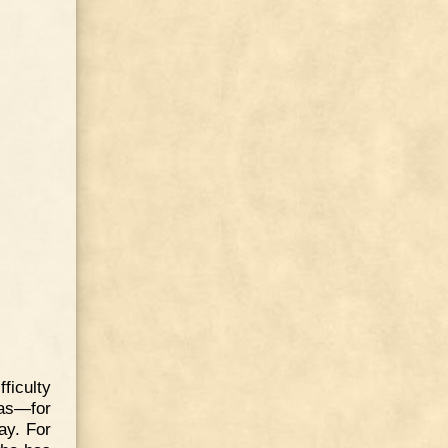
fficulty
has—for
ay. For