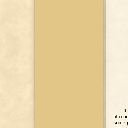
It
of rea
some p