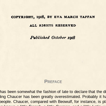
Preface
 has been somewhat the fashion of late to declare that the di
ding Chaucer has been greatly overestimated. Probably it 
eople. Chaucer, compared with Beowulf, for instance, is pl