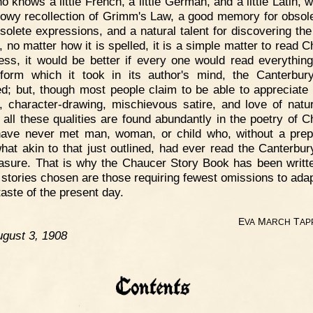
o knows a little French, a little German, and a little Latin, 
owy recollection of Grimm's Law, a good memory for obsol
bsolete expressions, and a natural talent for discovering the 
, no matter how it is spelled, it is a simple matter to read C
ess, it would be better if every one would read everything
form which it took in its author's mind, the Canterbur
ed; but, though most people claim to be able to appreciate
, character-drawing, mischievous satire, and love of natu
 all these qualities are found abundantly in the poetry of C
have never met man, woman, or child who, without a prep
at akin to that just outlined, had ever read the Canterbur
easure. That is why the Chaucer Story Book has been writt
 stories chosen are those requiring fewest omissions to ada
taste of the present day.
E
M
T
VA
ARCH
AP
gust 3, 1908