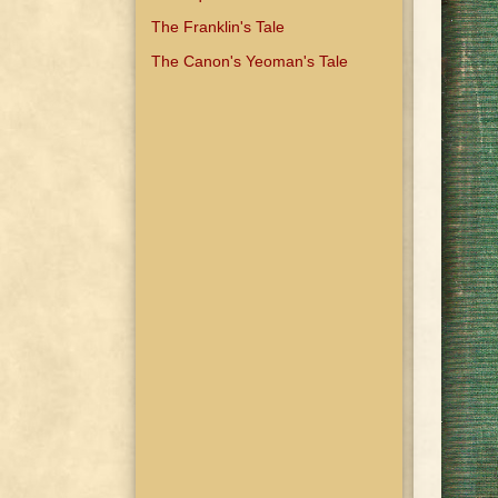
The Franklin's Tale
The Canon's Yeoman's Tale