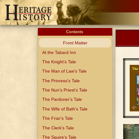
Contents
Front Matter
At the Tabard Inn
The Knight's Tale
The Man of Law's Tale
The Prioress's Tale
The Nun's Priest's Tale
The Pardoner's Tale
The Wife of Bath's Tale
The Friar's Tale
The Clerk's Tale
The Squire's Tale