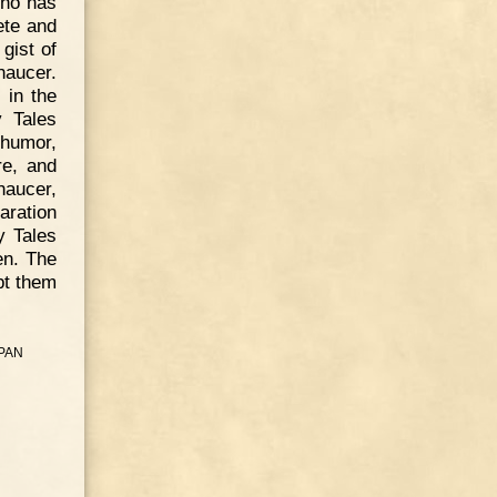
who has
ete and
gist of
haucer.
 in the
y Tales
 humor,
re, and
haucer,
aration
y Tales
en. The
pt them
PAN