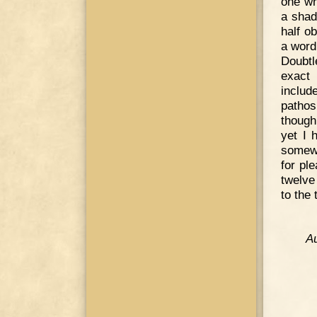
one wh
a shad
half o
a word
Doubtl
exact 
includ
pathos
though
yet I 
somewh
for pl
twelve
to the 
Au