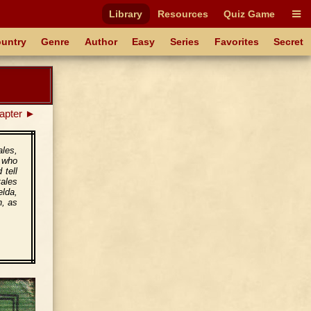
Library
Resources
Quiz Game
untry
Genre
Author
Easy
Series
Favorites
Secret
apter ►
ales,
s who
 tell
tales
elda,
h, as