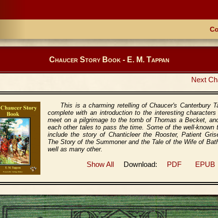
Co
Chaucer Story Book - E. M. Tappan
Next Ch
This is a charming retelling of Chaucer's Canterbury T
complete with an introduction to the interesting character
meet on a pilgrimage to the tomb of Thomas a Becket, and
each other tales to pass the time. Some of the well-known 
include the story of Chanticleer the Rooster, Patient Gris
The Story of the Summoner and the Tale of the Wife of Bat
well as many other.
Show All
Download:
PDF
EPUB