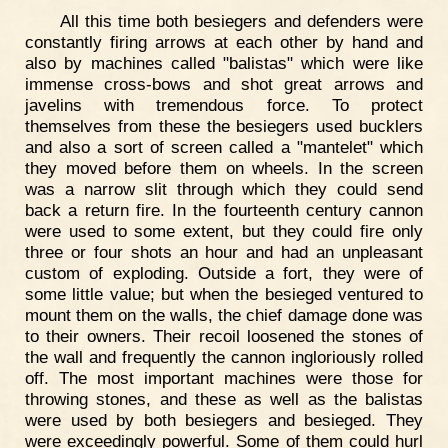
All this time both besiegers and defenders were
constantly firing arrows at each other by hand and
also by machines called "balistas" which were like
immense cross-bows and shot great arrows and
javelins with tremendous force. To protect
themselves from these the besiegers used bucklers
and also a sort of screen called a "mantelet" which
they moved before them on wheels. In the screen
was a narrow slit through which they could send
back a return fire. In the fourteenth century cannon
were used to some extent, but they could fire only
three or four shots an hour and had an unpleasant
custom of exploding. Outside a fort, they were of
some little value; but when the besieged ventured to
mount them on the walls, the chief damage done was
to their owners. Their recoil loosened the stones of
the wall and frequently the cannon ingloriously rolled
off. The most important machines were those for
throwing stones, and these as well as the balistas
were used by both besiegers and besieged. They
were exceedingly powerful. Some of them could hurl