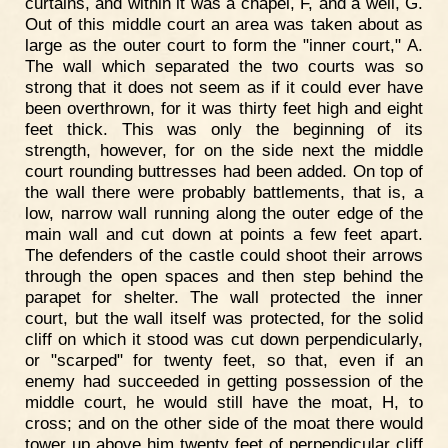
curtains, and within it was a chapel, F, and a well, G.
Out of this middle court an area was taken about as
large as the outer court to form the "inner court," A.
The wall which separated the two courts was so
strong that it does not seem as if it could ever have
been overthrown, for it was thirty feet high and eight
feet thick. This was only the beginning of its
strength, however, for on the side next the middle
court rounding buttresses had been added. On top of
the wall there were probably battlements, that is, a
low, narrow wall running along the outer edge of the
main wall and cut down at points a few feet apart.
The defenders of the castle could shoot their arrows
through the open spaces and then step behind the
parapet for shelter. The wall protected the inner
court, but the wall itself was protected, for the solid
cliff on which it stood was cut down perpendicularly,
or "scarped" for twenty feet, so that, even if an
enemy had succeeded in getting possession of the
middle court, he would still have the moat, H, to
cross; and on the other side of the moat there would
tower up above him twenty feet of perpendicular cliff