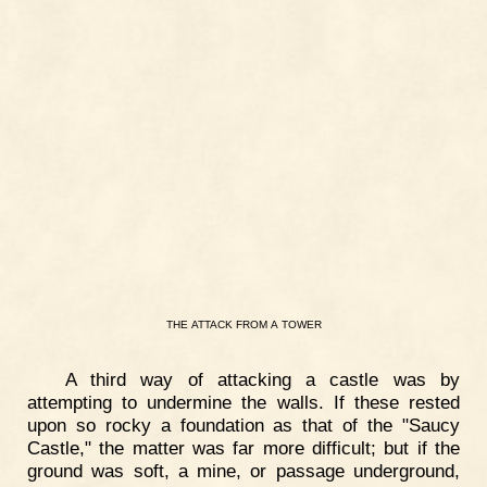
THE
ATTACK
FROM
A
TOWER
A third way of attacking a castle was by
attempting to undermine the walls. If these rested
upon so rocky a foundation as that of the "Saucy
Castle," the matter was far more difficult; but if the
ground was soft, a mine, or passage underground,