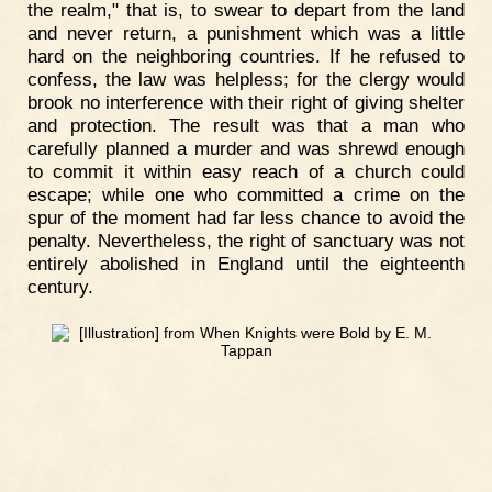
the realm," that is, to swear to depart from the land
and never return, a punishment which was a little
hard on the neighboring countries. If he refused to
confess, the law was helpless; for the clergy would
brook no interference with their right of giving shelter
and protection. The result was that a man who
carefully planned a murder and was shrewd enough
to commit it within easy reach of a church could
escape; while one who committed a crime on the
spur of the moment had far less chance to avoid the
penalty. Nevertheless, the right of sanctuary was not
entirely abolished in England until the eighteenth
century.