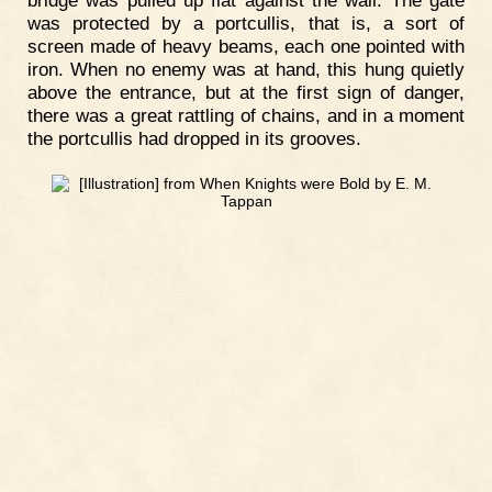
was protected by a portcullis, that is, a sort of
screen made of heavy beams, each one pointed with
iron. When no enemy was at hand, this hung quietly
above the entrance, but at the first sign of danger,
there was a great rattling of chains, and in a moment
the portcullis had dropped in its grooves.