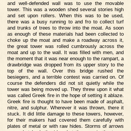
and well-defended wall was to use the movable
tower. This was a wooden shed several stories high
and set upon rollers. When this was to be used,
there was a busy running to and fro to collect turf
and trunks of trees to throw into the moat. As soon
as enough of these materials had been collected to
choke up the moat and make a roadway across it,
the great tower was rolled cumbrously across the
moat and up to the wall. It was filled with men, and
the moment that it was near enough to the rampart, a
drawbridge was dropped from its upper story to the
top of the wall. Over this bridge rushed the
besiegers, and a terrible contest was carried on. Of
course the defenders did not sit quietly while the
tower was being moved up. They threw upon it what
was called Greek fire in the hope of setting it ablaze.
Greek fire is thought to have been made of asphalt,
nitre, and sulphur. Wherever it was thrown, there it
stuck. It did little damage to these towers, however,
for their makers had covered them carefully with
plates of metal or with raw hides. Storms of arrows