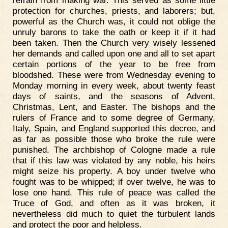
protection for churches, priests, and laborers; but,
powerful as the Church was, it could not oblige the
unruly barons to take the oath or keep it if it had
been taken. Then the Church very wisely lessened
her demands and called upon one and all to set apart
certain portions of the year to be free from
bloodshed. These were from Wednesday evening to
Monday morning in every week, about twenty feast
days of saints, and the seasons of Advent,
Christmas, Lent, and Easter. The bishops and the
rulers of France and to some degree of Germany,
Italy, Spain, and England supported this decree, and
as far as possible those who broke the rule were
punished. The archbishop of Cologne made a rule
that if this law was violated by any noble, his heirs
might seize his property. A boy under twelve who
fought was to be whipped; if over twelve, he was to
lose one hand. This rule of peace was called the
Truce of God, and often as it was broken, it
nevertheless did much to quiet the turbulent lands
and protect the poor and helpless.