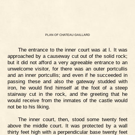
PLAN
OF
CHATEAU
GAILLARD
The entrance to the inner court was at I. It was
approached by a causeway cut out of the solid rock;
but it did not afford a very agreeable entrance to an
unwelcome visitor, for there was an outer portcullis
and an inner portcullis; and even if he succeeded in
passing these and also the gateway studded with
iron, he would find himself at the foot of a steep
stairway cut in the rock, and the greeting that he
would receive from the inmates of the castle would
not be to his liking.
The inner court, then, stood some twenty feet
above the middle court. It was protected by a wall
thirty feet high with a perpendicular base twenty feet