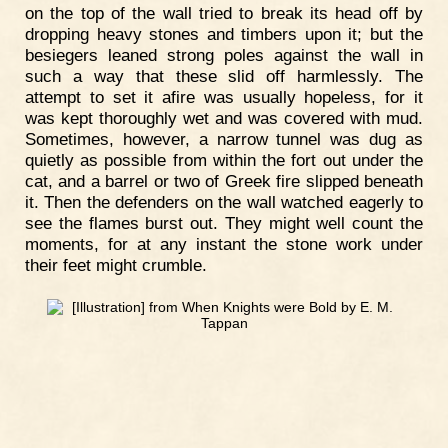
on the top of the wall tried to break its head off by
dropping heavy stones and timbers upon it; but the
besiegers leaned strong poles against the wall in
such a way that these slid off harmlessly. The
attempt to set it afire was usually hopeless, for it
was kept thoroughly wet and was covered with mud.
Sometimes, however, a narrow tunnel was dug as
quietly as possible from within the fort out under the
cat, and a barrel or two of Greek fire slipped beneath
it. Then the defenders on the wall watched eagerly to
see the flames burst out. They might well count the
moments, for at any instant the stone work under
their feet might crumble.