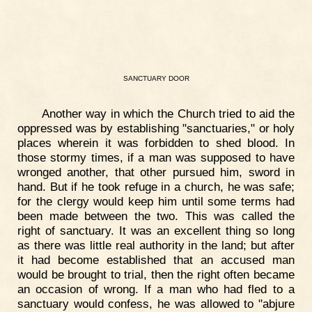
SANCTUARY
DOOR
Another way in which the Church tried to aid the
oppressed was by establishing "sanctuaries," or holy
places wherein it was forbidden to shed blood. In
those stormy times, if a man was supposed to have
wronged another, that other pursued him, sword in
hand. But if he took refuge in a church, he was safe;
for the clergy would keep him until some terms had
been made between the two. This was called the
right of sanctuary. It was an excellent thing so long
as there was little real authority in the land; but after
it had become established that an accused man
would be brought to trial, then the right often became
an occasion of wrong. If a man who had fled to a
sanctuary would confess, he was allowed to "abjure