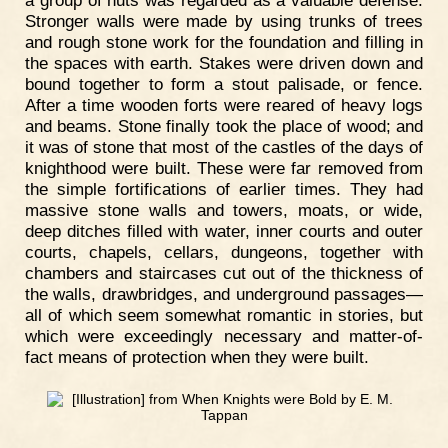
Stronger walls were made by using trunks of trees
and rough stone work for the foundation and filling in
the spaces with earth. Stakes were driven down and
bound together to form a stout palisade, or fence.
After a time wooden forts were reared of heavy logs
and beams. Stone finally took the place of wood; and
it was of stone that most of the castles of the days of
knighthood were built. These were far removed from
the simple fortifications of earlier times. They had
massive stone walls and towers, moats, or wide,
deep ditches filled with water, inner courts and outer
courts, chapels, cellars, dungeons, together with
chambers and staircases cut out of the thickness of
the walls, drawbridges, and underground passages—
all of which seem somewhat romantic in stories, but
which were exceedingly necessary and matter-of-
fact means of protection when they were built.