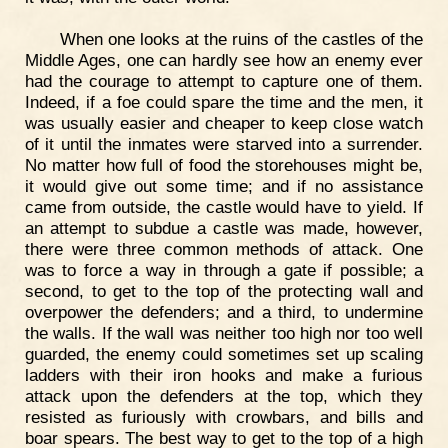
When one looks at the ruins of the castles of the
Middle Ages, one can hardly see how an enemy ever
had the courage to attempt to capture one of them.
Indeed, if a foe could spare the time and the men, it
was usually easier and cheaper to keep close watch
of it until the inmates were starved into a surrender.
No matter how full of food the storehouses might be,
it would give out some time; and if no assistance
came from outside, the castle would have to yield. If
an attempt to subdue a castle was made, however,
there were three common methods of attack. One
was to force a way in through a gate if possible; a
second, to get to the top of the protecting wall and
overpower the defenders; and a third, to undermine
the walls. If the wall was neither too high nor too well
guarded, the enemy could sometimes set up scaling
ladders with their iron hooks and make a furious
attack upon the defenders at the top, which they
resisted as furiously with crowbars, and bills and
boar spears. The best way to get to the top of a high