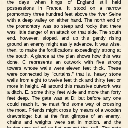
the days when kings of England still held
possessions in France. It stood on a narrow
promontory three hundred feet above the river Seine
with a deep valley on either hand. The north end of
the promontory was so steep and rocky that there
was little danger of an attack on that side. The south
end, however, sloped, and up this gently rising
ground an enemy might easily advance. It was wise,
then, to make the fortifications exceedingly strong at
the south. A glance at the plan shows how this was
done. C represents an outwork with five strong
towers whose walls were eleven feet thick. These
were connected by "curtains," that is, heavy stone
walls from eight to twelve feet thick and thirty feet or
more in height. All around this massive outwork was
a ditch, E, some thirty feet wide and more than forty
feet deep. The gate was at D; but before any one
could reach it, he must find some way of crossing
the moat. Friends might cross by means of a wooden
drawbridge; but at the first glimpse of an enemy,
chains and weights were set in motion, and the
bridge was pulled up flat against the wall. The gate