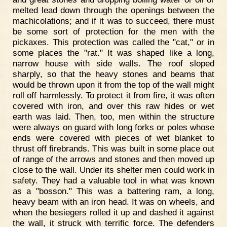
melted lead down through the openings between the
machicolations; and if it was to succeed, there must
be some sort of protection for the men with the
pickaxes. This protection was called the "cat," or in
some places the "rat." It was shaped like a long,
narrow house with side walls. The roof sloped
sharply, so that the heavy stones and beams that
would be thrown upon it from the top of the wall might
roll off harmlessly. To protect it from fire, it was often
covered with iron, and over this raw hides or wet
earth was laid. Then, too, men within the structure
were always on guard with long forks or poles whose
ends were covered with pieces of wet blanket to
thrust off firebrands. This was built in some place out
of range of the arrows and stones and then moved up
close to the wall. Under its shelter men could work in
safety. They had a valuable tool in what was known
as a "bosson." This was a battering ram, a long,
heavy beam with an iron head. It was on wheels, and
when the besiegers rolled it up and dashed it against
the wall, it struck with terrific force. The defenders