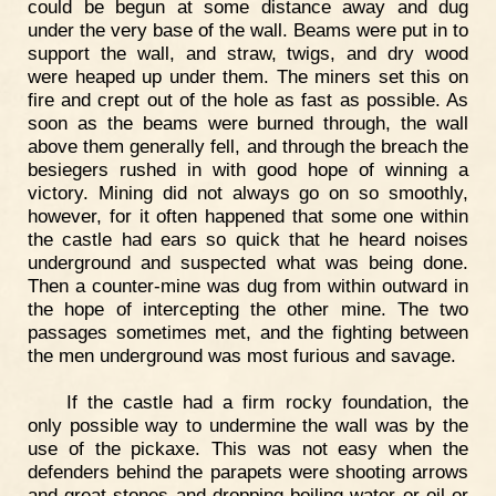
could be begun at some distance away and dug
under the very base of the wall. Beams were put in to
support the wall, and straw, twigs, and dry wood
were heaped up under them. The miners set this on
fire and crept out of the hole as fast as possible. As
soon as the beams were burned through, the wall
above them generally fell, and through the breach the
besiegers rushed in with good hope of winning a
victory. Mining did not always go on so smoothly,
however, for it often happened that some one within
the castle had ears so quick that he heard noises
underground and suspected what was being done.
Then a counter-mine was dug from within outward in
the hope of intercepting the other mine. The two
passages sometimes met, and the fighting between
the men underground was most furious and savage.
If the castle had a firm rocky foundation, the
only possible way to undermine the wall was by the
use of the pickaxe. This was not easy when the
defenders behind the parapets were shooting arrows
and great stones and dropping boiling water or oil or