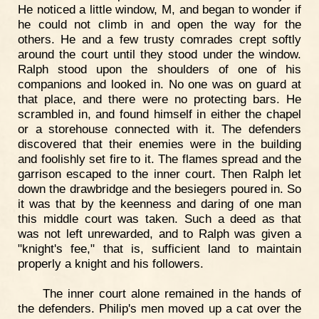
He noticed a little window, M, and began to wonder if
he could not climb in and open the way for the
others. He and a few trusty comrades crept softly
around the court until they stood under the window.
Ralph stood upon the shoulders of one of his
companions and looked in. No one was on guard at
that place, and there were no protecting bars. He
scrambled in, and found himself in either the chapel
or a storehouse connected with it. The defenders
discovered that their enemies were in the building
and foolishly set fire to it. The flames spread and the
garrison escaped to the inner court. Then Ralph let
down the drawbridge and the besiegers poured in. So
it was that by the keenness and daring of one man
this middle court was taken. Such a deed as that
was not left unrewarded, and to Ralph was given a
"knight's fee," that is, sufficient land to maintain
properly a knight and his followers.
The inner court alone remained in the hands of
the defenders. Philip's men moved up a cat over the