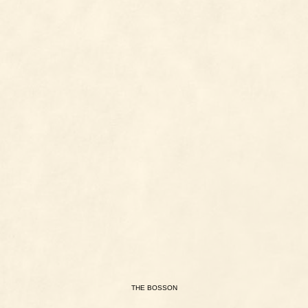
THE
BOSSON