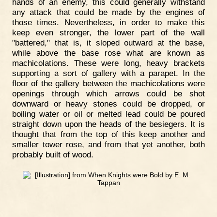
hands of an enemy, this could generally withstand
any attack that could be made by the engines of
those times. Nevertheless, in order to make this
keep even stronger, the lower part of the wall
"battered," that is, it sloped outward at the base,
while above the base rose what are known as
machicolations. These were long, heavy brackets
supporting a sort of gallery with a parapet. In the
floor of the gallery between the machicolations were
openings through which arrows could be shot
downward or heavy stones could be dropped, or
boiling water or oil or melted lead could be poured
straight down upon the heads of the besiegers. It is
thought that from the top of this keep another and
smaller tower rose, and from that yet another, both
probably built of wood.