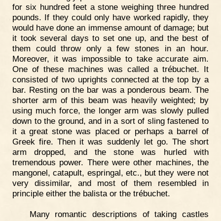
for six hundred feet a stone weighing three hundred
pounds. If they could only have worked rapidly, they
would have done an immense amount of damage; but
it took several days to set one up, and the best of
them could throw only a few stones in an hour.
Moreover, it was impossible to take accurate aim.
One of these machines was called a trébuchet. It
consisted of two uprights connected at the top by a
bar. Resting on the bar was a ponderous beam. The
shorter arm of this beam was heavily weighted; by
using much force, the longer arm was slowly pulled
down to the ground, and in a sort of sling fastened to
it a great stone was placed or perhaps a barrel of
Greek fire. Then it was suddenly let go. The short
arm dropped, and the stone was hurled with
tremendous power. There were other machines, the
mangonel, catapult, espringal, etc., but they were not
very dissimilar, and most of them resembled in
principle either the balista or the trébuchet.
Many romantic descriptions of taking castles