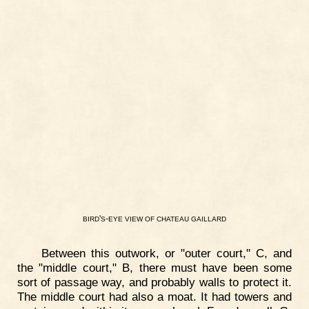
'
-
BIRD
S
EYE
VIEW
OF
CHATEAU
GAILLARD
Between this outwork, or "outer court," C, and
the "middle court," B, there must have been some
sort of passage way, and probably walls to protect it.
The middle court had also a moat. It had towers and