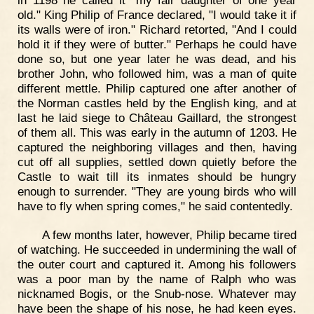
old." King Philip of France declared, "I would take it if
its walls were of iron." Richard retorted, "And I could
hold it if they were of butter." Perhaps he could have
done so, but one year later he was dead, and his
brother John, who followed him, was a man of quite
different mettle. Philip captured one after another of
the Norman castles held by the English king, and at
last he laid siege to Château Gaillard, the strongest
of them all. This was early in the autumn of 1203. He
captured the neighboring villages and then, having
cut off all supplies, settled down quietly before the
Castle to wait till its inmates should be hungry
enough to surrender. "They are young birds who will
have to fly when spring comes," he said contentedly.
A few months later, however, Philip became tired
of watching. He succeeded in undermining the wall of
the outer court and captured it. Among his followers
was a poor man by the name of Ralph who was
nicknamed Bogis, or the Snub-nose. Whatever may
have been the shape of his nose, he had keen eyes.