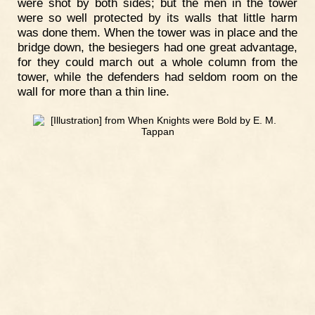
were shot by both sides; but the men in the tower
were so well protected by its walls that little harm
was done them. When the tower was in place and the
bridge down, the besiegers had one great advantage,
for they could march out a whole column from the
tower, while the defenders had seldom room on the
wall for more than a thin line.