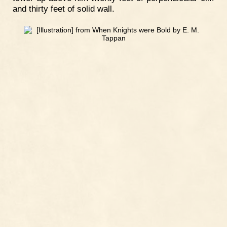
and thirty feet of solid wall.