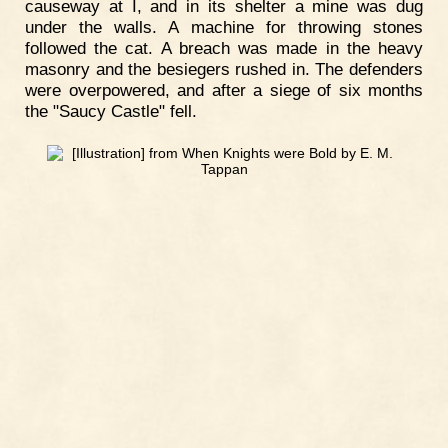
causeway at I, and in its shelter a mine was dug
under the walls. A machine for throwing stones
followed the cat. A breach was made in the heavy
masonry and the besiegers rushed in. The defenders
were overpowered, and after a siege of six months
the "Saucy Castle" fell.