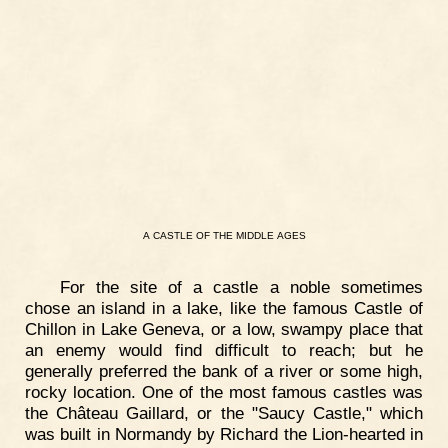
A
CASTLE
OF
THE
MIDDLE
AGES
For the site of a castle a noble sometimes
chose an island in a lake, like the famous Castle of
Chillon in Lake Geneva, or a low, swampy place that
an enemy would find difficult to reach; but he
generally preferred the bank of a river or some high,
rocky location. One of the most famous castles was
the Château Gaillard, or the "Saucy Castle," which
was built in Normandy by Richard the Lion-hearted in