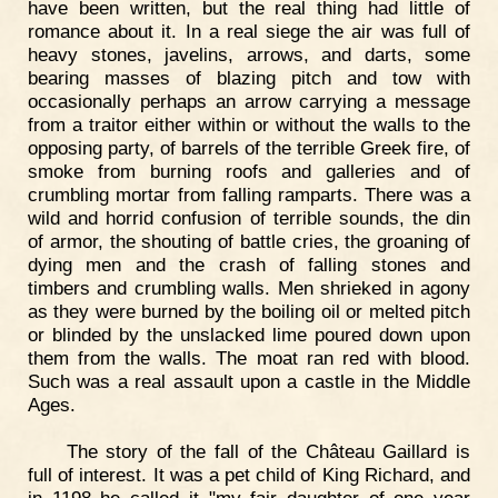
have been written, but the real thing had little of
romance about it. In a real siege the air was full of
heavy stones, javelins, arrows, and darts, some
bearing masses of blazing pitch and tow with
occasionally perhaps an arrow carrying a message
from a traitor either within or without the walls to the
opposing party, of barrels of the terrible Greek fire, of
smoke from burning roofs and galleries and of
crumbling mortar from falling ramparts. There was a
wild and horrid confusion of terrible sounds, the din
of armor, the shouting of battle cries, the groaning of
dying men and the crash of falling stones and
timbers and crumbling walls. Men shrieked in agony
as they were burned by the boiling oil or melted pitch
or blinded by the unslacked lime poured down upon
them from the walls. The moat ran red with blood.
Such was a real assault upon a castle in the Middle
Ages.
The story of the fall of the Château Gaillard is
full of interest. It was a pet child of King Richard, and
in 1198 he called it "my fair daughter of one year