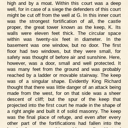
high and by a moat. Within this court was a deep
well, for in case of a siege the defenders of this court
might be cut off from the well at G. In this inner court
was the strongest fortification of all, the castle
proper, the great tower known as the keep, K. Its
walls were eleven feet thick. The circular space
within was twenty-six feet in diameter. In the
basement was one window, but no door. The first
floor had two windows, but they were small, for
safety was thought of before air and sunshine. Here,
however, was a door, small and well protected. It
was many feet from the ground and was probably
reached by a ladder or movable stairway. The keep
was of a singular shape. Evidently King Richard
thought that there was little danger of an attack being
made from the west, for on that side was a sheer
descent of cliff; but the spur of the keep that
projected into the first court he made in the shape of
a right angle and built it of solid masonry. The keep
was the final place of refuge, and even after every
other part of the fortifications had fallen into the