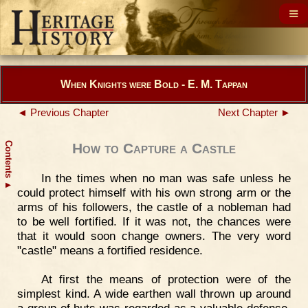
When Knights were Bold - E. M. Tappan
◄ Previous Chapter
Next Chapter ►
Contents
How to Capture a Castle
In the times when no man was safe unless he
▲
could protect himself with his own strong arm or the
arms of his followers, the castle of a nobleman had
to be well fortified. If it was not, the chances were
that it would soon change owners. The very word
"castle" means a fortified residence.
At first the means of protection were of the
simplest kind. A wide earthen wall thrown up around
a group of huts was regarded as a valuable defense.