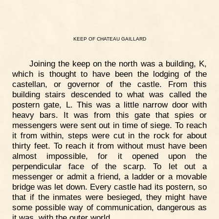
KEEP
OF
CHATEAU
GAILLARD
Joining the keep on the north was a building, K,
which is thought to have been the lodging of the
castellan, or governor of the castle. From this
building stairs descended to what was called the
postern gate, L. This was a little narrow door with
heavy bars. It was from this gate that spies or
messengers were sent out in time of siege. To reach
it from within, steps were cut in the rock for about
thirty feet. To reach it from without must have been
almost impossible, for it opened upon the
perpendicular face of the scarp. To let out a
messenger or admit a friend, a ladder or a movable
bridge was let down. Every castle had its postern, so
that if the inmates were besieged, they might have
some possible way of communication, dangerous as
it was, with the outer world.