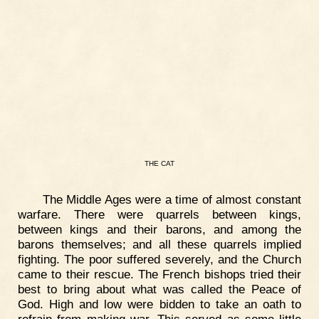
THE
CAT
The Middle Ages were a time of almost constant
warfare. There were quarrels between kings,
between kings and their barons, and among the
barons themselves; and all these quarrels implied
fighting. The poor suffered severely, and the Church
came to their rescue. The French bishops tried their
best to bring about what was called the Peace of
God. High and low were bidden to take an oath to
refrain from making war. This served as some little