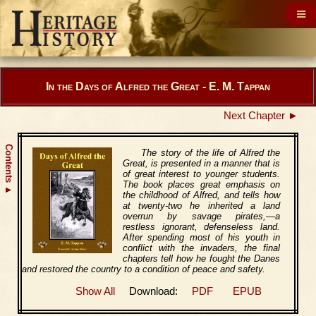
In the Days of Alfred the Great - E. M. Tappan
Next Chapter ►
Contents
The story of the life of Alfred the
Great, is presented in a manner that is
of great interest to younger students.
The book places great emphasis on
▲
the childhood of Alfred, and tells how
at twenty-two he inherited a land
overrun by savage pirates,—a
restless ignorant, defenseless land.
After spending most of his youth in
conflict with the invaders, the final
chapters tell how he fought the Danes
and restored the country to a condition of peace and safety.
Show All
Download:
PDF
EPUB