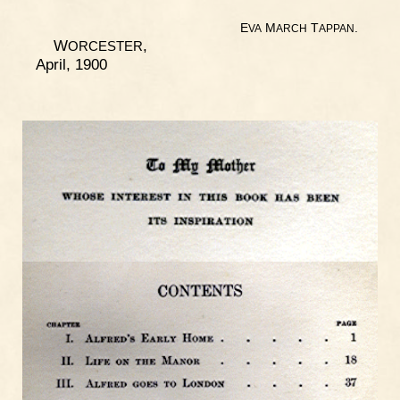
E
M
T
.
VA
ARCH
APPAN
W
,
ORCESTER
April, 1900