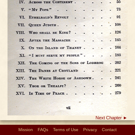
Next Chapter ►
Mission
FAQs
Terms of Use
Privacy
Contact