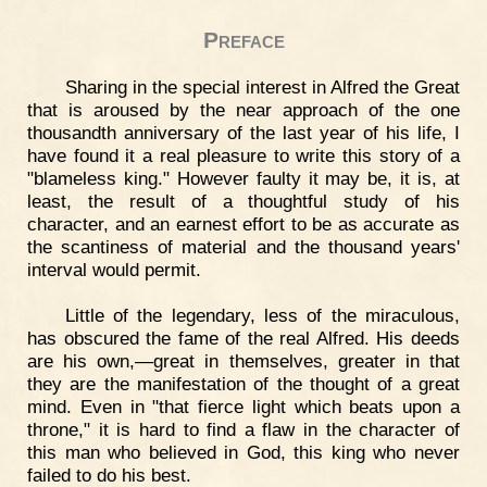
Preface
Sharing in the special interest in Alfred the Great
that is aroused by the near approach of the one
thousandth anniversary of the last year of his life, I
have found it a real pleasure to write this story of a
"blameless king." However faulty it may be, it is, at
least, the result of a thoughtful study of his
character, and an earnest effort to be as accurate as
the scantiness of material and the thousand years'
interval would permit.
Little of the legendary, less of the miraculous,
has obscured the fame of the real Alfred. His deeds
are his own,—great in themselves, greater in that
they are the manifestation of the thought of a great
mind. Even in "that fierce light which beats upon a
throne," it is hard to find a flaw in the character of
this man who believed in God, this king who never
failed to do his best.