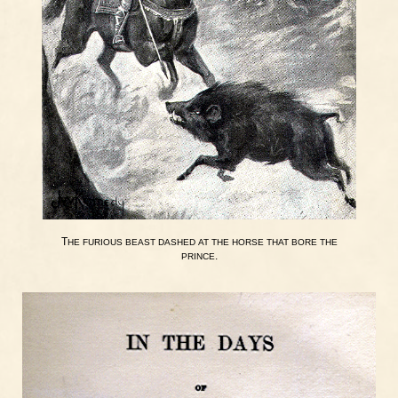
T
HE
FURIOUS
BEAST
DASHED
AT
THE
HORSE
THAT
BORE
THE
.
PRINCE