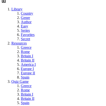
Library
Country
Genre
Author
Easy
Series
Favorites
Secret
Resources
Greece
Rome
Britain I
Britain II
America I
Europe I
Europe II
Spain
Quiz Game
Greece
Rome
Britain I
Britain II
Spain