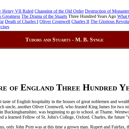
 Henry VII Ruled
Changing of the Old Order
Destruction of Monaster
s Greatness
The Drama of the Stuarts
Three Hundred Years Ago
What 
ar
Death of Charles I
Oliver Cromwell
Charles II
The Glorious Revolu
cises
Tudors and Stuarts - M. B. Synge
re of England Three Hundred Y
st taste of English hospitality in the houses of great noblemen and we
 rich uncle, another Oliver Cromwell, who feasted King James for two 
es in Buckinghamshire, was beginning to go to school. at Thame. Wentwort
a learned Fellow of St. John's College, Oxford. Charles, the future "r
mous, only John Pym was at this time a grown man. Rupert and Fairfax, th