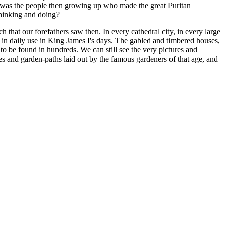
it was the people then growing up who made the great Puritan
hinking and doing?
 that our forefathers saw then. In every cathedral city, in every large
ere in daily use in King James I's days. The gabled and timbered houses,
 to be found in hundreds. We can still see the very pictures and
es and garden-paths laid out by the famous gardeners of that age, and