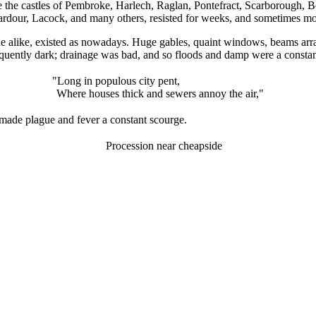
re the castles of Pembroke, Harlech, Raglan, Pontefract, Scarborough, 
ardour, Lacock, and many others, resisted for weeks, and sometimes mon
 alike, existed as nowadays. Huge gables, quaint windows, beams arrang
sequently dark; drainage was bad, and so floods and damp were a constan
"Long in populous city pent,
Where houses thick and sewers annoy the air,"
made plague and fever a constant scourge.