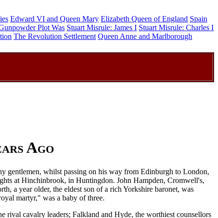
ies
Edward VI and Queen Mary
Elizabeth Queen of England
Spain
Gunpowder Plot Was
Stuart Misrule: James I
Stuart Misrule: Charles I
tion
The Revolution Settlement
Queen Anne and Marlborough
ears Ago
althy gentlemen, whilst passing on his way from Edinburgh to London,
nights at Hinchinbrook, in Huntingdon. John Hampden, Cromwell's,
h, a year older, the eldest son of a rich Yorkshire baronet, was
oyal martyr," was a baby of three.
e rival cavalry leaders; Falkland and Hyde, the worthiest counsellors