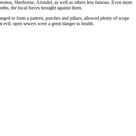
Beeston, Sherborne, Arundel, as well as others less famous. Even more
ths, the local forces brought against them.
ed to form a pattern, porches and pillars, allowed plenty of scope
t evil; open sewers were a great danger to health.