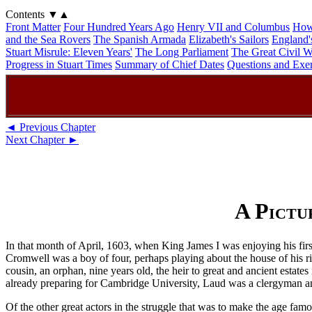
Contents
▼
▲
Front Matter
Four Hundred Years Ago
Henry VII and Columbus
How
and the Sea Rovers
The Spanish Armada
Elizabeth's Sailors
England'
Stuart Misrule: Eleven Years'
The Long Parliament
The Great Civil W
Progress in Stuart Times
Summary of Chief Dates
Questions and Exer
◄ Previous Chapter
Next Chapter ►
A Pictu
In that month of April, 1603, when King James I was enjoying his fir
Cromwell was a boy of four, perhaps playing about the house of his
cousin, an orphan, nine years old, the heir to great and ancient estat
already preparing for Cambridge University, Laud was a clergyman and 
Of the other great actors in the struggle that was to make the age fa