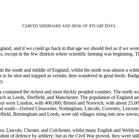
C
S
D
.
ARVED
SIDEBOARD
AND
DESK
OF
TUART
AYS
ngland, and if we could go back to that age we should feel as if we were 
lds, except in the few districts where scientific farming was beginning
 the south and middle of England, whilst the north was almost a wildern
ul as to be shot and trapped as vermin; deer wandered in great herds. B
y.
 contained the richest and most thickly peopled counties. The north was
h as Leeds, Sheffield, and Manchester. The population of England and W
wns were London, with 400,000; Bristol and Norwich, with about 25,000
and south—Oxford Gloucester, Nottingham, Lincoln, Coventry, Leiceste
ield, Birmingham and Leeds, were old villages rising into new towns, 
eter, Lincoln, Chester, and Colchester, whilst many English and Welsh tow
mit of defence by artillery; but as the Civil War proved, they were still 