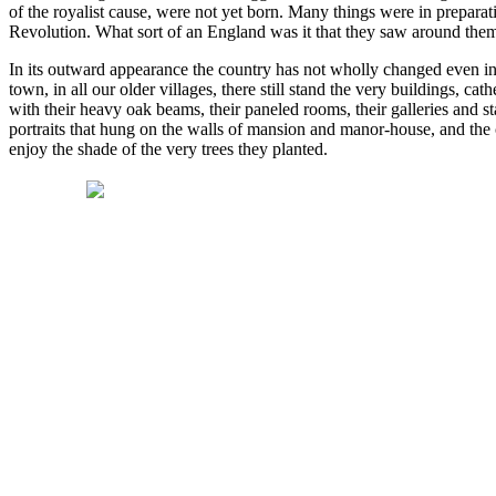
of the royalist cause, were not yet born. Many things were in prepara
Revolution. What sort of an England was it that they saw around th
In its outward appearance the country has not wholly changed even in t
town, in all our older villages, there still stand the very buildings, 
with their heavy oak beams, their paneled rooms, their galleries and st
portraits that hung on the walls of mansion and manor-house, and the c
enjoy the shade of the very trees they planted.