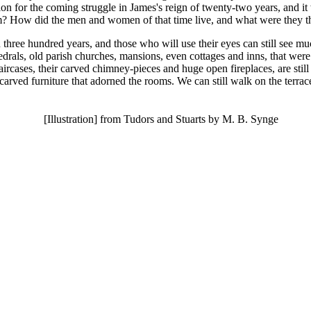
tion for the coming struggle in James's reign of twenty-two years, and 
em? How did the men and women of that time live, and what were they t
hree hundred years, and those who will use their eyes can still see much
cathedrals, old parish churches, mansions, even cottages and inns, that w
aircases, their carved chimney-pieces and huge open fireplaces, are still
arved furniture that adorned the rooms. We can still walk on the terrac