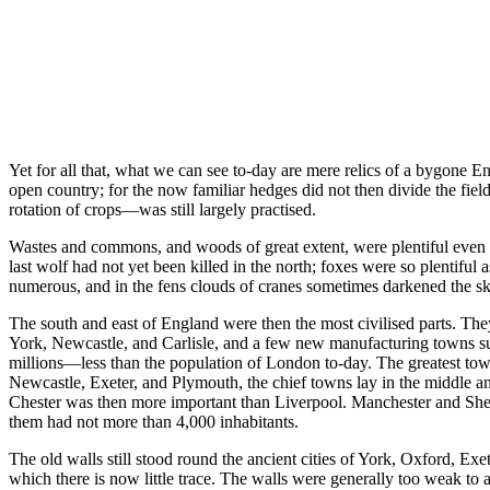
Yet for all that, what we can see to-day are mere relics of a bygone E
open country; for the now familiar hedges did not then divide the fie
rotation of crops—was still largely practised.
Wastes and commons, and woods of great extent, were plentiful even in
last wolf had not yet been killed in the north; foxes were so plentif
numerous, and in the fens clouds of cranes sometimes darkened the sk
The south and east of England were then the most civilised parts. They
York, Newcastle, and Carlisle, and a few new manufacturing towns suc
millions—less than the population of London to-day. The greatest to
Newcastle, Exeter, and Plymouth, the chief towns lay in the middle 
Chester was then more important than Liverpool. Manchester and Sheff
them had not more than 4,000 inhabitants.
The old walls still stood round the ancient cities of York, Oxford, Ex
which there is now little trace. The walls were generally too weak to ad