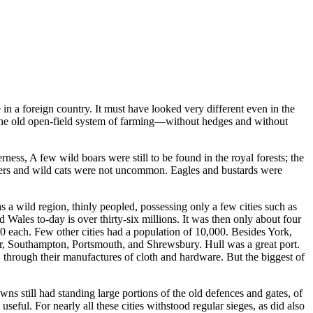
in a foreign country. It must have looked very different even in the
. The old open-field system of farming—without hedges and without
ess, A few wild boars were still to be found in the royal forests; the
adgers and wild cats were not uncommon. Eagles and bustards were
 a wild region, thinly peopled, possessing only a few cities such as
ales to-day is over thirty-six millions. It was then only about four
 each. Few other cities had a population of 10,000. Besides York,
r, Southampton, Portsmouth, and Shrewsbury. Hull was a great port.
through their manufactures of cloth and hardware. But the biggest of
ns still had standing large portions of the old defences and gates, of
useful. For nearly all these cities withstood regular sieges, as did also