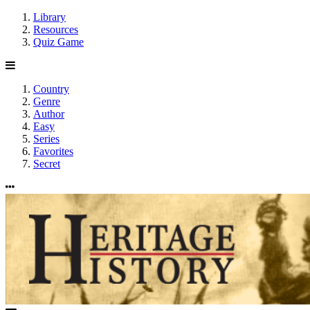
Library
Resources
Quiz Game
Country
Genre
Author
Easy
Series
Favorites
Secret