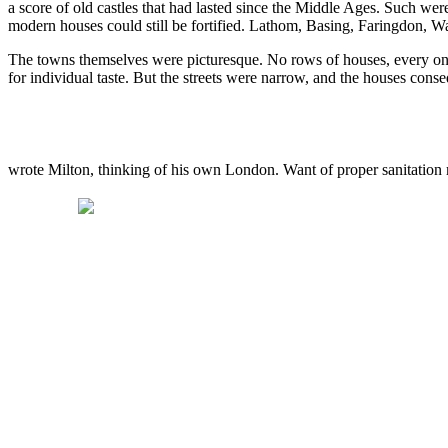
a score of old castles that had lasted since the Middle Ages. Such we
modern houses could still be fortified. Lathom, Basing, Faringdon, W
The towns themselves were picturesque. No rows of houses, every one
for individual taste. But the streets were narrow, and the houses con
wrote Milton, thinking of his own London. Want of proper sanitation 