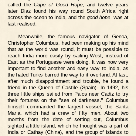
called the
Cape of Good Hope
, and twelve years
later Diaz found his way round South Africa right
across the ocean to India, and the
good hope
was at
last realised.
Meanwhile, the famous navigator of Genoa,
Christopher Columbus, had been making up his mind
that as the world was round, it must be possible to
reach India more easily by sailing West, instead of
East as the Portuguese were doing. It was now very
important to find another and easy way to India, as
the hated Turks barred the way to it overland. At last,
after much disappointment and trouble, he found a
friend in the Queen of Castile (Spain). In 1492, his
three little ships sailed from Palos near Cadiz to try
their fortunes on the "sea of darkness." Columbus
himself commanded the largest vessel, the Santa
Maria, which had a crew of fifty men. About two
months from the date of setting out, Columbus
sighted a little island, which he thought was a part of
India or Cathay (China), and the group of islands to