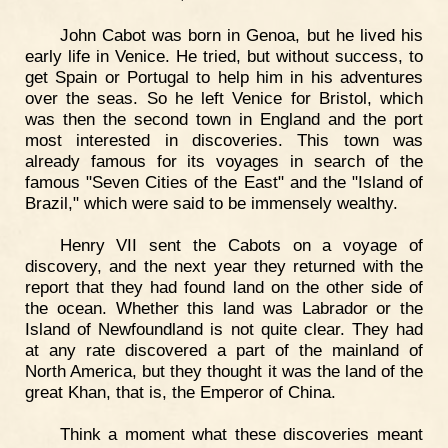
John Cabot was born in Genoa, but he lived his
early life in Venice. He tried, but without success, to
get Spain or Portugal to help him in his adventures
over the seas. So he left Venice for Bristol, which
was then the second town in England and the port
most interested in discoveries. This town was
already famous for its voyages in search of the
famous "Seven Cities of the East" and the "Island of
Brazil," which were said to be immensely wealthy.
Henry VII sent the Cabots on a voyage of
discovery, and the next year they returned with the
report that they had found land on the other side of
the ocean. Whether this land was Labrador or the
Island of Newfoundland is not quite clear. They had
at any rate discovered a part of the mainland of
North America, but they thought it was the land of the
great Khan, that is, the Emperor of China.
Think a moment what these discoveries meant