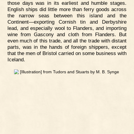
those days was in its earliest and humble stages.
English ships did little more than ferry goods across
the narrow seas between this island and the
Continent—exporting Cornish tin and Derbyshire
lead, and especially wool to Flanders, and importing
wine from Gascony and cloth from Flanders. But
even much of this trade, and all the trade with distant
parts, was in the hands of foreign shippers, except
that the men of Bristol carried on some business with
Iceland.