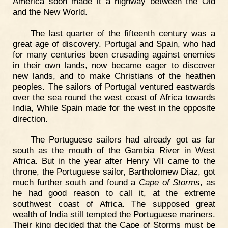
America soon made it a highway between the Old
and the New World.
The last quarter of the fifteenth century was a
great age of discovery. Portugal and Spain, who had
for many centuries been crusading against enemies
in their own lands, now became eager to discover
new lands, and to make Christians of the heathen
peoples. The sailors of Portugal ventured eastwards
over the sea round the west coast of Africa towards
India, While Spain made for the west in the opposite
direction.
The Portuguese sailors had already got as far
south as the mouth of the Gambia River in West
Africa. But in the year after Henry VII came to the
throne, the Portuguese sailor, Bartholomew Diaz, got
much further south and found a
Cape of Storms
, as
he had good reason to call it, at the extreme
southwest coast of Africa. The supposed great
wealth of India still tempted the Portuguese mariners.
Their king decided that the Cape of Storms must be