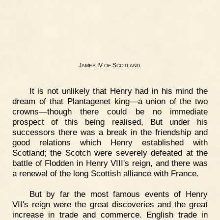
J
IV
S
.
AMES
OF
COTLAND
It is not unlikely that Henry had in his mind the
dream of that Plantagenet king—a union of the two
crowns—though there could be no immediate
prospect of this being realised, But under his
successors there was a break in the friendship and
good relations which Henry established with
Scotland; the Scotch were severely defeated at the
battle of Flodden in Henry VIII's reign, and there was
a renewal of the long Scottish alliance with France.
But by far the most famous events of Henry
VII's reign were the great discoveries and the great
increase in trade and commerce. English trade in