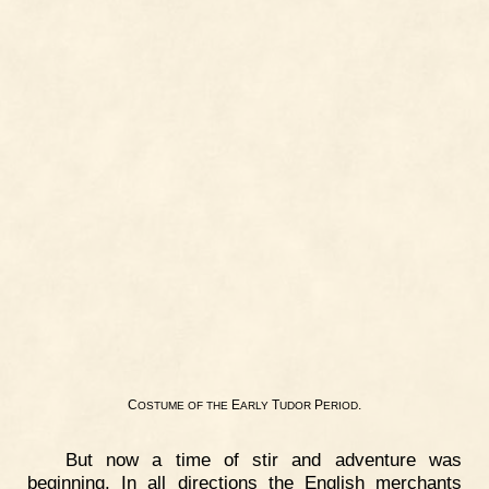
C
E
T
P
.
OSTUME
OF
THE
ARLY
UDOR
ERIOD
But now a time of stir and adventure was
beginning. In all directions the English merchants