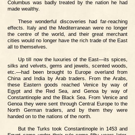
Columbus was badly treated by the nation he had
made wealthy.
These wonderful discoveries had far-reaching
effects. Italy and the Mediterranean were no longer
the centre of the world, and their great merchant
cities would no longer have the rich trade of the East
all to themselves.
Up till now the luxuries of the East—its spices,
silks and velvets, gems and jewels, scented woods,
etc.—had been brought to Europe overland from
China and India by Arab traders. From the Arabs,
these Eastern goods reached Venice by way of
Egypt and the Red Sea, and Genoa by way of
Constantinople and the Black Sea. From Venice and
Genoa they were sent through Central Europe to the
North German traders, and by them they were
handed on to the nations of the north.
But the Turks took Constantinople in 1453 and