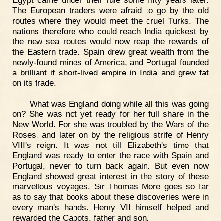
Egypt came under their rule some fifty years later.
The European traders were afraid to go by the old
routes where they would meet the cruel Turks. The
nations therefore who could reach India quickest by
the new sea routes would now reap the rewards of
the Eastern trade. Spain drew great wealth from the
newly-found mines of America, and Portugal founded
a brilliant if short-lived empire in India and grew fat
on its trade.
What was England doing while all this was going
on? She was not yet ready for her full share in the
New World. For she was troubled by the Wars of the
Roses, and later on by the religious strife of Henry
VIII's reign. It was not till Elizabeth's time that
England was ready to enter the race with Spain and
Portugal, never to turn back again. But even now
England showed great interest in the story of these
marvellous voyages. Sir Thomas More goes so far
as to say that books about these discoveries were in
every man's hands. Henry VII himself helped and
rewarded the Cabots, father and son.