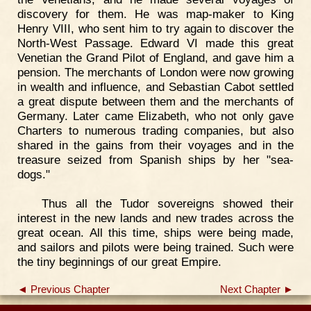
discovery for them. He was map-maker to King
Henry VIII, who sent him to try again to discover the
North-West Passage. Edward VI made this great
Venetian the Grand Pilot of England, and gave him a
pension. The merchants of London were now growing
in wealth and influence, and Sebastian Cabot settled
a great dispute between them and the merchants of
Germany. Later came Elizabeth, who not only gave
Charters to numerous trading companies, but also
shared in the gains from their voyages and in the
treasure seized from Spanish ships by her "sea-
dogs."
Thus all the Tudor sovereigns showed their
interest in the new lands and new trades across the
great ocean. All this time, ships were being made,
and sailors and pilots were being trained. Such were
the tiny beginnings of our great Empire.
◄ Previous Chapter
Next Chapter ►