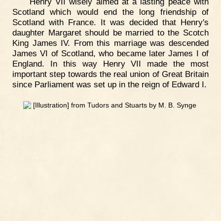
Henry VII wisely aimed at a lasting peace with
Scotland which would end the long friendship of
Scotland with France. It was decided that Henry's
daughter Margaret should be married to the Scotch
King James IV. From this marriage was descended
James VI of Scotland, who became later James I of
England. In this way Henry VII made the most
important step towards the real union of Great Britain
since Parliament was set up in the reign of Edward I.