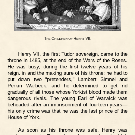
T
C
H
VII.
HE
HILDREN
OF
ENRY
Henry VII, the first Tudor sovereign, came to the
throne in 1485, at the end of the Wars of the Roses.
He was busy, during the first twelve years of his
reign, in and the making sure of his throne; he had to
put down two "pretenders," Lambert Simnel and
Perkin Warbeck, and he determined to get rid
gradually of all those whose Yorkist blood made them
dangerous rivals. The young Earl of Warwick was
beheaded after an imprisonment of fourteen years—
his only crime was that he was the last prince of the
House of York.
As soon as his throne was safe, Henry was