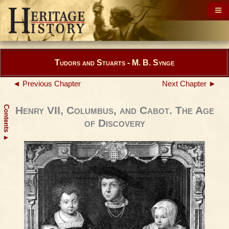
Tudors and Stuarts - M. B. Synge
◄ Previous Chapter
Next Chapter ►
Contents
Henry VII, Columbus, and Cabot. The Age
of Discovery
▲