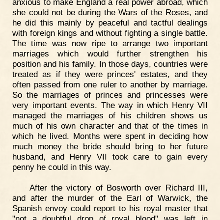
anxious to make England a real power abroad, which
she could not be during the Wars of the Roses, and
he did this mainly by peaceful and tactful dealings
with foreign kings and without fighting a single battle.
The time was now ripe to arrange two important
marriages which would further strengthen his
position and his family. In those days, countries were
treated as if they were princes' estates, and they
often passed from one ruler to another by marriage.
So the marriages of princes and princesses were
very important events. The way in which Henry VII
managed the marriages of his children shows us
much of his own character and that of the times in
which he lived. Months were spent in deciding how
much money the bride should bring to her future
husband, and Henry VII took care to gain every
penny he could in this way.
After the victory of Bosworth over Richard III,
and after the murder of the Earl of Warwick, the
Spanish envoy could report to his royal master that
"not a doubtful drop of royal blood" was left in