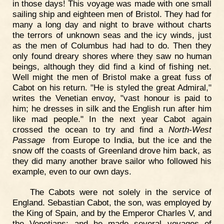
in those days! This voyage was made with one small
sailing ship and eighteen men of Bristol. They had for
many a long day and night to brave without charts
the terrors of unknown seas and the icy winds, just
as the men of Columbus had had to do. Then they
only found dreary shores where they saw no human
beings, although they did find a kind of fishing net.
Well might the men of Bristol make a great fuss of
Cabot on his return. "He is styled the great Admiral,"
writes the Venetian envoy, "vast honour is paid to
him; he dresses in silk and the English run after him
like mad people." In the next year Cabot again
crossed the ocean to try and find a
North-West
Passage
from Europe to India, but the ice and the
snow off the coasts of Greenland drove him back, as
they did many another brave sailor who followed his
example, even to our own days.
The Cabots were not solely in the service of
England. Sebastian Cabot, the son, was employed by
the King of Spain, and by the Emperor Charles V, and
the Venetians; and he made several voyages of