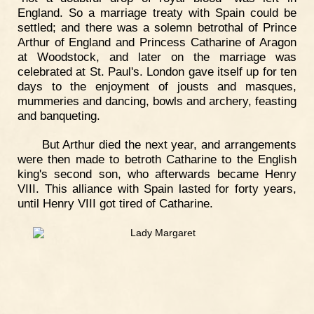
England. So a marriage treaty with Spain could be
settled; and there was a solemn betrothal of Prince
Arthur of England and Princess Catharine of Aragon
at Woodstock, and later on the marriage was
celebrated at St. Paul's. London gave itself up for ten
days to the enjoyment of jousts and masques,
mummeries and dancing, bowls and archery, feasting
and banqueting.
But Arthur died the next year, and arrangements
were then made to betroth Catharine to the English
king's second son, who afterwards became Henry
VIII. This alliance with Spain lasted for forty years,
until Henry VIII got tired of Catharine.