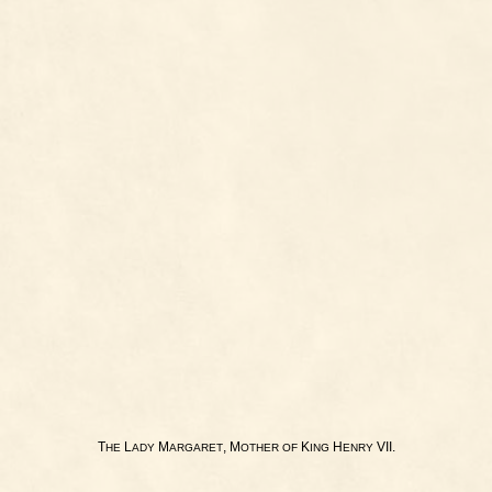
T
L
M
, M
K
H
VII.
HE
ADY
ARGARET
OTHER
OF
ING
ENRY