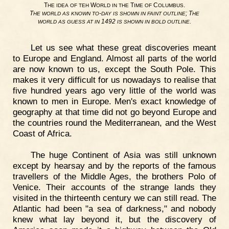
T
W
T
C
.
HE
IDEA
OF
TEH
ORLD
IN
THE
IME
OF
OLUMBUS
T
-
; T
HE
WORLD
AS
KNOWN
TO
DAY
IS
SHOWN
IN
FAINT
OUTLINE
HE
1492
.
WORLD
AS
GUESS
AT
IN
IS
SHOWN
IN
BOLD
OUTLINE
Let us see what these great discoveries meant
to Europe and England. Almost all parts of the world
are now known to us, except the South Pole. This
makes it very difficult for us nowadays to realise that
five hundred years ago very little of the world was
known to men in Europe. Men's exact knowledge of
geography at that time did not go beyond Europe and
the countries round the Mediterranean, and the West
Coast of Africa.
The huge Continent of Asia was still unknown
except by hearsay and by the reports of the famous
travellers of the Middle Ages, the brothers Polo of
Venice. Their accounts of the strange lands they
visited in the thirteenth century we can still read. The
Atlantic had been "a sea of darkness," and nobody
knew what lay beyond it, but the discovery of