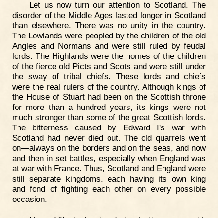
Let us now turn our attention to Scotland. The
disorder of the Middle Ages lasted longer in Scotland
than elsewhere. There was no unity in the country.
The Lowlands were peopled by the children of the old
Angles and Normans and were still ruled by feudal
lords. The Highlands were the homes of the children
of the fierce old Picts and Scots and were still under
the sway of tribal chiefs. These lords and chiefs
were the real rulers of the country. Although kings of
the House of Stuart had been on the Scottish throne
for more than a hundred years, its kings were not
much stronger than some of the great Scottish lords.
The bitterness caused by Edward I's war with
Scotland had never died out. The old quarrels went
on—always on the borders and on the seas, and now
and then in set battles, especially when England was
at war with France. Thus, Scotland and England were
still separate kingdoms, each having its own king
and fond of fighting each other on every possible
occasion.