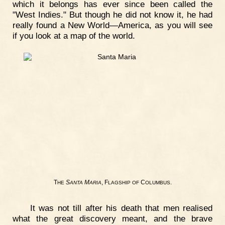
which it belongs has ever since been called the
"West Indies." But though he did not know it, he had
really found a New World—America, as you will see
if you look at a map of the world.
T
S
M
, F
C
.
HE
ANTA
ARIA
LAGSHIP
OF
OLUMBUS
It was not till after his death that men realised
what the great discovery meant, and the brave