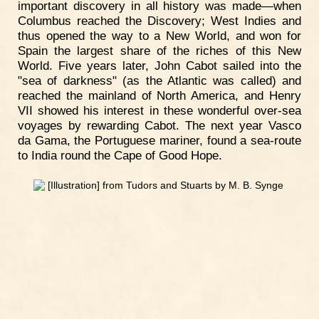
important discovery in all history was made—when
Columbus reached the Discovery; West Indies and
thus opened the way to a New World, and won for
Spain the largest share of the riches of this New
World. Five years later, John Cabot sailed into the
"sea of darkness" (as the Atlantic was called) and
reached the mainland of North America, and Henry
VII showed his interest in these wonderful over-sea
voyages by rewarding Cabot. The next year Vasco
da Gama, the Portuguese mariner, found a sea-route
to India round the Cape of Good Hope.