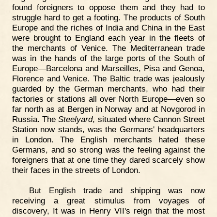
found foreigners to oppose them and they had to
struggle hard to get a footing. The products of South
Europe and the riches of India and China in the East
were brought to England each year in the fleets of
the merchants of Venice. The Mediterranean trade
was in the hands of the large ports of the South of
Europe—Barcelona and Marseilles, Pisa and Genoa,
Florence and Venice. The Baltic trade was jealously
guarded by the German merchants, who had their
factories or stations all over North Europe—even so
far north as at Bergen in Norway and at Novgorod in
Russia. The
Steelyard
, situated where Cannon Street
Station now stands, was the Germans' headquarters
in London. The English merchants hated these
Germans, and so strong was the feeling against the
foreigners that at one time they dared scarcely show
their faces in the streets of London.
But English trade and shipping was now
receiving a great stimulus from voyages of
discovery, It was in Henry VII's reign that the most