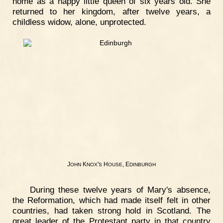
home as a happy little queen of six years old. She
returned to her kingdom, after twelve years, a
childless widow, alone, unprotected.
J
K
'
H
, E
OHN
NOX
S
OUSE
DINBURGH
During these twelve years of Mary's absence,
the Reformation, which had made itself felt in other
countries, had taken strong hold in Scotland. The
great leader of the Protestant party in that country