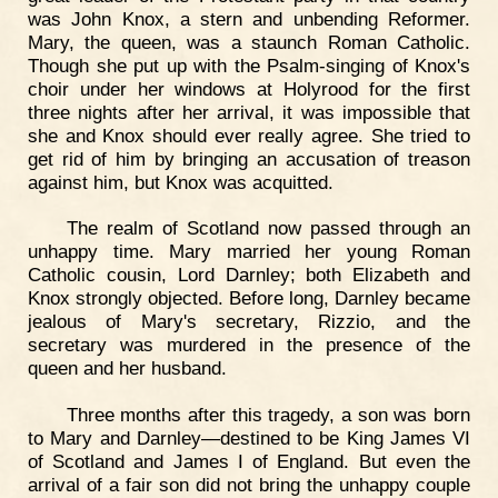
was John Knox, a stern and unbending Reformer.
Mary, the queen, was a staunch Roman Catholic.
Though she put up with the Psalm-singing of Knox's
choir under her windows at Holyrood for the first
three nights after her arrival, it was impossible that
she and Knox should ever really agree. She tried to
get rid of him by bringing an accusation of treason
against him, but Knox was acquitted.
The realm of Scotland now passed through an
unhappy time. Mary married her young Roman
Catholic cousin, Lord Darnley; both Elizabeth and
Knox strongly objected. Before long, Darnley became
jealous of Mary's secretary, Rizzio, and the
secretary was murdered in the presence of the
queen and her husband.
Three months after this tragedy, a son was born
to Mary and Darnley—destined to be King James VI
of Scotland and James I of England. But even the
arrival of a fair son did not bring the unhappy couple