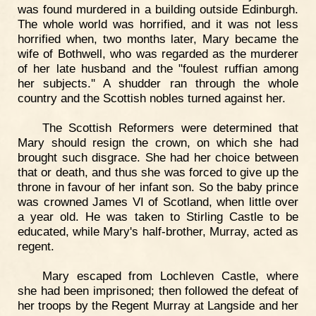
was found murdered in a building outside Edinburgh.
The whole world was horrified, and it was not less
horrified when, two months later, Mary became the
wife of Bothwell, who was regarded as the murderer
of her late husband and the "foulest ruffian among
her subjects.'' A shudder ran through the whole
country and the Scottish nobles turned against her.
The Scottish Reformers were determined that
Mary should resign the crown, on which she had
brought such disgrace. She had her choice between
that or death, and thus she was forced to give up the
throne in favour of her infant son. So the baby prince
was crowned James VI of Scotland, when little over
a year old. He was taken to Stirling Castle to be
educated, while Mary's half-brother, Murray, acted as
regent.
Mary escaped from Lochleven Castle, where
she had been imprisoned; then followed the defeat of
her troops by the Regent Murray at Langside and her