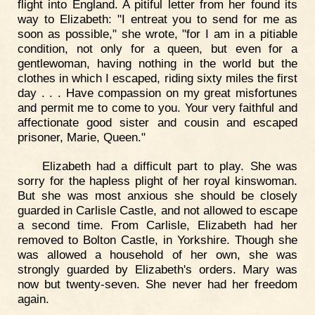
flight into England. A pitiful letter from her found its
way to Elizabeth: "I entreat you to send for me as
soon as possible," she wrote, "for I am in a pitiable
condition, not only for a queen, but even for a
gentlewoman, having nothing in the world but the
clothes in which I escaped, riding sixty miles the first
day . . . Have compassion on my great misfortunes
and permit me to come to you. Your very faithful and
affectionate good sister and cousin and escaped
prisoner, Marie, Queen."
Elizabeth had a difficult part to play. She was
sorry for the hapless plight of her royal kinswoman.
But she was most anxious she should be closely
guarded in Carlisle Castle, and not allowed to escape
a second time. From Carlisle, Elizabeth had her
removed to Bolton Castle, in Yorkshire. Though she
was allowed a household of her own, she was
strongly guarded by Elizabeth's orders. Mary was
now but twenty-seven. She never had her freedom
again.