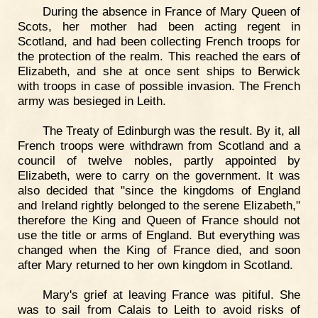
During the absence in France of Mary Queen of
Scots, her mother had been acting regent in
Scotland, and had been collecting French troops for
the protection of the realm. This reached the ears of
Elizabeth, and she at once sent ships to Berwick
with troops in case of possible invasion. The French
army was besieged in Leith.
The Treaty of Edinburgh was the result. By it, all
French troops were withdrawn from Scotland and a
council of twelve nobles, partly appointed by
Elizabeth, were to carry on the government. It was
also decided that "since the kingdoms of England
and Ireland rightly belonged to the serene Elizabeth,"
therefore the King and Queen of France should not
use the title or arms of England. But everything was
changed when the King of France died, and soon
after Mary returned to her own kingdom in Scotland.
Mary's grief at leaving France was pitiful. She
was to sail from Calais to Leith to avoid risks of