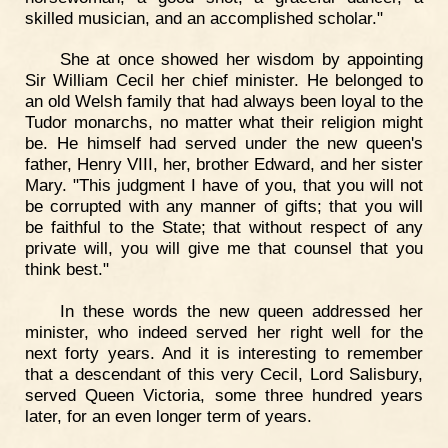
skilled musician, and an accomplished scholar."
She at once showed her wisdom by appointing
Sir William Cecil her chief minister. He belonged to
an old Welsh family that had always been loyal to the
Tudor monarchs, no matter what their religion might
be. He himself had served under the new queen's
father, Henry VIII, her, brother Edward, and her sister
Mary. "This judgment I have of you, that you will not
be corrupted with any manner of gifts; that you will
be faithful to the State; that without respect of any
private will, you will give me that counsel that you
think best."
In these words the new queen addressed her
minister, who indeed served her right well for the
next forty years. And it is interesting to remember
that a descendant of this very Cecil, Lord Salisbury,
served Queen Victoria, some three hundred years
later, for an even longer term of years.