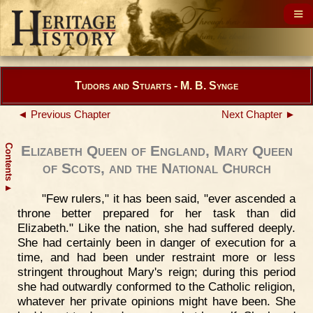
Tudors and Stuarts - M. B. Synge
◄ Previous Chapter
Next Chapter ►
Contents
Elizabeth Queen of England, Mary Queen
of Scots, and the National Church
▲
"Few rulers," it has been said, "ever ascended a
throne better prepared for her task than did
Elizabeth." Like the nation, she had suffered deeply.
She had certainly been in danger of execution for a
time, and had been under restraint more or less
stringent throughout Mary's reign; during this period
she had outwardly conformed to the Catholic religion,
whatever her private opinions might have been. She