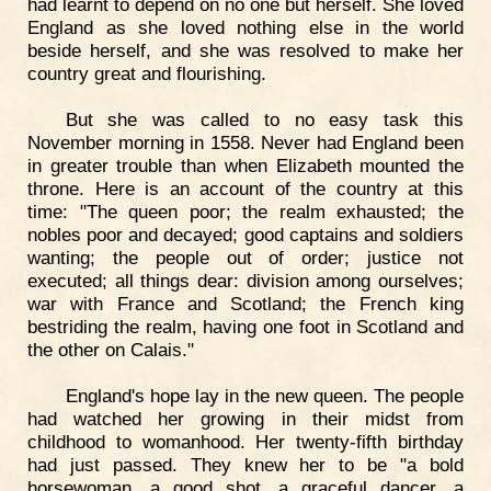
had learnt to depend on no one but herself. She loved
England as she loved nothing else in the world
beside herself, and she was resolved to make her
country great and flourishing.
But she was called to no easy task this
November morning in 1558. Never had England been
in greater trouble than when Elizabeth mounted the
throne. Here is an account of the country at this
time: "The queen poor; the realm exhausted; the
nobles poor and decayed; good captains and soldiers
wanting; the people out of order; justice not
executed; all things dear: division among ourselves;
war with France and Scotland; the French king
bestriding the realm, having one foot in Scotland and
the other on Calais."
England's hope lay in the new queen. The people
had watched her growing in their midst from
childhood to womanhood. Her twenty-fifth birthday
had just passed. They knew her to be "a bold
horsewoman, a good shot, a graceful dancer, a