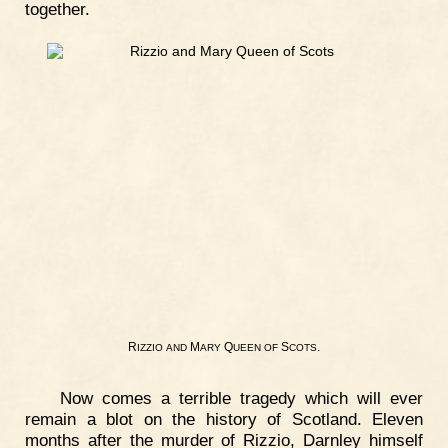
together.
R
M
Q
S
.
IZZIO
AND
ARY
UEEN
OF
COTS
Now comes a terrible tragedy which will ever
remain a blot on the history of Scotland. Eleven
months after the murder of Rizzio, Darnley himself