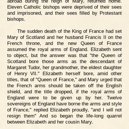
abroad during the reign of Mary, returned home.
Eleven Catholic bishops were deprived of their sees
and imprisoned, and their sees filled by Protestant
bishops.
The sudden death of the King of France had set
Mary of Scotland and her husband Francis II on the
French throne, and the new Queen of France
assumed the royal arms of England. Elizabeth sent
to object, but the answer was that "the Queen of
Scotland bore those arms as the descendant of
Margaret Tudor, her grandmother, the eldest daughter
of Henry VII." Elizabeth herself bore, amid other
titles, that of "Queen of France," and Mary urged that
the French arms should be taken off the English
shield, and the title dropped, if the royal arms of
England were to be given up by her. Twelve
sovereigns of England have borne the arms and style
of France," replied Elizabeth proudly, "and I will not
resign them" And so began the life-long quarrel
between Elizabeth and her cousin Mary.