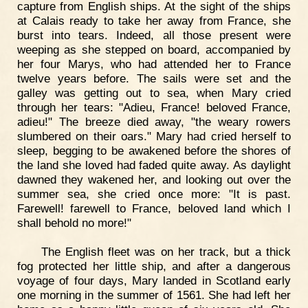
capture from English ships. At the sight of the ships
at Calais ready to take her away from France, she
burst into tears. Indeed, all those present were
weeping as she stepped on board, accompanied by
her four Marys, who had attended her to France
twelve years before. The sails were set and the
galley was getting out to sea, when Mary cried
through her tears: "Adieu, France! beloved France,
adieu!" The breeze died away, "the weary rowers
slumbered on their oars." Mary had cried herself to
sleep, begging to be awakened before the shores of
the land she loved had faded quite away. As daylight
dawned they wakened her, and looking out over the
summer sea, she cried once more: "It is past.
Farewell! farewell to France, beloved land which I
shall behold no more!"
The English fleet was on her track, but a thick
fog protected her little ship, and after a dangerous
voyage of four days, Mary landed in Scotland early
one morning in the summer of 1561. She had left her