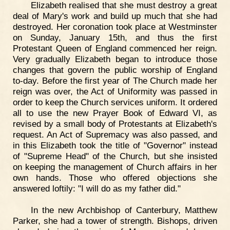
Elizabeth realised that she must destroy a great
deal of Mary's work and build up much that she had
destroyed. Her coronation took place at Westminster
on Sunday, January 15th, and thus the first
Protestant Queen of England commenced her reign.
Very gradually Elizabeth began to introduce those
changes that govern the public worship of England
to-day. Before the first year of The Church made her
reign was over, the Act of Uniformity was passed in
order to keep the Church services uniform. It ordered
all to use the new Prayer Book of Edward VI, as
revised by a small body of Protestants at Elizabeth's
request. An Act of Supremacy was also passed, and
in this Elizabeth took the title of "Governor" instead
of "Supreme Head" of the Church, but she insisted
on keeping the management of Church affairs in her
own hands. Those who offered objections she
answered loftily: "I will do as my father did."
In the new Archbishop of Canterbury, Matthew
Parker, she had a tower of strength. Bishops, driven