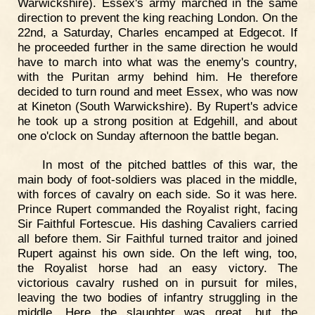
Warwickshire). Essex's army marched in the same
direction to prevent the king reaching London. On the
22nd, a Saturday, Charles encamped at Edgecot. If
he proceeded further in the same direction he would
have to march into what was the enemy's country,
with the Puritan army behind him. He therefore
decided to turn round and meet Essex, who was now
at Kineton (South Warwickshire). By Rupert's advice
he took up a strong position at Edgehill, and about
one o'clock on Sunday afternoon the battle began.
In most of the pitched battles of this war, the
main body of foot-soldiers was placed in the middle,
with forces of cavalry on each side. So it was here.
Prince Rupert commanded the Royalist right, facing
Sir Faithful Fortescue. His dashing Cavaliers carried
all before them. Sir Faithful turned traitor and joined
Rupert against his own side. On the left wing, too,
the Royalist horse had an easy victory. The
victorious cavalry rushed on in pursuit for miles,
leaving the two bodies of infantry struggling in the
middle. Here the slaughter was great, but the