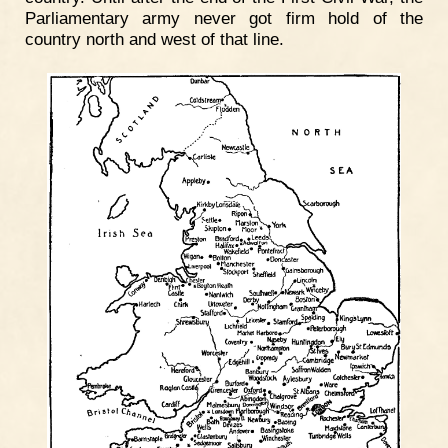
Parliamentary army never got firm hold of the
country north and west of that line.