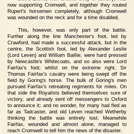
now supporting Cromwell, and together they routed
Rupert's horsemen completely, although Cromwell
was wounded on the neck and for a time disabled.
This, however, was only part of the battle.
Further along the line Manchester's foot, led by
Crawford, had made a successful attack, but in the
centre, the Scottish foot, led by Alexander Leslie
(Lord Leven) and William Baillie, were hard pressed
by Newcastle's Whitecoats, and so also were Lord
Fairfax's foot; whilst on the extreme right, Sir
Thomas Fairfax's cavalry were being swept off the
field by Goring's horse. The bulk of Goring's men
pursued Fairfax's retreating regiments for miles. On
that side the Royalists believed themselves sure of
victory, and already sent off messengers to Oxford
to announce it; and no wonder, for many had fled as
far as Tadcaster, and old Leven reached Wetherby
thinking the battle was entirely lost. Meanwhile
Fairfax, wounded and almost alone, managed to
reach Cromwell to tell him the news of the disaster.