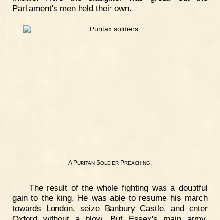
Parliament's men held their own.
A P
S
P
.
URITAN
OLDIER
REACHING
The result of the whole fighting was a doubtful
gain to the king. He was able to resume his march
towards London, seize Banbury Castle, and enter
Oxford without a blow. But Essex's main army,