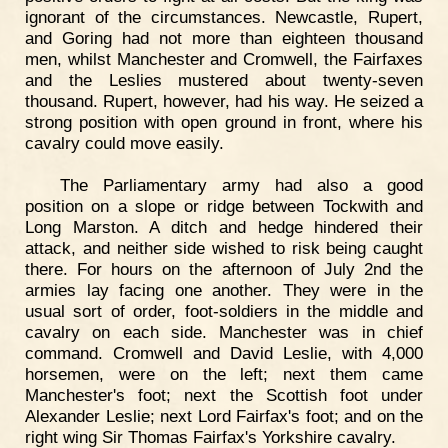
ignorant of the circumstances. Newcastle, Rupert,
and Goring had not more than eighteen thousand
men, whilst Manchester and Cromwell, the Fairfaxes
and the Leslies mustered about twenty-seven
thousand. Rupert, however, had his way. He seized a
strong position with open ground in front, where his
cavalry could move easily.
The Parliamentary army had also a good
position on a slope or ridge between Tockwith and
Long Marston. A ditch and hedge hindered their
attack, and neither side wished to risk being caught
there. For hours on the afternoon of July 2nd the
armies lay facing one another. They were in the
usual sort of order, foot-soldiers in the middle and
cavalry on each side. Manchester was in chief
command. Cromwell and David Leslie, with 4,000
horsemen, were on the left; next them came
Manchester's foot; next the Scottish foot under
Alexander Leslie; next Lord Fairfax's foot; and on the
right wing Sir Thomas Fairfax's Yorkshire cavalry.