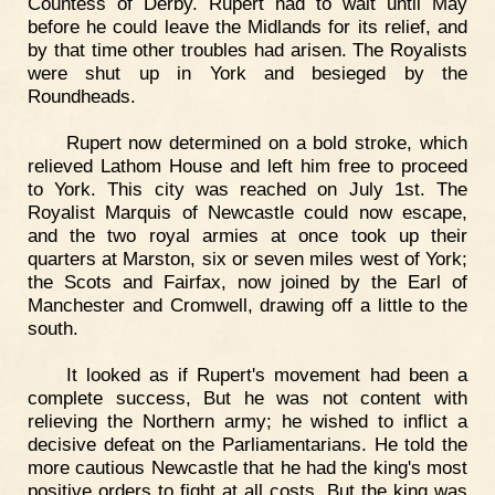
Countess of Derby. Rupert had to wait until May
before he could leave the Midlands for its relief, and
by that time other troubles had arisen. The Royalists
were shut up in York and besieged by the
Roundheads.
Rupert now determined on a bold stroke, which
relieved Lathom House and left him free to proceed
to York. This city was reached on July 1st. The
Royalist Marquis of Newcastle could now escape,
and the two royal armies at once took up their
quarters at Marston, six or seven miles west of York;
the Scots and Fairfax, now joined by the Earl of
Manchester and Cromwell, drawing off a little to the
south.
It looked as if Rupert's movement had been a
complete success, But he was not content with
relieving the Northern army; he wished to inflict a
decisive defeat on the Parliamentarians. He told the
more cautious Newcastle that he had the king's most
positive orders to fight at all costs. But the king was