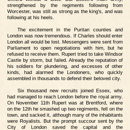
strengthened by the regiments following from
Worcester, was still as strong as the king's, and was
following at his heels.
The excitement in the Puritan counties and
London was now tremendous. If Charles should enter
London all would be lost. Messengers were sent from
Parliament to open negotiations with him, but he
refused to receive them. Rupert tried to take Windsor
Castle by storm, but failed. Already the reputation of
his soldiers for plundering, and excesses of other
kinds, had alarmed the Londoners, who quickly
assembled in thousands to defend their beloved city.
Six thousand new recruits joined Essex, who
had managed to reach London before the royal army.
On November 11th Rupert was at Brentford, where
on the 12th he smashed up two regiments, fell on the
town, and sacked it, although many of the inhabitants
were Royalists. But the prompt succour sent by the
City of London saved the capital and the