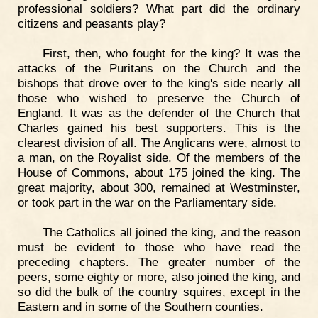
professional soldiers? What part did the ordinary
citizens and peasants play?
First, then, who fought for the king? It was the
attacks of the Puritans on the Church and the
bishops that drove over to the king's side nearly all
those who wished to preserve the Church of
England. It was as the defender of the Church that
Charles gained his best supporters. This is the
clearest division of all. The Anglicans were, almost to
a man, on the Royalist side. Of the members of the
House of Commons, about 175 joined the king. The
great majority, about 300, remained at Westminster,
or took part in the war on the Parliamentary side.
The Catholics all joined the king, and the reason
must be evident to those who have read the
preceding chapters. The greater number of the
peers, some eighty or more, also joined the king, and
so did the bulk of the country squires, except in the
Eastern and in some of the Southern counties.