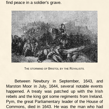
find peace in a soldier's grave.
T
B
R
.
HE
STORMING
OF
RISTOL
BY
THE
OYALISTS
Between Newbury in September, 1643, and
Marston Moor in July, 1644, several notable events
happened. A treaty was patched up with the Irish
rebels and the king got some regiments from Ireland.
Pym, the great Parliamentary leader of the House of
Commons, died in 1643. He was the man who had