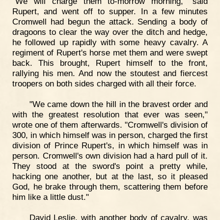
"We will charge them to-morrow morning," said
Rupert, and went off to supper. In a few minutes
Cromwell had begun the attack. Sending a body of
dragoons to clear the way over the ditch and hedge,
he followed up rapidly with some heavy cavalry. A
regiment of Rupert's horse met them and were swept
back. This brought, Rupert himself to the front,
rallying his men. And now the stoutest and fiercest
troopers on both sides charged with all their force.
"We came down the hill in the bravest order and
with the greatest resolution that ever was seen,"
wrote one of them afterwards. "Cromwell's division of
300, in which himself was in person, charged the first
division of Prince Rupert's, in which himself was in
person. Cromwell's own division had a hard pull of it.
They stood at the sword's point a pretty while,
hacking one another, but at the last, so it pleased
God, he brake through them, scattering them before
him like a little dust."
David Leslie, with another body of cavalry, was