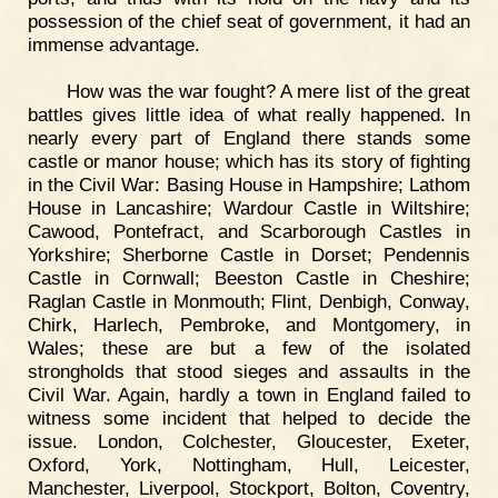
possession of the chief seat of government, it had an
immense advantage.
How was the war fought? A mere list of the great
battles gives little idea of what really happened. In
nearly every part of England there stands some
castle or manor house; which has its story of fighting
in the Civil War: Basing House in Hampshire; Lathom
House in Lancashire; Wardour Castle in Wiltshire;
Cawood, Pontefract, and Scarborough Castles in
Yorkshire; Sherborne Castle in Dorset; Pendennis
Castle in Cornwall; Beeston Castle in Cheshire;
Raglan Castle in Monmouth; Flint, Denbigh, Conway,
Chirk, Harlech, Pembroke, and Montgomery, in
Wales; these are but a few of the isolated
strongholds that stood sieges and assaults in the
Civil War. Again, hardly a town in England failed to
witness some incident that helped to decide the
issue. London, Colchester, Gloucester, Exeter,
Oxford, York, Nottingham, Hull, Leicester,
Manchester, Liverpool, Stockport, Bolton, Coventry,