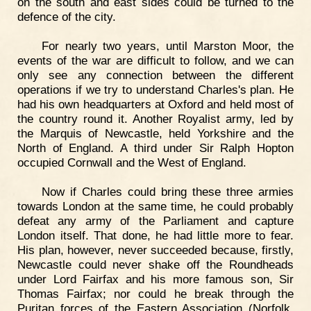
on the south and east sides could be turned to the
defence of the city.
For nearly two years, until Marston Moor, the
events of the war are difficult to follow, and we can
only see any connection between the different
operations if we try to understand Charles's plan. He
had his own headquarters at Oxford and held most of
the country round it. Another Royalist army, led by
the Marquis of Newcastle, held Yorkshire and the
North of England. A third under Sir Ralph Hopton
occupied Cornwall and the West of England.
Now if Charles could bring these three armies
towards London at the same time, he could probably
defeat any army of the Parliament and capture
London itself. That done, he had little more to fear.
His plan, however, never succeeded because, firstly,
Newcastle could never shake off the Roundheads
under Lord Fairfax and his more famous son, Sir
Thomas Fairfax; nor could he break through the
Puritan forces of the Eastern Association (Norfolk,