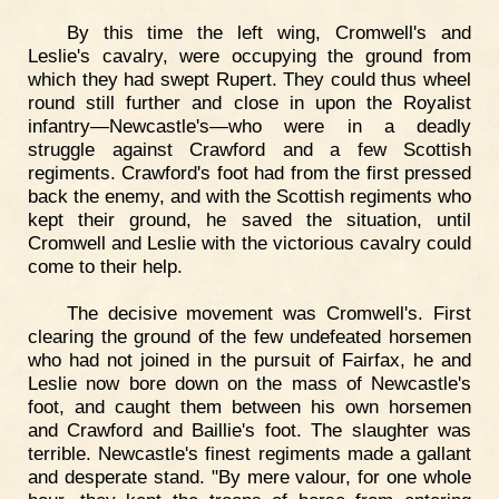
By this time the left wing, Cromwell's and
Leslie's cavalry, were occupying the ground from
which they had swept Rupert. They could thus wheel
round still further and close in upon the Royalist
infantry—Newcastle's—who were in a deadly
struggle against Crawford and a few Scottish
regiments. Crawford's foot had from the first pressed
back the enemy, and with the Scottish regiments who
kept their ground, he saved the situation, until
Cromwell and Leslie with the victorious cavalry could
come to their help.
The decisive movement was Cromwell's. First
clearing the ground of the few undefeated horsemen
who had not joined in the pursuit of Fairfax, he and
Leslie now bore down on the mass of Newcastle's
foot, and caught them between his own horsemen
and Crawford and Baillie's foot. The slaughter was
terrible. Newcastle's finest regiments made a gallant
and desperate stand. "By mere valour, for one whole