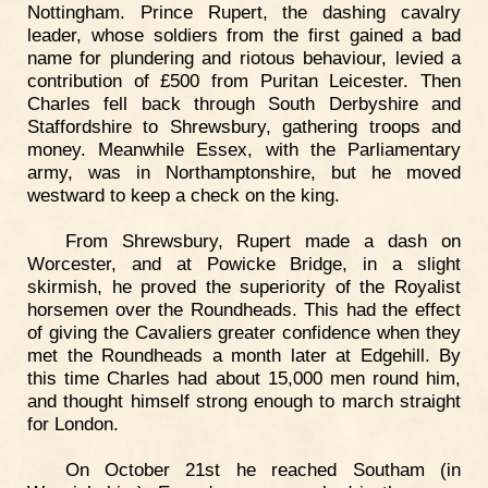
Nottingham. Prince Rupert, the dashing cavalry
leader, whose soldiers from the first gained a bad
name for plundering and riotous behaviour, levied a
contribution of £500 from Puritan Leicester. Then
Charles fell back through South Derbyshire and
Staffordshire to Shrewsbury, gathering troops and
money. Meanwhile Essex, with the Parliamentary
army, was in Northamptonshire, but he moved
westward to keep a check on the king.
From Shrewsbury, Rupert made a dash on
Worcester, and at Powicke Bridge, in a slight
skirmish, he proved the superiority of the Royalist
horsemen over the Roundheads. This had the effect
of giving the Cavaliers greater confidence when they
met the Roundheads a month later at Edgehill. By
this time Charles had about 15,000 men round him,
and thought himself strong enough to march straight
for London.
On October 21st he reached Southam (in