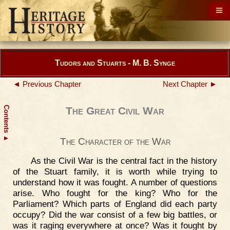
Tudors and Stuarts - M. B. Synge
◄ Previous Chapter
Next Chapter ►
Contents
The Great Civil War
▲
The Character of the War
As the Civil War is the central fact in the history
of the Stuart family, it is worth while trying to
understand how it was fought. A number of questions
arise. Who fought for the king? Who for the
Parliament? Which parts of England did each party
occupy? Did the war consist of a few big battles, or
was it raging everywhere at once? Was it fought by