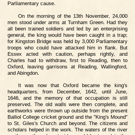
Parliamentary cause.
On the morning of the 13th November, 24,000
men stood under arms at Turnham Green. Had they
all been trained soldiers and led by an enterprising
general, the king would have been caught in a trap;
for Kingston Bridge was held by 3,000 Parliamentary
troops who could have attacked him in flank. But
Essex acted with caution, perhaps rightly, and
Charles had to withdraw, first to Reading, then to
Oxford, leaving garrisons at Reading, Wallingford,
and Abingdon.
It was now that Oxford became the king's
headquarters, from December, 1642, until June,
1646, and the memory of that occupation is still
preserved. The old walls were then complete, and
earthworks were thrown up outside from the present
Balliol College cricket ground and the "King's Mound"
to St. Giles's Church and beyond. The citizens and
scholars helped in the work. The waters of the river