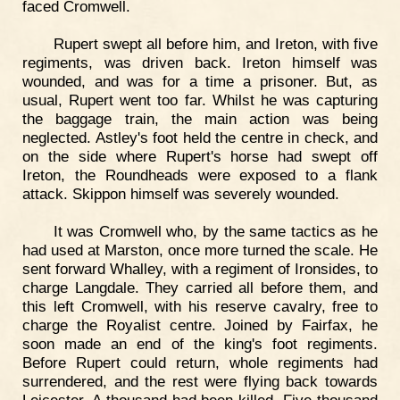
faced Cromwell.
Rupert swept all before him, and Ireton, with five
regiments, was driven back. Ireton himself was
wounded, and was for a time a prisoner. But, as
usual, Rupert went too far. Whilst he was capturing
the baggage train, the main action was being
neglected. Astley's foot held the centre in check, and
on the side where Rupert's horse had swept off
Ireton, the Roundheads were exposed to a flank
attack. Skippon himself was severely wounded.
It was Cromwell who, by the same tactics as he
had used at Marston, once more turned the scale. He
sent forward Whalley, with a regiment of Ironsides, to
charge Langdale. They carried all before them, and
this left Cromwell, with his reserve cavalry, free to
charge the Royalist centre. Joined by Fairfax, he
soon made an end of the king's foot regiments.
Before Rupert could return, whole regiments had
surrendered, and the rest were flying back towards
Leicester. A thousand had been killed. Five thousand