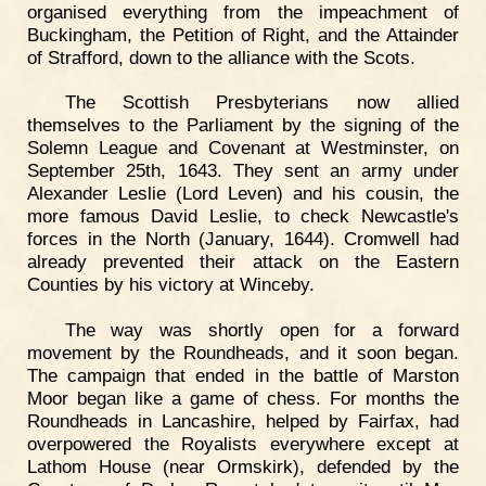
organised everything from the impeachment of
Buckingham, the Petition of Right, and the Attainder
of Strafford, down to the alliance with the Scots.
The Scottish Presbyterians now allied
themselves to the Parliament by the signing of the
Solemn League and Covenant at Westminster, on
September 25th, 1643. They sent an army under
Alexander Leslie (Lord Leven) and his cousin, the
more famous David Leslie, to check Newcastle's
forces in the North (January, 1644). Cromwell had
already prevented their attack on the Eastern
Counties by his victory at Winceby.
The way was shortly open for a forward
movement by the Roundheads, and it soon began.
The campaign that ended in the battle of Marston
Moor began like a game of chess. For months the
Roundheads in Lancashire, helped by Fairfax, had
overpowered the Royalists everywhere except at
Lathom House (near Ormskirk), defended by the