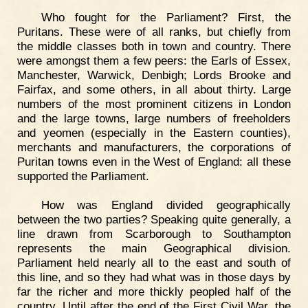
Who fought for the Parliament? First, the
Puritans. These were of all ranks, but chiefly from
the middle classes both in town and country. There
were amongst them a few peers: the Earls of Essex,
Manchester, Warwick, Denbigh; Lords Brooke and
Fairfax, and some others, in all about thirty. Large
numbers of the most prominent citizens in London
and the large towns, large numbers of freeholders
and yeomen (especially in the Eastern counties),
merchants and manufacturers, the corporations of
Puritan towns even in the West of England: all these
supported the Parliament.
How was England divided geographically
between the two parties? Speaking quite generally, a
line drawn from Scarborough to Southampton
represents the main Geographical division.
Parliament held nearly all to the east and south of
this line, and so they had what was in those days by
far the richer and more thickly peopled half of the
country. Until after the end of the First Civil War, the