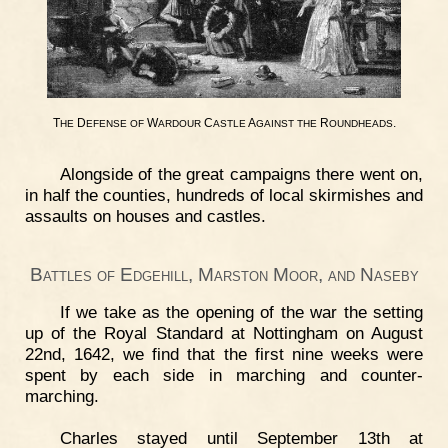
T
D
W
C
A
R
.
HE
EFENSE
OF
ARDOUR
ASTLE
GAINST
THE
OUNDHEADS
Alongside of the great campaigns there went on,
in half the counties, hundreds of local skirmishes and
assaults on houses and castles.
Battles of Edgehill, Marston Moor, and Naseby
If we take as the opening of the war the setting
up of the Royal Standard at Nottingham on August
22nd, 1642, we find that the first nine weeks were
spent by each side in marching and counter-
marching.
Charles stayed until September 13th at