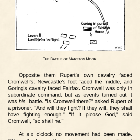
T
B
M
M
.
HE
ATTLE
OF
ARSTON
OOR
Opposite them Rupert's own cavalry faced
Cromwell's; Newcastle's foot faced the middle, and
Goring's cavalry faced Fairfax. Cromwell was only in
subordinate command, but as events turned out it
was
his
battle. "Is Cromwell there?" asked Rupert of
a prisoner. "And will they fight? If they will, they shall
have fighting enough." "If it please God," said
Cromwell, "so shall he."
At six o'clock no movement had been made.