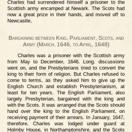
Charles had surrendered himself a prisoner to the
Scottish army encamped at Newark. The Scots had
now a great prize in their hands, and moved off to
Newcastle,
Bargaining between King, Parliament, Scots, and
Army (March. 1646, to April, 1648)
Charles was a prisoner with the Scottish army
from May to December, 1646. Long. discussions
went on, and the Presbyterians tried to convert the
king to their form of religion. But Charles refused to
come to terms, as they asked him to give up the
English Church and establish Presbyterianism, at
least for ten years. The English Parliament, also
largely Presbyterian, bargained with the king and
with the Scots. It was arranged that the Scots should
hand over the king to the English Parliament, on
receiving payment of their arrears. In January, 1647,
therefore, Charles was lodged under guard at
Holmby House, in Northamptonshire, and the Scots