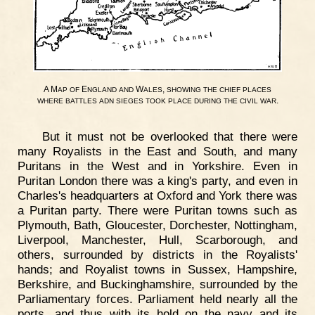
A M
E
W
,
AP
OF
NGLAND
AND
ALES
SHOWING
THE
CHIEF
PLACES
.
WHERE
BATTLES
ADN
SIEGES
TOOK
PLACE
DURING
THE
CIVIL
WAR
But it must not be overlooked that there were
many Royalists in the East and South, and many
Puritans in the West and in Yorkshire. Even in
Puritan London there was a king's party, and even in
Charles's headquarters at Oxford and York there was
a Puritan party. There were Puritan towns such as
Plymouth, Bath, Gloucester, Dorchester, Nottingham,
Liverpool, Manchester, Hull, Scarborough, and
others, surrounded by districts in the Royalists'
hands; and Royalist towns in Sussex, Hampshire,
Berkshire, and Buckinghamshire, surrounded by the
Parliamentary forces. Parliament held nearly all the
ports, and thus with its hold on the navy and its