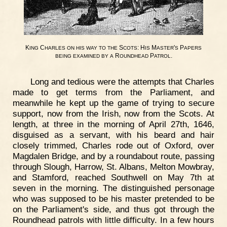
K
C
S
: H
M
'
P
ING
HARLES
ON
HIS
WAY
TO
THE
COTS
IS
ASTER
S
APERS
R
P
.
BEING
EXAMINED
BY
A
OUNDHEAD
ATROL
Long and tedious were the attempts that Charles
made to get terms from the Parliament, and
meanwhile he kept up the game of trying to secure
support, now from the Irish, now from the Scots. At
length, at three in the morning of April 27th, 1646,
disguised as a servant, with his beard and hair
closely trimmed, Charles rode out of Oxford, over
Magdalen Bridge, and by a roundabout route, passing
through Slough, Harrow, St. Albans, Melton Mowbray,
and Stamford, reached Southwell on May 7th at
seven in the morning. The distinguished personage
who was supposed to be his master pretended to be
on the Parliament's side, and thus got through the
Roundhead patrols with little difficulty. In a few hours