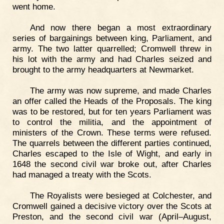
went home.
And now there began a most extraordinary
series of bargainings between king, Parliament, and
army. The two latter quarrelled; Cromwell threw in
his lot with the army and had Charles seized and
brought to the army headquarters at Newmarket.
The army was now supreme, and made Charles
an offer called the Heads of the Proposals. The king
was to be restored, but for ten years Parliament was
to control the militia, and the appointment of
ministers of the Crown. These terms were refused.
The quarrels between the different parties continued,
Charles escaped to the Isle of Wight, and early in
1648 the second civil war broke out, after Charles
had managed a treaty with the Scots.
The Royalists were besieged at Colchester, and
Cromwell gained a decisive victory over the Scots at
Preston, and the second civil war (April–August,