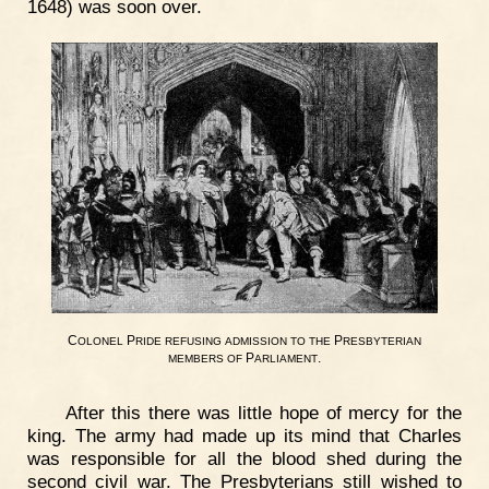
1648) was soon over.
C
P
P
OLONEL
RIDE
REFUSING
ADMISSION
TO
THE
RESBYTERIAN
P
.
MEMBERS
OF
ARLIAMENT
After this there was little hope of mercy for the
king. The army had made up its mind that Charles
was responsible for all the blood shed during the
second civil war. The Presbyterians still wished to