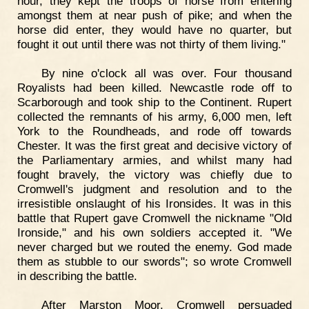
hour, they kept the troops of horse from entering
amongst them at near push of pike; and when the
horse did enter, they would have no quarter, but
fought it out until there was not thirty of them living."
By nine o'clock all was over. Four thousand
Royalists had been killed. Newcastle rode off to
Scarborough and took ship to the Continent. Rupert
collected the remnants of his army, 6,000 men, left
York to the Roundheads, and rode off towards
Chester. It was the first great and decisive victory of
the Parliamentary armies, and whilst many had
fought bravely, the victory was chiefly due to
Cromwell's judgment and resolution and to the
irresistible onslaught of his Ironsides. It was in this
battle that Rupert gave Cromwell the nickname "Old
Ironside," and his own soldiers accepted it. "We
never charged but we routed the enemy. God made
them as stubble to our swords"; so wrote Cromwell
in describing the battle.
After Marston Moor, Cromwell persuaded