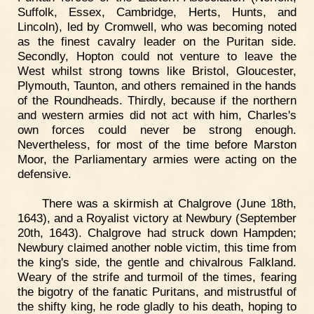
Suffolk, Essex, Cambridge, Herts, Hunts, and
Lincoln), led by Cromwell, who was becoming noted
as the finest cavalry leader on the Puritan side.
Secondly, Hopton could not venture to leave the
West whilst strong towns like Bristol, Gloucester,
Plymouth, Taunton, and others remained in the hands
of the Roundheads. Thirdly, because if the northern
and western armies did not act with him, Charles's
own forces could never be strong enough.
Nevertheless, for most of the time before Marston
Moor, the Parliamentary armies were acting on the
defensive.
There was a skirmish at Chalgrove (June 18th,
1643), and a Royalist victory at Newbury (September
20th, 1643). Chalgrove had struck down Hampden;
Newbury claimed another noble victim, this time from
the king's side, the gentle and chivalrous Falkland.
Weary of the strife and turmoil of the times, fearing
the bigotry of the fanatic Puritans, and mistrustful of
the shifty king, he rode gladly to his death, hoping to