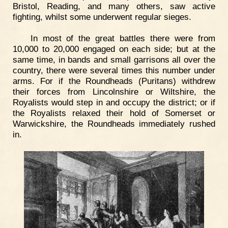
Bristol, Reading, and many others, saw active
fighting, whilst some underwent regular sieges.
In most of the great battles there were from
10,000 to 20,000 engaged on each side; but at the
same time, in bands and small garrisons all over the
country, there were several times this number under
arms. For if the Roundheads (Puritans) withdrew
their forces from Lincolnshire or Wiltshire, the
Royalists would step in and occupy the district; or if
the Royalists relaxed their hold of Somerset or
Warwickshire, the Roundheads immediately rushed
in.