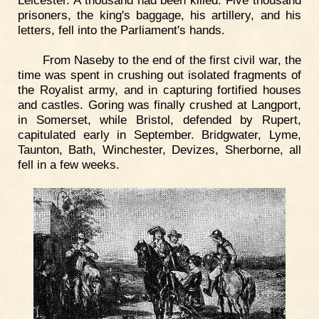
prisoners, the king's baggage, his artillery, and his
letters, fell into the Parliament's hands.
From Naseby to the end of the first civil war, the
time was spent in crushing out isolated fragments of
the Royalist army, and in capturing fortified houses
and castles. Goring was finally crushed at Langport,
in Somerset, while Bristol, defended by Rupert,
capitulated early in September. Bridgwater, Lyme,
Taunton, Bath, Winchester, Devizes, Sherborne, all
fell in a few weeks.