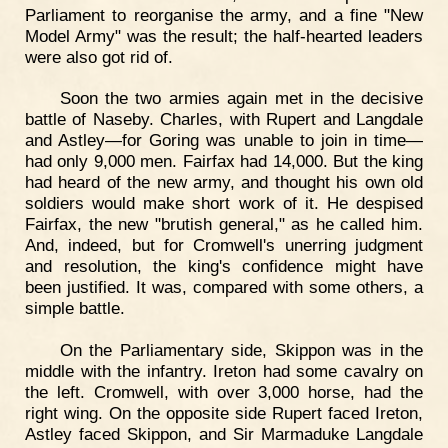
Parliament to reorganise the army, and a fine "New
Model Army" was the result; the half-hearted leaders
were also got rid of.
Soon the two armies again met in the decisive
battle of Naseby. Charles, with Rupert and Langdale
and Astley—for Goring was unable to join in time—
had only 9,000 men. Fairfax had 14,000. But the king
had heard of the new army, and thought his own old
soldiers would make short work of it. He despised
Fairfax, the new "brutish general," as he called him.
And, indeed, but for Cromwell's unerring judgment
and resolution, the king's confidence might have
been justified. It was, compared with some others, a
simple battle.
On the Parliamentary side, Skippon was in the
middle with the infantry. Ireton had some cavalry on
the left. Cromwell, with over 3,000 horse, had the
right wing. On the opposite side Rupert faced Ireton,
Astley faced Skippon, and Sir Marmaduke Langdale